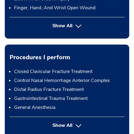
Finger, Hand, And Wrist Open Wound
Show All
Procedures I perform
Closed Clavicular Fracture Treatment
Control Nasal Hemorrhage Anterior Complex
Distal Radius Fracture Treatment
Gastrointestinal Trauma Treatment
General Anesthesia
button Press enter to expand
Show All