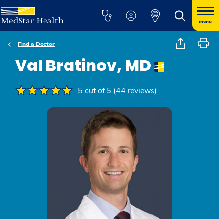
menu
Find a Doctor
Val Bratinov, MD
5 out of 5 (44 reviews)