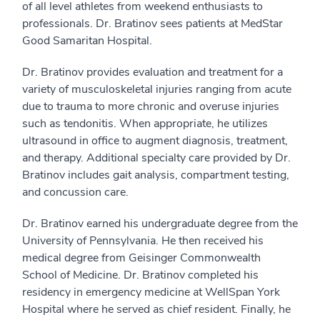
of all level athletes from weekend enthusiasts to
professionals. Dr. Bratinov sees patients at MedStar
Good Samaritan Hospital.
Dr. Bratinov provides evaluation and treatment for a
variety of musculoskeletal injuries ranging from acute
due to trauma to more chronic and overuse injuries
such as tendonitis. When appropriate, he utilizes
ultrasound in office to augment diagnosis, treatment,
and therapy. Additional specialty care provided by Dr.
Bratinov includes gait analysis, compartment testing,
and concussion care.
Dr. Bratinov earned his undergraduate degree from the
University of Pennsylvania. He then received his
medical degree from Geisinger Commonwealth
School of Medicine. Dr. Bratinov completed his
residency in emergency medicine at WellSpan York
Hospital where he served as chief resident. Finally, he