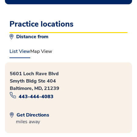
Practice locations
Distance from
List View
Map View
5601 Loch Rave Blvd
Smyth Bldg Ste 404
Baltimore, MD, 21239
443-444-4083
Get Directions
miles away