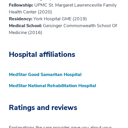
Fellowship:
UPMC St. Margaret Lawrenceville Family
Health Center (2020)
Residency:
York Hospital GME (2019)
Medical School:
Geisinger Commonwealth School Of
Medicine (2016)
Hospital affiliations
MedStar Good Samaritan Hospital
MedStar National Rehabilitation Hospital
Ratings and reviews
Explanations the care provider gave you about your