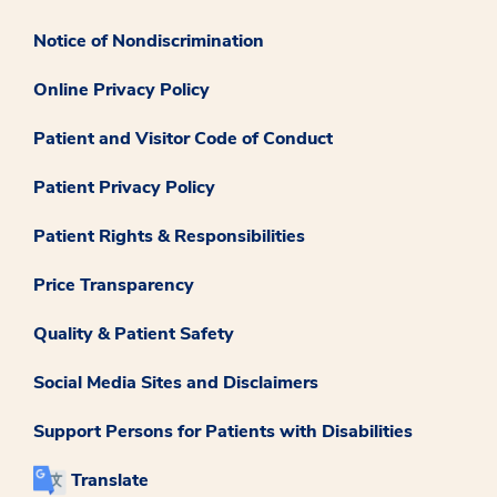
Notice of Nondiscrimination
Online Privacy Policy
Patient and Visitor Code of Conduct
Patient Privacy Policy
Patient Rights & Responsibilities
Price Transparency
Quality & Patient Safety
Social Media Sites and Disclaimers
Support Persons for Patients with Disabilities
Translate