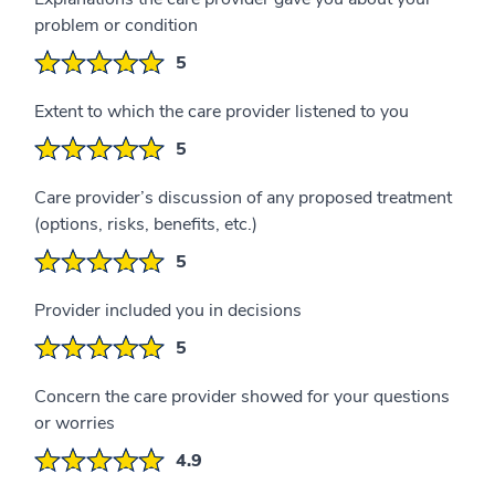
problem or condition
5
Extent to which the care provider listened to you
5
Care provider’s discussion of any proposed treatment
(options, risks, benefits, etc.)
5
Provider included you in decisions
5
Concern the care provider showed for your questions
or worries
4.9