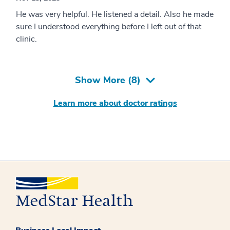
He was very helpful. He listened a detail. Also he made
sure I understood everything before I left out of that
clinic.
Show More (
8
)
Learn more about doctor ratings