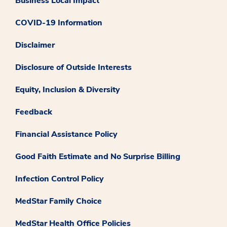
Business Local Impact
COVID-19 Information
Disclaimer
Disclosure of Outside Interests
Equity, Inclusion & Diversity
Feedback
Financial Assistance Policy
Good Faith Estimate and No Surprise Billing
Infection Control Policy
MedStar Family Choice
MedStar Health Office Policies