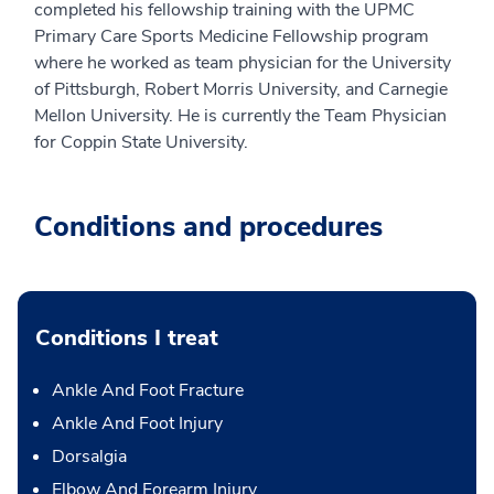
completed his fellowship training with the UPMC
Primary Care Sports Medicine Fellowship program
where he worked as team physician for the University
of Pittsburgh, Robert Morris University, and Carnegie
Mellon University. He is currently the Team Physician
for Coppin State University.
Conditions and procedures
Conditions I treat
Ankle And Foot Fracture
Ankle And Foot Injury
Dorsalgia
Elbow And Forearm Injury