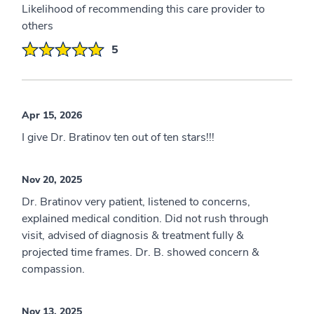
Likelihood of recommending this care provider to
others
5
Apr 15, 2026
I give Dr. Bratinov ten out of ten stars!!!
Nov 20, 2025
Dr. Bratinov very patient, listened to concerns,
explained medical condition. Did not rush through
visit, advised of diagnosis & treatment fully &
projected time frames. Dr. B. showed concern &
compassion.
Nov 13, 2025