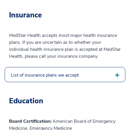
Insurance
MedStar Health accepts most major health insurance
plans. If you are uncertain as to whether your
individual health insurance plan is accepted at MedStar
Health, please call your insurance company.
List of insurance plans we accept
Education
Board Certification:
American Board of Emergency
Medicine, Emergency Medicine