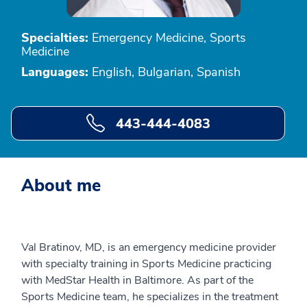
Specialties:
Emergency Medicine, Sports
Medicine
Languages:
English, Bulgarian, Spanish
443-444-4083
About me
Val Bratinov, MD, is an emergency medicine provider
with specialty training in Sports Medicine practicing
with MedStar Health in Baltimore. As part of the
Sports Medicine team, he specializes in the treatment