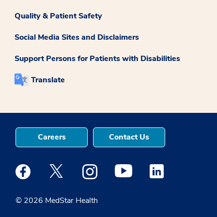
Quality & Patient Safety
Social Media Sites and Disclaimers
Support Persons for Patients with Disabilities
Translate
Careers
Contact Us
Medstar Facebook opens a new window
Medstar Twitter opens a new window
Medstar Instagram opens a new windo
Medstar Youtube opens a ne
Medstar Linkedin 
© 2026 MedStar Health