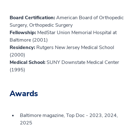
Board Certification:
American Board of Orthopedic
Surgery, Orthopedic Surgery
Fellowship:
MedStar Union Memorial Hospital at
Baltimore (2001)
Residency:
Rutgers New Jersey Medical School
(2000)
Medical School:
SUNY Downstate Medical Center
(1995)
Awards
Baltimore
magazine, Top Doc - 2023, 2024,
2025