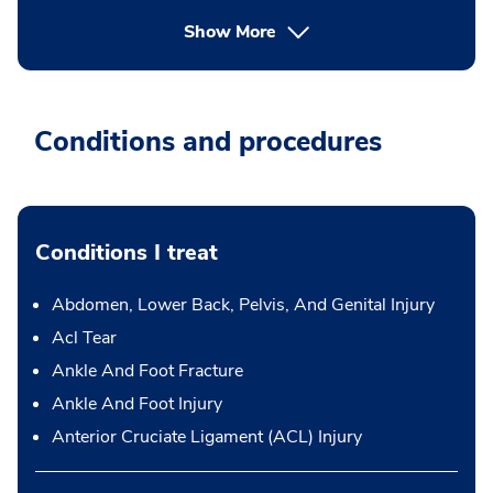
Show More
Conditions and procedures
Conditions I treat
Abdomen, Lower Back, Pelvis, And Genital Injury
Acl Tear
Ankle And Foot Fracture
Ankle And Foot Injury
Anterior Cruciate Ligament (ACL) Injury