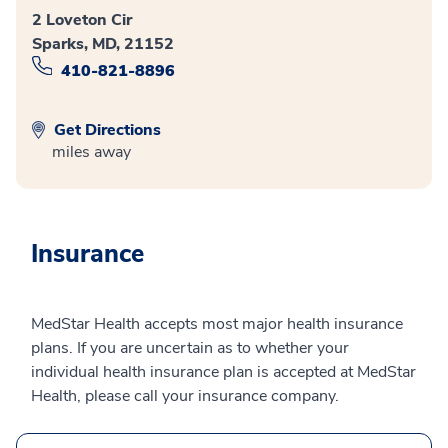
2 Loveton Cir
Sparks, MD, 21152
410-821-8896
Get Directions
miles away
Insurance
MedStar Health accepts most major health insurance
plans. If you are uncertain as to whether your
individual health insurance plan is accepted at MedStar
Health, please call your insurance company.