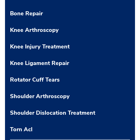
Bone Repair
Knee Arthroscopy
Knee Injury Treatment
Knee Ligament Repair
Rotator Cuff Tears
Shoulder Arthroscopy
Shoulder Dislocation Treatment
Torn Acl