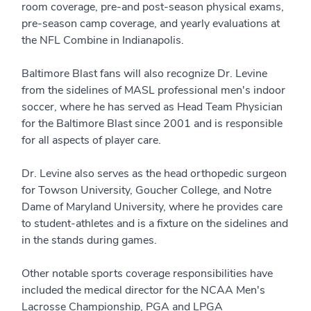
room coverage, pre-and post-season physical exams,
pre-season camp coverage, and yearly evaluations at
the NFL Combine in Indianapolis.
Baltimore Blast fans will also recognize Dr. Levine
from the sidelines of MASL professional men's indoor
soccer, where he has served as Head Team Physician
for the Baltimore Blast since 2001 and is responsible
for all aspects of player care.
Dr. Levine also serves as the head orthopedic surgeon
for Towson University, Goucher College, and Notre
Dame of Maryland University, where he provides care
to student-athletes and is a fixture on the sidelines and
in the stands during games.
Other notable sports coverage responsibilities have
included the medical director for the NCAA Men's
Lacrosse Championship, PGA and LPGA