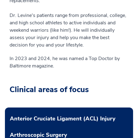
replacements.
Dr. Levine's patients range from professional, college,
and high school athletes to active individuals and
weekend warriors (like him!). He will individually
assess your injury and help you make the best
decision for you and your lifestyle.
In 2023 and 2024, he was named a Top Doctor by
Baltimore
magazine.
Clinical areas of focus
Anterior Cruciate Ligament (ACL) Injury
Arthroscopic Surgery