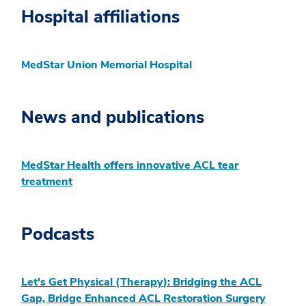
Hospital affiliations
MedStar Union Memorial Hospital
News and publications
MedStar Health offers innovative ACL tear
treatment
Podcasts
Let's Get Physical (Therapy): Bridging the ACL
Gap, Bridge Enhanced ACL Restoration Surgery