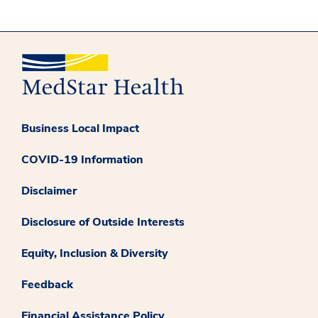
Business Local Impact
COVID-19 Information
Disclaimer
Disclosure of Outside Interests
Equity, Inclusion & Diversity
Feedback
Financial Assistance Policy