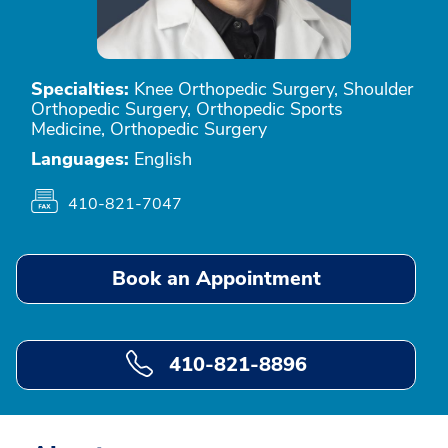
Specialties:
Knee Orthopedic Surgery, Shoulder
Orthopedic Surgery, Orthopedic Sports
Medicine, Orthopedic Surgery
Languages:
English
410-821-7047
Book an Appointment
410-821-8896