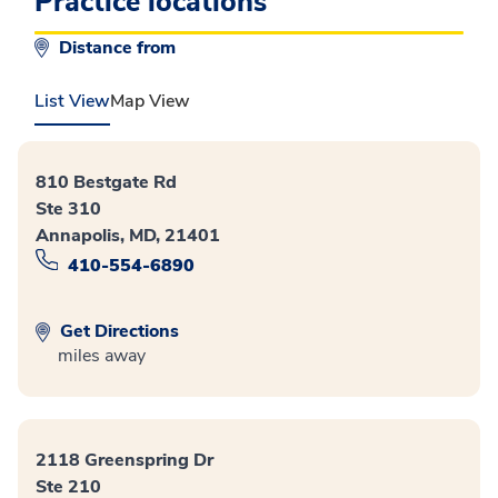
Practice locations
Distance from
List View
Map View
810 Bestgate Rd
Ste 310
Annapolis, MD, 21401
410-554-6890
Get Directions
miles away
2118 Greenspring Dr
Ste 210