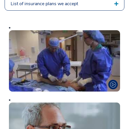
List of insurance plans we accept