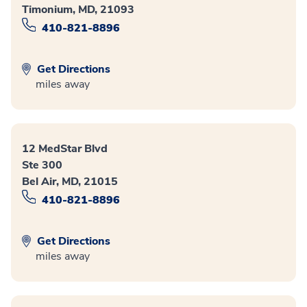
Timonium, MD, 21093
410-821-8896
Get Directions
miles away
12 MedStar Blvd
Ste 300
Bel Air, MD, 21015
410-821-8896
Get Directions
miles away