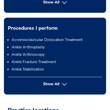
Show All
Procedures I perform
Acromioclavicular Dislocation Treatment
Ankle Arthroplasty
Ankle Arthroscopy
Ankle Fracture Treatment
Ankle Stabilization
button Press enter to expand
Show All