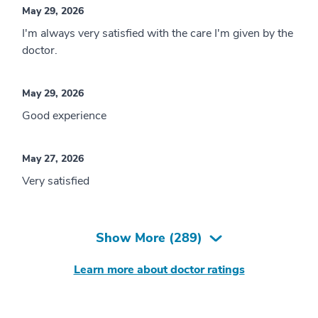
May 29, 2026
I'm always very satisfied with the care I'm given by the
doctor.
May 29, 2026
Good experience
May 27, 2026
Very satisfied
Show More (
289
)
Learn more about doctor ratings