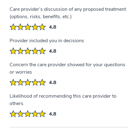
Care provider’s discussion of any proposed treatment
(options, risks, benefits, etc.)
4.8
Provider included you in decisions
4.8
Concern the care provider showed for your questions
or worries
4.8
Likelihood of recommending this care provider to
others
4.8