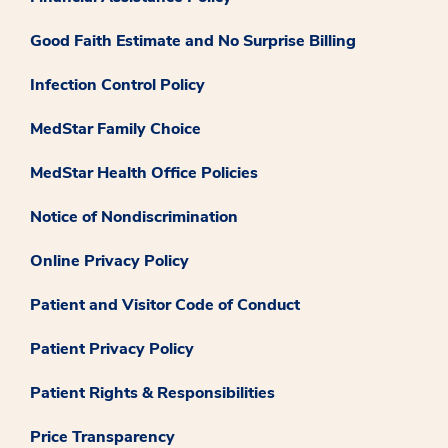
Good Faith Estimate and No Surprise Billing
Infection Control Policy
MedStar Family Choice
MedStar Health Office Policies
Notice of Nondiscrimination
Online Privacy Policy
Patient and Visitor Code of Conduct
Patient Privacy Policy
Patient Rights & Responsibilities
Price Transparency