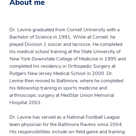
About me
Dr. Levine graduated from Cornell University with a
Bachelor of Science in 1991. While at Cornell, he
played Division 1 soccer and lacrosse. He completed
his medical school training at the State University of
New York Downstate College of Medicine in 1995 and
completed his residency in Orthopedic Surgery at
Rutgers New Jersey Medical School in 2000. Dr.
Levine then moved to Baltimore, where he completed
his fellowship training in sports medicine and
arthroscopic surgery at MedStar Union Memorial
Hospital 2001.
Dr. Levine has served as a National Football League
team physician for the Baltimore Ravens since 2004.
His responsibilities include on-field game and training