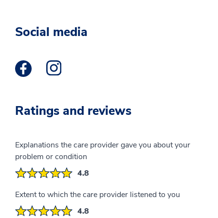
Social media
Facebook Profile opens a new window
Instagram Profile opens a new window
Ratings and reviews
Explanations the care provider gave you about your
problem or condition
4.8
Extent to which the care provider listened to you
4.8