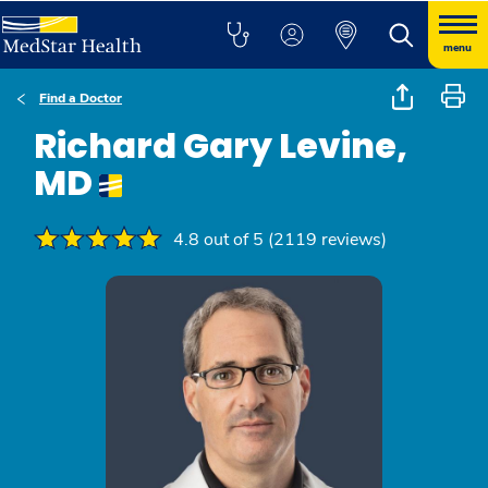
menu
Find a Doctor
Richard Gary Levine,
MD
4.8 out of 5 (2119 reviews)