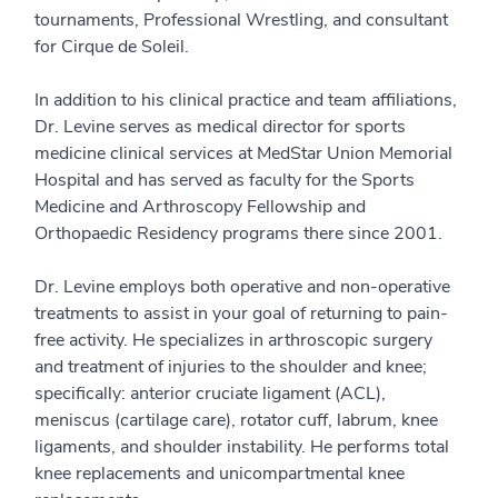
tournaments, Professional Wrestling, and consultant
for Cirque de Soleil.
In addition to his clinical practice and team affiliations,
Dr. Levine serves as medical director for sports
medicine clinical services at MedStar Union Memorial
Hospital and has served as faculty for the Sports
Medicine and Arthroscopy Fellowship and
Orthopaedic Residency programs there since 2001.
Dr. Levine employs both operative and non-operative
treatments to assist in your goal of returning to pain-
free activity. He specializes in arthroscopic surgery
and treatment of injuries to the shoulder and knee;
specifically: anterior cruciate ligament (ACL),
meniscus (cartilage care), rotator cuff, labrum, knee
ligaments, and shoulder instability. He performs total
knee replacements and unicompartmental knee