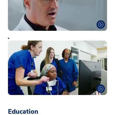
Education