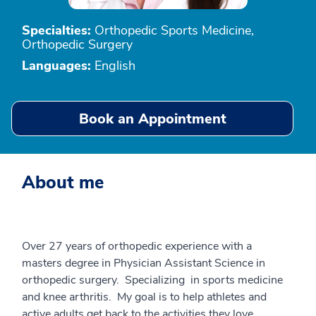
Specialties:
Orthopedic Sports Medicine,
Orthopedic Surgery
Languages:
English
Book an Appointment
About me
Over 27 years of orthopedic experience with a
masters degree in Physician Assistant Science in
orthopedic surgery. Specializing in sports medicine
and knee arthritis. My goal is to help athletes and
active adults get back to the activities they love.