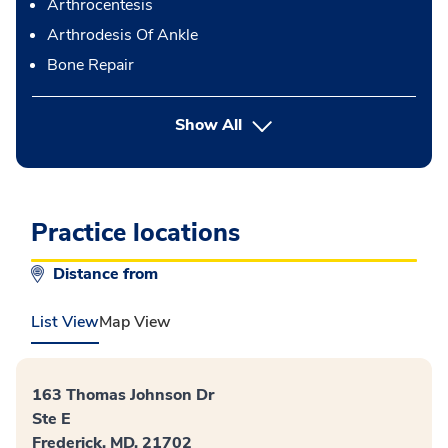
Arthrocentesis
Arthrodesis Of Ankle
Bone Repair
button Press enter to expand
Show All
Practice locations
Distance from
List View
Map View
163 Thomas Johnson Dr
Ste E
Frederick, MD, 21702