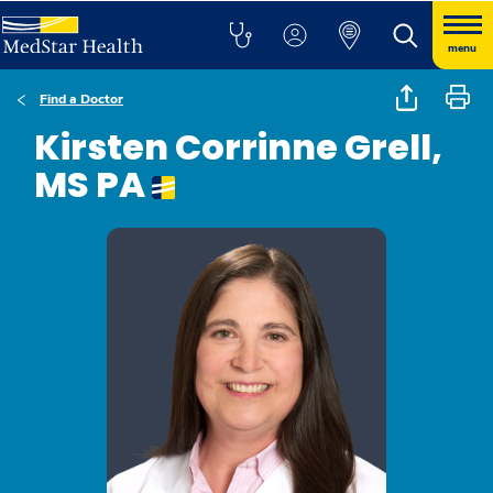
menu
Find a Doctor
Kirsten Corrinne Grell,
MS PA