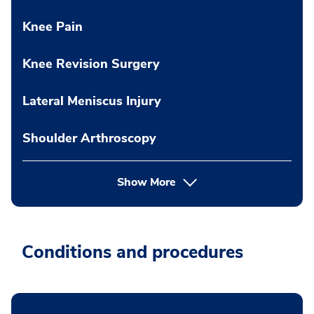
Knee Pain
Knee Revision Surgery
Lateral Meniscus Injury
Shoulder Arthroscopy
Show More
Conditions and procedures