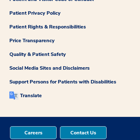
Patient Privacy Policy
Patient Rights & Responsibilities
Price Transparency
Quality & Patient Safety
Social Media Sites and Disclaimers
Support Persons for Patients with Disabilities
Translate
Careers
Contact Us