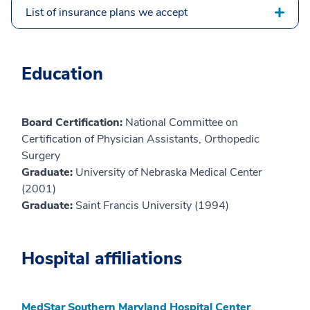
List of insurance plans we accept
Education
Board Certification:
National Committee on
Certification of Physician Assistants, Orthopedic
Surgery
Graduate:
University of Nebraska Medical Center
(2001)
Graduate:
Saint Francis University (1994)
Hospital affiliations
MedStar Southern Maryland Hospital Center