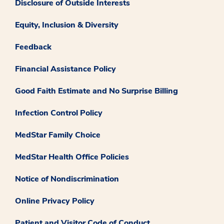
Disclosure of Outside Interests
Equity, Inclusion & Diversity
Feedback
Financial Assistance Policy
Good Faith Estimate and No Surprise Billing
Infection Control Policy
MedStar Family Choice
MedStar Health Office Policies
Notice of Nondiscrimination
Online Privacy Policy
Patient and Visitor Code of Conduct