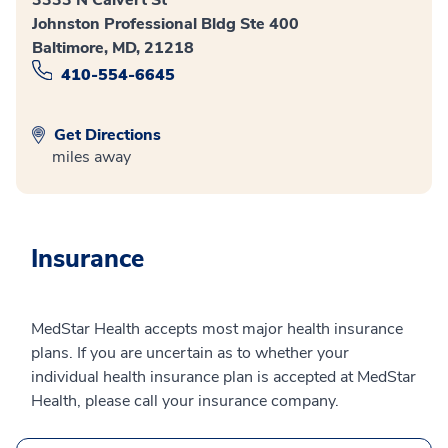
3333 N Calvert St
Johnston Professional Bldg Ste 400
Baltimore, MD, 21218
410-554-6645
Get Directions
miles away
Insurance
MedStar Health accepts most major health insurance
plans. If you are uncertain as to whether your
individual health insurance plan is accepted at MedStar
Health, please call your insurance company.