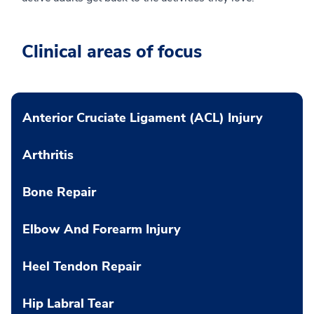
Clinical areas of focus
Anterior Cruciate Ligament (ACL) Injury
Arthritis
Bone Repair
Elbow And Forearm Injury
Heel Tendon Repair
Hip Labral Tear