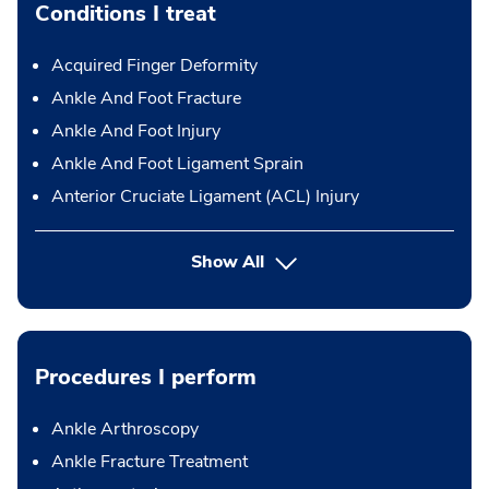
Conditions I treat
Acquired Finger Deformity
Ankle And Foot Fracture
Ankle And Foot Injury
Ankle And Foot Ligament Sprain
Anterior Cruciate Ligament (ACL) Injury
Show All
Procedures I perform
Ankle Arthroscopy
Ankle Fracture Treatment