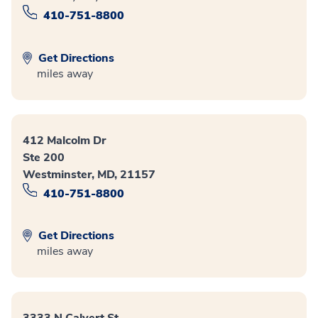
410-751-8800
Get Directions
miles away
412 Malcolm Dr
Ste 200
Westminster, MD, 21157
410-751-8800
Get Directions
miles away