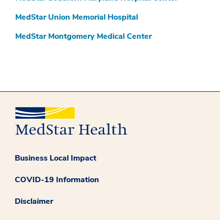
MedStar Union Memorial Hospital
MedStar Montgomery Medical Center
Business Local Impact
COVID-19 Information
Disclaimer