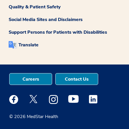
Quality & Patient Safety
Social Media Sites and Disclaimers
Support Persons for Patients with Disabilities
Translate
Careers
Contact Us
Medstar Facebook opens a new window
Medstar Twitter opens a new window
Medstar Instagram opens a new windo
Medstar Youtube opens a ne
Medstar Linkedin 
© 2026 MedStar Health