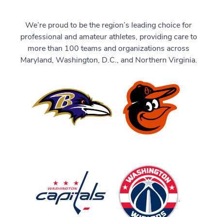
We’re proud to be the region’s leading choice for
professional and amateur athletes, providing care to
more than 100 teams and organizations across
Maryland, Washington, D.C., and Northern Virginia.
.