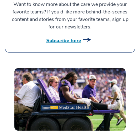
Want to know more about the care we provide your
favorite teams? If you’d like more behind-the-scenes
content and stories from your favorite teams, sign up
for our newsletters.
Subscribe here