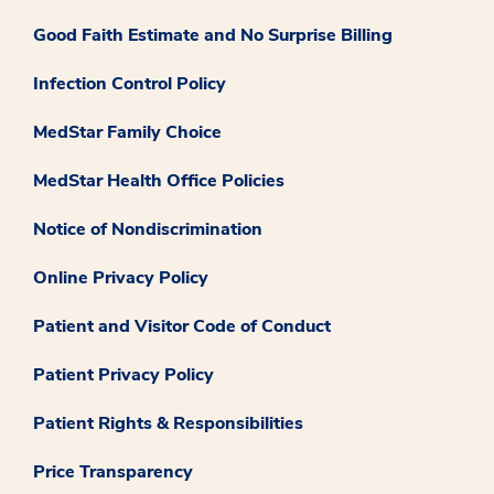
Good Faith Estimate and No Surprise Billing
Infection Control Policy
MedStar Family Choice
MedStar Health Office Policies
Notice of Nondiscrimination
Online Privacy Policy
Patient and Visitor Code of Conduct
Patient Privacy Policy
Patient Rights & Responsibilities
Price Transparency