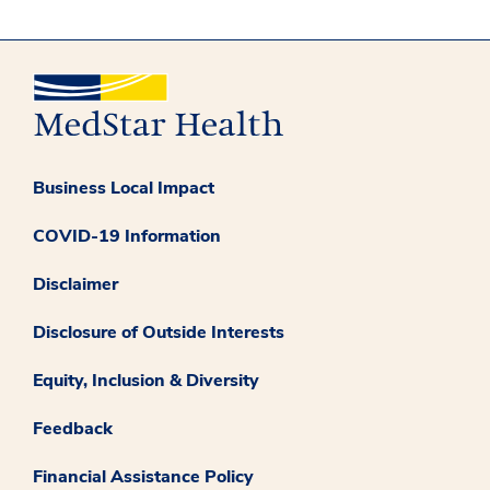
Business Local Impact
COVID-19 Information
Disclaimer
Disclosure of Outside Interests
Equity, Inclusion & Diversity
Feedback
Financial Assistance Policy