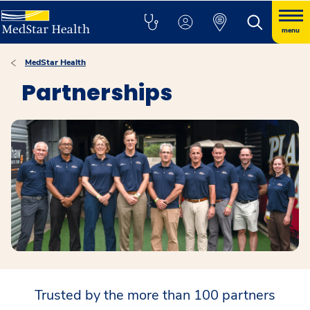
menu
MedStar Health
Partnerships
Trusted by the more than 100 partners