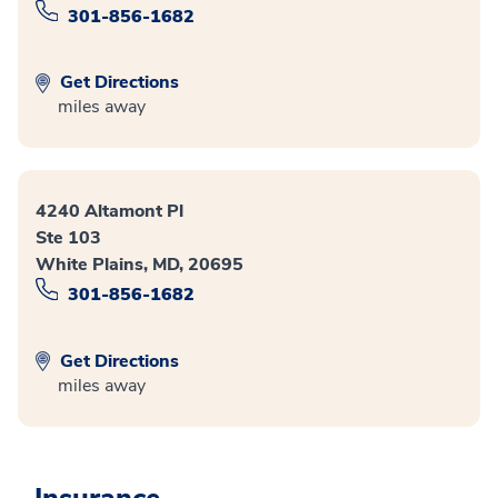
301-856-1682
Get Directions
miles away
4240 Altamont Pl
Ste 103
White Plains, MD, 20695
301-856-1682
Get Directions
miles away