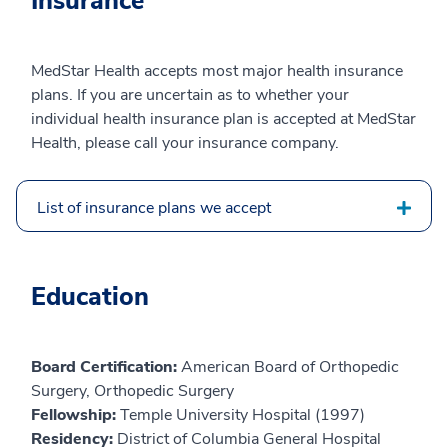
Insurance
MedStar Health accepts most major health insurance
plans. If you are uncertain as to whether your
individual health insurance plan is accepted at MedStar
Health, please call your insurance company.
List of insurance plans we accept
Education
Board Certification:
American Board of Orthopedic
Surgery, Orthopedic Surgery
Fellowship:
Temple University Hospital (1997)
Residency:
District of Columbia General Hospital