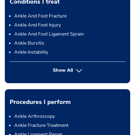
Conditions I treat
Ankle And Foot Fracture
Ankle And Foot Injury
Ankle And Foot Ligament Sprain
Ankle Bursitis
Ankle Instability
Show All
Procedures I perform
Ankle Arthroscopy
Ankle Fracture Treatment
Ankle Ligament Repair