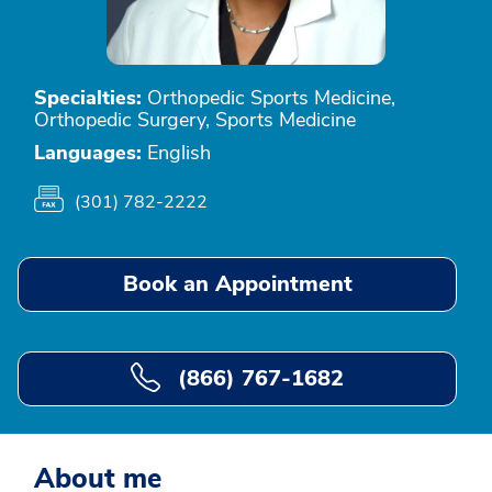
Specialties:
Orthopedic Sports Medicine,
Orthopedic Surgery, Sports Medicine
Languages:
English
(301) 782-2222
Book an Appointment
(866) 767-1682
About me