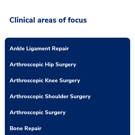
Clinical areas of focus
Ankle Ligament Repair
Arthroscopic Hip Surgery
Arthroscopic Knee Surgery
Arthroscopic Shoulder Surgery
Arthroscopic Surgery
Bone Repair