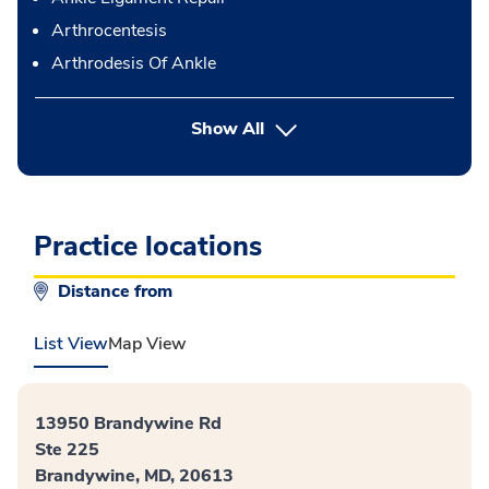
Arthrocentesis
Arthrodesis Of Ankle
button Press enter to expand
Show All
Practice locations
Distance from
List View
Map View
13950 Brandywine Rd
Ste 225
Brandywine, MD, 20613