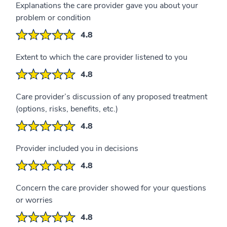
Explanations the care provider gave you about your
problem or condition
4.8
Extent to which the care provider listened to you
4.8
Care provider’s discussion of any proposed treatment
(options, risks, benefits, etc.)
4.8
Provider included you in decisions
4.8
Concern the care provider showed for your questions
or worries
4.8