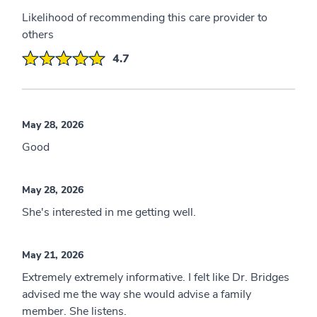
Likelihood of recommending this care provider to
others
4.7
May 28, 2026
Good
May 28, 2026
She's interested in me getting well.
May 21, 2026
Extremely extremely informative. I felt like Dr. Bridges
advised me the way she would advise a family
member. She listens.