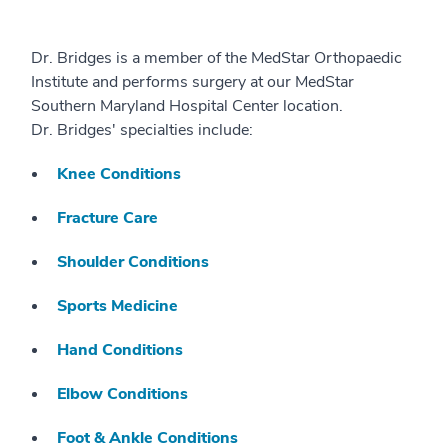
Dr. Bridges is a member of the MedStar Orthopaedic
Institute and performs surgery at our MedStar
Southern Maryland Hospital Center location.
Dr. Bridges' specialties include:
Knee Conditions
Fracture Care
Shoulder Conditions
Sports Medicine
Hand Conditions
Elbow Conditions
Foot & Ankle Conditions