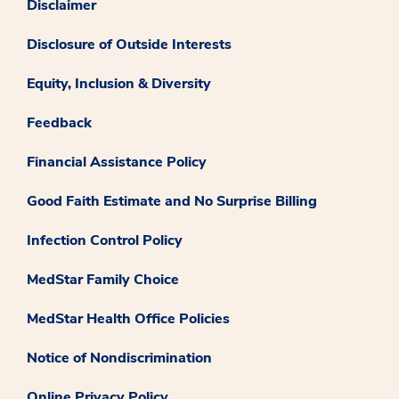
Disclaimer
Disclosure of Outside Interests
Equity, Inclusion & Diversity
Feedback
Financial Assistance Policy
Good Faith Estimate and No Surprise Billing
Infection Control Policy
MedStar Family Choice
MedStar Health Office Policies
Notice of Nondiscrimination
Online Privacy Policy