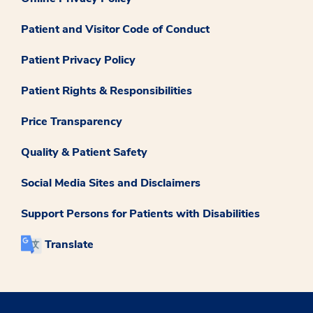
Patient and Visitor Code of Conduct
Patient Privacy Policy
Patient Rights & Responsibilities
Price Transparency
Quality & Patient Safety
Social Media Sites and Disclaimers
Support Persons for Patients with Disabilities
Translate