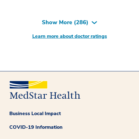
Show More (
286
)
Learn more about doctor ratings
Business Local Impact
COVID-19 Information