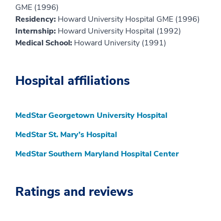
GME (1996)
Residency:
Howard University Hospital GME (1996)
Internship:
Howard University Hospital (1992)
Medical School:
Howard University (1991)
Hospital affiliations
MedStar Georgetown University Hospital
MedStar St. Mary’s Hospital
MedStar Southern Maryland Hospital Center
Ratings and reviews