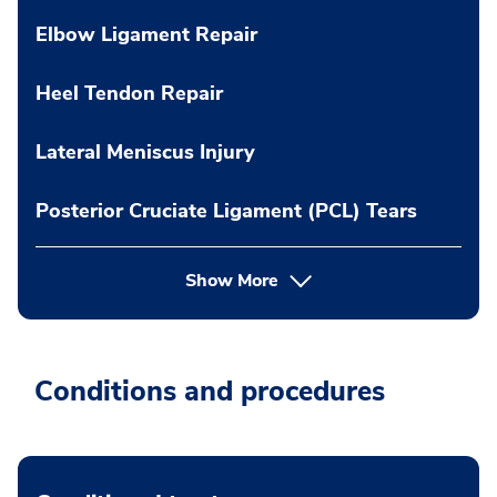
Elbow Ligament Repair
Heel Tendon Repair
Lateral Meniscus Injury
Posterior Cruciate Ligament (PCL) Tears
Show More
Conditions and procedures