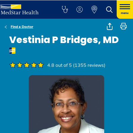
menu
Find a Doctor
Vestinia P Bridges, MD
4.8 out of 5 (1355 reviews)