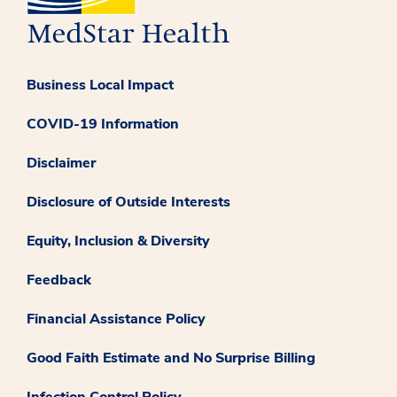
Business Local Impact
COVID-19 Information
Disclaimer
Disclosure of Outside Interests
Equity, Inclusion & Diversity
Feedback
Financial Assistance Policy
Good Faith Estimate and No Surprise Billing