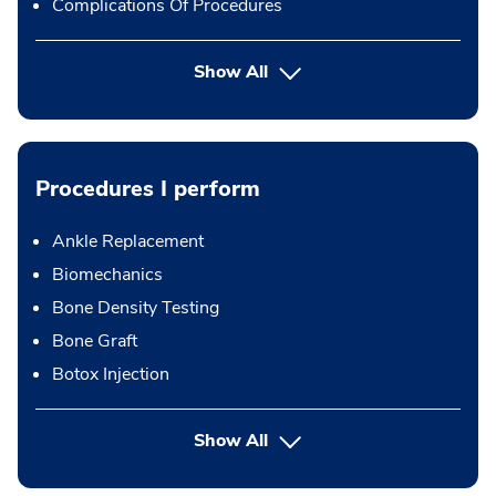
Complications Of Procedures
Show All
Procedures I perform
Ankle Replacement
Biomechanics
Bone Density Testing
Bone Graft
Botox Injection
button Press enter to expand
Show All