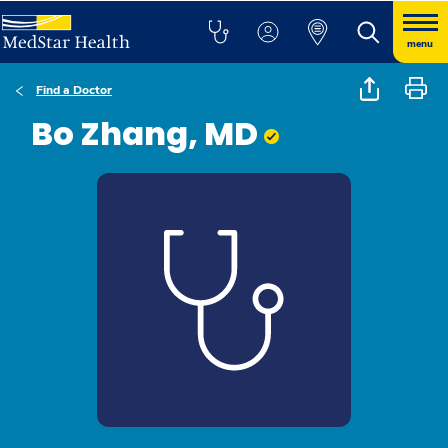
menu
Find a Doctor
Bo Zhang, MD