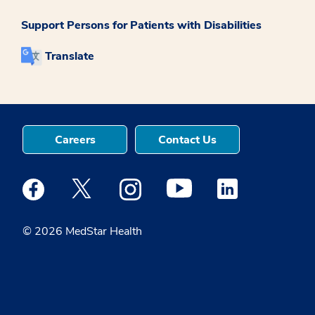
Support Persons for Patients with Disabilities
Translate
Careers
Contact Us
Medstar Facebook opens a new window
Medstar Twitter opens a new window
Medstar Instagram opens a new windo
Medstar Youtube opens a ne
Medstar Linkedin 
© 2026 MedStar Health