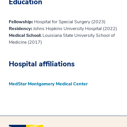
Education
Fellowship:
Hospital for Special Surgery (2023)
Residency:
Johns Hopkins University Hospital (2022)
Medical School:
Louisiana State University School of
Medicine (2017)
Hospital affiliations
MedStar Montgomery Medical Center