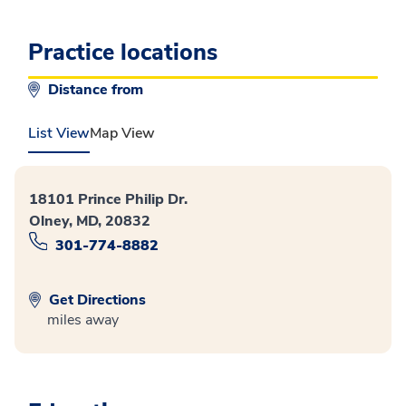
Practice locations
Distance from
List View
Map View
18101 Prince Philip Dr.
Olney, MD, 20832
301-774-8882
Get Directions
miles away