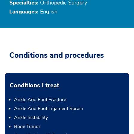
Specialties:
Orthopedic Surgery
Languages:
English
Conditions and procedures
Conditions I treat
Ankle And Foot Fracture
Ankle And Foot Ligament Sprain
Ankle Instability
Bone Tumor