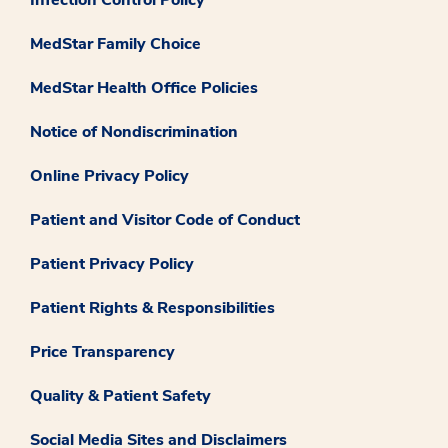
Infection Control Policy
MedStar Family Choice
MedStar Health Office Policies
Notice of Nondiscrimination
Online Privacy Policy
Patient and Visitor Code of Conduct
Patient Privacy Policy
Patient Rights & Responsibilities
Price Transparency
Quality & Patient Safety
Social Media Sites and Disclaimers