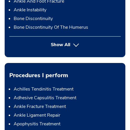
Ankle And Foot Fracture
Ankle Instability
Bone Discontinuity
Bone Discontinuity Of The Humerus
Show All
Procedures I perform
Achilles Tendinitis Treatment
Adhesive Capsulitis Treatment
Ankle Fracture Treatment
Ankle Ligament Repair
Apophysitis Treatment