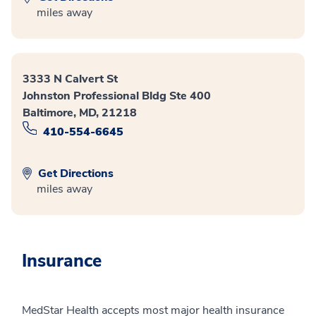
miles away
3333 N Calvert St
Johnston Professional Bldg Ste 400
Baltimore, MD, 21218
410-554-6645
Get Directions
miles away
Insurance
MedStar Health accepts most major health insurance