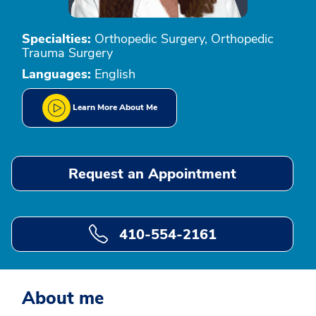
Specialties:
Orthopedic Surgery, Orthopedic
Trauma Surgery
Languages:
English
Learn More About Me
Request an Appointment
410-554-2161
About me