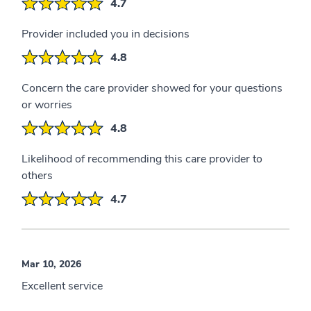
4.7
Provider included you in decisions
4.8
Concern the care provider showed for your questions
or worries
4.8
Likelihood of recommending this care provider to
others
4.7
Mar 10, 2026
Excellent service