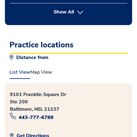
button Press enter to expand
Show All
Practice locations
Distance from
List View
Map View
9101 Franklin Square Dr
Ste 200
Baltimore, MD, 21237
443-777-6788
Get Directions