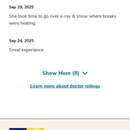
Sep 29, 2025
She took time to go over x-ray & show where breaks
were healing.
Sep 24, 2025
Great experience
Show More (
8
)
Learn more about doctor ratings