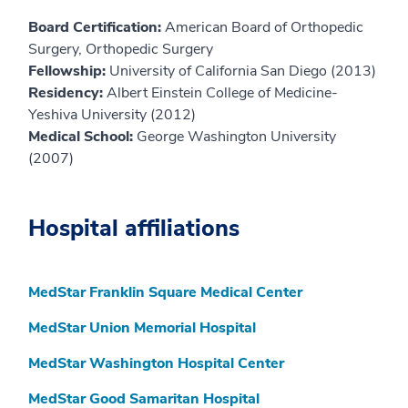
Board Certification:
American Board of Orthopedic
Surgery, Orthopedic Surgery
Fellowship:
University of California San Diego (2013)
Residency:
Albert Einstein College of Medicine-
Yeshiva University (2012)
Medical School:
George Washington University
(2007)
Hospital affiliations
MedStar Franklin Square Medical Center
MedStar Union Memorial Hospital
MedStar Washington Hospital Center
MedStar Good Samaritan Hospital