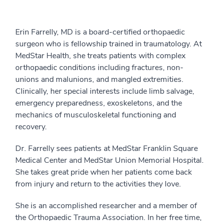
Erin Farrelly, MD is a board-certified orthopaedic
surgeon who is fellowship trained in traumatology. At
MedStar Health, she treats patients with complex
orthopaedic conditions including fractures, non-
unions and malunions, and mangled extremities.
Clinically, her special interests include limb salvage,
emergency preparedness, exoskeletons, and the
mechanics of musculoskeletal functioning and
recovery.
Dr. Farrelly sees patients at MedStar Franklin Square
Medical Center and MedStar Union Memorial Hospital.
She takes great pride when her patients come back
from injury and return to the activities they love.
She is an accomplished researcher and a member of
the Orthopaedic Trauma Association. In her free time,