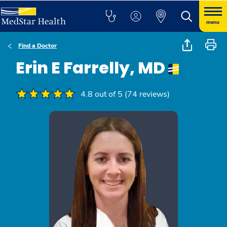
menu
Find a Doctor
Erin E Farrelly, MD
4.8 out of 5 (74 reviews)