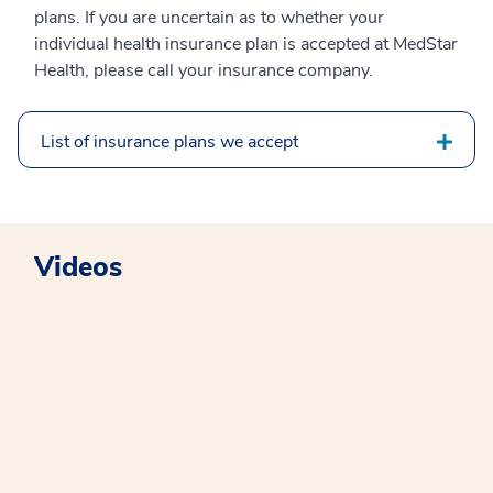
plans. If you are uncertain as to whether your
individual health insurance plan is accepted at MedStar
Health, please call your insurance company.
List of insurance plans we accept
Videos