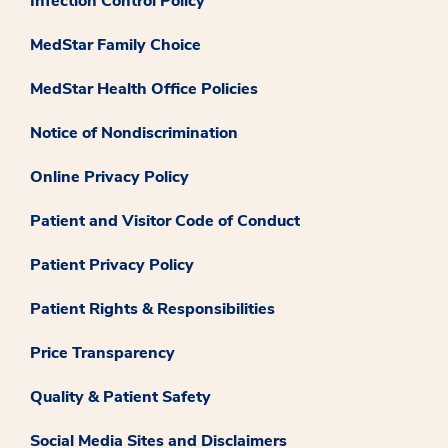
Infection Control Policy
MedStar Family Choice
MedStar Health Office Policies
Notice of Nondiscrimination
Online Privacy Policy
Patient and Visitor Code of Conduct
Patient Privacy Policy
Patient Rights & Responsibilities
Price Transparency
Quality & Patient Safety
Social Media Sites and Disclaimers