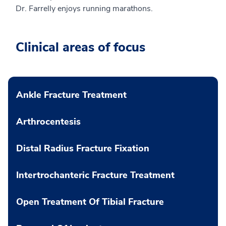
Dr. Farrelly enjoys running marathons.
Clinical areas of focus
Ankle Fracture Treatment
Arthrocentesis
Distal Radius Fracture Fixation
Intertrochanteric Fracture Treatment
Open Treatment Of Tibial Fracture