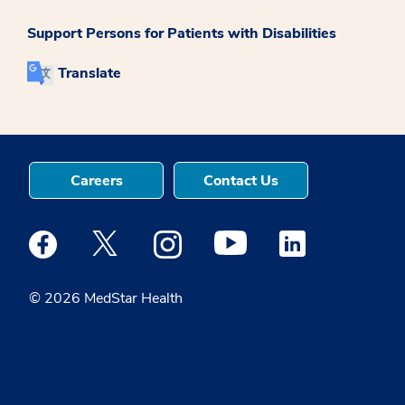
Support Persons for Patients with Disabilities
Translate
Careers
Contact Us
Medstar Facebook opens a new window
Medstar Twitter opens a new window
Medstar Instagram opens a new windo
Medstar Youtube opens a ne
Medstar Linkedin 
© 2026 MedStar Health