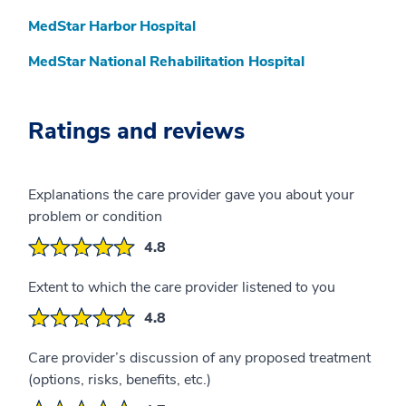
MedStar Harbor Hospital
MedStar National Rehabilitation Hospital
Ratings and reviews
Explanations the care provider gave you about your
problem or condition
4.8
Extent to which the care provider listened to you
4.8
Care provider’s discussion of any proposed treatment
(options, risks, benefits, etc.)