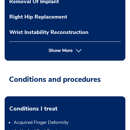
Removal Of Implant
Right Hip Replacement
Wrist Instability Reconstruction
Show More
Conditions and procedures
Conditions I treat
Acquired Finger Deformity