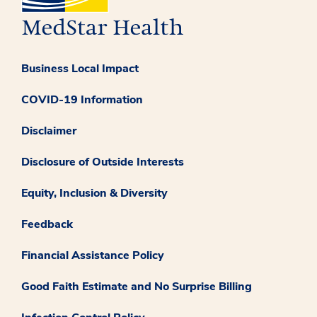
Business Local Impact
COVID-19 Information
Disclaimer
Disclosure of Outside Interests
Equity, Inclusion & Diversity
Feedback
Financial Assistance Policy
Good Faith Estimate and No Surprise Billing