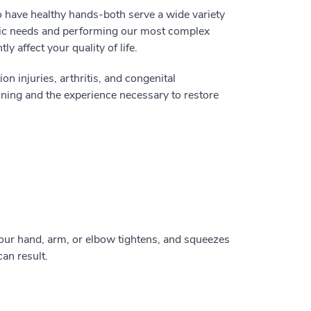
o have healthy hands-both serve a wide variety
asic needs and performing our most complex
y affect your quality of life.
on injuries, arthritis, and congenital
ining and the experience necessary to restore
our hand, arm, or elbow tightens, and squeezes
can result.