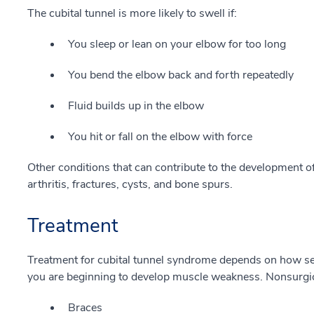
The cubital tunnel is more likely to swell if:
You sleep or lean on your elbow for too long
You bend the elbow back and forth repeatedly
Fluid builds up in the elbow
You hit or fall on the elbow with force
Other conditions that can contribute to the development o
arthritis, fractures, cysts, and bone spurs.
Treatment
Treatment for cubital tunnel syndrome depends on how s
you are beginning to develop muscle weakness. Nonsurgic
Braces