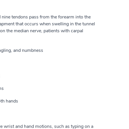
d nine tendons pass from the forearm into the
apment that occurs when swelling in the tunnel
on the median nerve, patients with carpal
tingling, and numbness
ms
oth hands
e wrist and hand motions, such as typing on a