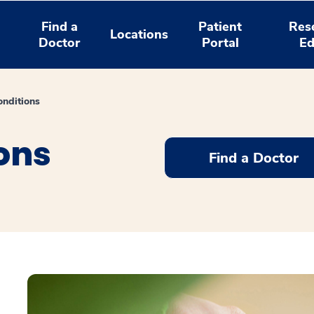
Find a
Patient
Res
Locations
Doctor
Portal
Ed
nditions
ons
Find a Doctor