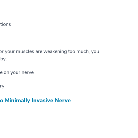
ations
, or your muscles are weakening too much, you
 by:
re on your nerve
ry
o Minimally Invasive Nerve