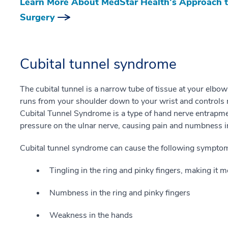
Learn More About MedStar Health's Approach t
Surgery
Cubital tunnel syndrome
The cubital tunnel is a narrow tube of tissue at your elbow
runs from your shoulder down to your wrist and controls 
Cubital Tunnel Syndrome is a type of hand nerve entrapmen
pressure on the ulnar nerve, causing pain and numbness i
Cubital tunnel syndrome can cause the following sympto
Tingling in the ring and pinky fingers, making it m
Numbness in the ring and pinky fingers
Weakness in the hands