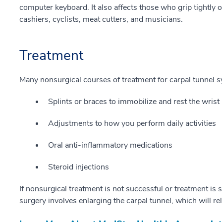
computer keyboard. It also affects those who grip tightly o
cashiers, cyclists, meat cutters, and musicians.
Treatment
Many nonsurgical courses of treatment for carpal tunnel s
Splints or braces to immobilize and rest the wrist
Adjustments to how you perform daily activities
Oral anti-inflammatory medications
Steroid injections
If nonsurgical treatment is not successful or treatment is 
surgery involves enlarging the carpal tunnel, which will re