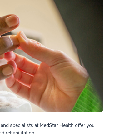
and specialists at MedStar Health offer you
d rehabilitation.