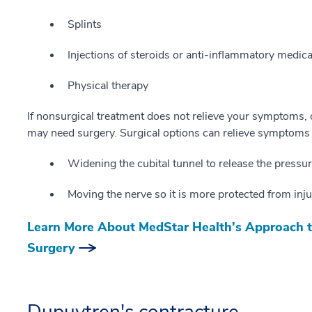
Splints
Injections of steroids or anti-inflammatory medic
Physical therapy
If nonsurgical treatment does not relieve your symptoms
may need surgery. Surgical options can relieve symptoms
Widening the cubital tunnel to release the pressu
Moving the nerve so it is more protected from inju
Learn More About MedStar Health's Approach t
Surgery
Dupuytren's contracture