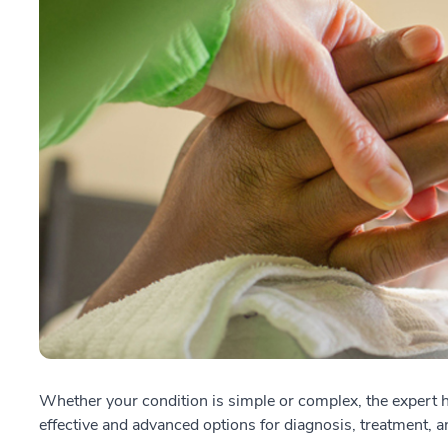
Whether your condition is simple or complex, the expert h
effective and advanced options for diagnosis, treatment, an