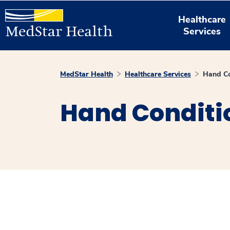
Healthcare
Services
MedStar Health
Healthcare Services
Hand Co
Hand Conditi