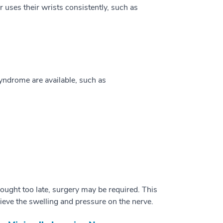
r uses their wrists consistently, such as
yndrome are available, such as
sought too late, surgery may be required. This
lieve the swelling and pressure on the nerve.