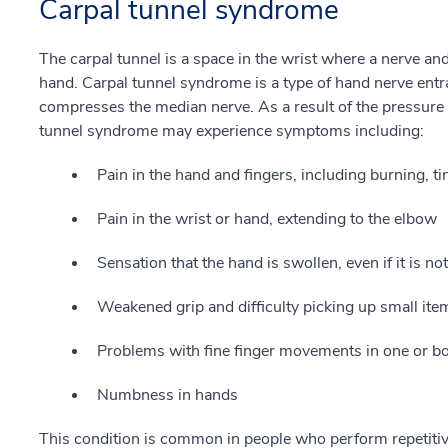
Carpal tunnel syndrome
The carpal tunnel is a space in the wrist where a nerve an
hand. Carpal tunnel syndrome is a type of hand nerve entr
compresses the median nerve. As a result of the pressure 
tunnel syndrome may experience symptoms including:
Pain in the hand and fingers, including burning, 
Pain in the wrist or hand, extending to the elbow
Sensation that the hand is swollen, even if it is not
Weakened grip and difficulty picking up small ite
Problems with fine finger movements in one or b
Numbness in hands
This condition is common in people who perform repetitiv