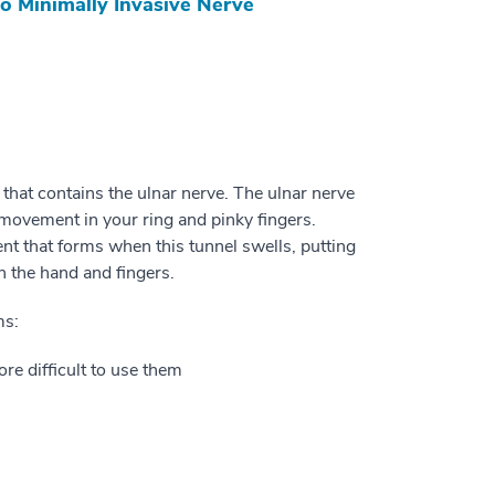
o Minimally Invasive Nerve
 that contains the ulnar nerve. The ulnar nerve
movement in your ring and pinky fingers.
t that forms when this tunnel swells, putting
n the hand and fingers.
ms:
ore difficult to use them