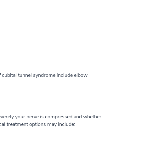
f cubital tunnel syndrome include elbow
everely your nerve is compressed and whether
al treatment options may include: