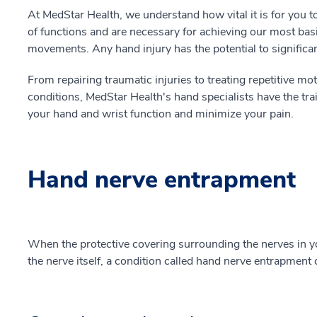
At MedStar Health, we understand how vital it is for you t
of functions and are necessary for achieving our most b
movements. Any hand injury has the potential to significantl
From repairing traumatic injuries to treating repetitive moti
conditions, MedStar Health's hand specialists have the tra
your hand and wrist function and minimize your pain.
Hand nerve entrapment
When the protective covering surrounding the nerves in y
the nerve itself, a condition called hand nerve entrapment 