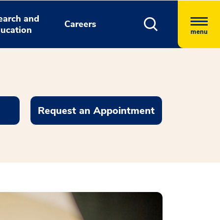
earch and
Careers
ucation
menu
Request an Appointment