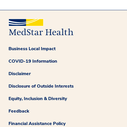
Business Local Impact
COVID-19 Information
Disclaimer
Disclosure of Outside Interests
Equity, Inclusion & Diversity
Feedback
Financial Assistance Policy