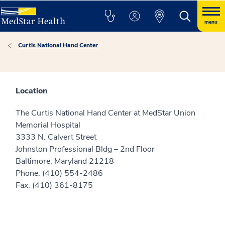
menu
Curtis National Hand Center
Location
The Curtis National Hand Center at MedStar Union
Memorial Hospital
3333 N. Calvert Street
Johnston Professional Bldg – 2nd Floor
Baltimore, Maryland 21218
Phone: (410) 554-2486
Fax: (410) 361-8175