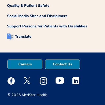
Quality & Patient Safety
Social Media Sites and Disclaimers
Support Persons for Patients with Disabilities
Translate
Careers
Contact Us
Medstar Facebook opens a new window
Medstar Twitter opens a new window
Medstar Instagram opens a new windo
Medstar Youtube opens a ne
Medstar Linkedin 
© 2026 MedStar Health