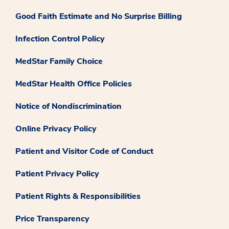
Good Faith Estimate and No Surprise Billing
Infection Control Policy
MedStar Family Choice
MedStar Health Office Policies
Notice of Nondiscrimination
Online Privacy Policy
Patient and Visitor Code of Conduct
Patient Privacy Policy
Patient Rights & Responsibilities
Price Transparency