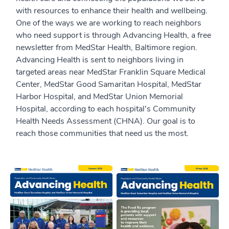
with resources to enhance their health and wellbeing.
One of the ways we are working to reach neighbors
who need support is through Advancing Health, a free
newsletter from MedStar Health, Baltimore region.
Advancing Health is sent to neighbors living in
targeted areas near MedStar Franklin Square Medical
Center, MedStar Good Samaritan Hospital, MedStar
Harbor Hospital, and MedStar Union Memorial
Hospital, according to each hospital's Community
Health Needs Assessment (CHNA). Our goal is to
reach those communities that need us the most.