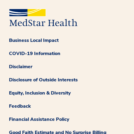
Business Local Impact
COVID-19 Information
Disclaimer
Disclosure of Outside Interests
Equity, Inclusion & Diversity
Feedback
Financial Assistance Policy
Good Faith Estimate and No Surprise Billing