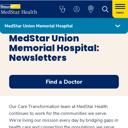
menu
MedStar Union Memorial Hospital
MedStar Union Memorial Hospital
MedStar Union
Memorial Hospital:
Newsletters
Find a Doctor
Our Care Transformation team at MedStar Health
continues to work for the communities we serve.
We’re living our mission every day by bridging gaps in
health care and connecting the populations we serve