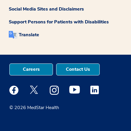
Social Media Sites and Disclaimers
Support Persons for Patients with Disabilities
Translate
Careers
Contact Us
Medstar Facebook opens a new window
Medstar Twitter opens a new window
Medstar Instagram opens a new windo
Medstar Youtube opens a ne
Medstar Linkedin 
© 2026 MedStar Health