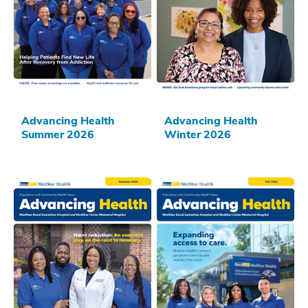
Advancing Health
Advancing Health
Summer 2026
Winter 2026