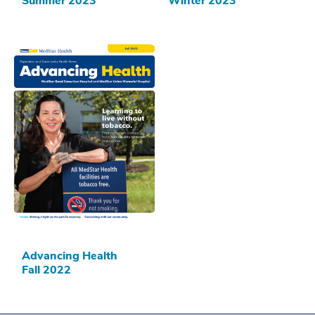
Summer 2023
Winter 2023
Advancing Health
Fall 2022