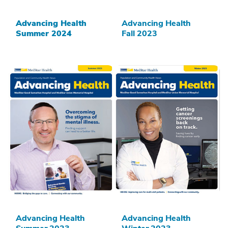
Advancing Health
Advancing Health
Summer 2024
Fall 2023
Advancing Health
Advancing Health