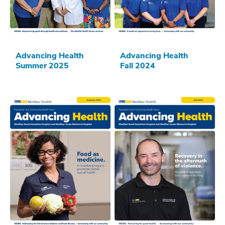
Advancing Health
Advancing Health
Summer 2025
Fall 2024