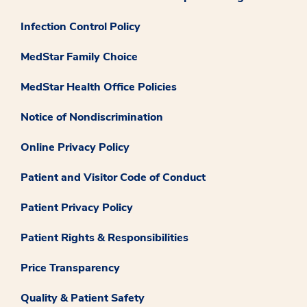
Infection Control Policy
MedStar Family Choice
MedStar Health Office Policies
Notice of Nondiscrimination
Online Privacy Policy
Patient and Visitor Code of Conduct
Patient Privacy Policy
Patient Rights & Responsibilities
Price Transparency
Quality & Patient Safety