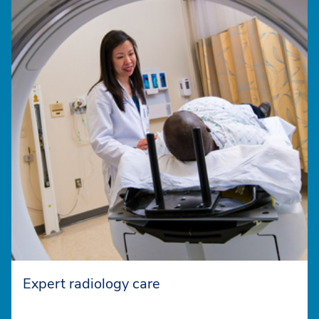
Expert radiology care