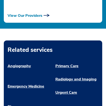
View Our Providers
Related services
Angiography
Primary Care
Radiology and Imaging
Emergency Medicine
Urgent Care