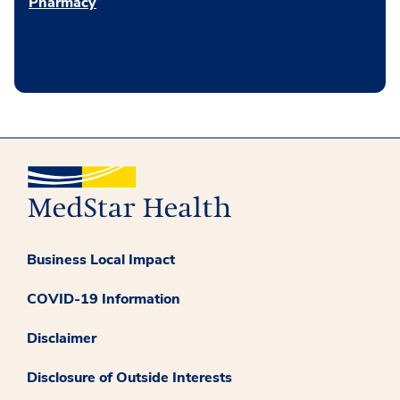
Pharmacy
Business Local Impact
COVID-19 Information
Disclaimer
Disclosure of Outside Interests