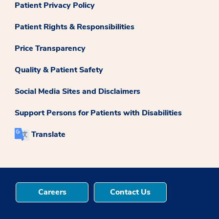
Patient Privacy Policy
Patient Rights & Responsibilities
Price Transparency
Quality & Patient Safety
Social Media Sites and Disclaimers
Support Persons for Patients with Disabilities
Translate
Careers
Contact Us