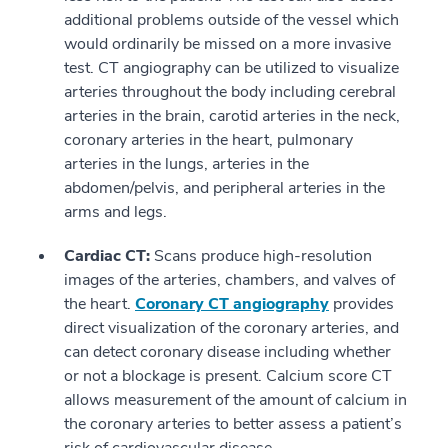
additional problems outside of the vessel which
would ordinarily be missed on a more invasive
test. CT angiography can be utilized to visualize
arteries throughout the body including cerebral
arteries in the brain, carotid arteries in the neck,
coronary arteries in the heart, pulmonary
arteries in the lungs, arteries in the
abdomen/pelvis, and peripheral arteries in the
arms and legs.
Cardiac CT:
Scans produce high-resolution
images of the arteries, chambers, and valves of
the heart.
Coronary CT angiography
provides
direct visualization of the coronary arteries, and
can detect coronary disease including whether
or not a blockage is present. Calcium score CT
allows measurement of the amount of calcium in
the coronary arteries to better assess a patient’s