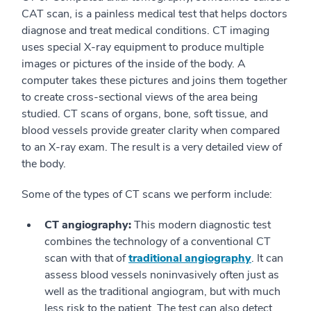
CAT scan, is a painless medical test that helps doctors
diagnose and treat medical conditions. CT imaging
uses special X-ray equipment to produce multiple
images or pictures of the inside of the body. A
computer takes these pictures and joins them together
to create cross-sectional views of the area being
studied. CT scans of organs, bone, soft tissue, and
blood vessels provide greater clarity when compared
to an X-ray exam. The result is a very detailed view of
the body.
Some of the types of CT scans we perform include:
CT angiography:
This modern diagnostic test
combines the technology of a conventional CT
scan with that of
traditional angiography
. It can
assess blood vessels noninvasively often just as
well as the traditional angiogram, but with much
less risk to the patient. The test can also detect