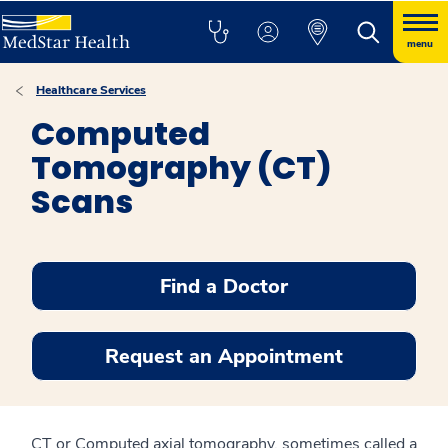
menu
Healthcare Services
Computed
Tomography (CT)
Scans
Find a Doctor
Request an Appointment
CT or Computed axial tomography, sometimes called a