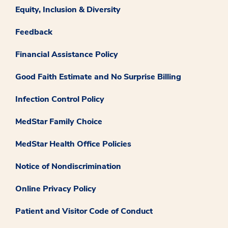
Equity, Inclusion & Diversity
Feedback
Financial Assistance Policy
Good Faith Estimate and No Surprise Billing
Infection Control Policy
MedStar Family Choice
MedStar Health Office Policies
Notice of Nondiscrimination
Online Privacy Policy
Patient and Visitor Code of Conduct