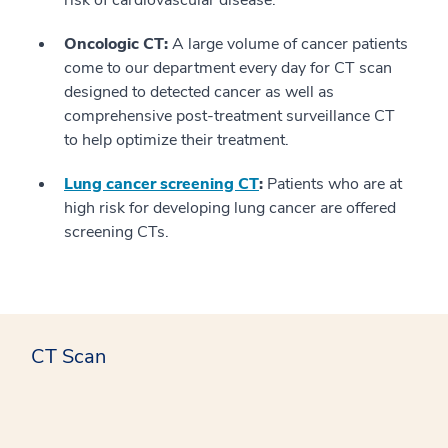
risk of cardiovascular disease.
Oncologic CT:
A large volume of cancer patients
come to our department every day for CT scan
designed to detected cancer as well as
comprehensive post-treatment surveillance CT
to help optimize their treatment.
Lung cancer screening CT
:
Patients who are at
high risk for developing lung cancer are offered
screening CTs.
CT Scan