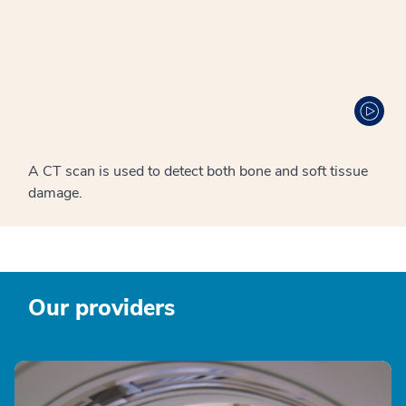
A CT scan is used to detect both bone and soft tissue
damage.
Our providers