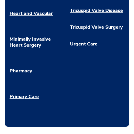
Tricuspid Valve Disease
Heart and Vascular
Tricuspid Valve Surgery
Minimally Invasive
Urgent Care
Heart Surgery
Pharmacy
Primary Care