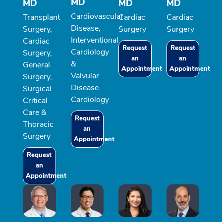
MD
MD
MD
MD
Cardiovascular
Transplant
Cardiac
Cardiac
Disease,
Surgery,
Surgery
Surgery
Interventional
Cardiac
Request
Request
Cardiology
Surgery,
an
an
&
General
Appointment
Appointment
Valvular
Surgery,
Disease
Surgical
Cardiology
Critical
Care &
Request
Thoracic
an
Surgery
Appointment
Request
an
Appointment