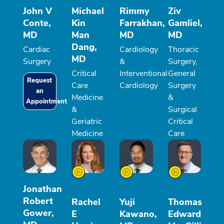
John V
Michael
Rimmy
Ziv
Conte,
Kin
Farrakhan,
Gamliel,
MD
Man
MD
MD
Dang,
Cardiac
Cardiology
Thoracic
MD
Surgery
&
Surgery,
Critical
Interventional
General
Request
Care
Cardiology
Surgery
an
Medicine
&
Appointment
&
Surgical
Geriatric
Critical
Medicine
Care
Jonathan
Robert
Rachel
Yuji
Thomas
Gower,
E
Kawano,
Edward