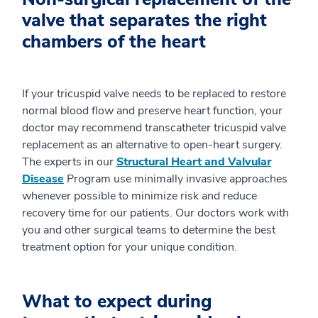
valve that separates the right
chambers of the heart
If your tricuspid valve needs to be replaced to restore
normal blood flow and preserve heart function, your
doctor may recommend transcatheter tricuspid valve
replacement as an alternative to open-heart surgery.
The experts in our
Structural Heart and Valvular
Disease
Program use minimally invasive approaches
whenever possible to minimize risk and reduce
recovery time for our patients. Our doctors work with
you and other surgical teams to determine the best
treatment option for your unique condition.
What to expect during