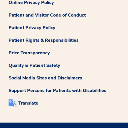
Online Privacy Policy
Patient and Visitor Code of Conduct
Patient Privacy Policy
Patient Rights & Responsibilities
Price Transparency
Quality & Patient Safety
Social Media Sites and Disclaimers
Support Persons for Patients with Disabilities
Translate