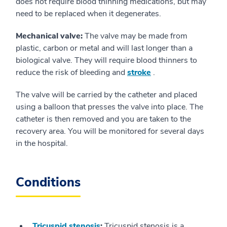
does not require blood thinning medications, but may
need to be replaced when it degenerates.
Mechanical valve:
The valve may be made from
plastic, carbon or metal and will last longer than a
biological valve. They will require blood thinners to
reduce the risk of bleeding and
stroke
.
The valve will be carried by the catheter and placed
using a balloon that presses the valve into place. The
catheter is then removed and you are taken to the
recovery area. You will be monitored for several days
in the hospital.
Conditions
Tricuspid stenosis
:
Tricuspid stenosis is a