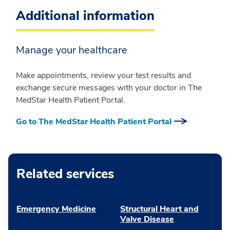
Additional information
Manage your healthcare
Make appointments, review your test results and
exchange secure messages with your doctor in The
MedStar Health Patient Portal.
Go to The MedStar Health Patient Portal
Related services
Emergency Medicine
Structural Heart and
Valve Disease