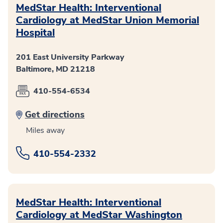
MedStar Health: Interventional
Cardiology at MedStar Union Memorial
Hospital
201 East University Parkway
Baltimore, MD 21218
410-554-6534
Get directions
Miles away
410-554-2332
MedStar Health: Interventional
Cardiology at MedStar Washington