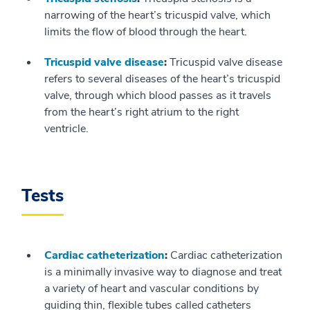
narrowing of the heart’s tricuspid valve, which
limits the flow of blood through the heart.
Tricuspid valve disease
:
Tricuspid valve disease
refers to several diseases of the heart’s tricuspid
valve, through which blood passes as it travels
from the heart’s right atrium to the right
ventricle.
Tests
Cardiac catheterization
:
Cardiac catheterization
is a minimally invasive way to diagnose and treat
a variety of heart and vascular conditions by
guiding thin, flexible tubes called catheters