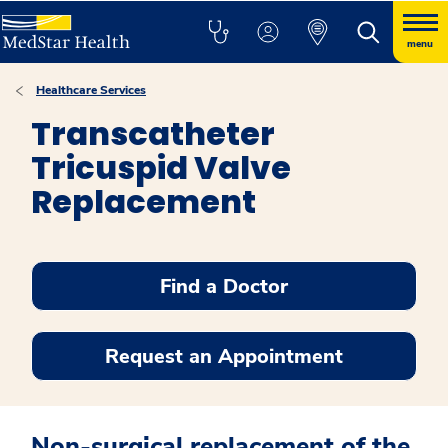
menu
Healthcare Services
Transcatheter
Tricuspid Valve
Replacement
Find a Doctor
Request an Appointment
Non-surgical replacement of the