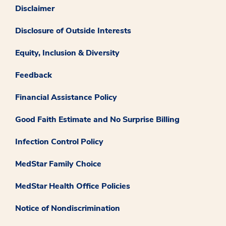
Disclaimer
Disclosure of Outside Interests
Equity, Inclusion & Diversity
Feedback
Financial Assistance Policy
Good Faith Estimate and No Surprise Billing
Infection Control Policy
MedStar Family Choice
MedStar Health Office Policies
Notice of Nondiscrimination