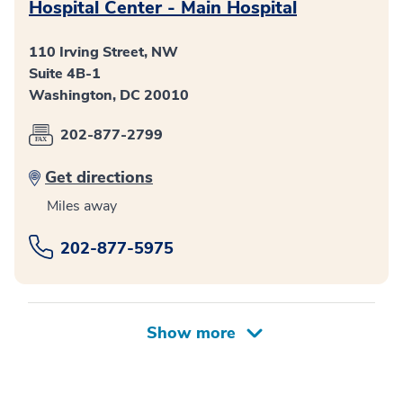
Hospital Center - Main Hospital
110 Irving Street, NW
Suite 4B-1
Washington, DC 20010
202-877-2799
Get directions
Miles away
202-877-5975