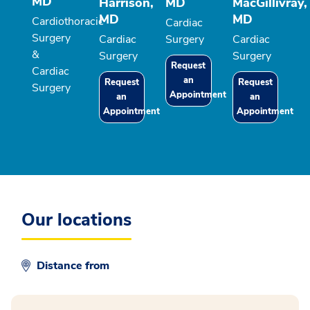
MD
Harrison,
MD
MacGillivray,
MD
MD
Cardiothoracic
Cardiac
Surgery
Cardiac
Surgery
Cardiac
&
Surgery
Surgery
Request
Cardiac
an
Request
Request
Surgery
Appointment
an
an
Appointment
Appointment
Our locations
Distance from