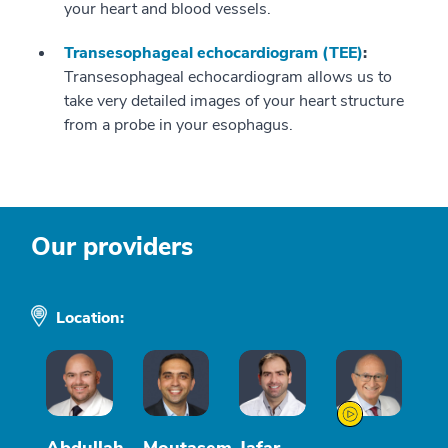
your heart and blood vessels.
Transesophageal echocardiogram (TEE)
:
Transesophageal echocardiogram allows us to
take very detailed images of your heart structure
from a probe in your esophagus.
Our providers
Location: