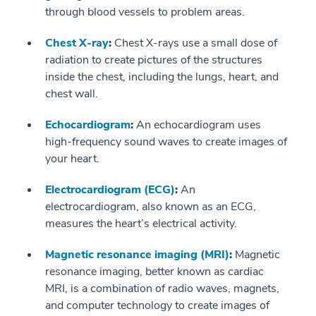
through blood vessels to problem areas.
Chest X-ray
:
Chest X-rays use a small dose of
radiation to create pictures of the structures
inside the chest, including the lungs, heart, and
chest wall.
Echocardiogram
:
An echocardiogram uses
high-frequency sound waves to create images of
your heart.
Electrocardiogram (ECG)
:
An
electrocardiogram, also known as an ECG,
measures the heart’s electrical activity.
Magnetic resonance imaging (MRI)
:
Magnetic
resonance imaging, better known as cardiac
MRI, is a combination of radio waves, magnets,
and computer technology to create images of