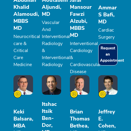
Abdullah
Moutasem
Jafar
Khalid
Aljundi,
Mansour
Ammar
Alamoudi,
MD
Fawzi
S Bafi,
MBBS
Alzubi,
MD
Vascular
MD
MBBS
And
Cardiac
MD
Neurocritical
Interventional
Surgery
care &
Radiology
Interventional
Request
Critical
&
Cardiology
an
Care
Interventional
&
Appointment
Medicine
Radiology
Cardiovascular
Disease
Itshac
Itsik
Keki
Brian
Jeffrey
Ben-
Balsara,
Thomas
E.
Dor,
MBA
Bethea,
Cohen,