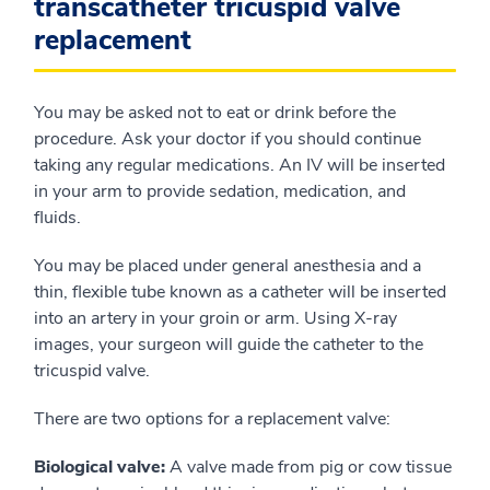
transcatheter tricuspid valve
replacement
You may be asked not to eat or drink before the
procedure. Ask your doctor if you should continue
taking any regular medications. An IV will be inserted
in your arm to provide sedation, medication, and
fluids.
You may be placed under general anesthesia and a
thin, flexible tube known as a catheter will be inserted
into an artery in your groin or arm. Using X-ray
images, your surgeon will guide the catheter to the
tricuspid valve.
There are two options for a replacement valve:
Biological valve:
A valve made from pig or cow tissue