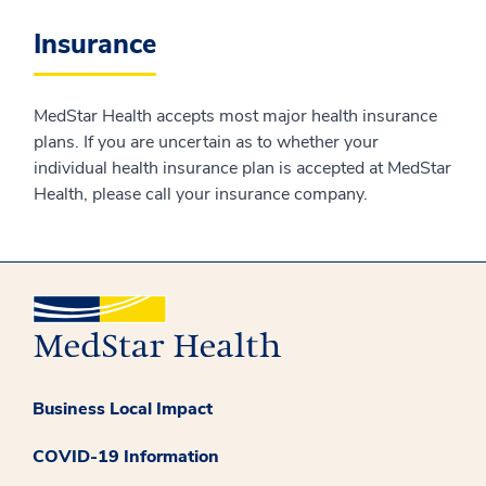
Insurance
MedStar Health accepts most major health insurance
plans. If you are uncertain as to whether your
individual health insurance plan is accepted at MedStar
Health, please call your insurance company.
Business Local Impact
COVID-19 Information