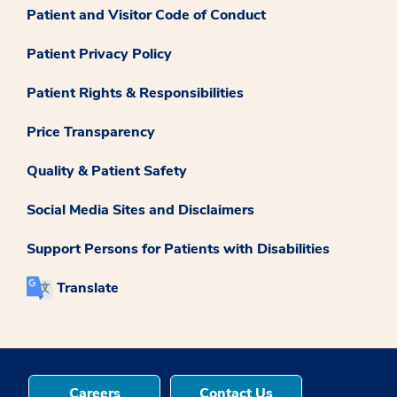
Patient and Visitor Code of Conduct
Patient Privacy Policy
Patient Rights & Responsibilities
Price Transparency
Quality & Patient Safety
Social Media Sites and Disclaimers
Support Persons for Patients with Disabilities
Translate
Careers
Contact Us