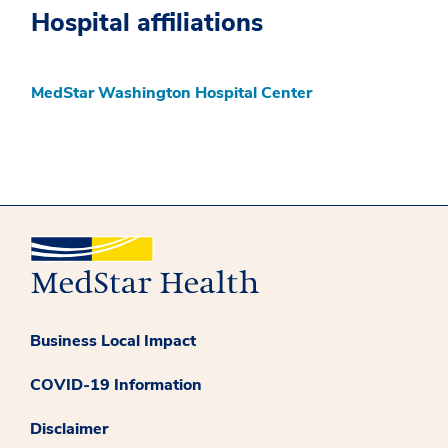
Hospital affiliations
MedStar Washington Hospital Center
Business Local Impact
COVID-19 Information
Disclaimer