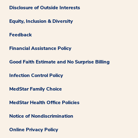
Disclosure of Outside Interests
Equity, Inclusion & Diversity
Feedback
Financial Assistance Policy
Good Faith Estimate and No Surprise Billing
Infection Control Policy
MedStar Family Choice
MedStar Health Office Policies
Notice of Nondiscrimination
Online Privacy Policy