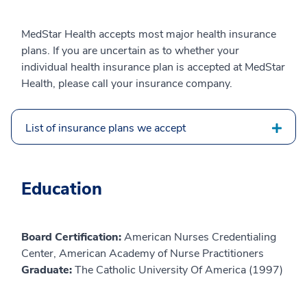
MedStar Health accepts most major health insurance
plans. If you are uncertain as to whether your
individual health insurance plan is accepted at MedStar
Health, please call your insurance company.
List of insurance plans we accept
Education
Board Certification:
American Nurses Credentialing
Center, American Academy of Nurse Practitioners
Graduate:
The Catholic University Of America (1997)