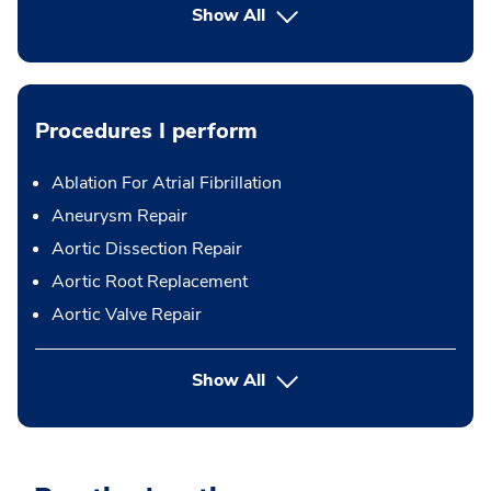
Show All
Procedures I perform
Ablation For Atrial Fibrillation
Aneurysm Repair
Aortic Dissection Repair
Aortic Root Replacement
Aortic Valve Repair
button Press enter to expand
Show All