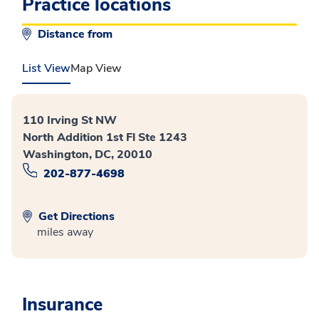
Practice locations
Distance from
List View
Map View
110 Irving St NW
North Addition 1st Fl Ste 1243
Washington, DC, 20010
202-877-4698
Get Directions
miles away
Insurance