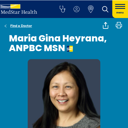
menu
Find a Doctor
Maria Gina Heyrana,
ANPBC MSN