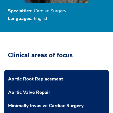
Specialties:
Cardiac Surgery
Languages:
English
Clinical areas of focus
Aortic Root Replacement
Aortic Valve Repair
Minimally Invasive Cardiac Surgery