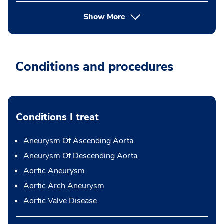
Show More
Conditions and procedures
Conditions I treat
Aneurysm Of Ascending Aorta
Aneurysm Of Descending Aorta
Aortic Aneurysm
Aortic Arch Aneurysm
Aortic Valve Disease