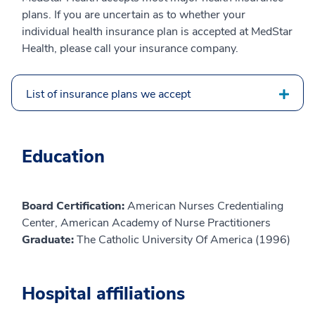
plans. If you are uncertain as to whether your
individual health insurance plan is accepted at MedStar
Health, please call your insurance company.
List of insurance plans we accept
Education
Board Certification:
American Nurses Credentialing
Center, American Academy of Nurse Practitioners
Graduate:
The Catholic University Of America (1996)
Hospital affiliations