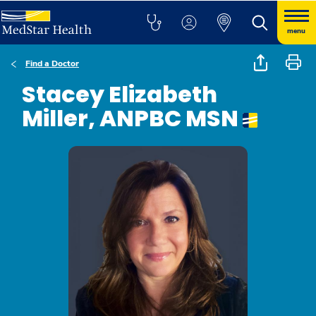
menu
Find a Doctor
Stacey Elizabeth
Miller, ANPBC MSN