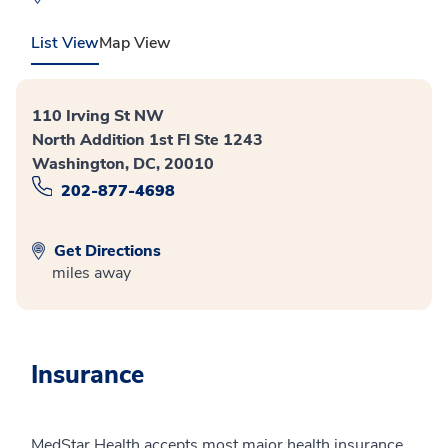
List View
Map View
110 Irving St NW
North Addition 1st Fl Ste 1243
Washington, DC, 20010
202-877-4698
Get Directions
miles away
Insurance
MedStar Health accepts most major health insurance