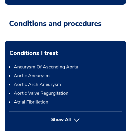
Conditions and procedures
Conditions I treat
Aneurysm Of Ascending Aorta
Aortic Aneurysm
Aortic Arch Aneurysm
Aortic Valve Regurgitation
Atrial Fibrillation
Show All