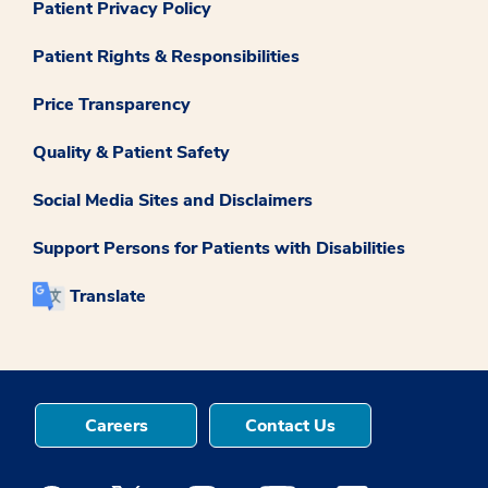
Patient Privacy Policy
Patient Rights & Responsibilities
Price Transparency
Quality & Patient Safety
Social Media Sites and Disclaimers
Support Persons for Patients with Disabilities
Translate
Careers
Contact Us