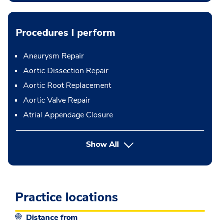
Procedures I perform
Aneurysm Repair
Aortic Dissection Repair
Aortic Root Replacement
Aortic Valve Repair
Atrial Appendage Closure
button Press enter to expand
Show All
Practice locations
Distance from