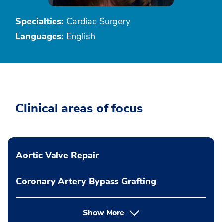
Specialties:
Cardiac Surgery
Languages:
English
Clinical areas of focus
Aortic Valve Repair
Coronary Artery Bypass Grafting
Show More