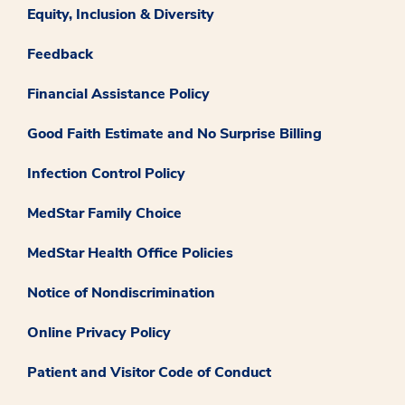
Equity, Inclusion & Diversity
Feedback
Financial Assistance Policy
Good Faith Estimate and No Surprise Billing
Infection Control Policy
MedStar Family Choice
MedStar Health Office Policies
Notice of Nondiscrimination
Online Privacy Policy
Patient and Visitor Code of Conduct