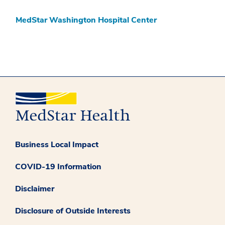
MedStar Washington Hospital Center
Business Local Impact
COVID-19 Information
Disclaimer
Disclosure of Outside Interests