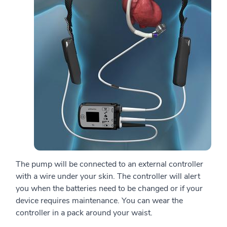
The pump will be connected to an external controller
with a wire under your skin. The controller will alert
you when the batteries need to be changed or if your
device requires maintenance. You can wear the
controller in a pack around your waist.