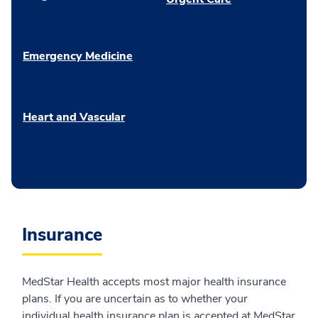
Emergency Medicine
Heart and Vascular
Insurance
MedStar Health accepts most major health insurance
plans. If you are uncertain as to whether your
individual health insurance plan is accepted at MedStar