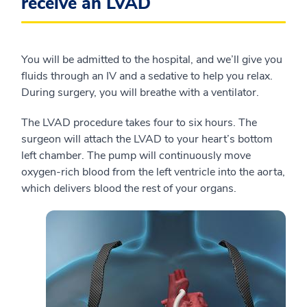
receive an LVAD
You will be admitted to the hospital, and we’ll give you
fluids through an IV and a sedative to help you relax.
During surgery, you will breathe with a ventilator.
The LVAD procedure takes four to six hours. The
surgeon will attach the LVAD to your heart’s bottom
left chamber. The pump will continuously move
oxygen-rich blood from the left ventricle into the aorta,
which delivers blood the rest of your organs.