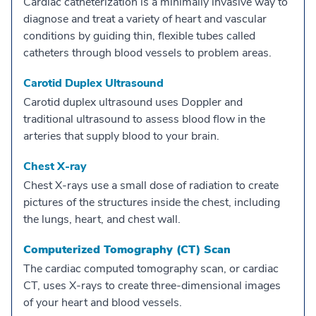
Cardiac catheterization is a minimally invasive way to
diagnose and treat a variety of heart and vascular
conditions by guiding thin, flexible tubes called
catheters through blood vessels to problem areas.
Carotid Duplex Ultrasound
Carotid duplex ultrasound uses Doppler and
traditional ultrasound to assess blood flow in the
arteries that supply blood to your brain.
Chest X-ray
Chest X-rays use a small dose of radiation to create
pictures of the structures inside the chest, including
the lungs, heart, and chest wall.
Computerized Tomography (CT) Scan
The cardiac computed tomography scan, or cardiac
CT, uses X-rays to create three-dimensional images
of your heart and blood vessels.