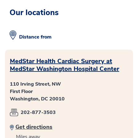
Our locations
Distance from
MedStar Health Cardiac Surgery at
MedStar Washington Hospital Center
110 Irving Street, NW
First Floor
Washington, DC 20010
202-877-3503
Get directions
Miles away