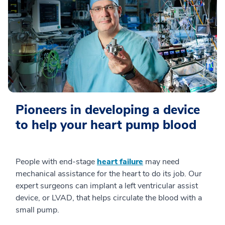
Pioneers in developing a device
to help your heart pump blood
People with end-stage
heart failure
may need
mechanical assistance for the heart to do its job. Our
expert surgeons can implant a left ventricular assist
device, or LVAD, that helps circulate the blood with a
small pump.