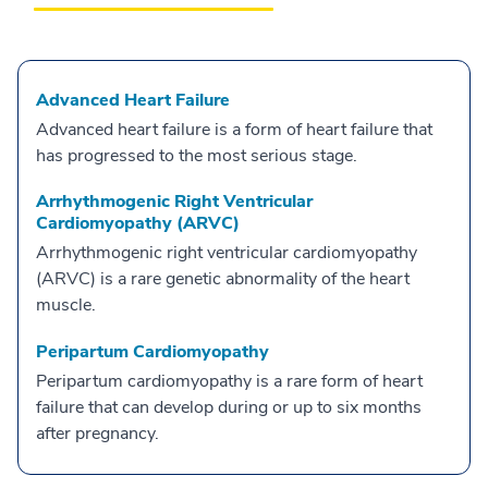
Advanced Heart Failure
Advanced heart failure is a form of heart failure that
has progressed to the most serious stage.
Arrhythmogenic Right Ventricular
Cardiomyopathy (ARVC)
Arrhythmogenic right ventricular cardiomyopathy
(ARVC) is a rare genetic abnormality of the heart
muscle.
Peripartum Cardiomyopathy
Peripartum cardiomyopathy is a rare form of heart
failure that can develop during or up to six months
after pregnancy.