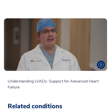
Understanding LVADs: Support for Advanced Heart
Failure
Related conditions