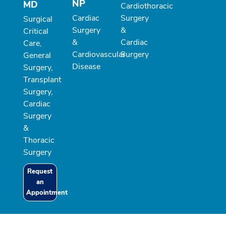
NP
MD
Cardiothoracic
Cardiac
Surgery
Surgical
Surgery
&
Critical
&
Cardiac
Care,
Cardiovascular
Surgery
General
Disease
Surgery,
Transplant
Surgery,
Cardiac
Surgery
&
Thoracic
Surgery
Request
an
Appointment