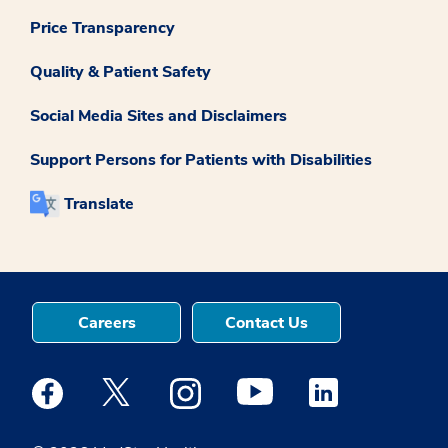
Price Transparency
Quality & Patient Safety
Social Media Sites and Disclaimers
Support Persons for Patients with Disabilities
Translate
Careers
Contact Us
Medstar Facebook opens a new window
Medstar Twitter opens a new window
Medstar Instagram opens a new windo
Medstar Youtube opens a ne
Medstar Linkedin 