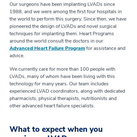
Our surgeons have been implanting LVADs since
1988, and we were among the first four hospitals in
the world to perform this surgery. Since then, we have
pioneered the design of LVADs and novel surgical
techniques for implanting them. Heart Programs
around the world consult the doctors in our
Advanced Heart Failure Program
for assistance and
advice.
We currently care for more than 100 people with
LVADs, many of whom have been living with this
technology for many years. Our team includes
experienced LVAD coordinators, along with dedicated
pharmacists, physical therapists, nutritionists and
other advanced heart failure specialists.
What to expect when you