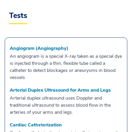
Tests
Angiogram (Angiography)
An angiogram is a special X-ray taken as a special dye
is injected through a thin, flexible tube called a
catheter to detect blockages or aneurysms in blood
vessels
Arterial Duplex Ultrasound for Arms and Legs
Arterial duplex ultrasound uses Doppler and
traditional ultrasound to assess blood flow in the
arteries of your arms and legs.
Cardiac Catheterization