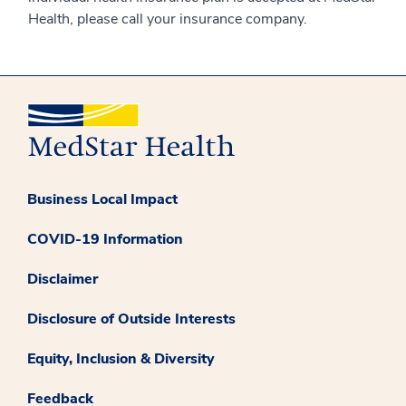
Health, please call your insurance company.
Business Local Impact
COVID-19 Information
Disclaimer
Disclosure of Outside Interests
Equity, Inclusion & Diversity
Feedback