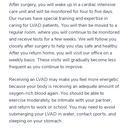
After surgery, you will wake up in a cardiac intensive
care unit and will be monitored for four to five days.
Our nurses have special training and expertise in
caring for LVAD patients. You will then be moved to a
regular room, where you will continue to be monitored
and receive tests for a few weeks. We will follow you
closely after surgery to help you stay safe and healthy.
After you return home, you will visit our office on a
weekly basis. These visits will gradually become less
frequent as you continue to improve.
Receiving an LVAD may make you feel more energetic
because your body is receiving an adequate amount of
oxygen-rich blood again. You should be able to
exercise moderately, be intimate with your partner,
and return to work or school. You may need to avoid
submerging your LVAD in water, contact sports, and
sleeping on your stomach.