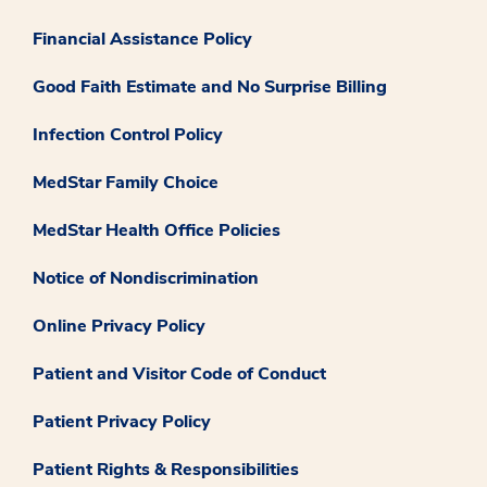
Financial Assistance Policy
Good Faith Estimate and No Surprise Billing
Infection Control Policy
MedStar Family Choice
MedStar Health Office Policies
Notice of Nondiscrimination
Online Privacy Policy
Patient and Visitor Code of Conduct
Patient Privacy Policy
Patient Rights & Responsibilities