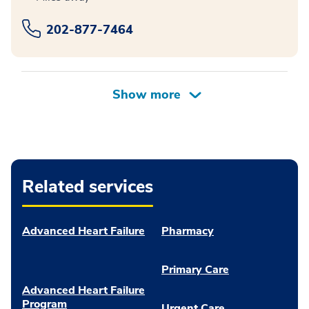
202-877-7464
Related services
Advanced Heart Failure
Pharmacy
Primary Care
Advanced Heart Failure
Program
Urgent Care