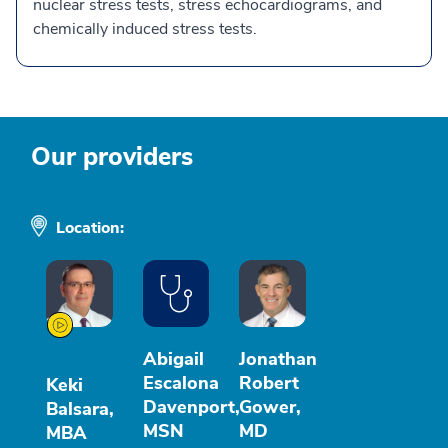
nuclear stress tests, stress echocardiograms, and
chemically induced stress tests.
Our providers
Location:
Abigail
Jonathan
Escalona
Robert
Keki
Davenport,
Gower,
Balsara,
MSN
MD
MBA