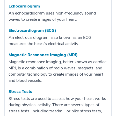
Echocardiogram
An echocardiogram uses high-frequency sound
waves to create images of your heart.
Electrocardiogram (ECG)
An electrocardiogram, also known as an ECG,
measures the heart’s electrical activity.
Magnetic Resonance Imaging (MRI)
Magnetic resonance imaging, better known as cardiac
MRI, is a combination of radio waves, magnets, and
computer technology to create images of your heart
and blood vessels.
Stress Tests
Stress tests are used to assess how your heart works
during physical activity. There are several types of
stress tests, including treadmill or bike stress tests,