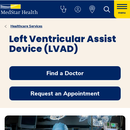
menu
Healthcare Services
Left Ventricular Assist
Device (LVAD)
Find a Doctor
Request an Appointment