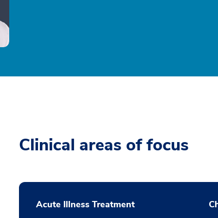
Clinical areas of focus
Acute Illness Treatment
C