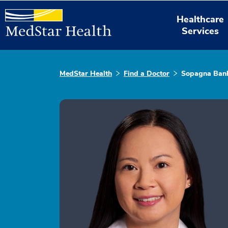
Healthcare
Services
MedStar Health
Find a Doctor
Sopagna Ban