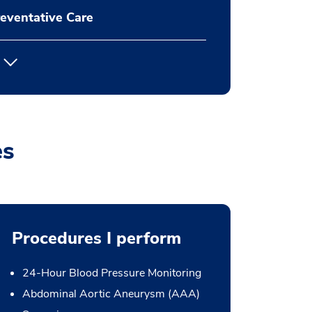
eventative Care
es
Procedures I perform
24-Hour Blood Pressure Monitoring
Abdominal Aortic Aneurysm (AAA)