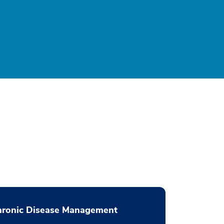
hronic Disease Management