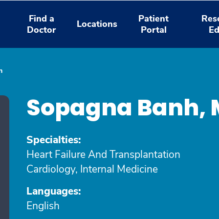
Find a
Patient
Res
Locations
Doctor
Portal
Ed
h
Sopagna Banh, 
Specialties:
Heart Failure And Transplantation
Cardiology, Internal Medicine
Languages:
English