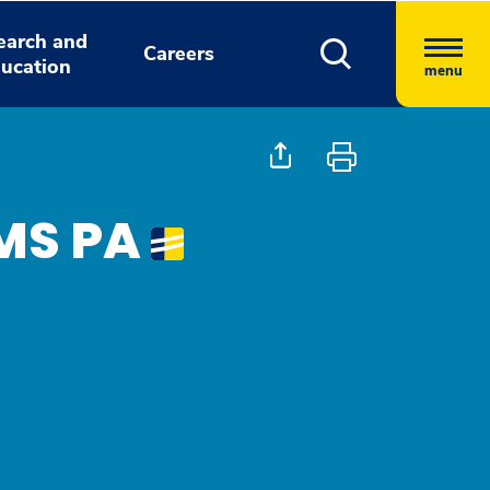
earch and
Careers
ucation
menu
MS PA