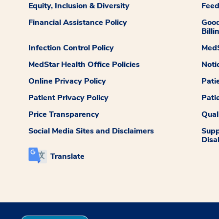
Equity, Inclusion & Diversity
Fee
Financial Assistance Policy
Good
Billi
Infection Control Policy
MedS
MedStar Health Office Policies
Noti
Online Privacy Policy
Pati
Patient Privacy Policy
Pati
Price Transparency
Qual
Social Media Sites and Disclaimers
Supp
Disab
Translate