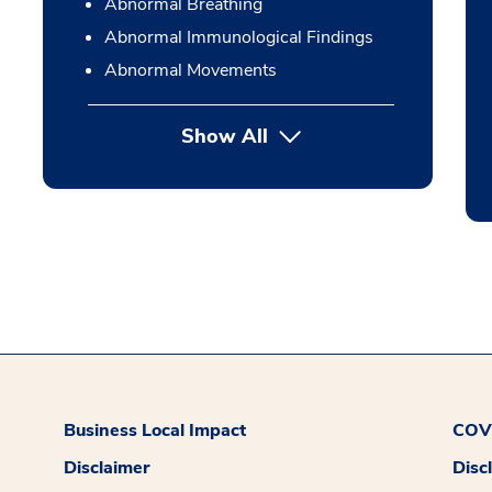
Abnormal Breathing
Abnormal Immunological Findings
Abnormal Movements
Show All
Business Local Impact
COVI
Disclaimer
Disc