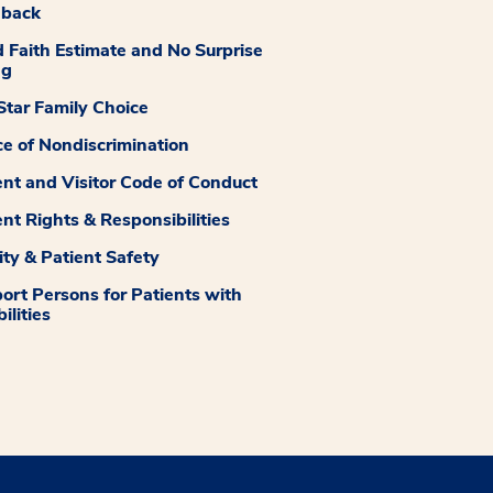
dback
 Faith Estimate and No Surprise
ng
tar Family Choice
ce of Nondiscrimination
ent and Visitor Code of Conduct
ent Rights & Responsibilities
ity & Patient Safety
ort Persons for Patients with
ilities