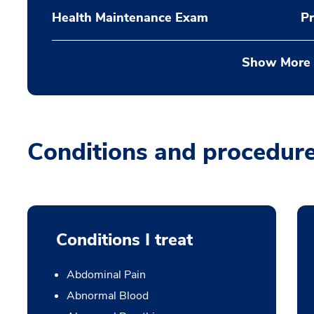
Health Maintenance Exam
Pr
Show More
Conditions and procedur
Conditions I treat
Abdominal Pain
Abnormal Blood