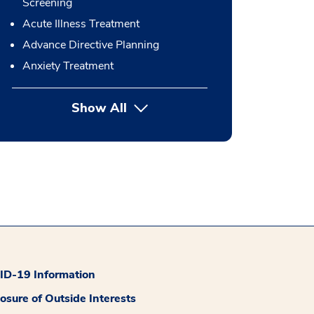
Screening
Acute Illness Treatment
Advance Directive Planning
Anxiety Treatment
Show All
button Press enter to expand
D-19 Information
losure of Outside Interests