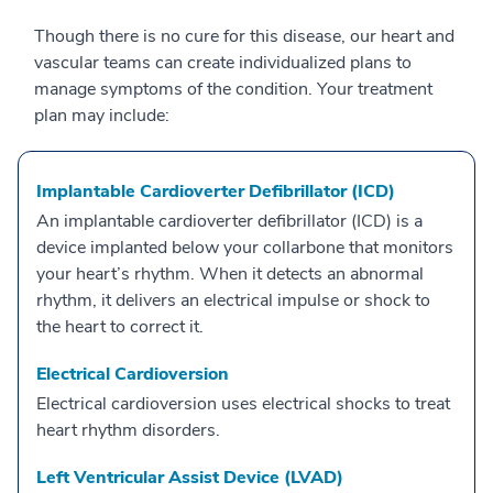
Though there is no cure for this disease, our heart and
vascular teams can create individualized plans to
manage symptoms of the condition. Your treatment
plan may include:
Implantable Cardioverter Defibrillator (ICD)
An implantable cardioverter defibrillator (ICD) is a
device implanted below your collarbone that monitors
your heart’s rhythm. When it detects an abnormal
rhythm, it delivers an electrical impulse or shock to
the heart to correct it.
Electrical Cardioversion
Electrical cardioversion uses electrical shocks to treat
heart rhythm disorders.
Left Ventricular Assist Device (LVAD)