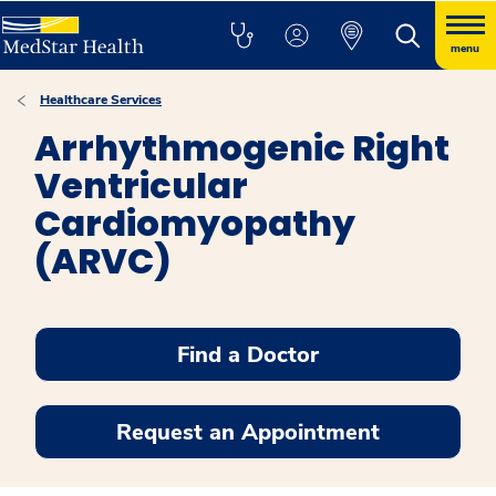
menu
Healthcare Services
Arrhythmogenic Right
Ventricular
Cardiomyopathy
(ARVC)
Find a Doctor
Request an Appointment