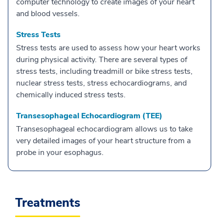
computer technology to create images of your heart
and blood vessels.
Stress Tests
Stress tests are used to assess how your heart works
during physical activity. There are several types of
stress tests, including treadmill or bike stress tests,
nuclear stress tests, stress echocardiograms, and
chemically induced stress tests.
Transesophageal Echocardiogram (TEE)
Transesophageal echocardiogram allows us to take
very detailed images of your heart structure from a
probe in your esophagus.
Treatments