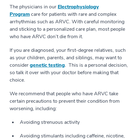
The physicians in our
Electrophysiology
Program
care for patients with rare and complex
arrhythmias such as ARVC. With careful monitoring
and sticking to a personalized care plan, most people
who have ARVC don’t die from it.
If you are diagnosed, your first-degree relatives, such
as your children, parents, and siblings, may want to
consider
genetic testing
.
This is a personal decision,
so talk it over with your doctor before making that
choice.
We recommend that people who have ARVC take
certain precautions to prevent their condition from
worsening, including:
Avoiding strenuous activity
Avoiding stimulants including caffeine, nicotine,