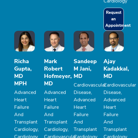
Cardiology
Request
an
Appointment
Richa
Mark
Sandeep
Ajay
Gupta,
Robert
M Jani,
Kadakkal,
MD
Hofmeyer,
MD
MD
MPH
MD
Cardiovascular
Cardiovascular
Advanced
Advanced
Disease,
Disease,
Heart
Heart
Advanced
Advanced
Failure
Failure
Heart
Heart
And
And
Failure
Failure
Transplant
Transplant
And
And
Cardiology,
Cardiology,
Transplant
Transplant
Cardiology
Cardiovascular
Cardiology
Cardiology