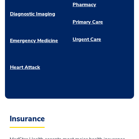
Pharmacy
Diagnostic Imaging
Primary Care
Urgent Care
Emergency Medicine
Heart Attack
Insurance