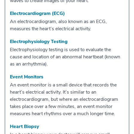
waves to create images of your heart.
Electrocardiogram (ECG)
An electrocardiogram, also known as an ECG,
measures the heart’s electrical activity.
Electrophysiology Testing
Electrophysiology testing is used to evaluate the
cause and location of an abnormal heartbeat (known
as an arrhythmia).
Event Monitors
An event monitor is a small device that records the
heart’s electrical activity. It’s similar to an
electrocardiogram, but where an electrocardiogram
takes place over a few minutes, an event monitor
measures heart rhythms over a much longer time.
Heart Biopsy