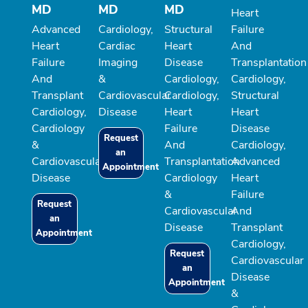
MD
MD
MD
Heart
Advanced
Cardiology,
Structural
Failure
Heart
Cardiac
Heart
And
Failure
Imaging
Disease
Transplantation
And
&
Cardiology,
Cardiology,
Transplant
Cardiovascular
Cardiology,
Structural
Cardiology,
Disease
Heart
Heart
Cardiology
Failure
Disease
Request
&
And
Cardiology,
an
Cardiovascular
Transplantation
Advanced
Appointment
Disease
Cardiology
Heart
&
Failure
Request
Cardiovascular
And
an
Disease
Transplant
Appointment
Cardiology,
Request
Cardiovascular
an
Disease
Appointment
&