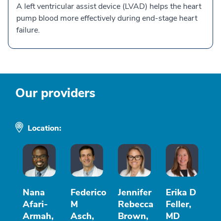
A left ventricular assist device (LVAD) helps the heart
pump blood more effectively during end-stage heart
failure.
Our providers
Location:
Nana
Federico
Jennifer
Erika D
Afari-
M
Rebecca
Feller,
Armah,
Asch,
Brown,
MD