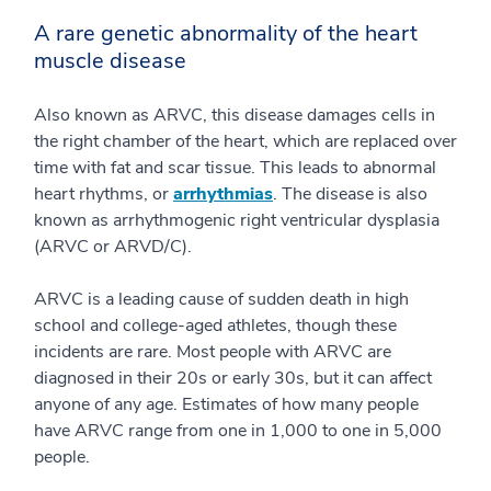
A rare genetic abnormality of the heart
muscle disease
Also known as ARVC, this disease damages cells in
the right chamber of the heart, which are replaced over
time with fat and scar tissue. This leads to abnormal
heart rhythms, or
arrhythmias
. The disease is also
known as arrhythmogenic right ventricular dysplasia
(ARVC or ARVD/C).
ARVC is a leading cause of sudden death in high
school and college-aged athletes, though these
incidents are rare. Most people with ARVC are
diagnosed in their 20s or early 30s, but it can affect
anyone of any age. Estimates of how many people
have ARVC range from one in 1,000 to one in 5,000
people.