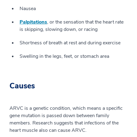
Nausea
Palpitations
, or the sensation that the heart rate
is skipping, slowing down, or racing
Shortness of breath at rest and during exercise
Swelling in the legs, feet, or stomach area
Causes
ARVC is a genetic condition, which means a specific
gene mutation is passed down between family
members. Research suggests that infections of the
heart muscle also can cause ARVC.