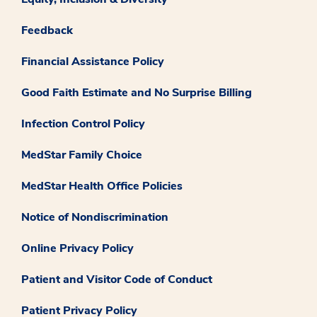
Feedback
Financial Assistance Policy
Good Faith Estimate and No Surprise Billing
Infection Control Policy
MedStar Family Choice
MedStar Health Office Policies
Notice of Nondiscrimination
Online Privacy Policy
Patient and Visitor Code of Conduct
Patient Privacy Policy