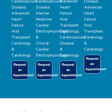
Cardiovascular
Cardiovascular
Advanced
Disease,
Disease,
Disease,
Heart
Advanced
Advanced
Internal
Failure
Heart
Heart
Medicine,
And
Failure
Failure
Cardiac
Transplant
And
And
Electrophysiology
Cardiology,
Transplant
Transplant
&
Cardiovascular
Cardiology
Cardiology
Clinical
Disease
&
&
Cardiac
&
Cardiology
Cardiology
Electrophysiology
Cardiology
Request
an
Request
Request
Request
Appointment
an
an
an
Appointment
Appointment
Appointment