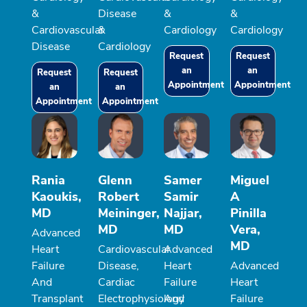
&
Disease
&
&
Cardiovascular
&
Cardiology
Cardiology
Disease
Cardiology
Request
Request
an
an
Request
Request
Appointment
Appointment
an
an
Appointment
Appointment
Rania
Glenn
Samer
Miguel
Kaoukis,
Robert
Samir
A
MD
Meininger,
Najjar,
Pinilla
MD
MD
Vera,
Advanced
MD
Heart
Cardiovascular
Advanced
Failure
Disease,
Heart
Advanced
And
Cardiac
Failure
Heart
Transplant
Electrophysiology
And
Failure