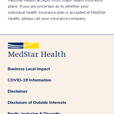
MedStar Health accepts most major health insurance
plans. If you are uncertain as to whether your
individual health insurance plan is accepted at MedStar
Health, please call your insurance company.
Business Local Impact
COVID-19 Information
Disclaimer
Disclosure of Outside Interests
Equity, Inclusion & Diversity