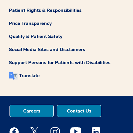
Patient Rights & Responsibilities
Price Transparency
Quality & Patient Safety
Social Media Sites and Disclaimers
Support Persons for Patients with Disabilities
Translate
Careers
Contact Us
Medstar Facebook opens a new window
Medstar Twitter opens a new window
Medstar Instagram opens a new windo
Medstar Youtube opens a ne
Medstar Linkedin 