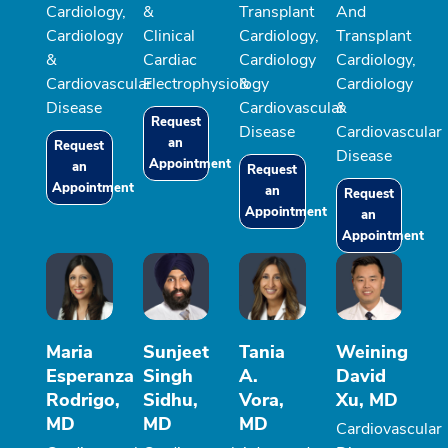
Cardiology,
&
Transplant
And
Cardiology
Clinical
Cardiology,
Transplant
&
Cardiac
Cardiology
Cardiology,
Cardiovascular
Electrophysiology
&
Cardiology
Disease
Cardiovascular
&
Request
Disease
Cardiovascular
an
Request
Disease
Appointment
an
Request
Appointment
an
Request
Appointment
an
Appointment
Maria
Sunjeet
Tania
Weining
Esperanza
Singh
A.
David
Rodrigo,
Sidhu,
Vora,
Xu, MD
MD
MD
MD
Cardiovascular