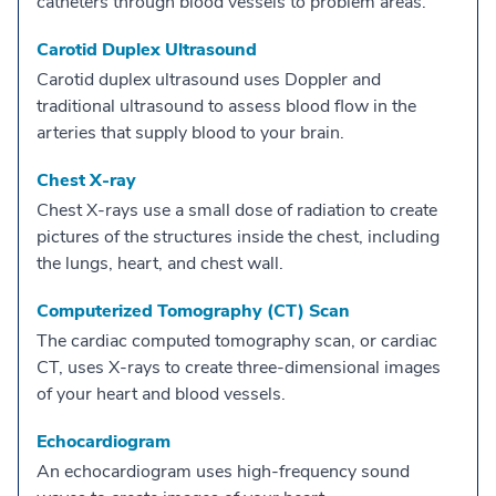
catheters through blood vessels to problem areas.
Carotid Duplex Ultrasound
Carotid duplex ultrasound uses Doppler and
traditional ultrasound to assess blood flow in the
arteries that supply blood to your brain.
Chest X-ray
Chest X-rays use a small dose of radiation to create
pictures of the structures inside the chest, including
the lungs, heart, and chest wall.
Computerized Tomography (CT) Scan
The cardiac computed tomography scan, or cardiac
CT, uses X-rays to create three-dimensional images
of your heart and blood vessels.
Echocardiogram
An echocardiogram uses high-frequency sound