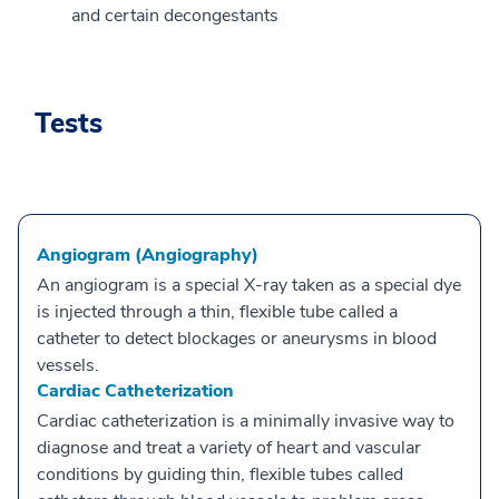
and certain decongestants
Tests
Angiogram (Angiography)
An angiogram is a special X-ray taken as a special dye
is injected through a thin, flexible tube called a
catheter to detect blockages or aneurysms in blood
vessels.
Cardiac Catheterization
Cardiac catheterization is a minimally invasive way to
diagnose and treat a variety of heart and vascular
conditions by guiding thin, flexible tubes called