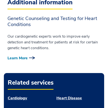
Additional information
Genetic Counseling and Testing for Heart
Conditions
Our cardiogenetic experts work to improve early
detection and treatment for patients at risk for certain
genetic heart conditions.
Learn More
Related services
Cardiology
Heart Disease