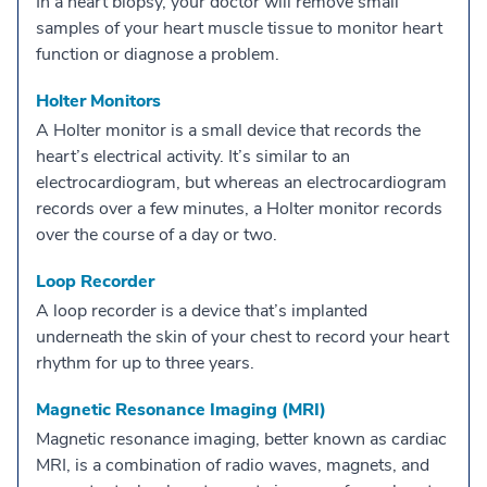
In a heart biopsy, your doctor will remove small
samples of your heart muscle tissue to monitor heart
function or diagnose a problem.
Holter Monitors
A Holter monitor is a small device that records the
heart’s electrical activity. It’s similar to an
electrocardiogram, but whereas an electrocardiogram
records over a few minutes, a Holter monitor records
over the course of a day or two.
Loop Recorder
A loop recorder is a device that’s implanted
underneath the skin of your chest to record your heart
rhythm for up to three years.
Magnetic Resonance Imaging (MRI)
Magnetic resonance imaging, better known as cardiac
MRI, is a combination of radio waves, magnets, and