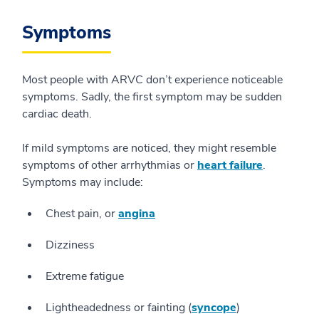
Symptoms
Most people with ARVC don’t experience noticeable
symptoms. Sadly, the first symptom may be sudden
cardiac death.
If mild symptoms are noticed, they might resemble
symptoms of other arrhythmias or
heart failure
.
Symptoms may include:
Chest pain, or
angina
Dizziness
Extreme fatigue
Lightheadedness or fainting (
syncope
)