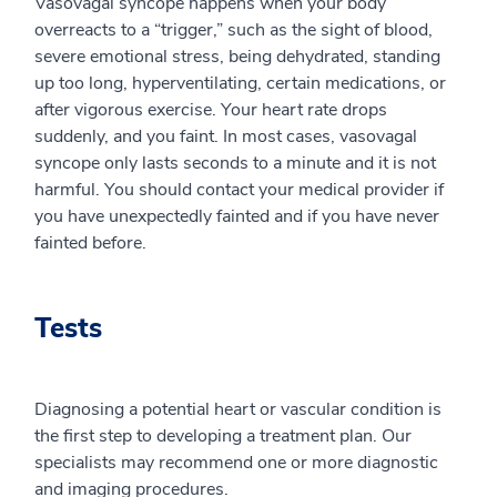
Vasovagal syncope happens when your body
overreacts to a “trigger,” such as the sight of blood,
severe emotional stress, being dehydrated, standing
up too long, hyperventilating, certain medications, or
after vigorous exercise. Your heart rate drops
suddenly, and you faint. In most cases, vasovagal
syncope only lasts seconds to a minute and it is not
harmful. You should contact your medical provider if
you have unexpectedly fainted and if you have never
fainted before.
Tests
Diagnosing a potential heart or vascular condition is
the first step to developing a treatment plan. Our
specialists may recommend one or more diagnostic
and imaging procedures.