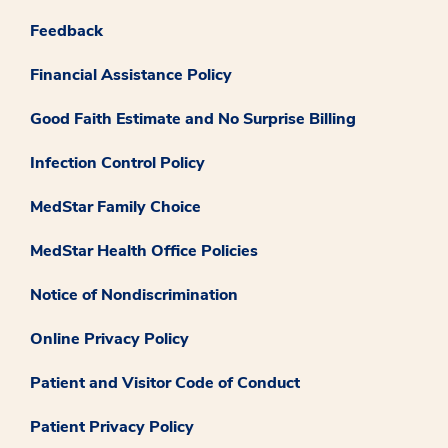
Feedback
Financial Assistance Policy
Good Faith Estimate and No Surprise Billing
Infection Control Policy
MedStar Family Choice
MedStar Health Office Policies
Notice of Nondiscrimination
Online Privacy Policy
Patient and Visitor Code of Conduct
Patient Privacy Policy