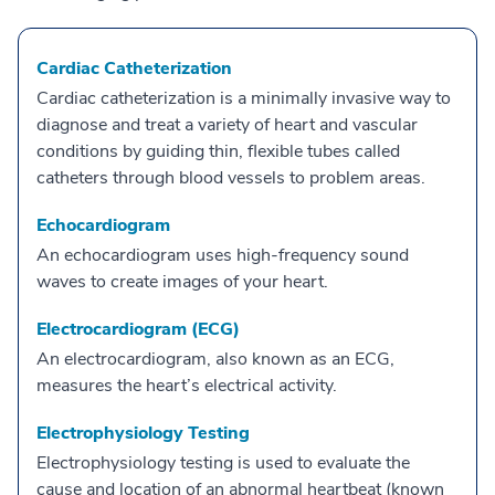
Cardiac Catheterization
Cardiac catheterization is a minimally invasive way to
diagnose and treat a variety of heart and vascular
conditions by guiding thin, flexible tubes called
catheters through blood vessels to problem areas.
Echocardiogram
An echocardiogram uses high-frequency sound
waves to create images of your heart.
Electrocardiogram (ECG)
An electrocardiogram, also known as an ECG,
measures the heart’s electrical activity.
Electrophysiology Testing
Electrophysiology testing is used to evaluate the
cause and location of an abnormal heartbeat (known