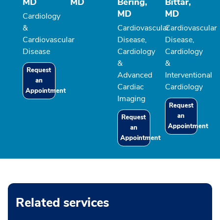
MD
MD
Bering,
Bittar,
MD
MD
Cardiology
&
Cardiovascular
Cardiovascular
Cardiovascular
Disease,
Disease,
Disease
Cardiology
Cardiology
&
&
Request
Advanced
Interventional
an
Cardiac
Cardiology
Appointment
Imaging
Request
an
Request
Appointment
an
Appointment
Related services