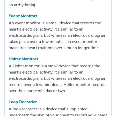
an arrhythmia).
Event Monitors
An event monitor is a small device that records the
heart’s electrical activity. It’s similar to an
electrocardiogram, but whereas an electrocardiogram
takes place over a few minutes, an event monitor
measures heart rhythms over a much longer time.
Holter Monitors
A Holter monitor is a small device that records the
heart’s electrical activity. It’s similar to an
electrocardiogram, but whereas an electrocardiogram
records over a few minutes, a Holter monitor records
over the course of a day or two.
Loop Recorder
A loop recorder is a device that’s implanted
underneath the skin of your chest to record your heart