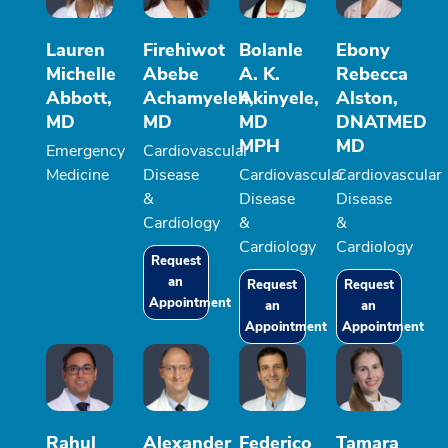
Lauren
Firehiwot
Bolanle
Ebony
Michelle
Abebe
A. K.
Rebecca
Abbott,
Achamyeleh,
Akinyele,
Alston,
MD
MD
MD
DNATMED
MPH
MD
Emergency
Cardiovascular
Medicine
Disease
Cardiovascular
Cardiovascular
&
Disease
Disease
Cardiology
&
&
Cardiology
Cardiology
Request
an
Request
Request
Appointment
an
an
Appointment
Appointment
Rahul
Alexander
Federico
Tamara