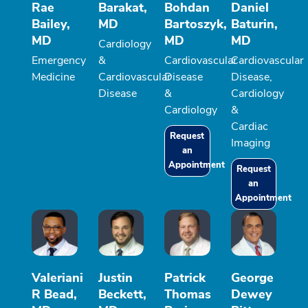
Rae
Barakat,
Bohdan
Daniel
Bailey,
MD
Bartoszyk,
Baturin,
MD
MD
MD
Cardiology
Emergency
&
Cardiovascular
Cardiovascular
Medicine
Cardiovascular
Disease
Disease,
Disease
&
Cardiology
Cardiology
&
Cardiac
Request
Imaging
an
Appointment
Request
an
Appointment
Valeriani
Justin
Patrick
George
R Bead,
Beckett,
Thomas
Dewey