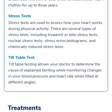
rhythm for up to three years.
Stress Tests
Stress tests are used to assess how your heart works
during physical activity. There are several types of
stress tests, including treadmill or bike stress tests,
nuclear stress tests, stress echocardiograms, and
chemically induced stress tests.
Tilt Table Test
Tilt table testing allows your doctor to determine the
cause of explained fainting while monitoring changes
in your blood pressure and heart rate while tilted at
different angles.
Treatments