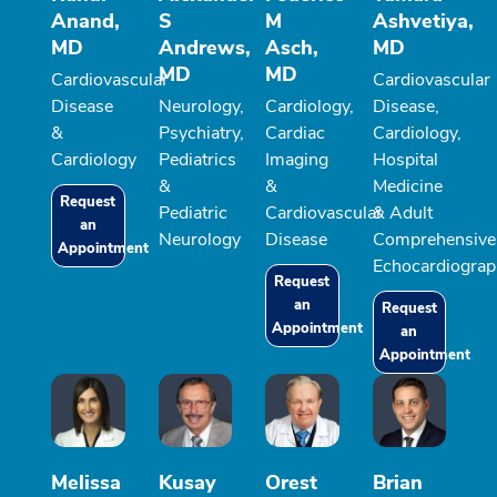
Anand,
S
M
Ashvetiya,
MD
Andrews,
Asch,
MD
MD
MD
Cardiovascular
Cardiovascular
Disease
Neurology,
Cardiology,
Disease,
&
Psychiatry,
Cardiac
Cardiology,
Cardiology
Pediatrics
Imaging
Hospital
&
&
Medicine
Request
Pediatric
Cardiovascular
& Adult
an
Neurology
Disease
Comprehensive
Appointment
Echocardiograp
Request
an
Request
Appointment
an
Appointment
Melissa
Kusay
Orest
Brian