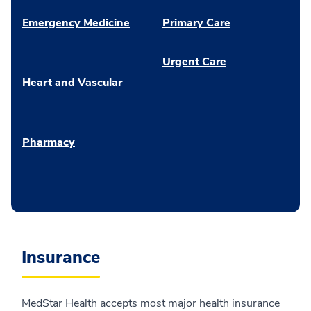
Emergency Medicine
Primary Care
Urgent Care
Heart and Vascular
Pharmacy
Insurance
MedStar Health accepts most major health insurance