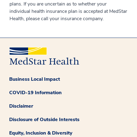
plans. If you are uncertain as to whether your
individual health insurance plan is accepted at MedStar
Health, please call your insurance company.
Business Local Impact
COVID-19 Information
Disclaimer
Disclosure of Outside Interests
Equity, Inclusion & Diversity