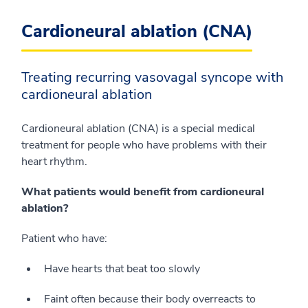
Cardioneural ablation (CNA)
Treating recurring vasovagal syncope with
cardioneural ablation
Cardioneural ablation (CNA) is a special medical
treatment for people who have problems with their
heart rhythm.
What patients would benefit from cardioneural
ablation?
Patient who have:
Have hearts that beat too slowly
Faint often because their body overreacts to