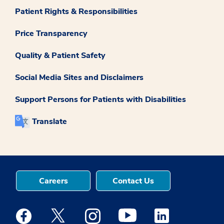
Patient Rights & Responsibilities
Price Transparency
Quality & Patient Safety
Social Media Sites and Disclaimers
Support Persons for Patients with Disabilities
Translate
Careers
Contact Us
Medstar Facebook opens a new window
Medstar Twitter opens a new window
Medstar Instagram opens a new windo
Medstar Youtube opens a ne
Medstar Linkedin 