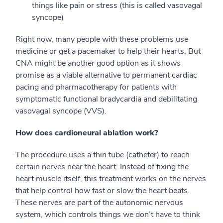
things like pain or stress (this is called vasovagal
syncope)
Right now, many people with these problems use
medicine or get a pacemaker to help their hearts. But
CNA might be another good option as it shows
promise as a viable alternative to permanent cardiac
pacing and pharmacotherapy for patients with
symptomatic functional bradycardia and debilitating
vasovagal syncope (VVS).
How does cardioneural ablation work?
The procedure uses a thin tube (catheter) to reach
certain nerves near the heart. Instead of fixing the
heart muscle itself, this treatment works on the nerves
that help control how fast or slow the heart beats.
These nerves are part of the autonomic nervous
system, which controls things we don’t have to think