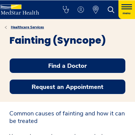
menu
Healthcare Services
Fainting (Syncope)
Find a Doctor
Request an Appointment
Common causes of fainting and how it can
be treated