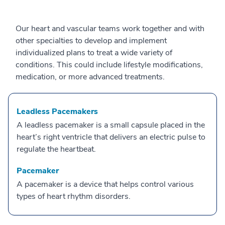
Our heart and vascular teams work together and with
other specialties to develop and implement
individualized plans to treat a wide variety of
conditions. This could include lifestyle modifications,
medication, or more advanced treatments.
Leadless Pacemakers
A leadless pacemaker is a small capsule placed in the
heart’s right ventricle that delivers an electric pulse to
regulate the heartbeat.
Pacemaker
A pacemaker is a device that helps control various
types of heart rhythm disorders.