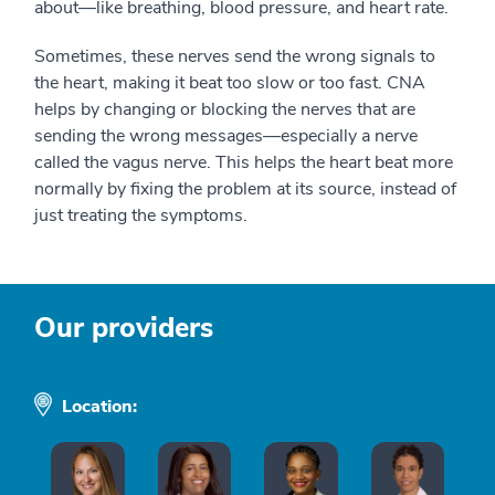
about—like breathing, blood pressure, and heart rate.
Sometimes, these nerves send the wrong signals to
the heart, making it beat too slow or too fast. CNA
helps by changing or blocking the nerves that are
sending the wrong messages—especially a nerve
called the vagus nerve. This helps the heart beat more
normally by fixing the problem at its source, instead of
just treating the symptoms.
Our providers
Location: