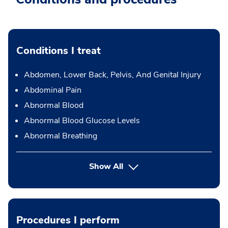
Conditions I treat
Abdomen, Lower Back, Pelvis, And Genital Injury
Abdominal Pain
Abnormal Blood
Abnormal Blood Glucose Levels
Abnormal Breathing
Show All
Procedures I perform