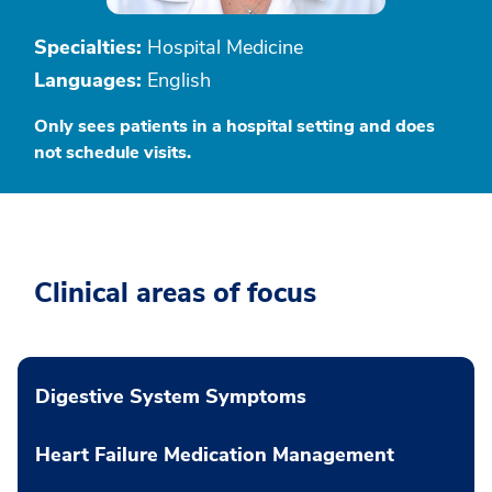
Specialties:
Hospital Medicine
Languages:
English
Only sees patients in a hospital setting and does
not schedule visits.
Clinical areas of focus
Digestive System Symptoms
Heart Failure Medication Management