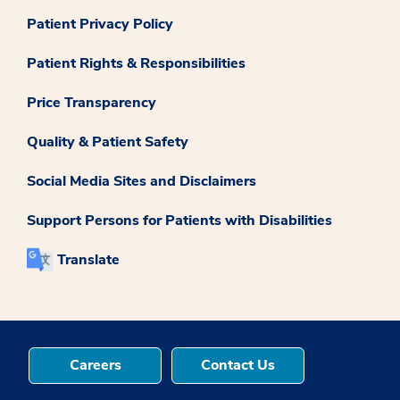
Patient Privacy Policy
Patient Rights & Responsibilities
Price Transparency
Quality & Patient Safety
Social Media Sites and Disclaimers
Support Persons for Patients with Disabilities
Translate
Careers
Contact Us