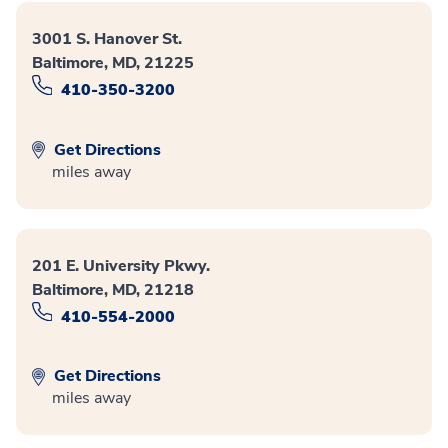
3001 S. Hanover St.
Baltimore, MD, 21225
410-350-3200
Get Directions
miles away
201 E. University Pkwy.
Baltimore, MD, 21218
410-554-2000
Get Directions
miles away