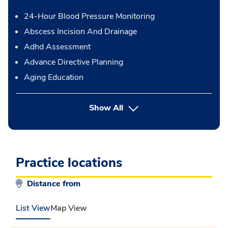
24-Hour Blood Pressure Monitoring
Abscess Incision And Drainage
Adhd Assessment
Advance Directive Planning
Aging Education
button Press enter to expand
Show All
Practice locations
Distance from
List View
Map View