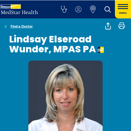
menu
Find a Doctor
Lindsay Elseroad
Wunder, MPAS PA