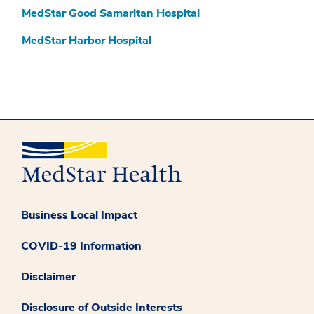
MedStar Good Samaritan Hospital
MedStar Harbor Hospital
Business Local Impact
COVID-19 Information
Disclaimer
Disclosure of Outside Interests