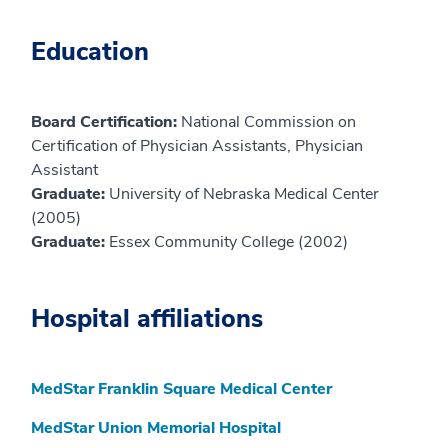
Education
Board Certification:
National Commission on
Certification of Physician Assistants, Physician
Assistant
Graduate:
University of Nebraska Medical Center
(2005)
Graduate:
Essex Community College (2002)
Hospital affiliations
MedStar Franklin Square Medical Center
MedStar Union Memorial Hospital