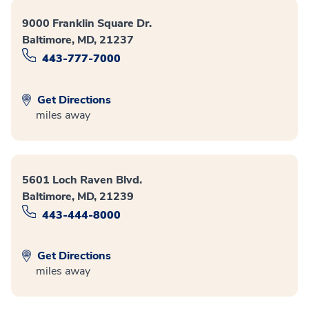
9000 Franklin Square Dr.
Baltimore, MD, 21237
443-777-7000
Get Directions
miles away
5601 Loch Raven Blvd.
Baltimore, MD, 21239
443-444-8000
Get Directions
miles away