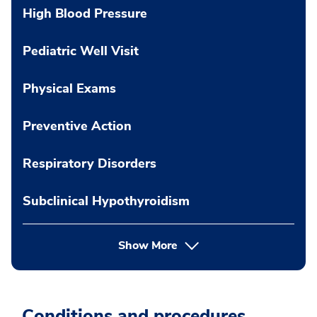
High Blood Pressure
Pediatric Well Visit
Physical Exams
Preventive Action
Respiratory Disorders
Subclinical Hypothyroidism
Show More
Conditions and procedures