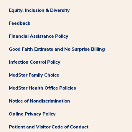
Equity, Inclusion & Diversity
Feedback
Financial Assistance Policy
Good Faith Estimate and No Surprise Billing
Infection Control Policy
MedStar Family Choice
MedStar Health Office Policies
Notice of Nondiscrimination
Online Privacy Policy
Patient and Visitor Code of Conduct