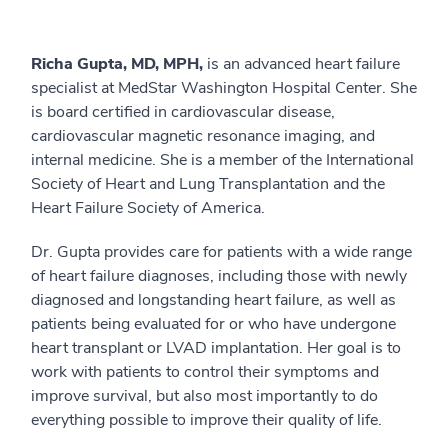
Richa Gupta, MD, MPH,
is an advanced heart failure
specialist at MedStar Washington Hospital Center. She
is board certified in cardiovascular disease,
cardiovascular magnetic resonance imaging, and
internal medicine. She is a member of the International
Society of Heart and Lung Transplantation and the
Heart Failure Society of America.
Dr. Gupta provides care for patients with a wide range
of heart failure diagnoses, including those with newly
diagnosed and longstanding heart failure, as well as
patients being evaluated for or who have undergone
heart transplant or LVAD implantation. Her goal is to
work with patients to control their symptoms and
improve survival, but also most importantly to do
everything possible to improve their quality of life.