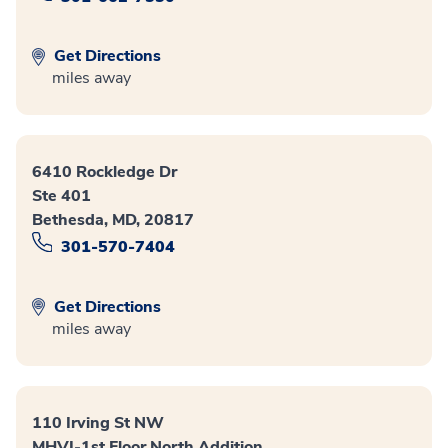
Get Directions
miles away
6410 Rockledge Dr
Ste 401
Bethesda, MD, 20817
301-570-7404
Get Directions
miles away
110 Irving St NW
MHVI-1st Floor North Addition