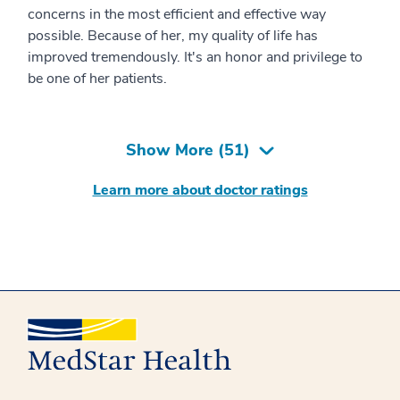
concerns in the most efficient and effective way
possible. Because of her, my quality of life has
improved tremendously. It's an honor and privilege to
be one of her patients.
Show More (
51
)
Learn more about doctor ratings