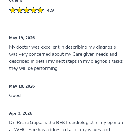
others
4.9
May 19, 2026
My doctor was excellent in describing my diagnosis
was very concerned about my Care given needs and
described in detail my next steps in my diagnosis tasks
they will be performing
May 18, 2026
Good
Apr 3, 2026
Dr. Richa Gupta is the BEST cardiologist in my opinion
at WHC. She has addressed all of my issues and