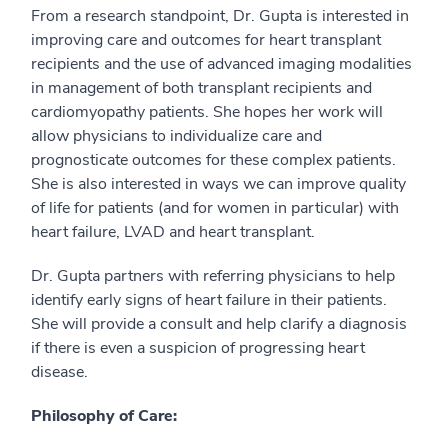
From a research standpoint, Dr. Gupta is interested in
improving care and outcomes for heart transplant
recipients and the use of advanced imaging modalities
in management of both transplant recipients and
cardiomyopathy patients. She hopes her work will
allow physicians to individualize care and
prognosticate outcomes for these complex patients.
She is also interested in ways we can improve quality
of life for patients (and for women in particular) with
heart failure, LVAD and heart transplant.
Dr. Gupta partners with referring physicians to help
identify early signs of heart failure in their patients.
She will provide a consult and help clarify a diagnosis
if there is even a suspicion of progressing heart
disease.
Philosophy of Care: