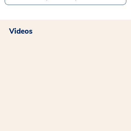
Videos