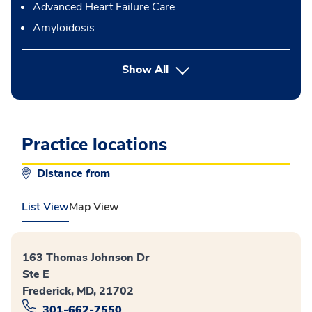
Advanced Heart Failure Care
Amyloidosis
Show All
Practice locations
Distance from
List View
Map View
163 Thomas Johnson Dr
Ste E
Frederick, MD, 21702
301-662-7550