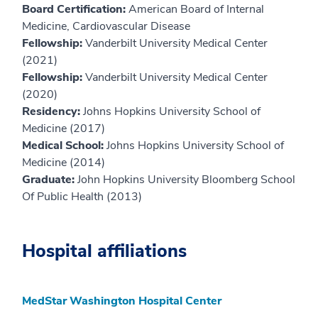
Board Certification:
American Board of Internal
Medicine, Cardiovascular Disease
Fellowship:
Vanderbilt University Medical Center
(2021)
Fellowship:
Vanderbilt University Medical Center
(2020)
Residency:
Johns Hopkins University School of
Medicine (2017)
Medical School:
Johns Hopkins University School of
Medicine (2014)
Graduate:
John Hopkins University Bloomberg School
Of Public Health (2013)
Hospital affiliations
MedStar Washington Hospital Center