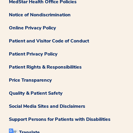
MedStar Health Office Policies
Notice of Nondiscrimination
Online Privacy Policy
Patient and Visitor Code of Conduct
Patient Privacy Policy
Patient Rights & Responsibilities
Price Transparency
Quality & Patient Safety
Social Media Sites and Disclaimers
Support Persons for Patients with Disabilities
Translate