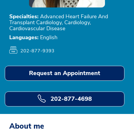
Specialties:
Advanced Heart Failure And
Transplant Cardiology, Cardiology,
Cardiovascular Disease
Languages:
English
202-877-9393
Request an Appointment
202-877-4698
About me