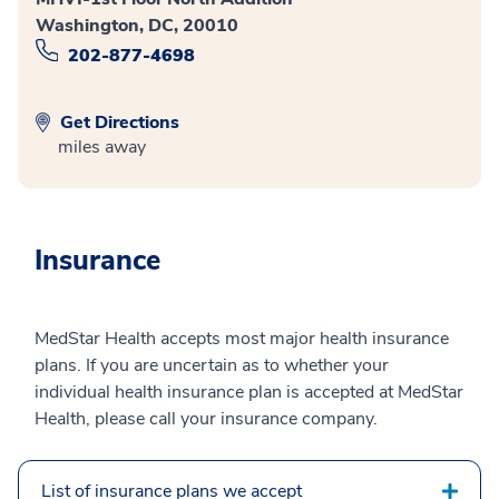
Washington, DC, 20010
202-877-4698
Get Directions
miles away
Insurance
MedStar Health accepts most major health insurance
plans. If you are uncertain as to whether your
individual health insurance plan is accepted at MedStar
Health, please call your insurance company.
List of insurance plans we accept