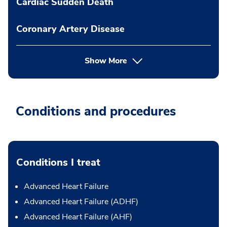
Cardiac Sudden Death
Coronary Artery Disease
Show More
Conditions and procedures
Conditions I treat
Advanced Heart Failure
Advanced Heart Failure (ADHF)
Advanced Heart Failure (AHF)