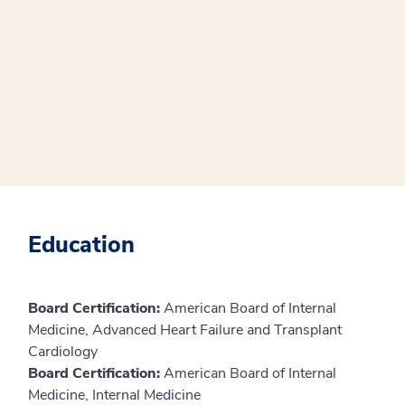
Education
Board Certification:
American Board of Internal
Medicine, Advanced Heart Failure and Transplant
Cardiology
Board Certification:
American Board of Internal
Medicine, Internal Medicine