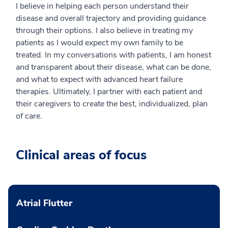
I believe in helping each person understand their
disease and overall trajectory and providing guidance
through their options. I also believe in treating my
patients as I would expect my own family to be
treated. In my conversations with patients, I am honest
and transparent about their disease, what can be done,
and what to expect with advanced heart failure
therapies. Ultimately, I partner with each patient and
their caregivers to create the best, individualized, plan
of care.
Clinical areas of focus
Atrial Flutter