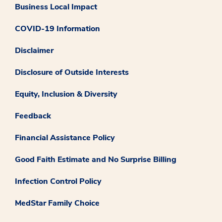
Business Local Impact
COVID-19 Information
Disclaimer
Disclosure of Outside Interests
Equity, Inclusion & Diversity
Feedback
Financial Assistance Policy
Good Faith Estimate and No Surprise Billing
Infection Control Policy
MedStar Family Choice