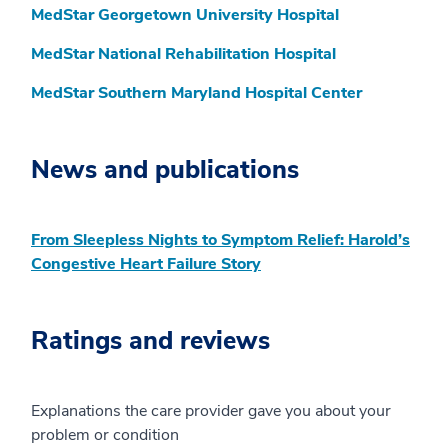
MedStar Georgetown University Hospital
MedStar National Rehabilitation Hospital
MedStar Southern Maryland Hospital Center
News and publications
From Sleepless Nights to Symptom Relief: Harold’s
Congestive Heart Failure Story
Ratings and reviews
Explanations the care provider gave you about your
problem or condition