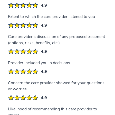
4.9
Extent to which the care provider listened to you
4.9
Care provider’s discussion of any proposed treatment
(options, risks, benefits, etc.)
4.9
Provider included you in decisions
4.9
Concern the care provider showed for your questions
or worries
4.9
Likelihood of recommending this care provider to