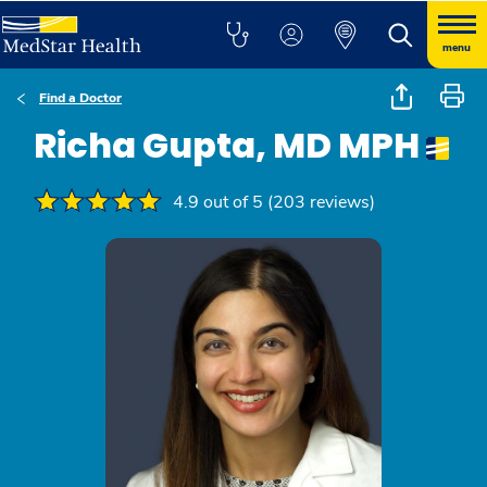
menu
Find a Doctor
Richa Gupta, MD MPH
4.9 out of 5 (203 reviews)