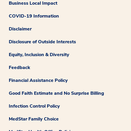
Business Local Impact
COVID-19 Information
Disclaimer
Disclosure of Outside Interests
Equity, Inclusion & Diversity
Feedback
Financial Assistance Policy
Good Faith Estimate and No Surprise Billing
Infection Control Policy
MedStar Family Choice