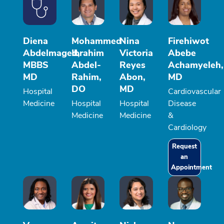
Diena
Mohammed
Nina
Firehiwot
Abdelmaged,
Ibrahim
Victoria
Abebe
MBBS
Abdel-
Reyes
Achamyeleh,
MD
Rahim,
Abon,
MD
DO
MD
Hospital
Cardiovascular
Medicine
Hospital
Hospital
Disease
Medicine
Medicine
&
Cardiology
Request
an
Appointment