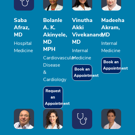
Saba
Bolanle
Vinutha
Madeeha
Afraz,
A. K.
Akki
Akram,
MD
Akinyele,
Vivekanand,
MD
MD
MD
Hospital
Internal
MPH
Medicine
Internal
Medicine
Cardiovascular
Medicine
Book an
Disease
Appointment
Book an
&
Appointment
Cardiology
Request
an
Appointment