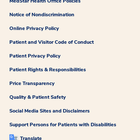
MedStar Health Office Policies
Notice of Nondiscrimination
Online Privacy Policy
Patient and Visitor Code of Conduct
Patient Privacy Policy
Patient Rights & Responsibilities
Price Transparency
Quality & Patient Safety
Social Media Sites and Disclaimers
Support Persons for Patients with Disabilities
Translate