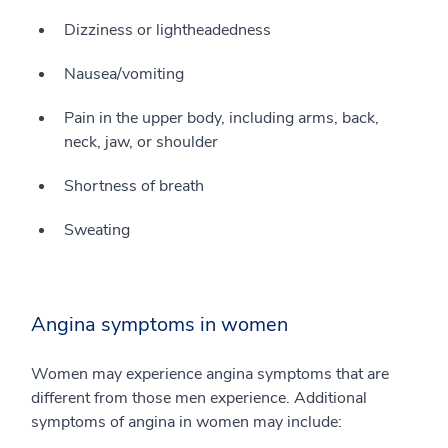
Dizziness or lightheadedness
Nausea/vomiting
Pain in the upper body, including arms, back,
neck, jaw, or shoulder
Shortness of breath
Sweating
Angina symptoms in women
Women may experience angina symptoms that are
different from those men experience. Additional
symptoms of angina in women may include: