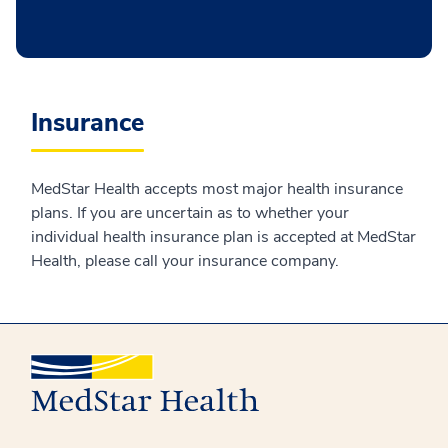
Insurance
MedStar Health accepts most major health insurance
plans. If you are uncertain as to whether your
individual health insurance plan is accepted at MedStar
Health, please call your insurance company.