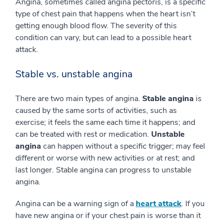
Angina, sometimes called angina pectoris, is a specific
type of chest pain that happens when the heart isn’t
getting enough blood flow. The severity of this
condition can vary, but can lead to a possible heart
attack.
Stable vs. unstable angina
There are two main types of angina.
Stable angina
is
caused by the same sorts of activities, such as
exercise; it feels the same each time it happens; and
can be treated with rest or medication.
Unstable
angina
can happen without a specific trigger; may feel
different or worse with new activities or at rest; and
last longer. Stable angina can progress to unstable
angina.
Angina can be a warning sign of a
heart attack
. If you
have new angina or if your chest pain is worse than it