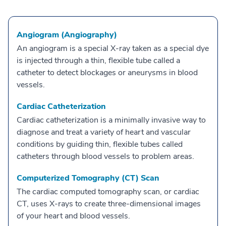
Angiogram (Angiography)
An angiogram is a special X-ray taken as a special dye
is injected through a thin, flexible tube called a
catheter to detect blockages or aneurysms in blood
vessels.
Cardiac Catheterization
Cardiac catheterization is a minimally invasive way to
diagnose and treat a variety of heart and vascular
conditions by guiding thin, flexible tubes called
catheters through blood vessels to problem areas.
Computerized Tomography (CT) Scan
The cardiac computed tomography scan, or cardiac
CT, uses X-rays to create three-dimensional images
of your heart and blood vessels.