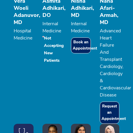
Vera
Asmita
Nisha
Nana
Woeli
Adhikari,
Adhikari,
Afari-
Adanuvor,
DO
MD
Armah,
MD
MD
Internal
Internal
Hospital
Medicine
Medicine
Advanced
Medicine
Heart
Not
Book an
Failure
Accepting
Appointment
And
New
Transplant
Patients
Cardiology,
Cardiology
&
Cardiovascular
Disease
Request
an
Appointment