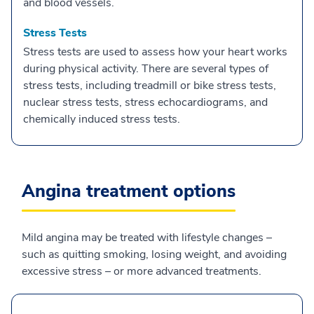
and blood vessels.
Stress Tests
Stress tests are used to assess how your heart works
during physical activity. There are several types of
stress tests, including treadmill or bike stress tests,
nuclear stress tests, stress echocardiograms, and
chemically induced stress tests.
Angina treatment options
Mild angina may be treated with lifestyle changes –
such as quitting smoking, losing weight, and avoiding
excessive stress – or more advanced treatments.