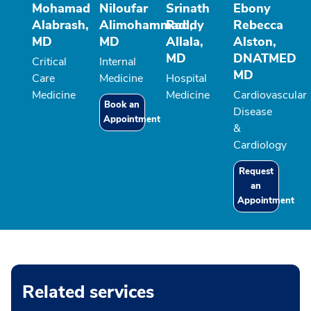
Mohamad
Niloufar
Srinath
Ebony
Alabrash,
Alimohammadi,
Reddy
Rebecca
MD
MD
Allala,
Alston,
MD
DNATMED
Critical
Internal
MD
Care
Medicine
Hospital
Medicine
Medicine
Cardiovascular
Book an
Disease
Appointment
&
Cardiology
Request
an
Appointment
Related services