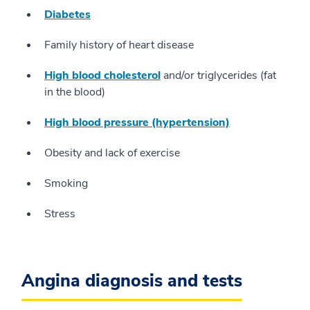
Diabetes
Family history of heart disease
High blood cholesterol
and/or triglycerides (fat
in the blood)
High blood pressure (hypertension)
Obesity and lack of exercise
Smoking
Stress
Angina diagnosis and tests