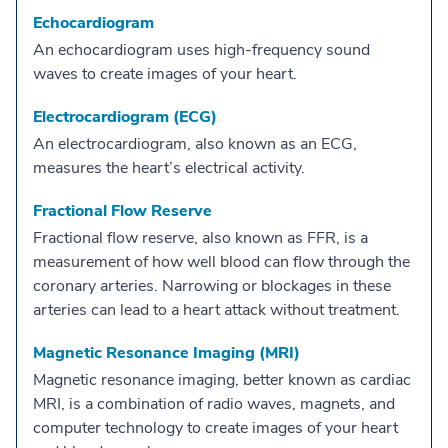
Echocardiogram
An echocardiogram uses high-frequency sound
waves to create images of your heart.
Electrocardiogram (ECG)
An electrocardiogram, also known as an ECG,
measures the heart’s electrical activity.
Fractional Flow Reserve
Fractional flow reserve, also known as FFR, is a
measurement of how well blood can flow through the
coronary arteries. Narrowing or blockages in these
arteries can lead to a heart attack without treatment.
Magnetic Resonance Imaging (MRI)
Magnetic resonance imaging, better known as cardiac
MRI, is a combination of radio waves, magnets, and
computer technology to create images of your heart