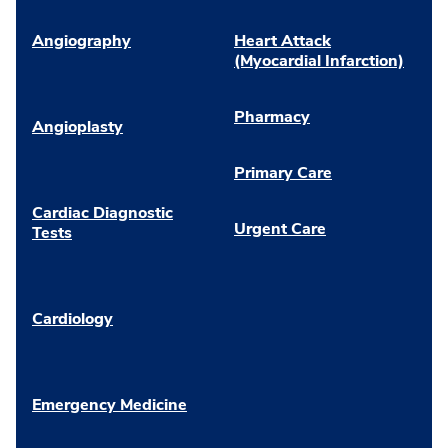
Angiography
Heart Attack
(Myocardial Infarction)
Pharmacy
Angioplasty
Primary Care
Cardiac Diagnostic
Urgent Care
Tests
Cardiology
Emergency Medicine