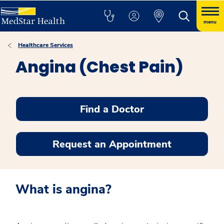
menu
Healthcare Services
Angina (Chest Pain)
Find a Doctor
Request an Appointment
What is angina?