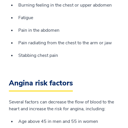
Burning feeling in the chest or upper abdomen
Fatigue
Pain in the abdomen
Pain radiating from the chest to the arm or jaw
Stabbing chest pain
Angina risk factors
Several factors can decrease the flow of blood to the
heart and increase the risk for angina, including:
Age above 45 in men and 55 in women