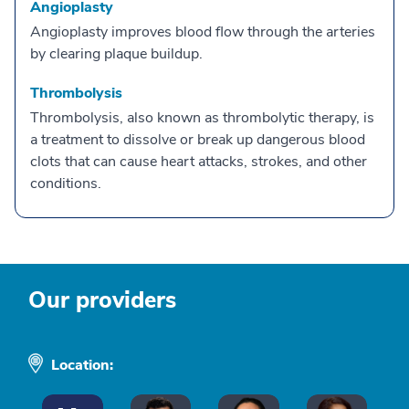
Angioplasty
Angioplasty improves blood flow through the arteries
by clearing plaque buildup.
Thrombolysis
Thrombolysis, also known as thrombolytic therapy, is
a treatment to dissolve or break up dangerous blood
clots that can cause heart attacks, strokes, and other
conditions.
Our providers
Location: