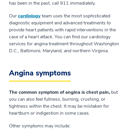
has been in the past, call 911 immediately.
Our
cardiology
team uses the most sophisticated
diagnostic equipment and advanced treatments to
provide heart patients with rapid interventions in the
case of a heart attack. You can find our cardiology
services for angina treatment throughout Washington
D.C., Baltimore, Maryland, and northern Virginia.
Angina symptoms
The common symptom of angina is chest pain,
but
you can also feel fullness, burning, crushing, or
tightness within the chest. It may be mistaken for
heartburn or indigestion in some cases.
Other symptoms may include: