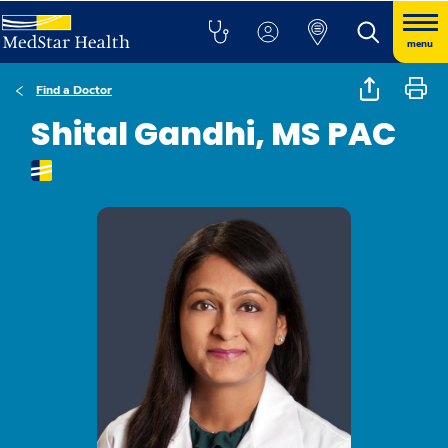
menu
Find a Doctor
Shital Gandhi, MS PAC