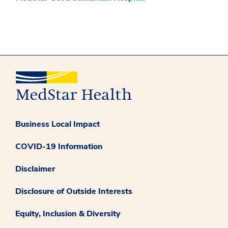
Business Local Impact
COVID-19 Information
Disclaimer
Disclosure of Outside Interests
Equity, Inclusion & Diversity