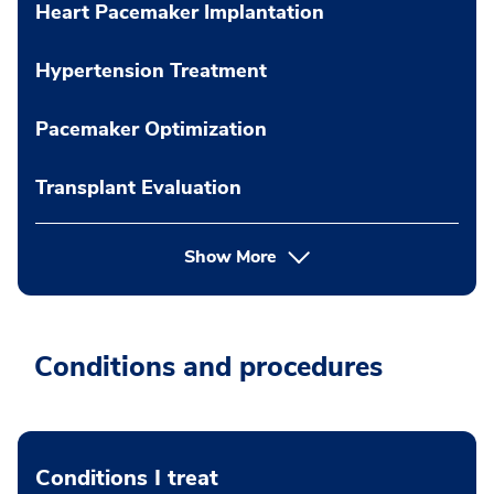
Heart Pacemaker Implantation
Hypertension Treatment
Pacemaker Optimization
Transplant Evaluation
Show More
Conditions and procedures
Conditions I treat