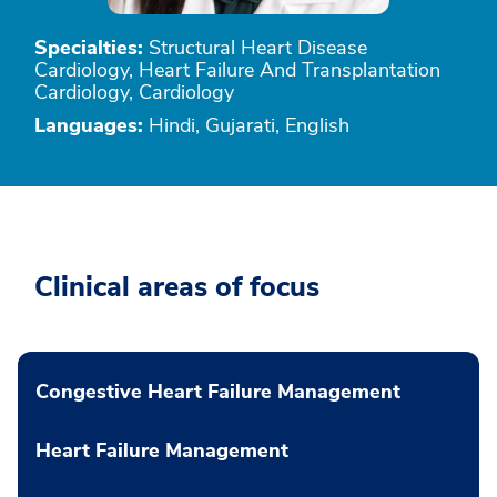
Specialties:
Structural Heart Disease
Cardiology, Heart Failure And Transplantation
Cardiology, Cardiology
Languages:
Hindi, Gujarati, English
Clinical areas of focus
Congestive Heart Failure Management
Heart Failure Management