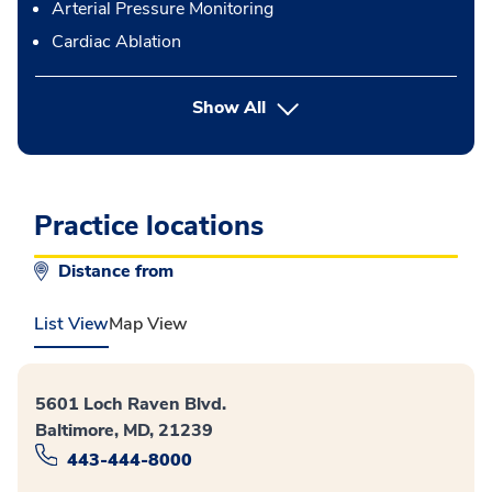
Arterial Pressure Monitoring
Cardiac Ablation
button Press enter to expand
Show All
Practice locations
Distance from
List View
Map View
5601 Loch Raven Blvd.
Baltimore, MD, 21239
443-444-8000