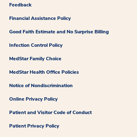
Feedback
Financial Assistance Policy
Good Faith Estimate and No Surprise Billing
Infection Control Policy
MedStar Family Choice
MedStar Health Office Policies
Notice of Nondiscrimination
Online Privacy Policy
Patient and Visitor Code of Conduct
Patient Privacy Policy