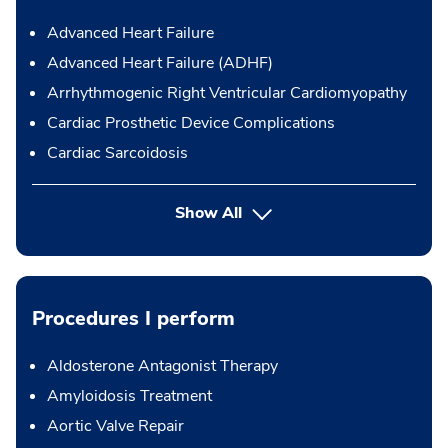
Advanced Heart Failure
Advanced Heart Failure (ADHF)
Arrhythmogenic Right Ventricular Cardiomyopathy
Cardiac Prosthetic Device Complications
Cardiac Sarcoidosis
Show All
Procedures I perform
Aldosterone Antagonist Therapy
Amyloidosis Treatment
Aortic Valve Repair