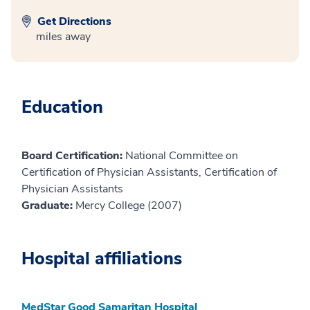
Get Directions
miles away
Education
Board Certification:
National Committee on
Certification of Physician Assistants, Certification of
Physician Assistants
Graduate:
Mercy College (2007)
Hospital affiliations
MedStar Good Samaritan Hospital