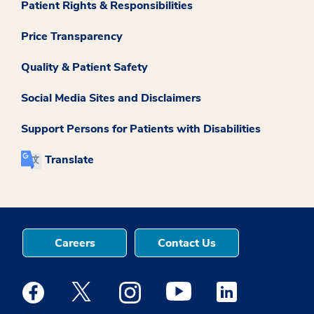
Patient Rights & Responsibilities
Price Transparency
Quality & Patient Safety
Social Media Sites and Disclaimers
Support Persons for Patients with Disabilities
Translate
Careers
Contact Us
Medstar Facebook opens a new window
Medstar Twitter opens a new window
Medstar Instagram opens a new windo
Medstar Youtube opens a ne
Medstar Linkedin 