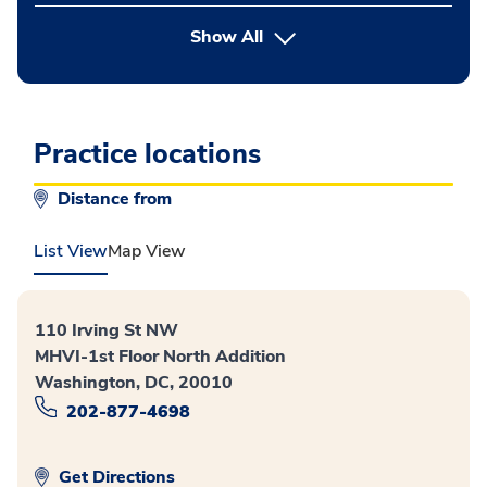
Show All
Practice locations
Distance from
List View
Map View
110 Irving St NW
MHVI-1st Floor North Addition
Washington, DC, 20010
202-877-4698
Get Directions