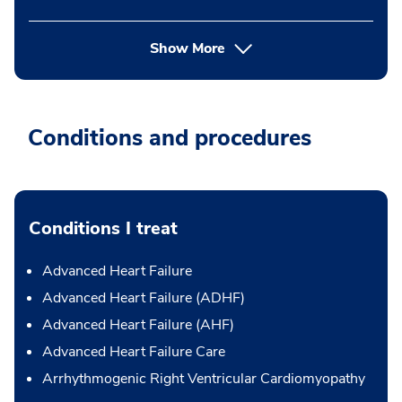
Show More
Conditions and procedures
Conditions I treat
Advanced Heart Failure
Advanced Heart Failure (ADHF)
Advanced Heart Failure (AHF)
Advanced Heart Failure Care
Arrhythmogenic Right Ventricular Cardiomyopathy