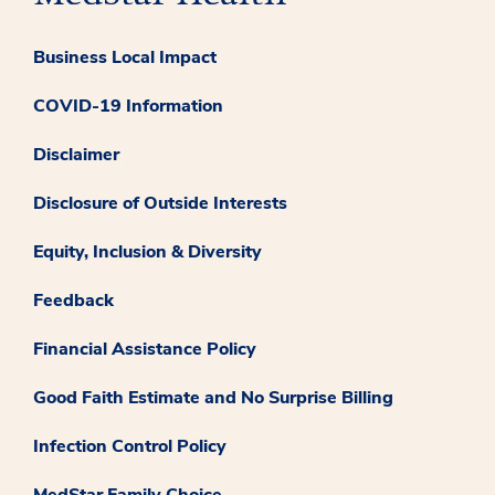
Business Local Impact
COVID-19 Information
Disclaimer
Disclosure of Outside Interests
Equity, Inclusion & Diversity
Feedback
Financial Assistance Policy
Good Faith Estimate and No Surprise Billing
Infection Control Policy