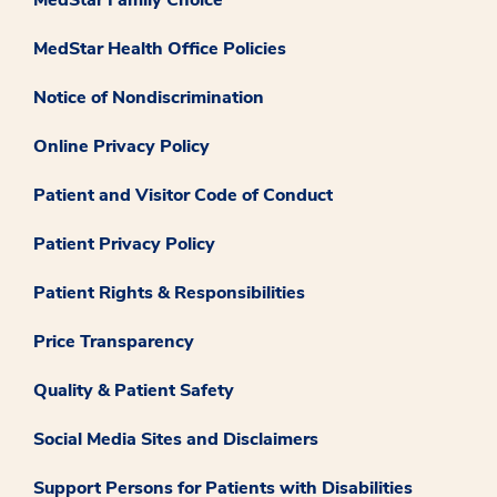
MedStar Family Choice
MedStar Health Office Policies
Notice of Nondiscrimination
Online Privacy Policy
Patient and Visitor Code of Conduct
Patient Privacy Policy
Patient Rights & Responsibilities
Price Transparency
Quality & Patient Safety
Social Media Sites and Disclaimers
Support Persons for Patients with Disabilities