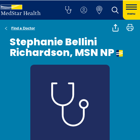
menu
Find a Doctor
Stephanie Bellini
Richardson, MSN NP