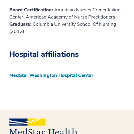
Board Certification:
American Nurses Credentialing
Center, American Academy of Nurse Practitioners
Graduate:
Columbia University School Of Nursing
(2012)
Hospital affiliations
MedStar Washington Hospital Center