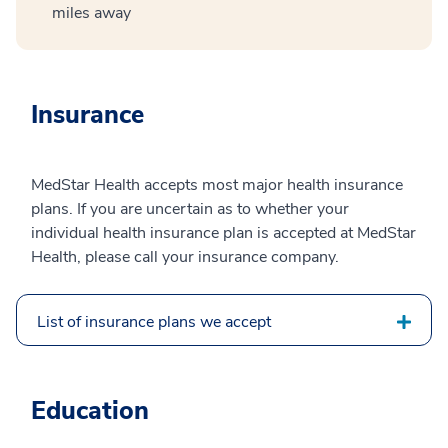
miles away
Insurance
MedStar Health accepts most major health insurance
plans. If you are uncertain as to whether your
individual health insurance plan is accepted at MedStar
Health, please call your insurance company.
List of insurance plans we accept
Education