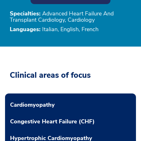
Specialties:
Advanced Heart Failure And
Transplant Cardiology, Cardiology
Languages:
Italian, English, French
Clinical areas of focus
Cardiomyopathy
Congestive Heart Failure (CHF)
Hypertrophic Cardiomyopathy