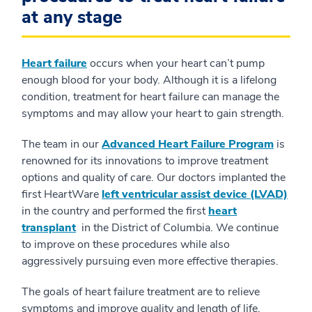
at any stage
Heart failure
occurs when your heart can’t pump
enough blood for your body. Although it is a lifelong
condition, treatment for heart failure can manage the
symptoms and may allow your heart to gain strength.
The team in our
Advanced Heart Failure Program
is
renowned for its innovations to improve treatment
options and quality of care. Our doctors implanted the
first HeartWare
left ventricular assist device (LVAD)
in the country and performed the first
heart
transplant
in the District of Columbia. We continue
to improve on these procedures while also
aggressively pursuing even more effective therapies.
The goals of heart failure treatment are to relieve
symptoms and improve quality and length of life.