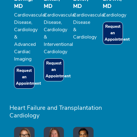
MD
MD
MD
MD
Cardiovascular
Cardiovascular
Cardiovascular
Cardiology
Disease,
Disease,
Disease
Request
Cardiology
Cardiology
&
an
&
&
Cardiology
Appointment
Advanced
Interventional
Cardiac
Cardiology
Imaging
Request
an
Request
Appointment
an
Appointment
Heart Failure and Transplantation
Cardiology