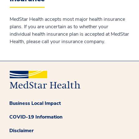
MedStar Health accepts most major health insurance
plans. If you are uncertain as to whether your
individual health insurance plan is accepted at MedStar
Health, please call your insurance company.
Business Local Impact
COVID-19 Information
Disclaimer