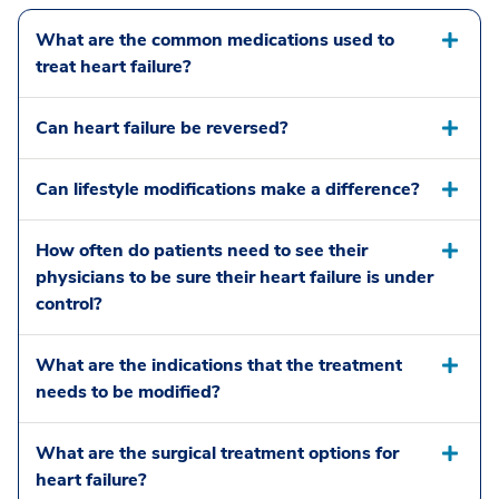
What are the common medications used to
treat heart failure?
Can heart failure be reversed?
Can lifestyle modifications make a difference?
How often do patients need to see their
physicians to be sure their heart failure is under
control?
What are the indications that the treatment
needs to be modified?
What are the surgical treatment options for
heart failure?