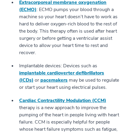
Extracorporeal membrane oxygenation
(ECMO)
: ECMO pumps your blood through a
machine so your heart doesn’t have to work as
hard to deliver oxygen-rich blood to the rest of
the body. This therapy often is used after heart
surgery or before getting a ventricular assist
device to allow your heart time to rest and
recover.
Implantable devices: Devices such as
implantable cardioverter defibrillators
(ICDs)
or
pacemakers
may be used to regulate
or start your heart using electrical pulses.
Cardiac Contractility Modulation (CCM)
therapy is a new approach to improve the
pumping of the heart in people living with heart
failure. CCM is especially helpful for people
whose heart failure symptoms such as fatigue,