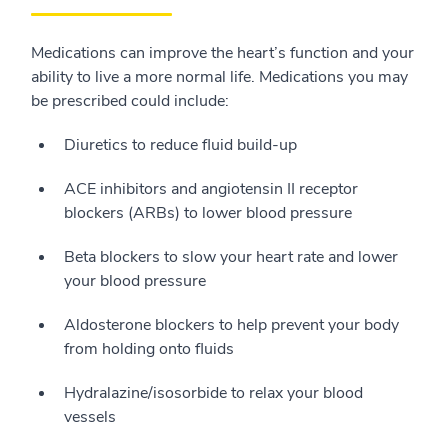
Medications can improve the heart’s function and your
ability to live a more normal life. Medications you may
be prescribed could include:
Diuretics to reduce fluid build-up
ACE inhibitors and angiotensin II receptor
blockers (ARBs) to lower blood pressure
Beta blockers to slow your heart rate and lower
your blood pressure
Aldosterone blockers to help prevent your body
from holding onto fluids
Hydralazine/isosorbide to relax your blood
vessels