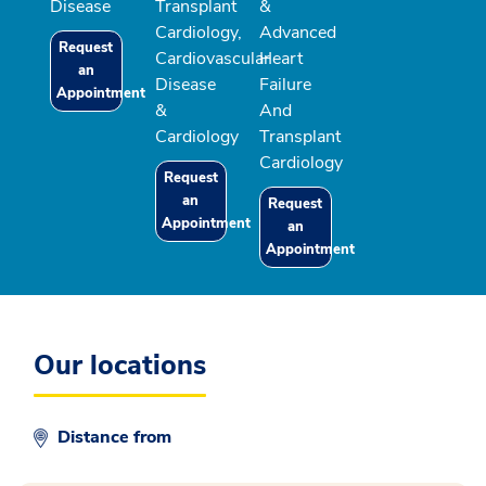
Disease
Transplant
&
Cardiology,
Advanced
Request
Cardiovascular
Heart
an
Disease
Failure
Appointment
&
And
Cardiology
Transplant
Cardiology
Request
an
Request
Appointment
an
Appointment
Our locations
Distance from