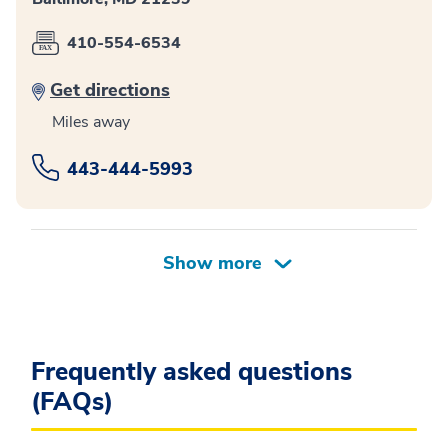
410-554-6534
Get directions
Miles away
443-444-5993
Frequently asked questions
(FAQs)