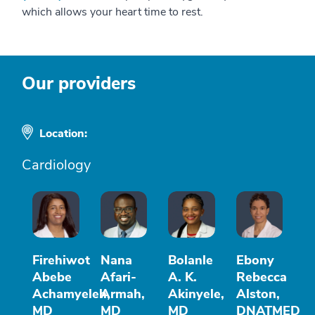
which allows your heart time to rest.
Our providers
Location:
Cardiology
Firehiwot
Nana
Bolanle
Ebony
Abebe
Afari-
A. K.
Rebecca
Achamyeleh,
Armah,
Akinyele,
Alston,
MD
MD
MD
DNATMED