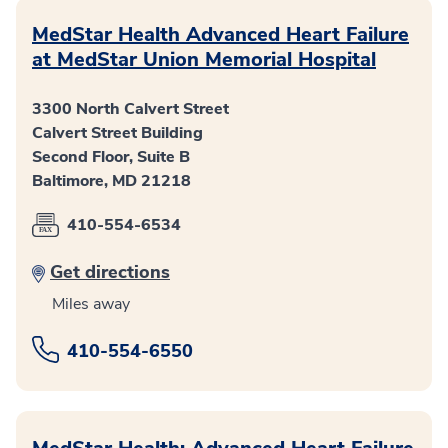
MedStar Health Advanced Heart Failure
at MedStar Union Memorial Hospital
3300 North Calvert Street
Calvert Street Building
Second Floor, Suite B
Baltimore, MD 21218
410-554-6534
Get directions
Miles away
410-554-6550