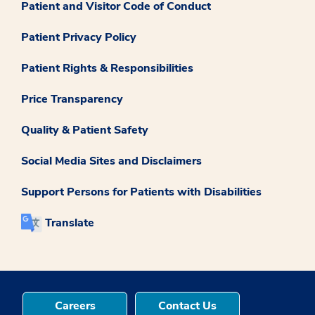
Patient and Visitor Code of Conduct
Patient Privacy Policy
Patient Rights & Responsibilities
Price Transparency
Quality & Patient Safety
Social Media Sites and Disclaimers
Support Persons for Patients with Disabilities
Translate
Careers
Contact Us