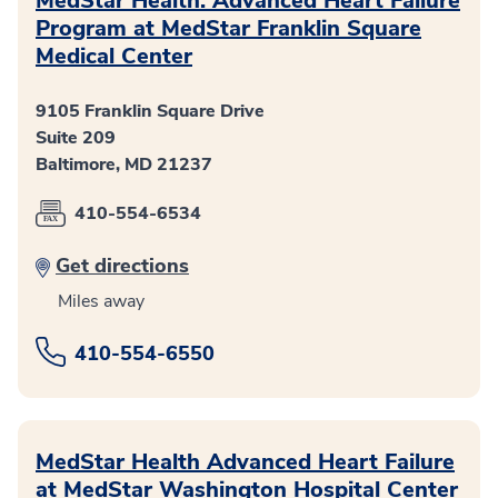
MedStar Health: Advanced Heart Failure
Program at MedStar Franklin Square
Medical Center
9105 Franklin Square Drive
Suite 209
Baltimore, MD 21237
410-554-6534
Get directions
Miles away
410-554-6550
MedStar Health Advanced Heart Failure
at MedStar Washington Hospital Center