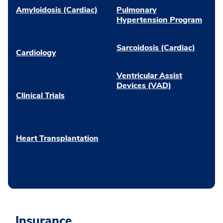
Amyloidosis (Cardiac)
Pulmonary
Hypertension Program
Sarcoidosis (Cardiac)
Cardiology
Ventricular Assist
Devices (VAD)
Clinical Trials
Heart Transplantation
Insurance