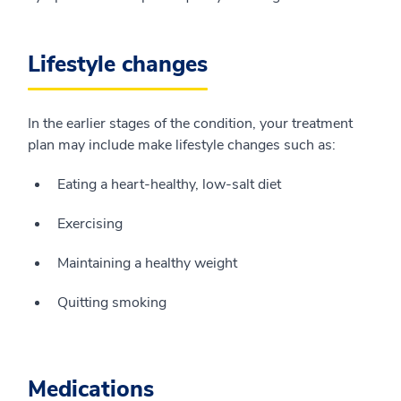
Lifestyle changes
In the earlier stages of the condition, your treatment
plan may include make lifestyle changes such as:
Eating a heart-healthy, low-salt diet
Exercising
Maintaining a healthy weight
Quitting smoking
Medications