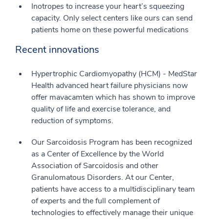
Inotropes to increase your heart’s squeezing
capacity. Only select centers like ours can send
patients home on these powerful medications
Recent innovations
Hypertrophic Cardiomyopathy (HCM) - MedStar
Health advanced heart failure physicians now
offer mavacamten which has shown to improve
quality of life and exercise tolerance, and
reduction of symptoms.
Our Sarcoidosis Program has been recognized
as a Center of Excellence by the World
Association of Sarcoidosis and other
Granulomatous Disorders. At our Center,
patients have access to a multidisciplinary team
of experts and the full complement of
technologies to effectively manage their unique