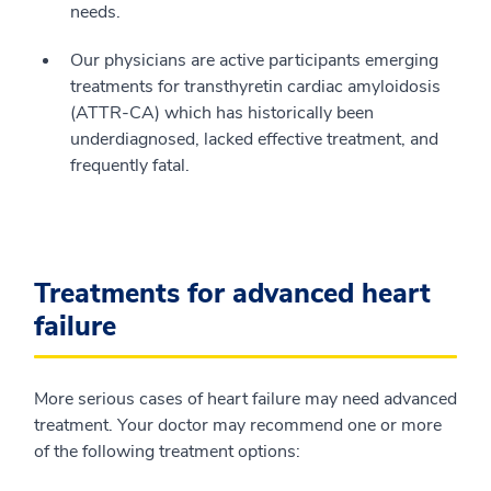
needs.
Our physicians are active participants emerging
treatments for transthyretin cardiac amyloidosis
(ATTR-CA) which has historically been
underdiagnosed, lacked effective treatment, and
frequently fatal.
Treatments for advanced heart
failure
More serious cases of heart failure may need advanced
treatment. Your doctor may recommend one or more
of the following treatment options: