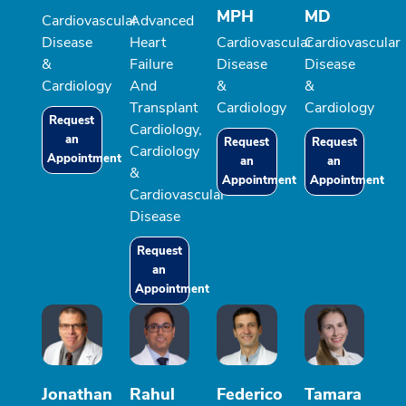
MPH
MD
Cardiovascular
Advanced
Disease
Heart
Cardiovascular
Cardiovascular
&
Failure
Disease
Disease
Cardiology
And
&
&
Transplant
Cardiology
Cardiology
Request
Cardiology,
an
Request
Request
Cardiology
Appointment
an
an
&
Appointment
Appointment
Cardiovascular
Disease
Request
an
Appointment
Jonathan
Rahul
Federico
Tamara