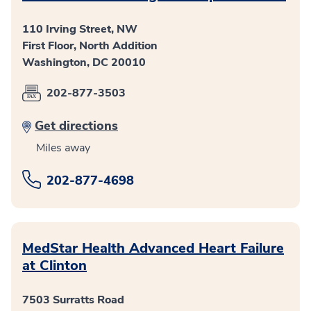
110 Irving Street, NW
First Floor, North Addition
Washington, DC 20010
202-877-3503
Get directions
Miles away
202-877-4698
MedStar Health Advanced Heart Failure
at Clinton
7503 Surratts Road