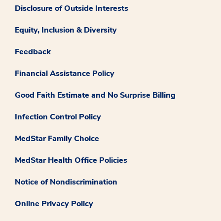
Disclosure of Outside Interests
Equity, Inclusion & Diversity
Feedback
Financial Assistance Policy
Good Faith Estimate and No Surprise Billing
Infection Control Policy
MedStar Family Choice
MedStar Health Office Policies
Notice of Nondiscrimination
Online Privacy Policy