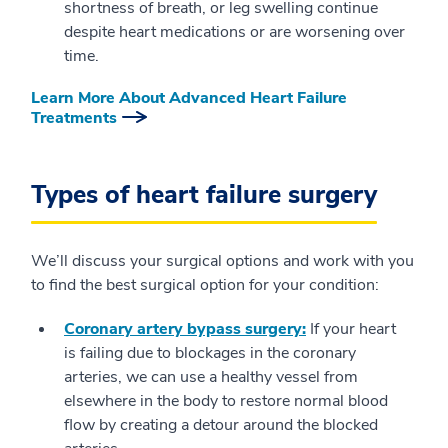
shortness of breath, or leg swelling continue
despite heart medications or are worsening over
time.
Learn More About Advanced Heart Failure
Treatments
Types of heart failure surgery
We’ll discuss your surgical options and work with you
to find the best surgical option for your condition:
Coronary artery bypass surgery:
If your heart
is failing due to blockages in the coronary
arteries, we can use a healthy vessel from
elsewhere in the body to restore normal blood
flow by creating a detour around the blocked