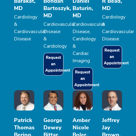
Barakat,
Bohdan
Daniel
R Bead,
MD
Bartoszyk,
Baturin,
MD
MD
MD
Cardiology
Cardiology
&
Cardiovascular
Cardiovascular
&
Cardiovascular
Disease
Disease,
Cardiovascular
Disease
&
Cardiology
Disease
Cardiology
&
Request
Cardiac
an
Request
Imaging
Appointment
an
Appointment
Request
an
Appointment
Patrick
George
Amber
Jeffrey
Thomas
Dewey
Nicole
Jay
Bering,
Bittar,
Boler,
Brown,