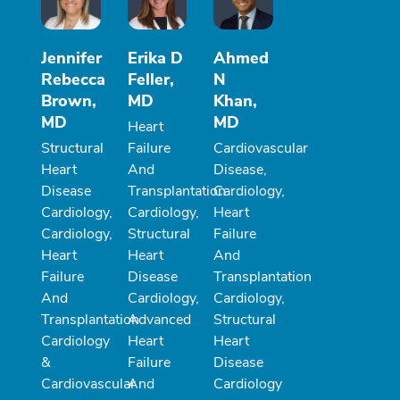
Jennifer
Erika D
Ahmed
Rebecca
Feller,
N
Brown,
MD
Khan,
MD
MD
Heart
Structural
Failure
Cardiovascular
Heart
And
Disease,
Disease
Transplantation
Cardiology,
Cardiology,
Cardiology,
Heart
Cardiology,
Structural
Failure
Heart
Heart
And
Failure
Disease
Transplantation
And
Cardiology,
Cardiology,
Transplantation
Advanced
Structural
Cardiology
Heart
Heart
&
Failure
Disease
Cardiovascular
And
Cardiology