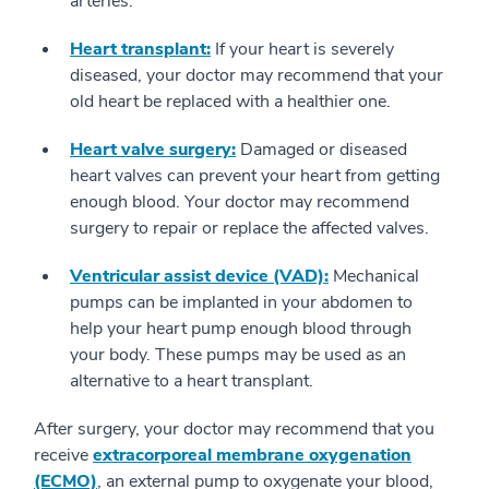
arteries.
Heart transplant:
If your heart is severely
diseased, your doctor may recommend that your
old heart be replaced with a healthier one.
Heart valve surgery:
Damaged or diseased
heart valves can prevent your heart from getting
enough blood. Your doctor may recommend
surgery to repair or replace the affected valves.
Ventricular assist device (VAD):
Mechanical
pumps can be implanted in your abdomen to
help your heart pump enough blood through
your body. These pumps may be used as an
alternative to a heart transplant.
After surgery, your doctor may recommend that you
receive
extracorporeal membrane oxygenation
(ECMO)
, an external pump to oxygenate your blood,