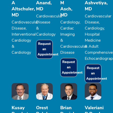
A
Anand,
M
Ashvetiya,
Altschuler,
MD
Asch,
MD
MD
MD
Cardiovascular
Cardiovascular
Cardiovascular
Disease
Cardiology,
Disease,
Disease,
&
Cardiac
Cardiology,
Interventional
Cardiology
Imaging
Hospital
Cardiology
&
Medicine
Request
&
Cardiovascular
& Adult
an
Cardiology
Disease
Comprehensive
Appointment
Echocardiograp
Request
an
Request
Appointment
an
Appointment
Kusay
Orest
Brian
Valeriani