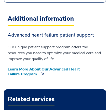
Additional information
Advanced heart failure patient support
Our unique patient support program offers the
resources you need to optimize your medical care and
improve your quality of life.
Learn More About Our Advanced Heart
Failure Program
Related services