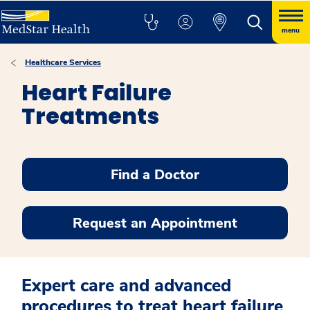
menu
Healthcare Services
Heart Failure
Treatments
Find a Doctor
Request an Appointment
Expert care and advanced
procedures to treat heart failure