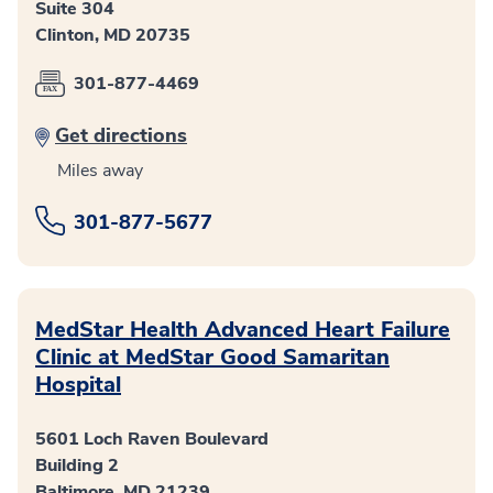
Suite 304
Clinton, MD 20735
301-877-4469
Get directions
Miles away
301-877-5677
MedStar Health Advanced Heart Failure
Clinic at MedStar Good Samaritan
Hospital
5601 Loch Raven Boulevard
Building 2
Baltimore, MD 21239