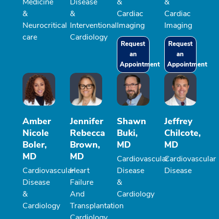
Medicine
Disease
&
&
&
&
Cardiac
Cardiac
Neurocritical
Interventional
Imaging
Imaging
care
Cardiology
Request
Request
an
an
Appointment
Appointment
Amber
Jennifer
Shawn
Jeffrey
Nicole
Rebecca
Buki,
Chilcote,
Boler,
Brown,
MD
MD
MD
MD
Cardiovascular
Cardiovascular
Cardiovascular
Heart
Disease
Disease
Disease
Failure
&
&
And
Cardiology
Cardiology
Transplantation
Cardiology,