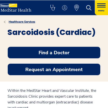
menu
Healthcare Services
Sarcoidosis (Cardiac)
Find a Doctor
Request an Appointment
Within the MedStar Heart and Vascular Institute, the
Sarcoidosis Clinic provides expert care to patients
with cardiac and multiorgan (extracardiac) disease