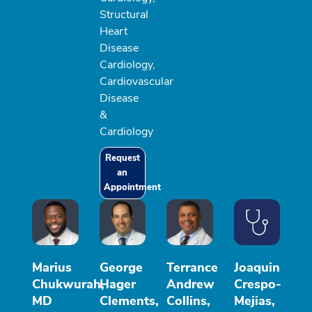
Structural
Heart
Disease
Cardiology,
Cardiovascular
Disease
&
Cardiology
Request
an
Appointment
Marius
George
Terrance
Joaquin
Chukwurah,
Hager
Andrew
Crespo-
MD
Clements,
Collins,
Mejias,