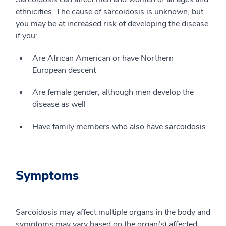
ethnicities. The cause of sarcoidosis is unknown, but
you may be at increased risk of developing the disease
if you:
Are African American or have Northern
European descent
Are female gender, although men develop the
disease as well
Have family members who also have sarcoidosis
Symptoms
Sarcoidosis may affect multiple organs in the body and
symptoms may vary based on the organ(s) affected.