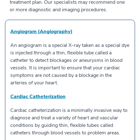
treatment plan. Our specialists may recommend one
or more diagnostic and imaging procedures.
Angiogram (Angiography)
An angiogram is a special X-ray taken as a special dye
is injected through a thin, flexible tube called a
catheter to detect blockages or aneurysms in blood
vessels. It is important to ensure that your cardiac
symptoms are not caused by a blockage in the
arteries of your heart.
Cardiac Catheterization
Cardiac catheterization is a minimally invasive way to
diagnose and treat a variety of heart and vascular
conditions by guiding thin, flexible tubes called
catheters through blood vessels to problem areas.