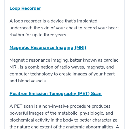
Loop Recorder
A loop recorder is a device that’s implanted
underneath the skin of your chest to record your heart
rhythm for up to three years.
Magnetic Resonance Imaging (MRI)
Magnetic resonance imaging, better known as cardiac
MRI, is a combination of radio waves, magnets, and
computer technology to create images of your heart
and blood vessels.
Positron Emission Tomography (PET) Scan
A PET scan is a non-invasive procedure produces
powerful images of the metabolic, physiologic, and
biochemical activity in the body to better characterize
the nature and extent of the anatomic abnormalities. A