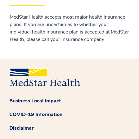
MedStar Health accepts most major health insurance
plans. If you are uncertain as to whether your
individual health insurance plan is accepted at MedStar
Health, please call your insurance company.
Business Local Impact
COVID-19 Information
Disclaimer