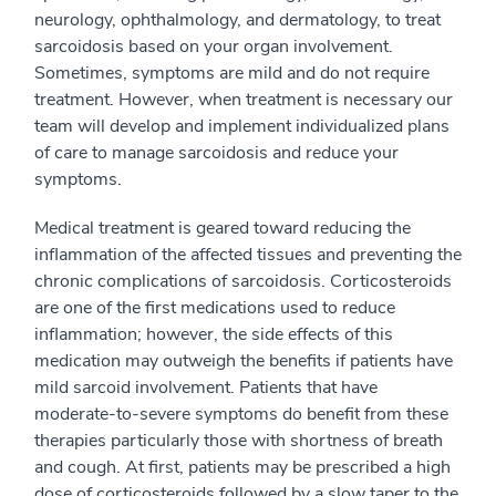
neurology, ophthalmology, and dermatology, to treat
sarcoidosis based on your organ involvement.
Sometimes, symptoms are mild and do not require
treatment. However, when treatment is necessary our
team will develop and implement individualized plans
of care to manage sarcoidosis and reduce your
symptoms.
Medical treatment is geared toward reducing the
inflammation of the affected tissues and preventing the
chronic complications of sarcoidosis. Corticosteroids
are one of the first medications used to reduce
inflammation; however, the side effects of this
medication may outweigh the benefits if patients have
mild sarcoid involvement. Patients that have
moderate-to-severe symptoms do benefit from these
therapies particularly those with shortness of breath
and cough. At first, patients may be prescribed a high
dose of corticosteroids followed by a slow taper to the