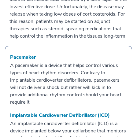
lowest effective dose. Unfortunately, the disease may
relapse when taking low doses of corticosteroids. For
this reason, patients may be started on adjunct
therapies such as steroid-spearing medications that
help control the inflammation in the tissues long-term.
Pacemaker
A pacemaker is a device that helps control various
types of heart rhythm disorders. Contrary to
implantable cardioverter defibrillators, pacemakers
will not deliver a shock but rather will kick in to
provide additional rhythm control should your heart
require it.
Implantable Cardioverter Defibrillator (ICD)
An implantable cardioverter defibrillator (ICD) is a
device implanted below your collarbone that monitors