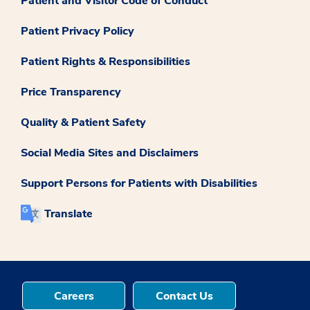
Patient and Visitor Code of Conduct
Patient Privacy Policy
Patient Rights & Responsibilities
Price Transparency
Quality & Patient Safety
Social Media Sites and Disclaimers
Support Persons for Patients with Disabilities
Translate
Careers
Contact Us