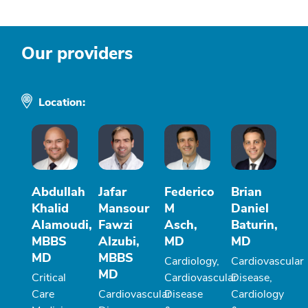
Our providers
Location:
Abdullah
Jafar
Federico
Brian
Khalid
Mansour
M
Daniel
Alamoudi,
Fawzi
Asch,
Baturin,
MBBS
Alzubi,
MD
MD
MD
MBBS
Cardiology,
Cardiovascular
MD
Critical
Cardiovascular
Disease,
Care
Cardiovascular
Disease
Cardiology