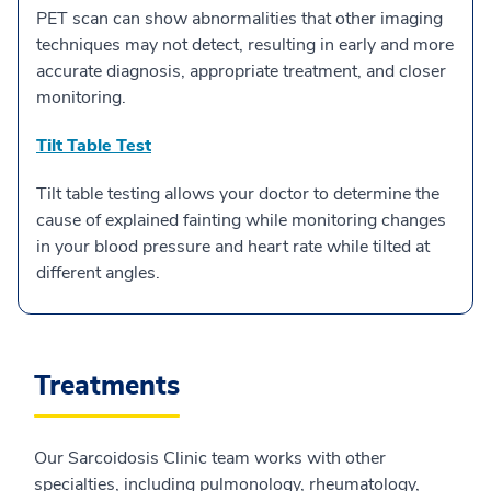
PET scan can show abnormalities that other imaging
techniques may not detect, resulting in early and more
accurate diagnosis, appropriate treatment, and closer
monitoring.
Tilt Table Test
Tilt table testing allows your doctor to determine the
cause of explained fainting while monitoring changes
in your blood pressure and heart rate while tilted at
different angles.
Treatments
Our Sarcoidosis Clinic team works with other
specialties, including pulmonology, rheumatology,