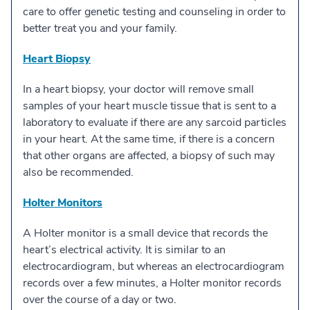
care to offer genetic testing and counseling in order to
better treat you and your family.
Heart Biopsy
In a heart biopsy, your doctor will remove small
samples of your heart muscle tissue that is sent to a
laboratory to evaluate if there are any sarcoid particles
in your heart. At the same time, if there is a concern
that other organs are affected, a biopsy of such may
also be recommended.
Holter Monitors
A Holter monitor is a small device that records the
heart’s electrical activity. It is similar to an
electrocardiogram, but whereas an electrocardiogram
records over a few minutes, a Holter monitor records
over the course of a day or two.