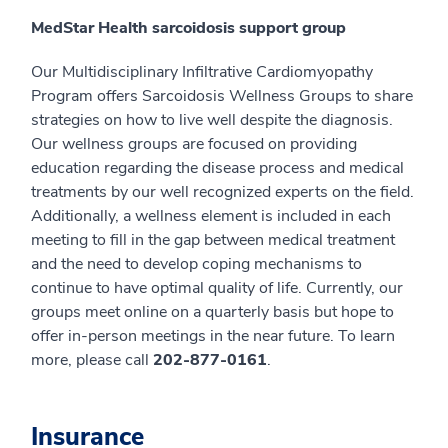
MedStar Health sarcoidosis support group
Our Multidisciplinary Infiltrative Cardiomyopathy
Program offers Sarcoidosis Wellness Groups to share
strategies on how to live well despite the diagnosis.
Our wellness groups are focused on providing
education regarding the disease process and medical
treatments by our well recognized experts on the field.
Additionally, a wellness element is included in each
meeting to fill in the gap between medical treatment
and the need to develop coping mechanisms to
continue to have optimal quality of life. Currently, our
groups meet online on a quarterly basis but hope to
offer in-person meetings in the near future. To learn
more, please call
202-877-0161
.
Insurance