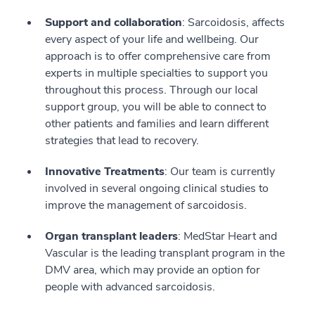
Support and collaboration
: Sarcoidosis, affects
every aspect of your life and wellbeing. Our
approach is to offer comprehensive care from
experts in multiple specialties to support you
throughout this process. Through our local
support group, you will be able to connect to
other patients and families and learn different
strategies that lead to recovery.
Innovative Treatments
: Our team is currently
involved in several ongoing clinical studies to
improve the management of sarcoidosis.
Organ transplant leaders
: MedStar Heart and
Vascular is the leading transplant program in the
DMV area, which may provide an option for
people with advanced sarcoidosis.