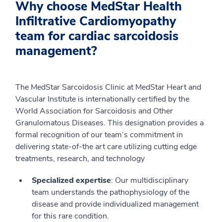
Why choose MedStar Health
Infiltrative Cardiomyopathy
team for cardiac sarcoidosis
management?
The MedStar Sarcoidosis Clinic at MedStar Heart and
Vascular Institute is internationally certified by the
World Association for Sarcoidosis and Other
Granulomatous Diseases. This designation provides a
formal recognition of our team’s commitment in
delivering state-of-the art care utilizing cutting edge
treatments, research, and technology
Specialized expertise
: Our multidisciplinary
team understands the pathophysiology of the
disease and provide individualized management
for this rare condition.