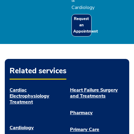
&
Cardiology
Request
an
Appointment
Related services
Cardiac
Heart Failure Surgery
Electrophysiology
and Treatments
Treatment
Pharmacy
Cardiology
Primary Care