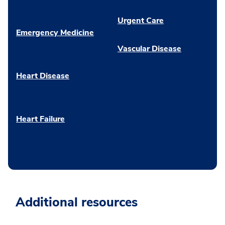
Urgent Care
Emergency Medicine
Vascular Disease
Heart Disease
Heart Failure
Additional resources