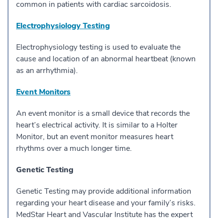
common in patients with cardiac sarcoidosis.
Electrophysiology Testing
Electrophysiology testing is used to evaluate the
cause and location of an abnormal heartbeat (known
as an arrhythmia).
Event Monitors
An event monitor is a small device that records the
heart’s electrical activity. It is similar to a Holter
Monitor, but an event monitor measures heart
rhythms over a much longer time.
Genetic Testing
Genetic Testing may provide additional information
regarding your heart disease and your family’s risks.
MedStar Heart and Vascular Institute has the expert