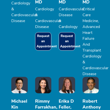
MD
MD
MD
Cardiology
&
Cardiology
Cardiovascular
Critical
Cardiovascular
&
Disease
Care
Disease
Cardiovascular
&
Medicine,
Disease
Cardiology
Advanced
Heart
Request
Request
Failure
an
an
And
Appointment
Appointment
Transplant
Cardiology
&
Cardiovascular
Disease
Michael
Rimmy
Erika D
Robert
Kin
Farrakhan,
Feller,
Anthony