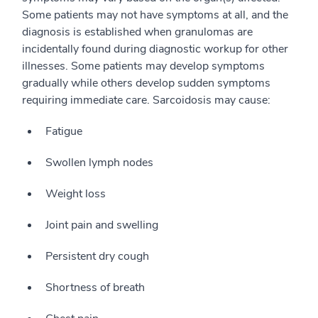
Some patients may not have symptoms at all, and the
diagnosis is established when granulomas are
incidentally found during diagnostic workup for other
illnesses. Some patients may develop symptoms
gradually while others develop sudden symptoms
requiring immediate care. Sarcoidosis may cause:
Fatigue
Swollen lymph nodes
Weight loss
Joint pain and swelling
Persistent dry cough
Shortness of breath