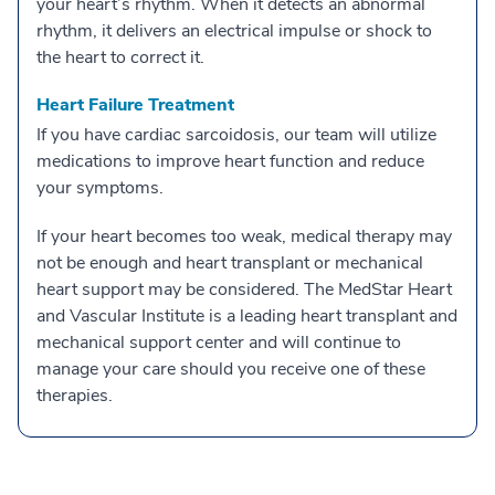
your heart’s rhythm. When it detects an abnormal
rhythm, it delivers an electrical impulse or shock to
the heart to correct it.
Heart Failure Treatment
If you have cardiac sarcoidosis, our team will utilize
medications to improve heart function and reduce
your symptoms.
If your heart becomes too weak, medical therapy may
not be enough and heart transplant or mechanical
heart support may be considered. The MedStar Heart
and Vascular Institute is a leading heart transplant and
mechanical support center and will continue to
manage your care should you receive one of these
therapies.