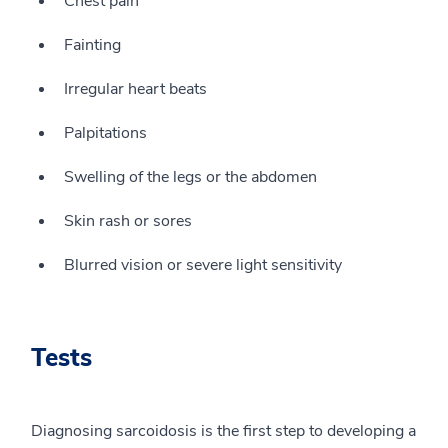
Chest pain
Fainting
Irregular heart beats
Palpitations
Swelling of the legs or the abdomen
Skin rash or sores
Blurred vision or severe light sensitivity
Tests
Diagnosing sarcoidosis is the first step to developing a