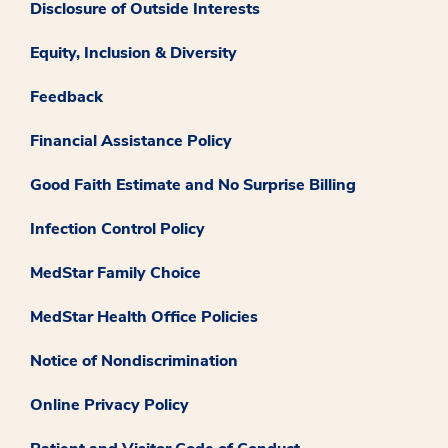
Disclosure of Outside Interests
Equity, Inclusion & Diversity
Feedback
Financial Assistance Policy
Good Faith Estimate and No Surprise Billing
Infection Control Policy
MedStar Family Choice
MedStar Health Office Policies
Notice of Nondiscrimination
Online Privacy Policy