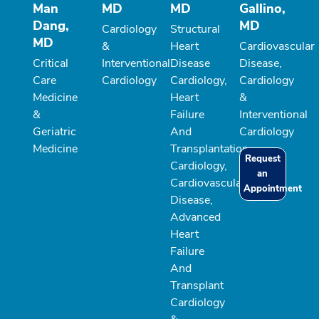
Man
MD
MD
Gallino,
Dang,
MD
Cardiology
Structural
MD
&
Heart
Cardiovascular
Critical
Interventional
Disease
Disease,
Care
Cardiology
Cardiology,
Cardiology
Medicine
Heart
&
&
Failure
Interventional
Geriatric
And
Cardiology
Medicine
Transplantation
Request
Cardiology,
an
Cardiovascular
Appointment
Disease,
Advanced
Heart
Failure
And
Transplant
Cardiology