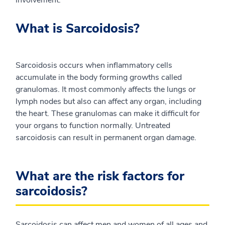
involvement.
What is Sarcoidosis?
Sarcoidosis occurs when inflammatory cells
accumulate in the body forming growths called
granulomas. It most commonly affects the lungs or
lymph nodes but also can affect any organ, including
the heart. These granulomas can make it difficult for
your organs to function normally. Untreated
sarcoidosis can result in permanent organ damage.
What are the risk factors for
sarcoidosis?
Sarcoidosis can affect men and women of all ages and