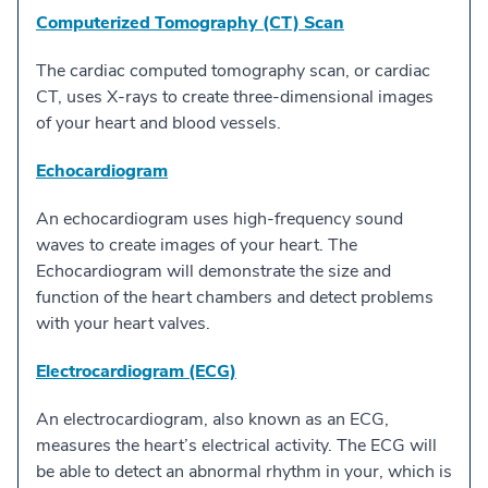
Computerized Tomography (CT) Scan
The cardiac computed tomography scan, or cardiac
CT, uses X-rays to create three-dimensional images
of your heart and blood vessels.
Echocardiogram
An echocardiogram uses high-frequency sound
waves to create images of your heart. The
Echocardiogram will demonstrate the size and
function of the heart chambers and detect problems
with your heart valves.
Electrocardiogram (ECG)
An electrocardiogram, also known as an ECG,
measures the heart’s electrical activity. The ECG will
be able to detect an abnormal rhythm in your, which is