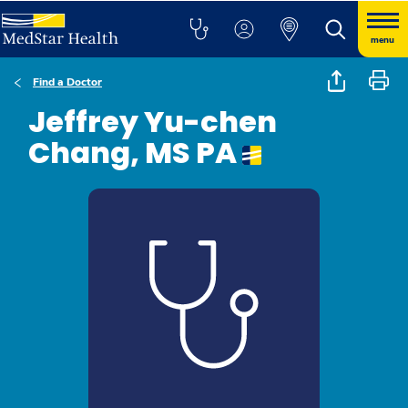
menu
Find a Doctor
Jeffrey Yu-chen
Chang, MS PA