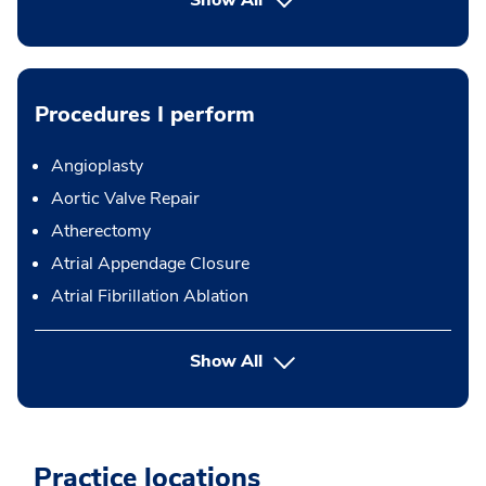
Show All
Procedures I perform
Angioplasty
Aortic Valve Repair
Atherectomy
Atrial Appendage Closure
Atrial Fibrillation Ablation
button Press enter to expand
Show All
Practice locations