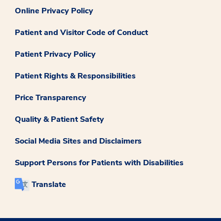
Online Privacy Policy
Patient and Visitor Code of Conduct
Patient Privacy Policy
Patient Rights & Responsibilities
Price Transparency
Quality & Patient Safety
Social Media Sites and Disclaimers
Support Persons for Patients with Disabilities
Translate