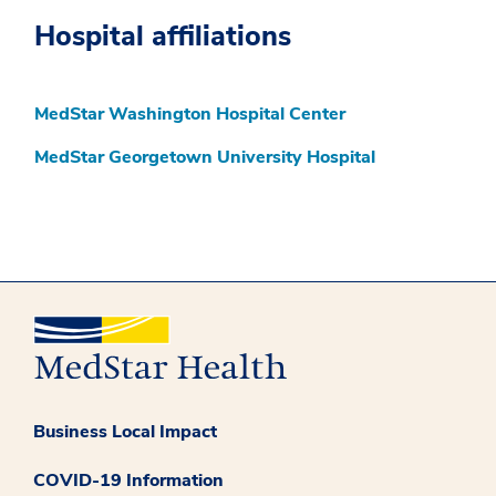
Hospital affiliations
MedStar Washington Hospital Center
MedStar Georgetown University Hospital
Business Local Impact
COVID-19 Information