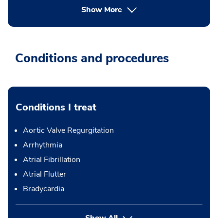
Show More
Conditions and procedures
Conditions I treat
Aortic Valve Regurgitation
Arrhythmia
Atrial Fibrillation
Atrial Flutter
Bradycardia