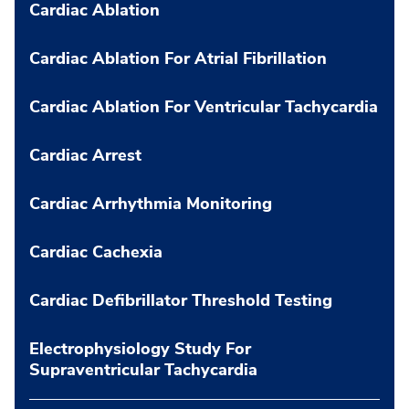
Cardiac Ablation
Cardiac Ablation For Atrial Fibrillation
Cardiac Ablation For Ventricular Tachycardia
Cardiac Arrest
Cardiac Arrhythmia Monitoring
Cardiac Cachexia
Cardiac Defibrillator Threshold Testing
Electrophysiology Study For
Supraventricular Tachycardia