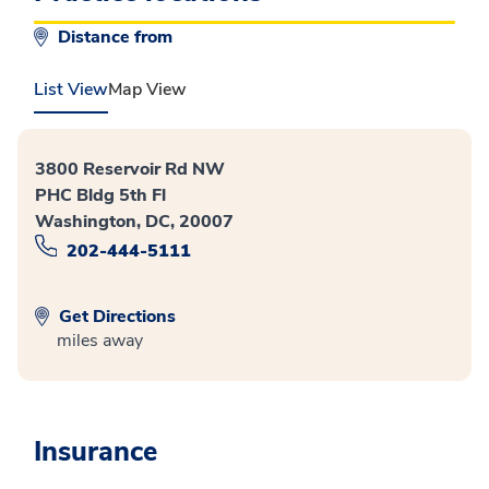
Distance from
List View
Map View
3800 Reservoir Rd NW
PHC Bldg 5th Fl
Washington, DC, 20007
202-444-5111
Get Directions
miles away
Insurance