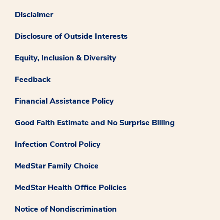
Disclaimer
Disclosure of Outside Interests
Equity, Inclusion & Diversity
Feedback
Financial Assistance Policy
Good Faith Estimate and No Surprise Billing
Infection Control Policy
MedStar Family Choice
MedStar Health Office Policies
Notice of Nondiscrimination