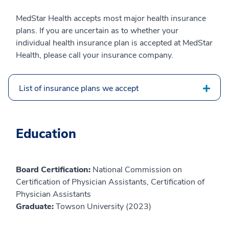
MedStar Health accepts most major health insurance
plans. If you are uncertain as to whether your
individual health insurance plan is accepted at MedStar
Health, please call your insurance company.
List of insurance plans we accept
Education
Board Certification:
National Commission on
Certification of Physician Assistants, Certification of
Physician Assistants
Graduate:
Towson University (2023)