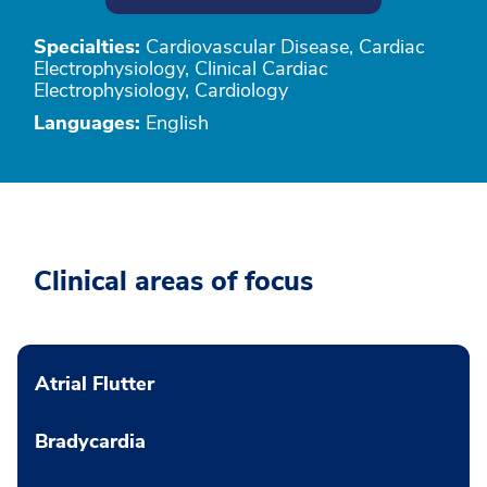
Specialties:
Cardiovascular Disease, Cardiac
Electrophysiology, Clinical Cardiac
Electrophysiology, Cardiology
Languages:
English
Clinical areas of focus
Atrial Flutter
Bradycardia