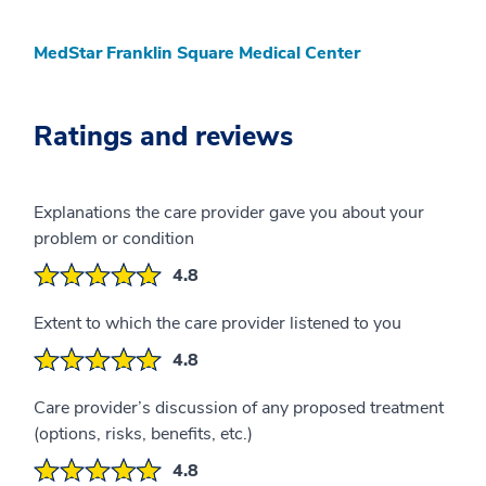
MedStar Franklin Square Medical Center
Ratings and reviews
Explanations the care provider gave you about your
problem or condition
4.8
Extent to which the care provider listened to you
4.8
Care provider’s discussion of any proposed treatment
(options, risks, benefits, etc.)
4.8