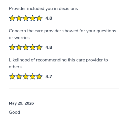
Provider included you in decisions
4.8
Concern the care provider showed for your questions
or worries
4.8
Likelihood of recommending this care provider to
others
4.7
May 29, 2026
Good