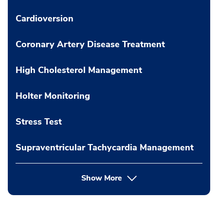
Cardioversion
Coronary Artery Disease Treatment
High Cholesterol Management
Holter Monitoring
Stress Test
Supraventricular Tachycardia Management
Show More