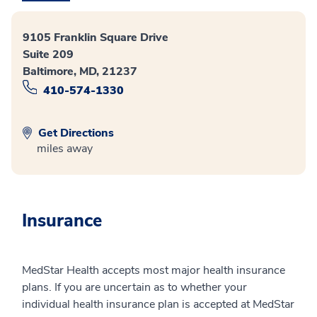
9105 Franklin Square Drive
Suite 209
Baltimore, MD, 21237
410-574-1330
Get Directions
miles away
Insurance
MedStar Health accepts most major health insurance
plans. If you are uncertain as to whether your
individual health insurance plan is accepted at MedStar