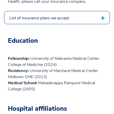
Health, please call your insurance company.
List of insurance plans we accept
Education
Fellowship:
University of Nebraska Medical Center
College of Medicine (2024)
Residency:
University of Maryland Medical Center
Midtown GME (2013)
Medical School:
Mahadevappa Rampure Medical
College (2005)
Hospital affiliations