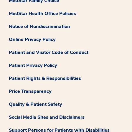
MedStar Family Choice
MedStar Health Office Policies
Notice of Nondiscrimination
Online Privacy Policy
Patient and Visitor Code of Conduct
Patient Privacy Policy
Patient Rights & Responsibilities
Price Transparency
Quality & Patient Safety
Social Media Sites and Disclaimers
Support Persons for Patients with Disabilities