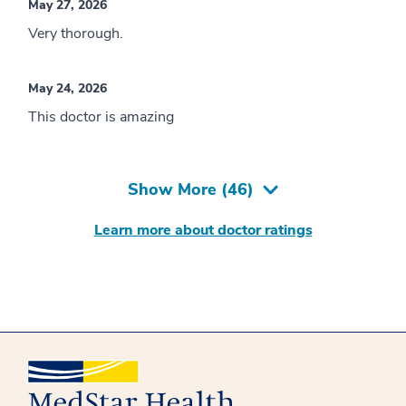
May 27, 2026
Very thorough.
May 24, 2026
This doctor is amazing
Show More (
46
)
Learn more about doctor ratings