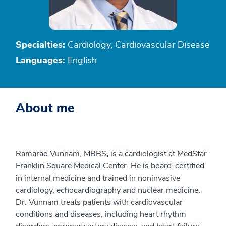
Specialties:
Cardiology, Cardiovascular Disease
Languages:
English
About me
Ramarao Vunnam, MBBS
,
is a cardiologist at MedStar
Franklin Square Medical Center. He is board-certified
in internal medicine and trained in noninvasive
cardiology, echocardiography and nuclear medicine.
Dr. Vunnam treats patients with cardiovascular
conditions and diseases, including heart rhythm