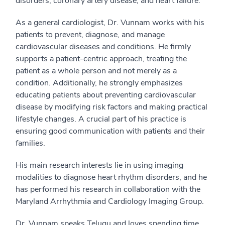
disorders, coronary artery disease, and heart failure.
As a general cardiologist, Dr. Vunnam works with his
patients to prevent, diagnose, and manage
cardiovascular diseases and conditions. He firmly
supports a patient-centric approach, treating the
patient as a whole person and not merely as a
condition. Additionally, he strongly emphasizes
educating patients about preventing cardiovascular
disease by modifying risk factors and making practical
lifestyle changes. A crucial part of his practice is
ensuring good communication with patients and their
families.
His main research interests lie in using imaging
modalities to diagnose heart rhythm disorders, and he
has performed his research in collaboration with the
Maryland Arrhythmia and Cardiology Imaging Group.
Dr. Vunnam speaks Telugu and loves spending time