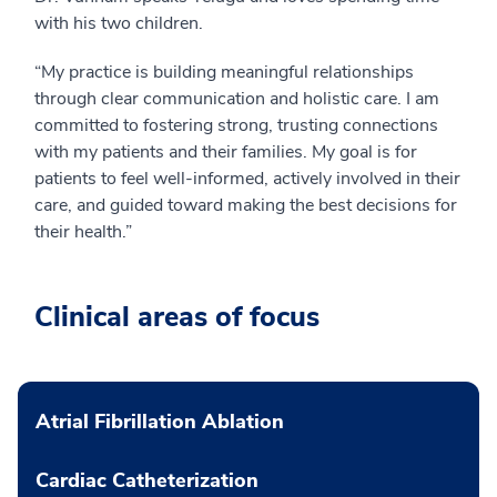
with his two children.
“My practice is building meaningful relationships
through clear communication and holistic care. I am
committed to fostering strong, trusting connections
with my patients and their families. My goal is for
patients to feel well-informed, actively involved in their
care, and guided toward making the best decisions for
their health.”
Clinical areas of focus
Atrial Fibrillation Ablation
Cardiac Catheterization