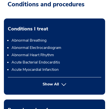
Conditions and procedures
Conditions I treat
Abnormal Breathing
Abnormal Electrocardiogram
Abnormal Heart Rhythm
Acute Bacterial Endocarditis
Acute Myocardial Infarction
Show All