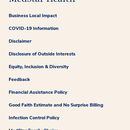
Business Local Impact
COVID-19 Information
Disclaimer
Disclosure of Outside Interests
Equity, Inclusion & Diversity
Feedback
Financial Assistance Policy
Good Faith Estimate and No Surprise Billing
Infection Control Policy