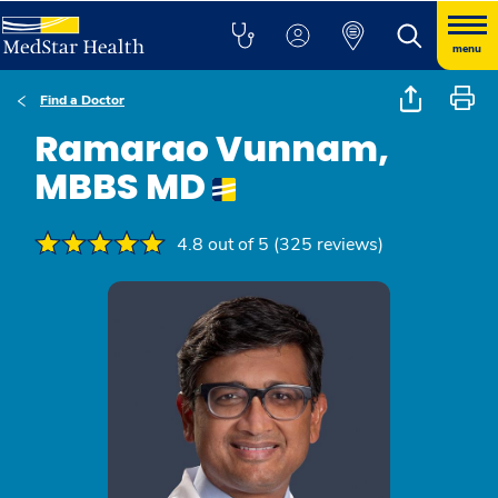
menu
Find a Doctor
Ramarao Vunnam,
MBBS MD
4.8 out of 5 (325 reviews)