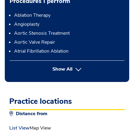
Procedures I perform
Ablation Therapy
Angioplasty
Aortic Stenosis Treatment
Aortic Valve Repair
Atrial Fibrillation Ablation
button Press enter to expand
Show All
Practice locations
Distance from
List View
Map View