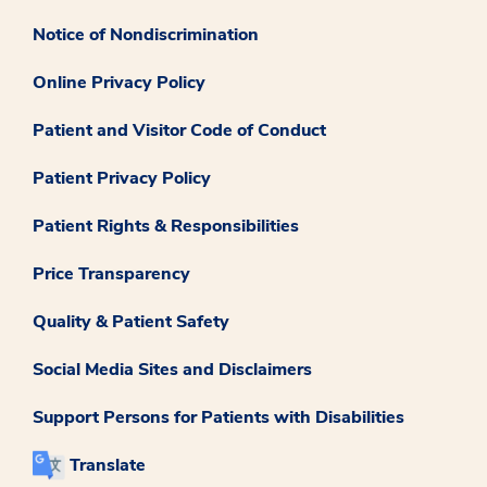
Notice of Nondiscrimination
Online Privacy Policy
Patient and Visitor Code of Conduct
Patient Privacy Policy
Patient Rights & Responsibilities
Price Transparency
Quality & Patient Safety
Social Media Sites and Disclaimers
Support Persons for Patients with Disabilities
Translate