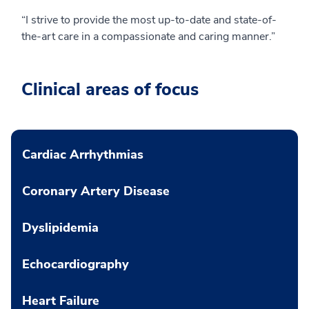
“I strive to provide the most up-to-date and state-of-
the-art care in a compassionate and caring manner.”
Clinical areas of focus
Cardiac Arrhythmias
Coronary Artery Disease
Dyslipidemia
Echocardiography
Heart Failure