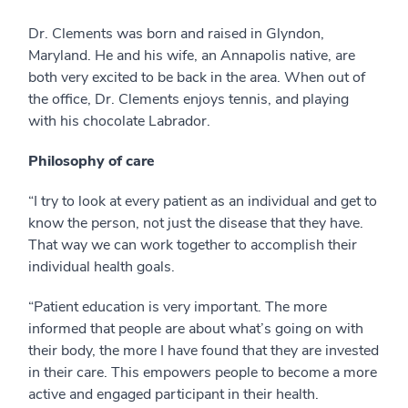
Dr. Clements was born and raised in Glyndon,
Maryland. He and his wife, an Annapolis native, are
both very excited to be back in the area. When out of
the office, Dr. Clements enjoys tennis, and playing
with his chocolate Labrador.
Philosophy of care
“I try to look at every patient as an individual and get to
know the person, not just the disease that they have.
That way we can work together to accomplish their
individual health goals.
“Patient education is very important. The more
informed that people are about what’s going on with
their body, the more I have found that they are invested
in their care. This empowers people to become a more
active and engaged participant in their health.