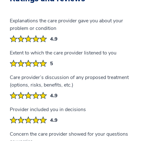
Explanations the care provider gave you about your
problem or condition
4.9
Extent to which the care provider listened to you
5
Care provider’s discussion of any proposed treatment
(options, risks, benefits, etc.)
4.9
Provider included you in decisions
4.9
Concern the care provider showed for your questions