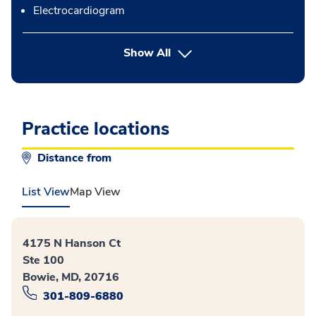
Electrocardiogram
button Press enter to expand
Show All
Practice locations
Distance from
List View
Map View
4175 N Hanson Ct
Ste 100
Bowie, MD, 20716
301-809-6880