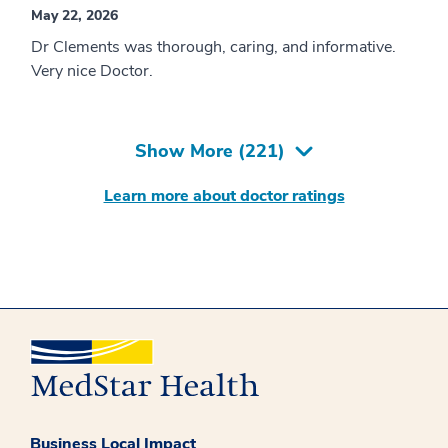
May 22, 2026
Dr Clements was thorough, caring, and informative.
Very nice Doctor.
Show More (
221
)
Learn more about doctor ratings
Business Local Impact