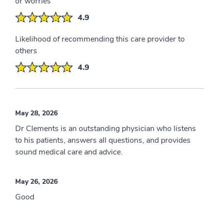
or worries
4.9
Likelihood of recommending this care provider to
others
4.9
May 28, 2026
Dr Clements is an outstanding physician who listens
to his patients, answers all questions, and provides
sound medical care and advice.
May 26, 2026
Good