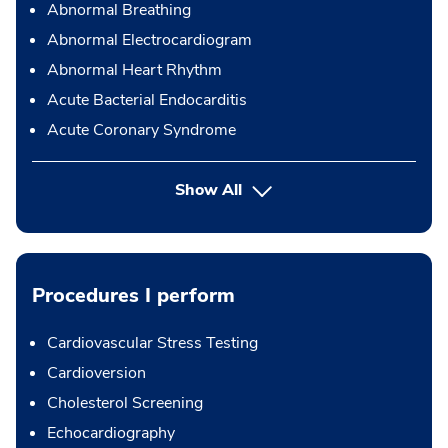
Abnormal Breathing
Abnormal Electrocardiogram
Abnormal Heart Rhythm
Acute Bacterial Endocarditis
Acute Coronary Syndrome
Show All
Procedures I perform
Cardiovascular Stress Testing
Cardioversion
Cholesterol Screening
Echocardiography