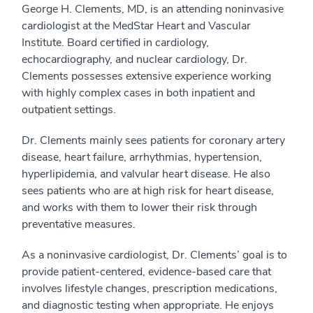
George H. Clements, MD, is an attending noninvasive
cardiologist at the MedStar Heart and Vascular
Institute. Board certified in cardiology,
echocardiography, and nuclear cardiology, Dr.
Clements possesses extensive experience working
with highly complex cases in both inpatient and
outpatient settings.
Dr. Clements mainly sees patients for coronary artery
disease, heart failure, arrhythmias, hypertension,
hyperlipidemia, and valvular heart disease. He also
sees patients who are at high risk for heart disease,
and works with them to lower their risk through
preventative measures.
As a noninvasive cardiologist, Dr. Clements’ goal is to
provide patient-centered, evidence-based care that
involves lifestyle changes, prescription medications,
and diagnostic testing when appropriate. He enjoys