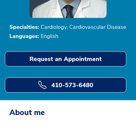
Specialties:
Cardiology, Cardiovascular Disease
Languages:
English
Request an Appointment
410-573-6480
About me