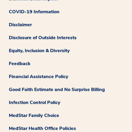
COVID-19 Information
Disclaimer
Disclosure of Outside Interests
Equity, Inclusion & Diversity
Feedback
Financial Assistance Policy
Good Faith Estimate and No Surprise Billing
Infection Control Policy
MedStar Family Choice
MedStar Health Office Policies