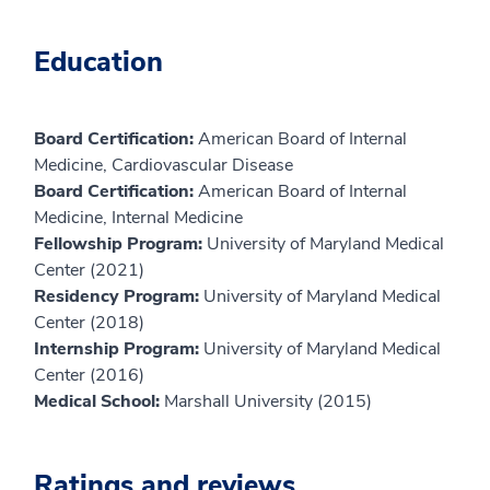
Education
Board Certification:
American Board of Internal
Medicine, Cardiovascular Disease
Board Certification:
American Board of Internal
Medicine, Internal Medicine
Fellowship Program:
University of Maryland Medical
Center (2021)
Residency Program:
University of Maryland Medical
Center (2018)
Internship Program:
University of Maryland Medical
Center (2016)
Medical School:
Marshall University (2015)
Ratings and reviews