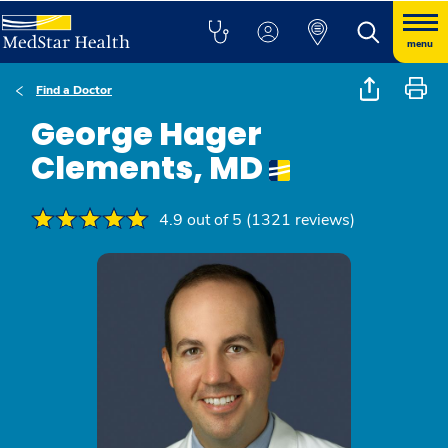
menu
Find a Doctor
George Hager
Clements, MD
4.9 out of 5 (1321 reviews)