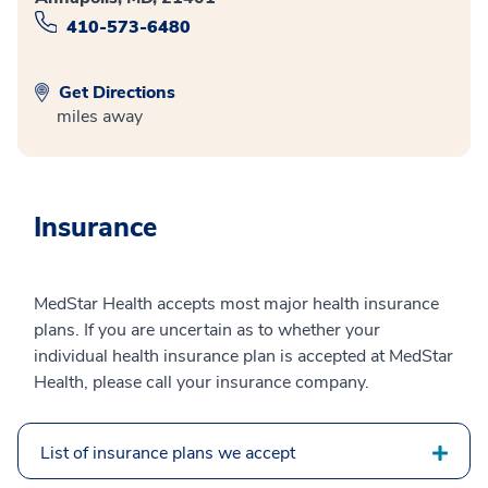
410-573-6480
Get Directions
miles away
Insurance
MedStar Health accepts most major health insurance
plans. If you are uncertain as to whether your
individual health insurance plan is accepted at MedStar
Health, please call your insurance company.
List of insurance plans we accept