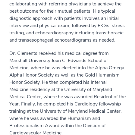
collaborating with referring physicians to achieve the
best outcome for their mutual patients. His typical
diagnostic approach with patients involves an initial
interview and physical exam, followed by EKGs, stress
testing, and echocardiography including transthoracic
and transesophageal echocardiograms as needed.
Dr. Clements received his medical degree from
Marshall University Joan C. Edwards School of
Medicine, where he was elected into the Alpha Omega
Alpha Honor Society as well as the Gold Humanism
Honor Society. He then completed his Internal
Medicine residency at the University of Maryland
Medical Center, where he was awarded Resident of the
Year. Finally, he completed his Cardiology fellowship
training at the University of Maryland Medical Center,
where he was awarded the Humanism and
Professionalism Award within the Division of
Cardiovascular Medicine.