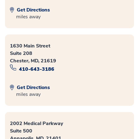
Get Directions
miles away
1630 Main Street
Suite 208
Chester, MD, 21619
410-643-3186
Get Directions
miles away
2002 Medical Parkway
Suite 500
Annapolis, MD, 21401