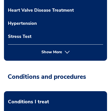
Heart Valve Disease Treatment
Hypertension
Stress Test
Show More
Conditions and procedures
Conditions I treat