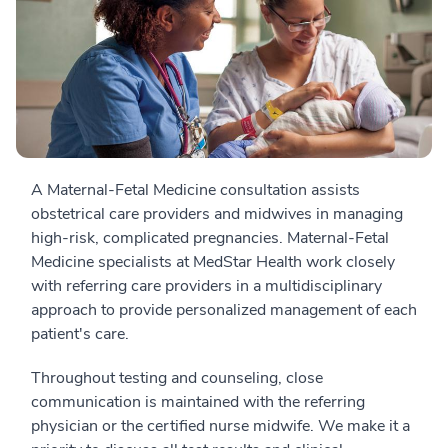
A Maternal-Fetal Medicine consultation assists
obstetrical care providers and midwives in managing
high-risk, complicated pregnancies. Maternal-Fetal
Medicine specialists at MedStar Health work closely
with referring care providers in a multidisciplinary
approach to provide personalized management of each
patient's care.
Throughout testing and counseling, close
communication is maintained with the referring
physician or the certified nurse midwife. We make it a