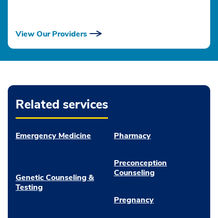
View Our Providers
Related services
Emergency Medicine
Pharmacy
Preconception
Counseling
Genetic Counseling &
Testing
Pregnancy