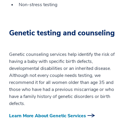
Non-stress testing
Genetic testing and counseling
Genetic counseling services help identify the risk of
having a baby with specific birth defects,
developmental disabilities or an inherited disease.
Although not every couple needs testing, we
recommend it for all women older than age 35 and
those who have had a previous miscarriage or who
have a family history of genetic disorders or birth
defects.
Learn More About Genetic Services