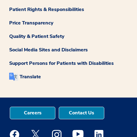
Patient Rights & Responsibilities
Price Transparency
Quality & Patient Safety
Social Media Sites and Disclaimers
Support Persons for Patients with Disabilities
Translate
Careers
Contact Us
Medstar Facebook opens a new window
Medstar Twitter opens a new window
Medstar Instagram opens a new windo
Medstar Youtube opens a ne
Medstar Linkedin 