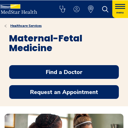
menu
Healthcare Services
Maternal-Fetal
Medicine
Find a Doctor
Request an Appointment