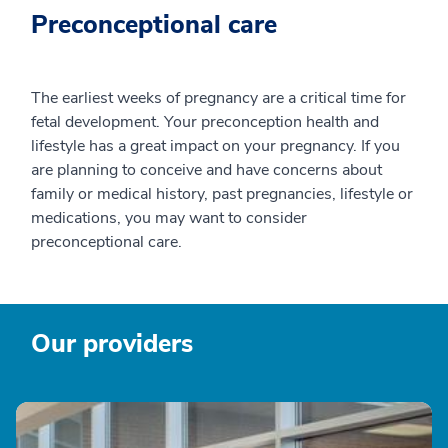
Preconceptional care
The earliest weeks of pregnancy are a critical time for
fetal development. Your preconception health and
lifestyle has a great impact on your pregnancy. If you
are planning to conceive and have concerns about
family or medical history, past pregnancies, lifestyle or
medications, you may want to consider
preconceptional care.
Our providers