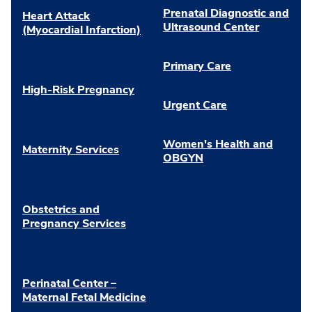
Prenatal Diagnostic and
Heart Attack
Ultrasound Center
(Myocardial Infarction)
Primary Care
High-Risk Pregnancy
Urgent Care
Women's Health and
Maternity Services
OBGYN
Obstetrics and
Pregnancy Services
Perinatal Center –
Maternal Fetal Medicine