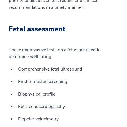
priority to discuss all test results and clinical
recommendations in a timely manner.
Fetal assessment
These noninvasive tests on a fetus are used to
determine well-being:
Comprehensive fetal ultrasound
First trimester screening
Biophysical profile
Fetal echocardiography
Doppler velocimetry