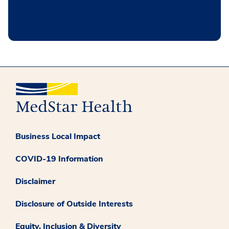
Business Local Impact
COVID-19 Information
Disclaimer
Disclosure of Outside Interests
Equity, Inclusion & Diversity