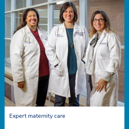
Expert maternity care