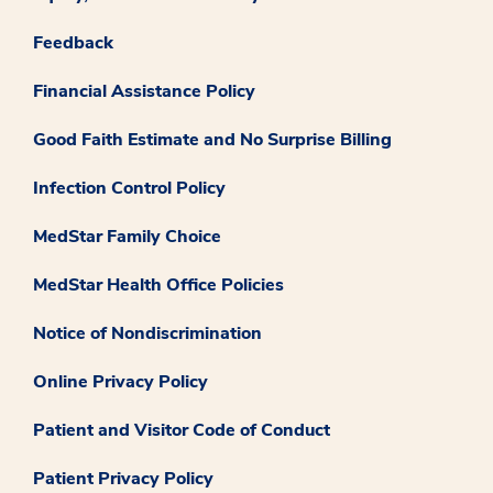
Feedback
Financial Assistance Policy
Good Faith Estimate and No Surprise Billing
Infection Control Policy
MedStar Family Choice
MedStar Health Office Policies
Notice of Nondiscrimination
Online Privacy Policy
Patient and Visitor Code of Conduct
Patient Privacy Policy