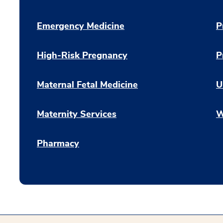
Emergency Medicine
P
High-Risk Pregnancy
P
Maternal Fetal Medicine
U
Maternity Services
W
Pharmacy