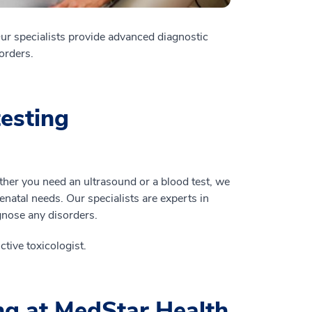
Our specialists provide advanced diagnostic
sorders.
esting
ether you need an ultrasound or a blood test, we
renatal needs. Our specialists are experts in
gnose any disorders.
tive toxicologist.
ing at MedStar Health