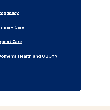
regnancy
rimary Care
rgent Care
omen's Health and OBGYN