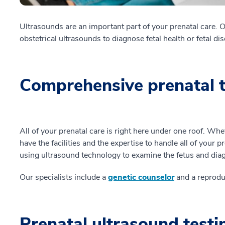
Ultrasounds are an important part of your prenatal care. 
obstetrical ultrasounds to diagnose fetal health or fetal di
Comprehensive prenatal t
All of your prenatal care is right here under one roof. Wh
have the facilities and the expertise to handle all of your p
using ultrasound technology to examine the fetus and dia
Our specialists include a
genetic counselor
and a reproduc
Prenatal ultrasound test