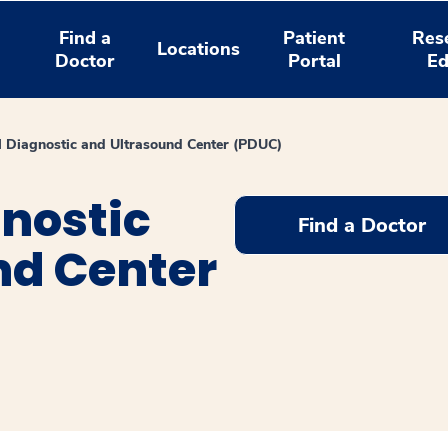
Find a
Patient
Res
Locations
Doctor
Portal
Ed
l Diagnostic and Ultrasound Center (PDUC)
nostic
Find a Doctor
nd Center