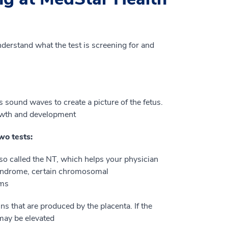
nderstand what the test is screening for and
 sound waves to create a picture of the fetus.
owth and development
wo tests:
lso called the NT, which helps your physician
syndrome, certain chromosomal
ems
s that are produced by the placenta. If the
may be elevated