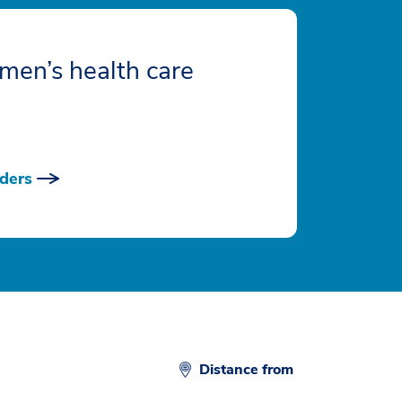
men’s health care
ders
Distance from