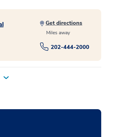
Get directions
al
Miles away
202-444-2000