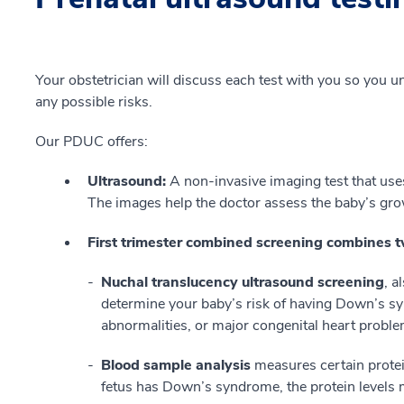
Your obstetrician will discuss each test with you so you u
any possible risks.
Our PDUC offers:
Ultrasound:
A non-invasive imaging test that uses
The images help the doctor assess the baby’s gr
First trimester combined screening combines t
Nuchal translucency ultrasound screening
, a
determine your baby’s risk of having Down’s 
abnormalities, or major congenital heart probl
Blood sample analysis
measures certain protein
fetus has Down’s syndrome, the protein levels 