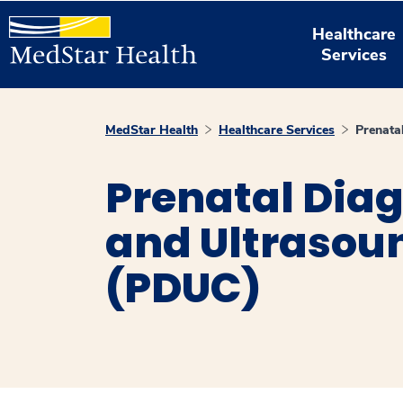
Healthcare
Services
MedStar Health
Healthcare Services
Prenata
Prenatal Diag
and Ultrasou
(PDUC)