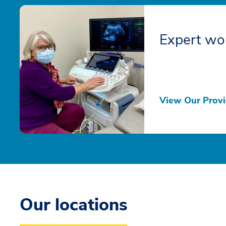
Expert wo
View Our Provi
Our locations