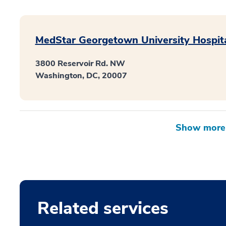
MedStar Georgetown University Hospit
3800 Reservoir Rd. NW
Washington, DC, 20007
Related services