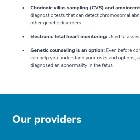
Chorionic villus sampling (CVS) and amniocent
diagnostic tests that can detect chromosomal ab
other genetic disorders
Electronic fetal heart monitoring:
Used to assess 
Genetic counseling is an option:
Even before con
can help you understand your risks and options; al
diagnosed an abnormality in the fetus
Our providers