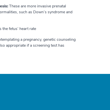
esis:
These are more invasive prenatal
normalities, such as Down’s syndrome and
the fetus’ heart rate
templating a pregnancy, genetic counseling
so appropriate if a screening test has