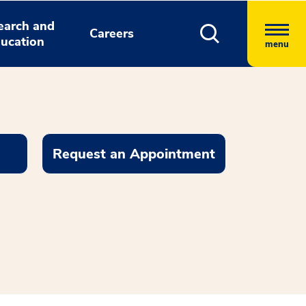
earch and
Careers
ucation
menu
Request an Appointment