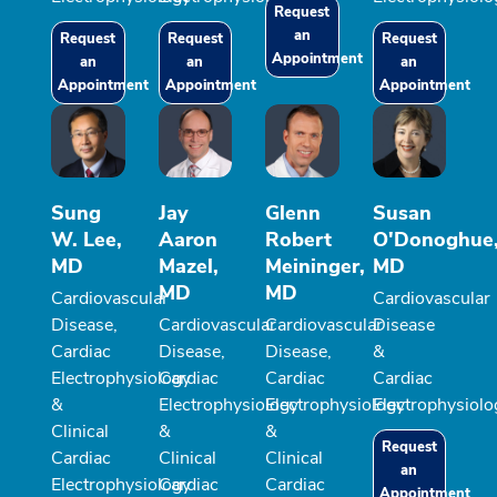
Request
an
Request
Request
Request
Appointment
an
an
an
Appointment
Appointment
Appointment
Sung
Jay
Glenn
Susan
W. Lee,
Aaron
Robert
O'Donoghue
MD
Mazel,
Meininger,
MD
MD
MD
Cardiovascular
Cardiovascular
Disease,
Cardiovascular
Cardiovascular
Disease
Cardiac
Disease,
Disease,
&
Electrophysiology
Cardiac
Cardiac
Cardiac
&
Electrophysiology
Electrophysiology
Electrophysiolo
Clinical
&
&
Request
Cardiac
Clinical
Clinical
an
Electrophysiology
Cardiac
Cardiac
Appointment