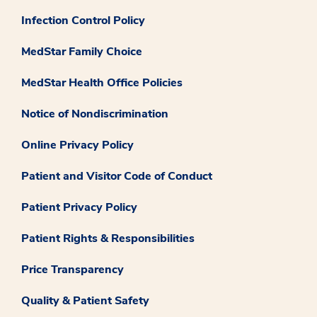
Infection Control Policy
MedStar Family Choice
MedStar Health Office Policies
Notice of Nondiscrimination
Online Privacy Policy
Patient and Visitor Code of Conduct
Patient Privacy Policy
Patient Rights & Responsibilities
Price Transparency
Quality & Patient Safety