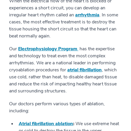
When the electrical flow of the heart is blocked or
experiences a short circuit, you can develop an
irregular heart rhythm called an
arrhythmia
. In some
cases, the most effective treatment is to destroy the
tissue housing the short circuit so that the heart can
beat normally again.
Our
Electrophysiology Program
has the expertise
and technology to treat even the most complex
arrhythmias. We are a national leader in performing
cryoablation procedures for
atrial fibrillation
, which
use cold, rather than heat, to disable damaged tissue
and reduce the risk of impacting healthy heart tissue
and surrounding structures.
Our doctors perform various types of ablation,
including:
Atrial fibrillation ablation
:
We use extreme heat
or cold to destroy the tissue in the upper