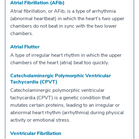
Atrial Fibrillation (AFib)
Atrial fibrillation, or AFib, is a type of arrhythmia
(abnormal heartbeat) in which the heart’s two upper
chambers do not beat in sync with the two lower
chambers.
Atrial Flutter
A type of irregular heart rhythm in which the upper
chambers of the heart (atria) beat too quickly.
Catecholaminergic Polymorphic Ventricular
Tachycardia (CPVT)
Catecholaminergic polymorphic ventricular
tachycardia (CPVT) is a genetic condition that
mutates certain proteins, leading to an irregular or
abnormal heart rhythm (arrhythmia) during physical
activity or emotional stress.
Ventricular Fibrillation