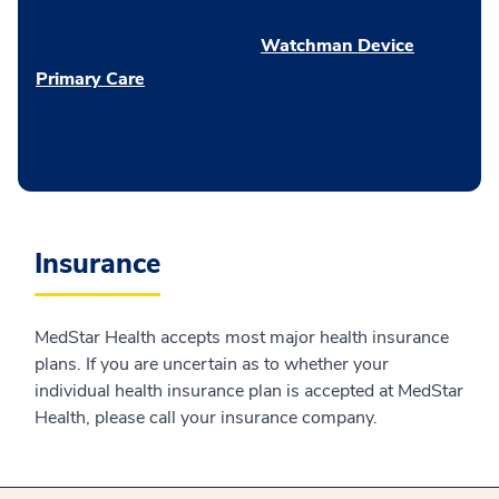
Watchman Device
Primary Care
Insurance
MedStar Health accepts most major health insurance
plans. If you are uncertain as to whether your
individual health insurance plan is accepted at MedStar
Health, please call your insurance company.