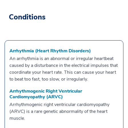
Conditions
Arrhythmia (Heart Rhythm Disorders)
An arrhythmia is an abnormal or irregular heartbeat
caused by a disturbance in the electrical impulses that
coordinate your heart rate. This can cause your heart
to beat too fast, too slow, or irregularly.
Arrhythmogenic Right Ventricular
Cardiomyopathy (ARVC)
Arrhythmogenic right ventricular cardiomyopathy
(ARVC) is a rare genetic abnormality of the heart
muscle.