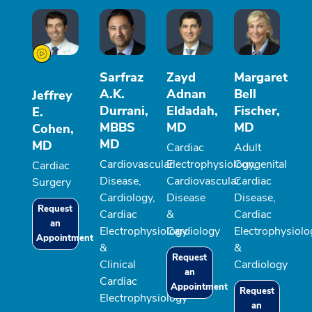
Sarfraz
Zayd
Margaret
A.K.
Adnan
Bell
Jeffrey
Durrani,
Eldadah,
Fischer,
E.
MBBS
MD
MD
Cohen,
MD
MD
Cardiac
Adult
Cardiovascular
Electrophysiology,
Congenital
Cardiac
Disease,
Cardiovascular
Cardiac
Surgery
Cardiology,
Disease
Disease,
Request
Cardiac
&
Cardiac
an
Electrophysiology
Cardiology
Electrophysiolo
Appointment
&
&
Request
Clinical
Cardiology
an
Cardiac
Appointment
Request
Electrophysiology
an