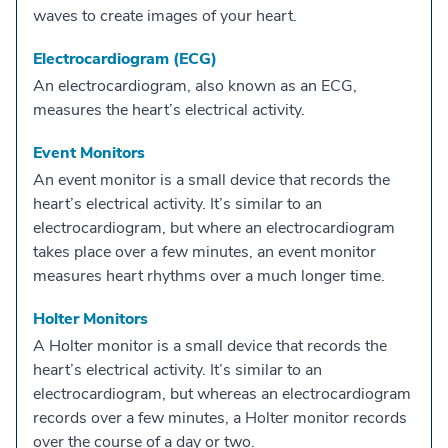
waves to create images of your heart.
Electrocardiogram (ECG)
An electrocardiogram, also known as an ECG,
measures the heart’s electrical activity.
Event Monitors
An event monitor is a small device that records the
heart’s electrical activity. It’s similar to an
electrocardiogram, but where an electrocardiogram
takes place over a few minutes, an event monitor
measures heart rhythms over a much longer time.
Holter Monitors
A Holter monitor is a small device that records the
heart’s electrical activity. It’s similar to an
electrocardiogram, but whereas an electrocardiogram
records over a few minutes, a Holter monitor records
over the course of a day or two.