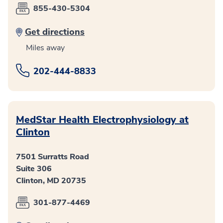
855-430-5304
Get directions
Miles away
202-444-8833
MedStar Health Electrophysiology at
Clinton
7501 Surratts Road
Suite 306
Clinton, MD 20735
301-877-4469