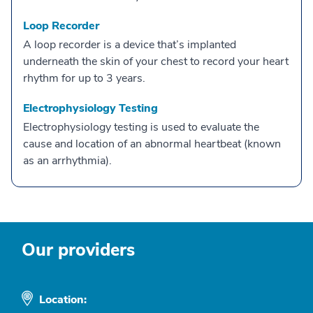
Loop Recorder
A loop recorder is a device that’s implanted
underneath the skin of your chest to record your heart
rhythm for up to 3 years.
Electrophysiology Testing
Electrophysiology testing is used to evaluate the
cause and location of an abnormal heartbeat (known
as an arrhythmia).
Our providers
Location: