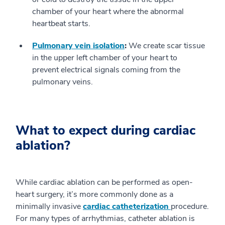
chamber of your heart where the abnormal
heartbeat starts.
Pulmonary vein isolation
:
We create scar tissue
in the upper left chamber of your heart to
prevent electrical signals coming from the
pulmonary veins.
What to expect during cardiac
ablation?
While cardiac ablation can be performed as open-
heart surgery, it’s more commonly done as a
minimally invasive
cardiac catheterization
procedure.
For many types of arrhythmias, catheter ablation is