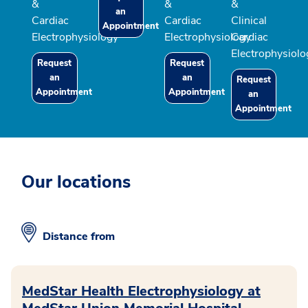
&
&
&
an
Cardiac
Cardiac
Clinical
Appointment
Electrophysiology
Electrophysiology
Cardiac
Electrophysiolo
Request
Request
an
an
Request
Appointment
Appointment
an
Appointment
Our locations
Distance from
MedStar Health Electrophysiology at