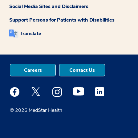
Social Media Sites and Disclaimers
Support Persons for Patients with Disabilities
Translate
Careers
Contact Us
Medstar Facebook opens a new window
Medstar Twitter opens a new window
Medstar Instagram opens a new windo
Medstar Youtube opens a ne
Medstar Linkedin 
© 2026 MedStar Health