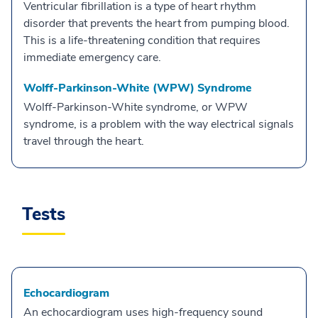
Ventricular fibrillation is a type of heart rhythm
disorder that prevents the heart from pumping blood.
This is a life-threatening condition that requires
immediate emergency care.
Wolff-Parkinson-White (WPW) Syndrome
Wolff-Parkinson-White syndrome, or WPW
syndrome, is a problem with the way electrical signals
travel through the heart.
Tests
Echocardiogram
An echocardiogram uses high-frequency sound