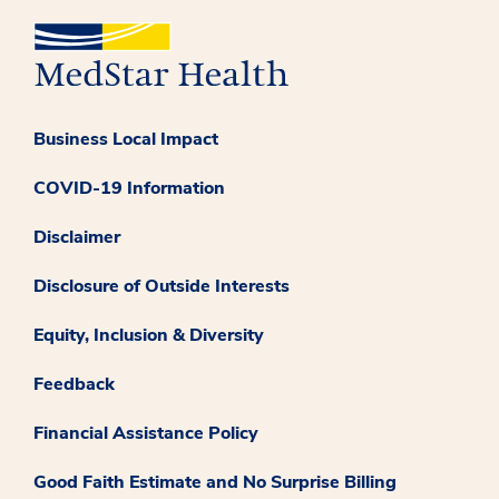
Business Local Impact
COVID-19 Information
Disclaimer
Disclosure of Outside Interests
Equity, Inclusion & Diversity
Feedback
Financial Assistance Policy
Good Faith Estimate and No Surprise Billing