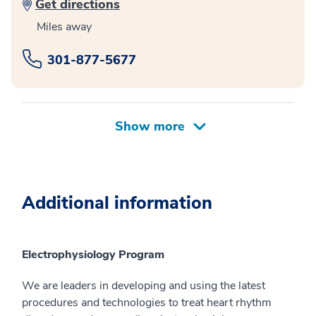
Get directions
Miles away
301-877-5677
Additional information
Electrophysiology Program
We are leaders in developing and using the latest
procedures and technologies to treat heart rhythm