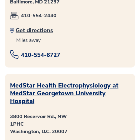
Baltimore, MD 21237
410-554-2440
Get directions
Miles away
410-554-6727
MedStar Health Electrophysiology at
MedStar Georgetown University
Hospital
3800 Reservoir Rd., NW
1PHC
Washington, D.C. 20007