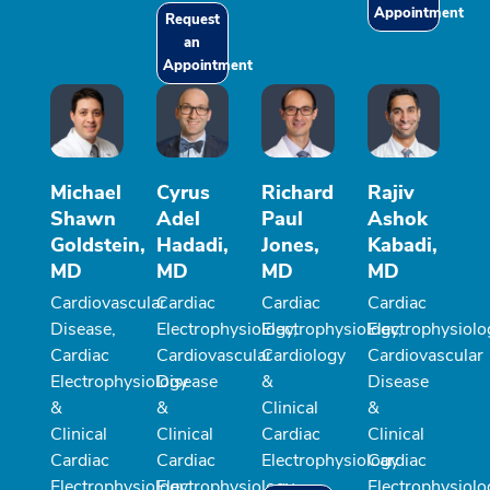
Appointment
Request
an
Appointment
Michael
Cyrus
Richard
Rajiv
Shawn
Adel
Paul
Ashok
Goldstein,
Hadadi,
Jones,
Kabadi,
MD
MD
MD
MD
Cardiovascular
Cardiac
Cardiac
Cardiac
Disease,
Electrophysiology,
Electrophysiology,
Electrophysiolo
Cardiac
Cardiovascular
Cardiology
Cardiovascular
Electrophysiology
Disease
&
Disease
&
&
Clinical
&
Clinical
Clinical
Cardiac
Clinical
Cardiac
Cardiac
Electrophysiology
Cardiac
Electrophysiology
Electrophysiology
Electrophysiolo