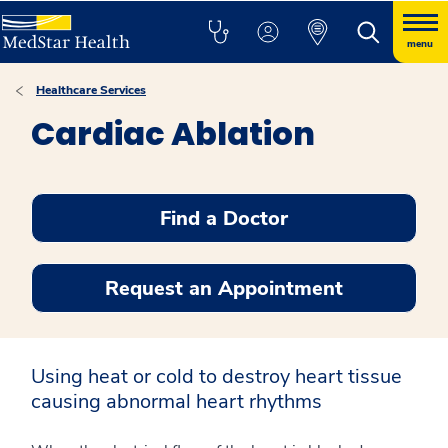
menu
Healthcare Services
Cardiac Ablation
Find a Doctor
Request an Appointment
Using heat or cold to destroy heart tissue
causing abnormal heart rhythms