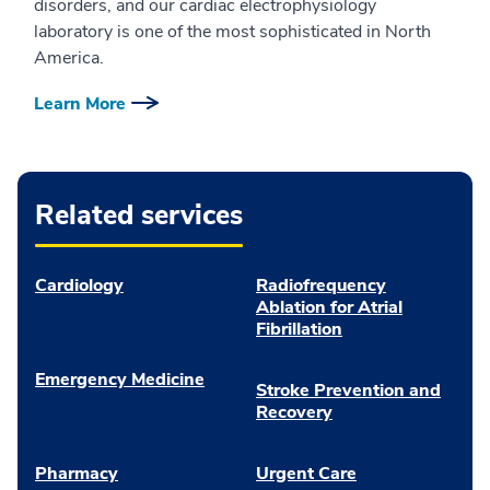
disorders, and our cardiac electrophysiology
laboratory is one of the most sophisticated in North
America.
Learn More
Related services
Cardiology
Radiofrequency
Ablation for Atrial
Fibrillation
Emergency Medicine
Stroke Prevention and
Recovery
Pharmacy
Urgent Care