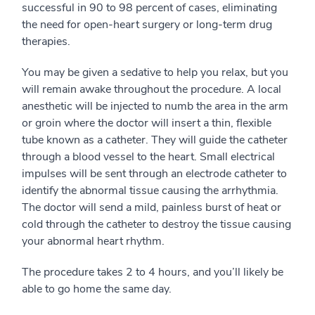
successful in 90 to 98 percent of cases, eliminating
the need for open-heart surgery or long-term drug
therapies.
You may be given a sedative to help you relax, but you
will remain awake throughout the procedure. A local
anesthetic will be injected to numb the area in the arm
or groin where the doctor will insert a thin, flexible
tube known as a catheter. They will guide the catheter
through a blood vessel to the heart. Small electrical
impulses will be sent through an electrode catheter to
identify the abnormal tissue causing the arrhythmia.
The doctor will send a mild, painless burst of heat or
cold through the catheter to destroy the tissue causing
your abnormal heart rhythm.
The procedure takes 2 to 4 hours, and you’ll likely be
able to go home the same day.