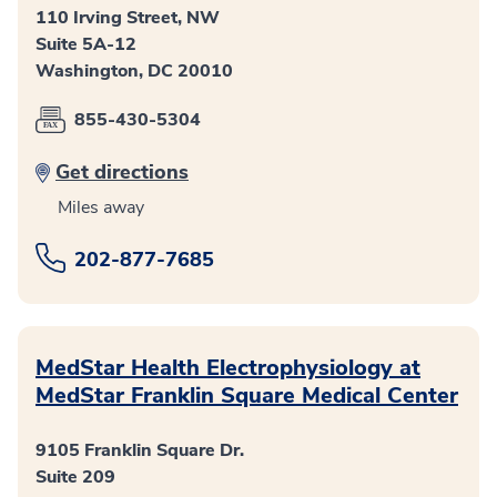
110 Irving Street, NW
Suite 5A-12
Washington, DC 20010
855-430-5304
Get directions
Miles away
202-877-7685
MedStar Health Electrophysiology at
MedStar Franklin Square Medical Center
9105 Franklin Square Dr.
Suite 209