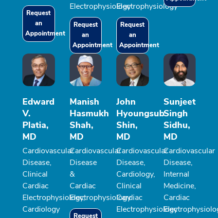
Electrophysiology
Electrophysiology
Request
an
Request
Request
Appointment
an
an
Appointment
Appointment
Edward
Manish
John
Sunjeet
V.
Hasmukh
Hyoungsub
Singh
Platia,
Shah,
Shin,
Sidhu,
MD
MD
MD
MD
Cardiovascular
Cardiovascular
Cardiovascular
Cardiovascular
Disease,
Disease
Disease,
Disease,
Clinical
&
Cardiology,
Internal
Cardiac
Cardiac
Clinical
Medicine,
Electrophysiology,
Electrophysiology
Cardiac
Cardiac
Cardiology
Electrophysiology
Electrophysiolo
Request