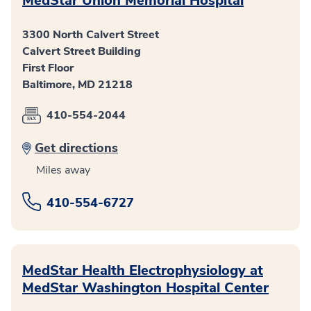
MedStar Union Memorial Hospital
3300 North Calvert Street
Calvert Street Building
First Floor
Baltimore, MD 21218
410-554-2044
Get directions
Miles away
410-554-6727
MedStar Health Electrophysiology at
MedStar Washington Hospital Center