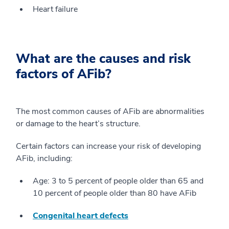
Heart failure
What are the causes and risk
factors of AFib?
The most common causes of AFib are abnormalities
or damage to the heart’s structure.
Certain factors can increase your risk of developing
AFib, including:
Age: 3 to 5 percent of people older than 65 and
10 percent of people older than 80 have AFib
Congenital heart defects