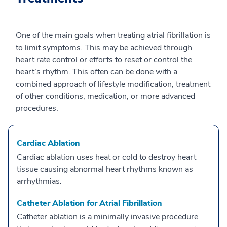
One of the main goals when treating atrial fibrillation is
to limit symptoms. This may be achieved through
heart rate control or efforts to reset or control the
heart’s rhythm. This often can be done with a
combined approach of lifestyle modification, treatment
of other conditions, medication, or more advanced
procedures.
Cardiac Ablation
Cardiac ablation uses heat or cold to destroy heart
tissue causing abnormal heart rhythms known as
arrhythmias.
Catheter Ablation for Atrial Fibrillation
Catheter ablation is a minimally invasive procedure