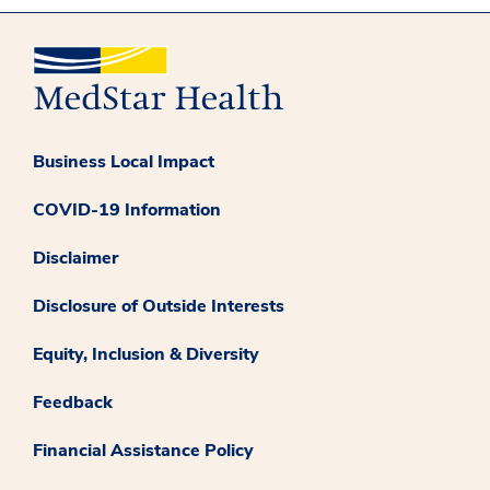
Business Local Impact
COVID-19 Information
Disclaimer
Disclosure of Outside Interests
Equity, Inclusion & Diversity
Feedback
Financial Assistance Policy