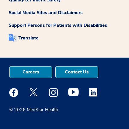
Social Media Sites and Disclaimers
Support Persons for Patients with Disabilities
Translate
Careers
Contact Us
Medstar Facebook opens a new window
Medstar Twitter opens a new window
Medstar Instagram opens a new windo
Medstar Youtube opens a ne
Medstar Linkedin 
© 2026 MedStar Health