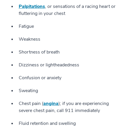
Palpitations
, or sensations of a racing heart or
fluttering in your chest
Fatigue
Weakness
Shortness of breath
Dizziness or lightheadedness
Confusion or anxiety
Sweating
Chest pain (
angina
); if you are experiencing
severe chest pain, call 911 immediately
Fluid retention and swelling