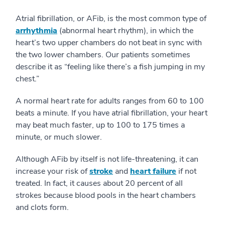
Atrial fibrillation, or AFib, is the most common type of
arrhythmia
(abnormal heart rhythm), in which the
heart’s two upper chambers do not beat in sync with
the two lower chambers. Our patients sometimes
describe it as “feeling like there’s a fish jumping in my
chest.”
A normal heart rate for adults ranges from 60 to 100
beats a minute. If you have atrial fibrillation, your heart
may beat much faster, up to 100 to 175 times a
minute, or much slower.
Although AFib by itself is not life-threatening, it can
increase your risk of
stroke
and
heart failure
if not
treated. In fact, it causes about 20 percent of all
strokes because blood pools in the heart chambers
and clots form.