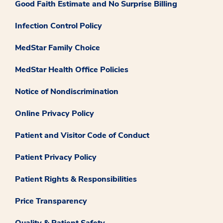
Good Faith Estimate and No Surprise Billing
Infection Control Policy
MedStar Family Choice
MedStar Health Office Policies
Notice of Nondiscrimination
Online Privacy Policy
Patient and Visitor Code of Conduct
Patient Privacy Policy
Patient Rights & Responsibilities
Price Transparency
Quality & Patient Safety