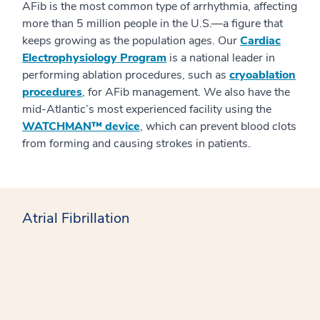
AFib is the most common type of arrhythmia, affecting
more than 5 million people in the U.S.—a figure that
keeps growing as the population ages. Our
Cardiac
Electrophysiology Program
is a national leader in
performing ablation procedures, such as
cryoablation
procedures
, for AFib management. We also have the
mid-Atlantic’s most experienced facility using the
WATCHMAN™ device
, which can prevent blood clots
from forming and causing strokes in patients.
Atrial Fibrillation