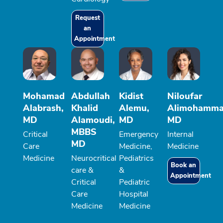
Request
an
Appointment
Mohamad
Abdullah
Kidist
Niloufar
Alabrash,
Khalid
Alemu,
Alimohamma
MD
Alamoudi,
MD
MD
MBBS
Critical
Emergency
Internal
MD
Care
Medicine,
Medicine
Medicine
Neurocritical
Pediatrics
Book an
care &
&
Appointment
Critical
Pediatric
Care
Hospital
Medicine
Medicine