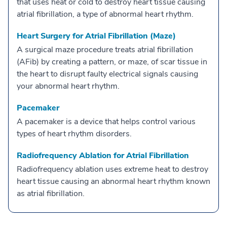
that uses heat or cold to destroy heart tissue causing
atrial fibrillation, a type of abnormal heart rhythm.
Heart Surgery for Atrial Fibrillation (Maze)
A surgical maze procedure treats atrial fibrillation
(AFib) by creating a pattern, or maze, of scar tissue in
the heart to disrupt faulty electrical signals causing
your abnormal heart rhythm.
Pacemaker
A pacemaker is a device that helps control various
types of heart rhythm disorders.
Radiofrequency Ablation for Atrial Fibrillation
Radiofrequency ablation uses extreme heat to destroy
heart tissue causing an abnormal heart rhythm known
as atrial fibrillation.