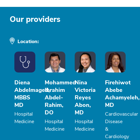
Our providers
Location:
Diena
Mohammed
Nina
Firehiwot
Abdelmaged,
Ibrahim
Victoria
Abebe
MBBS
Abdel-
Reyes
Achamyeleh,
MD
Rahim,
Abon,
MD
DO
MD
Hospital
Cardiovascular
Medicine
Hospital
Hospital
Disease
Medicine
Medicine
&
Cardiology