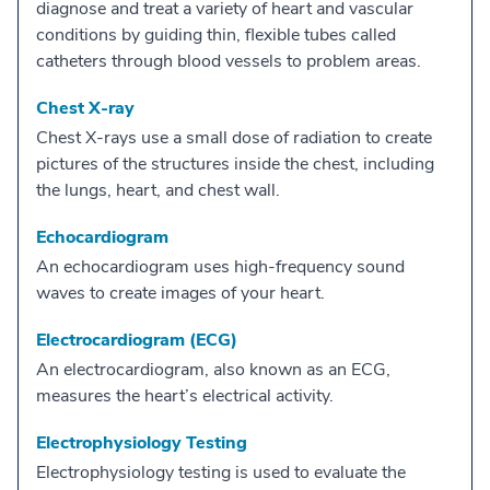
diagnose and treat a variety of heart and vascular
conditions by guiding thin, flexible tubes called
catheters through blood vessels to problem areas.
Chest X-ray
Chest X-rays use a small dose of radiation to create
pictures of the structures inside the chest, including
the lungs, heart, and chest wall.
Echocardiogram
An echocardiogram uses high-frequency sound
waves to create images of your heart.
Electrocardiogram (ECG)
An electrocardiogram, also known as an ECG,
measures the heart’s electrical activity.
Electrophysiology Testing
Electrophysiology testing is used to evaluate the