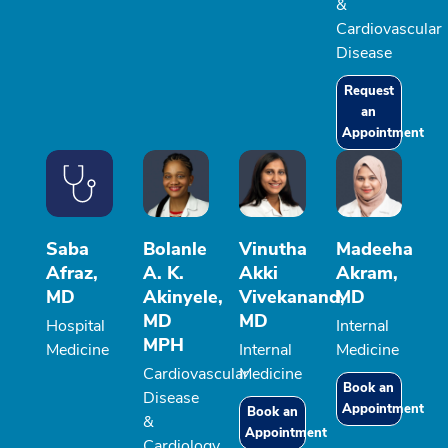
&
Cardiovascular
Disease
Request
an
Appointment
Saba
Bolanle
Vinutha
Madeeha
Afraz,
A. K.
Akki
Akram,
MD
Akinyele,
Vivekanand,
MD
MD
MD
Hospital
Internal
MPH
Medicine
Internal
Medicine
Cardiovascular
Medicine
Book an
Disease
Appointment
Book an
&
Appointment
Cardiology