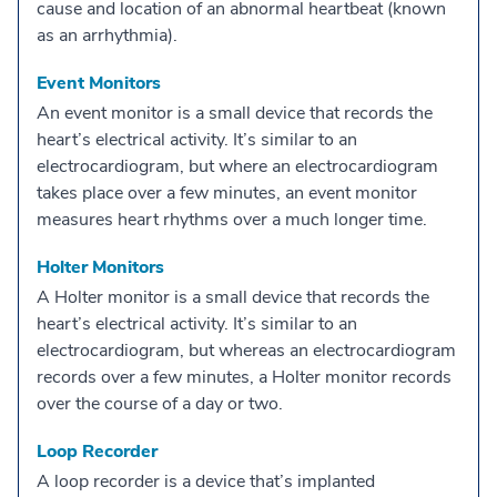
cause and location of an abnormal heartbeat (known
as an arrhythmia).
Event Monitors
An event monitor is a small device that records the
heart’s electrical activity. It’s similar to an
electrocardiogram, but where an electrocardiogram
takes place over a few minutes, an event monitor
measures heart rhythms over a much longer time.
Holter Monitors
A Holter monitor is a small device that records the
heart’s electrical activity. It’s similar to an
electrocardiogram, but whereas an electrocardiogram
records over a few minutes, a Holter monitor records
over the course of a day or two.
Loop Recorder
A loop recorder is a device that’s implanted