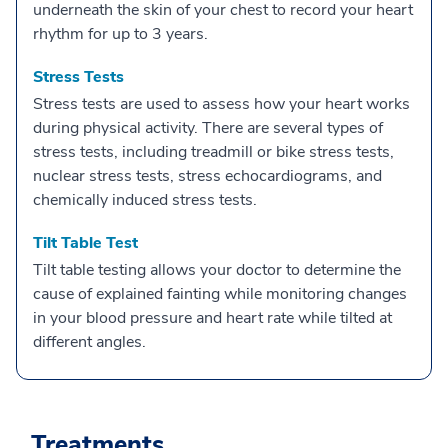
underneath the skin of your chest to record your heart
rhythm for up to 3 years.
Stress Tests
Stress tests are used to assess how your heart works
during physical activity. There are several types of
stress tests, including treadmill or bike stress tests,
nuclear stress tests, stress echocardiograms, and
chemically induced stress tests.
Tilt Table Test
Tilt table testing allows your doctor to determine the
cause of explained fainting while monitoring changes
in your blood pressure and heart rate while tilted at
different angles.
Treatments