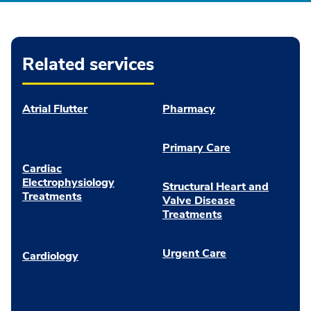
Related services
Atrial Flutter
Pharmacy
Primary Care
Cardiac
Electrophysiology
Structural Heart and
Treatments
Valve Disease
Treatments
Urgent Care
Cardiology