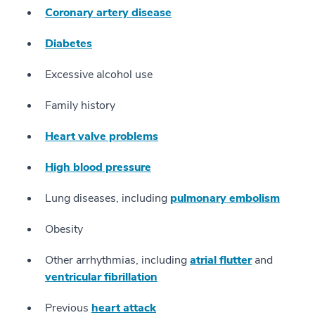
Coronary artery disease
Diabetes
Excessive alcohol use
Family history
Heart valve problems
High blood pressure
Lung diseases, including
pulmonary embolism
Obesity
Other arrhythmias, including
atrial flutter
and
ventricular fibrillation
Previous
heart attack