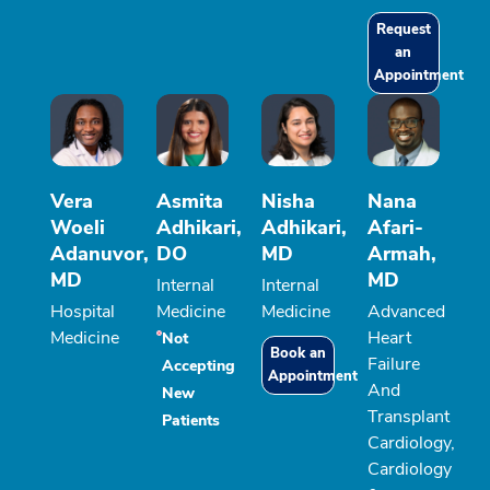
Request
an
Appointment
Vera
Asmita
Nisha
Nana
Woeli
Adhikari,
Adhikari,
Afari-
Adanuvor,
DO
MD
Armah,
MD
MD
Internal
Internal
Hospital
Medicine
Medicine
Advanced
Medicine
Heart
Not
Book an
Failure
Accepting
Appointment
And
New
Transplant
Patients
Cardiology,
Cardiology