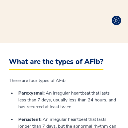
What are the types of AFib?
There are four types of AFib:
Paroxysmal:
An irregular heartbeat that lasts
less than 7 days, usually less than 24 hours, and
has recurred at least twice.
Persistent:
An irregular heartbeat that lasts
longer than 7 days, but the abnormal rhythm can