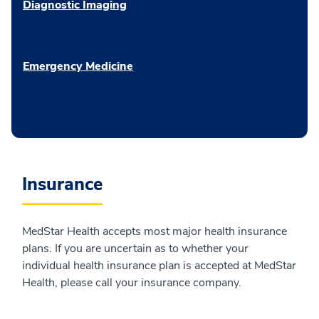
Diagnostic Imaging
Emergency Medicine
Insurance
MedStar Health accepts most major health insurance
plans. If you are uncertain as to whether your
individual health insurance plan is accepted at MedStar
Health, please call your insurance company.