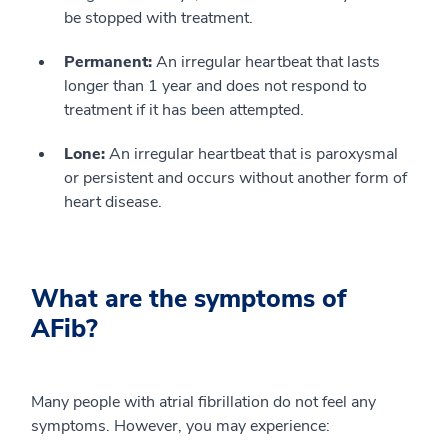
be stopped with treatment.
Permanent:
An irregular heartbeat that lasts
longer than 1 year and does not respond to
treatment if it has been attempted.
Lone:
An irregular heartbeat that is paroxysmal
or persistent and occurs without another form of
heart disease.
What are the symptoms of
AFib?
Many people with atrial fibrillation do not feel any
symptoms. However, you may experience: