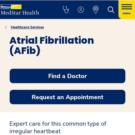
menu
Healthcare Services
Atrial Fibrillation
(AFib)
Find a Doctor
Request an Appointment
Expert care for this common type of
irregular heartbeat