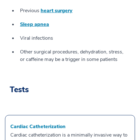
Previous
heart surgery
Sleep apnea
Viral infections
Other surgical procedures, dehydration, stress,
or caffeine may be a trigger in some patients
Tests
Cardiac Catheterization
Cardiac catheterization is a minimally invasive way to