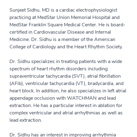
Sunjeet Sidhu, MD is a cardiac electrophysiologist
practicing at MedStar Union Memorial Hospital and
MedStar Franklin Square Medical Center. He is board-
certified in Cardiovascular Disease and Internal
Medicine. Dr. Sidhu is a member of the American
College of Cardiology and the Heart Rhythm Society.
Dr. Sidhu specializes in treating patients with a wide
spectrum of heart rhythm disorders including
supraventricular tachycardia (SVT), atrial fibrillation
(AFib), ventricular tachycardia (VT), bradycardia, and
heart block. In addition, he also specializes in left atrial
appendage occlusion with WATCHMAN and lead
extraction. He has a particular interest in ablation for
complex ventricular and atrial arrhythmias as well as
lead extraction.
Dr. Sidhu has an interest in improving arrhythmia