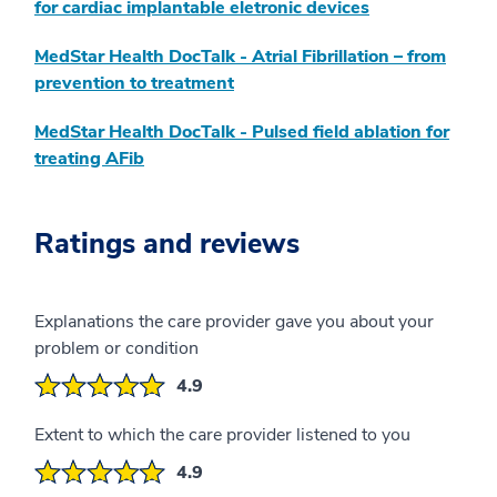
for cardiac implantable eletronic devices
MedStar Health DocTalk - Atrial Fibrillation – from
prevention to treatment
MedStar Health DocTalk - Pulsed field ablation for
treating AFib
Ratings and reviews
Explanations the care provider gave you about your
problem or condition
4.9
Extent to which the care provider listened to you
4.9