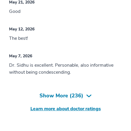
May 21, 2026
Good
May 12, 2026
The best!
May 7, 2026
Dr. Sidhu is excellent. Personable, also informative
without being condescending.
Show More (
236
)
Learn more about doctor ratings