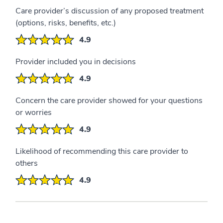
Care provider’s discussion of any proposed treatment
(options, risks, benefits, etc.)
4.9
Provider included you in decisions
4.9
Concern the care provider showed for your questions
or worries
4.9
Likelihood of recommending this care provider to
others
4.9