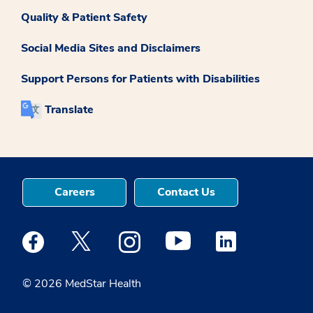
Quality & Patient Safety
Social Media Sites and Disclaimers
Support Persons for Patients with Disabilities
Translate
Careers
Contact Us
Medstar Facebook opens a new window
Medstar Twitter opens a new window
Medstar Instagram opens a new windo
Medstar Youtube opens a ne
Medstar Linkedin 
© 2026 MedStar Health