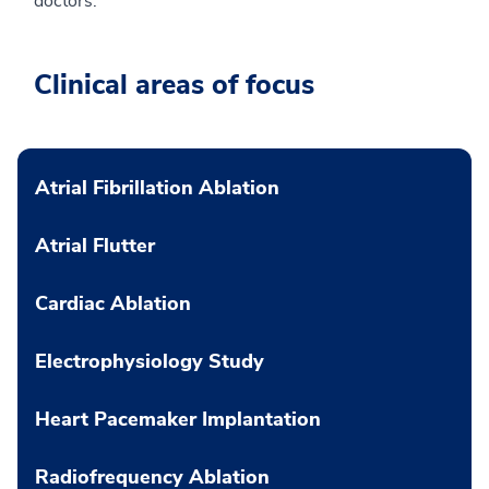
doctors.”
Clinical areas of focus
Atrial Fibrillation Ablation
Atrial Flutter
Cardiac Ablation
Electrophysiology Study
Heart Pacemaker Implantation
Radiofrequency Ablation