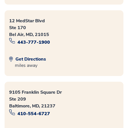
12 MedStar Blvd
Ste 170
Bel Air, MD, 21015
443-777-1900
Get Directions
miles away
9105 Franklin Square Dr
Ste 209
Baltimore, MD, 21237
410-554-6727