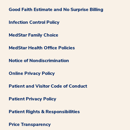
Good Faith Estimate and No Surprise Billing
Infection Control Policy
MedStar Family Choice
MedStar Health Office Policies
Notice of Nondiscrimination
Online Privacy Policy
Patient and Visitor Code of Conduct
Patient Privacy Policy
Patient Rights & Responsibilities
Price Transparency