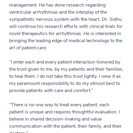
management. He has done research regarding
ventricular arrhythmias and the interplay of the
sympathetic nervous system with the heart. Dr. Sidhu
will continue his research efforts with clinical trials for
novel therapeutics for arrhythmias. He is interested in
bringing the leading edge of medical technology to the
art of patient care.
“I enter each and every patient interaction honored by
the trust given to me, by my patients and their families,
to heal them. I do not take this trust lightly. I view it as
my paramount responsibility to do my utmost best to
provide patients with care and comfort.”
“There is no one way to treat every patient; each
patient is unique and requires thoughtful evaluation. I
believe in shared decision-making and value
communication with the patient, their family, and their