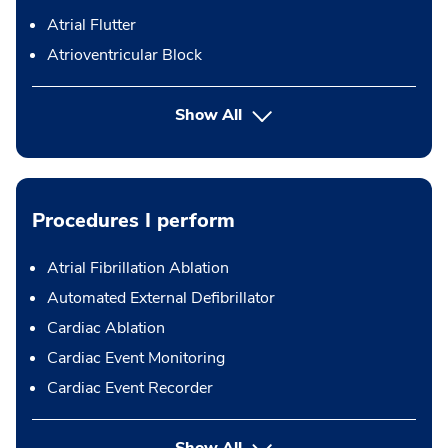
Atrial Flutter
Atrioventricular Block
Show All
Procedures I perform
Atrial Fibrillation Ablation
Automated External Defibrillator
Cardiac Ablation
Cardiac Event Monitoring
Cardiac Event Recorder
button Press enter to expand