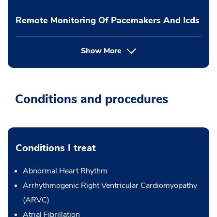
Remote Monitoring Of Pacemakers And Icds
Show More
Conditions and procedures
Conditions I treat
Abnormal Heart Rhythm
Arrhythmogenic Right Ventricular Cardiomyopathy
(ARVC)
Atrial Fibrillation