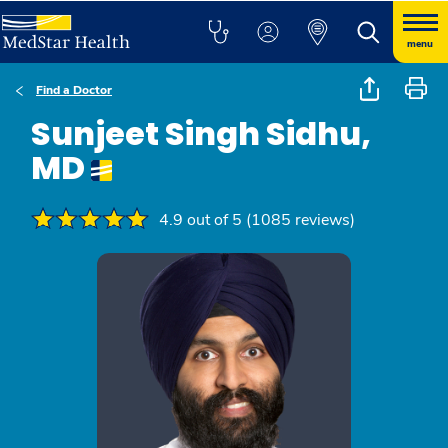
menu
Find a Doctor
Sunjeet Singh Sidhu,
MD
4.9 out of 5 (1085 reviews)