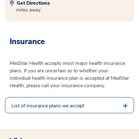
Get Directions
miles away
Insurance
MedStar Health accepts most major health insurance
plans. If you are uncertain as to whether your
individual health insurance plan is accepted at MedStar
Health, please call your insurance company.
List of insurance plans we accept