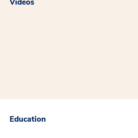
Videos
Education