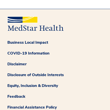
Business Local Impact
COVID-19 Information
Disclaimer
Disclosure of Outside Interests
Equity, Inclusion & Diversity
Feedback
Financial Assistance Policy