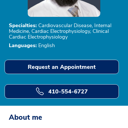
Specialties:
Cardiovascular Disease, Internal
Medicine, Cardiac Electrophysiology, Clinical
Cardiac Electrophysiology
Languages:
English
Request an Appointment
410-554-6727
About me