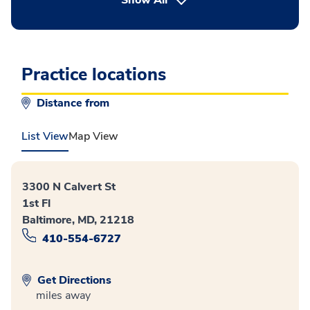
Show All
Practice locations
Distance from
List View
Map View
3300 N Calvert St
1st Fl
Baltimore, MD, 21218
410-554-6727
Get Directions
miles away