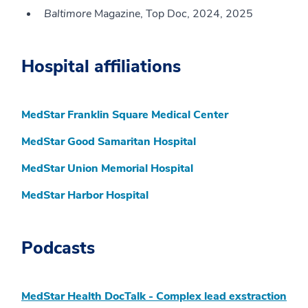
Baltimore
Magazine, Top Doc, 2024, 2025
Hospital affiliations
MedStar Franklin Square Medical Center
MedStar Good Samaritan Hospital
MedStar Union Memorial Hospital
MedStar Harbor Hospital
Podcasts
MedStar Health DocTalk - Complex lead exstraction