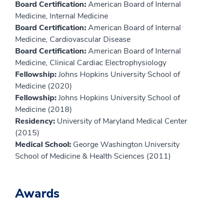
Board Certification:
American Board of Internal
Medicine, Internal Medicine
Board Certification:
American Board of Internal
Medicine, Cardiovascular Disease
Board Certification:
American Board of Internal
Medicine, Clinical Cardiac Electrophysiology
Fellowship:
Johns Hopkins University School of
Medicine (2020)
Fellowship:
Johns Hopkins University School of
Medicine (2018)
Residency:
University of Maryland Medical Center
(2015)
Medical School:
George Washington University
School of Medicine & Health Sciences (2011)
Awards