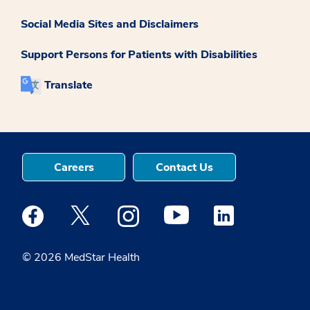
Social Media Sites and Disclaimers
Support Persons for Patients with Disabilities
Translate
Careers
Contact Us
Medstar Facebook opens a new window
Medstar Twitter opens a new window
Medstar Instagram opens a new windo
Medstar Youtube opens a ne
Medstar Linkedin 
© 2026 MedStar Health