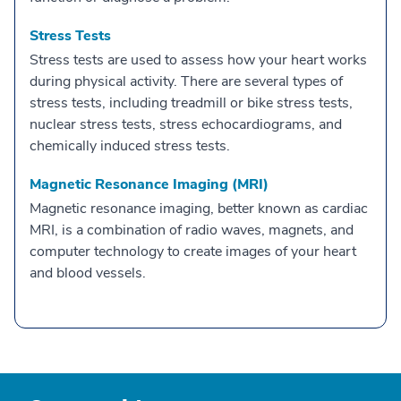
Stress Tests
Stress tests are used to assess how your heart works
during physical activity. There are several types of
stress tests, including treadmill or bike stress tests,
nuclear stress tests, stress echocardiograms, and
chemically induced stress tests.
Magnetic Resonance Imaging (MRI)
Magnetic resonance imaging, better known as cardiac
MRI, is a combination of radio waves, magnets, and
computer technology to create images of your heart
and blood vessels.