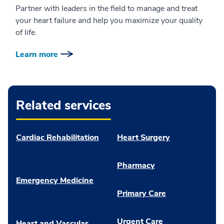
Partner with leaders in the field to manage and treat
your heart failure and help you maximize your quality
of life.
Learn more
Related services
Cardiac Rehabilitation
Heart Surgery
Pharmacy
Emergency Medicine
Primary Care
Urgent Care
Heart and Vascular