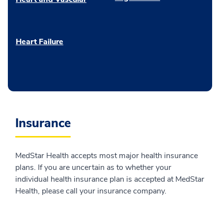
Heart Failure
Insurance
MedStar Health accepts most major health insurance
plans. If you are uncertain as to whether your
individual health insurance plan is accepted at MedStar
Health, please call your insurance company.