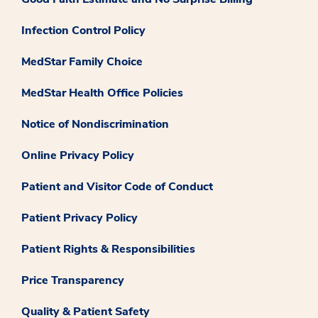
Infection Control Policy
MedStar Family Choice
MedStar Health Office Policies
Notice of Nondiscrimination
Online Privacy Policy
Patient and Visitor Code of Conduct
Patient Privacy Policy
Patient Rights & Responsibilities
Price Transparency
Quality & Patient Safety