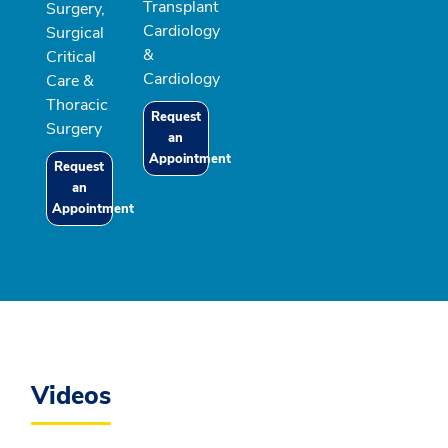
Transplant
Surgery,
Cardiology
Surgical
&
Critical
Cardiology
Care &
Thoracic
Request
Surgery
an
Appointment
Request
an
Appointment
Videos