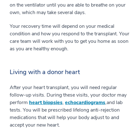
on the ventilator until you are able to breathe on your
own, which may take several days.
Your recovery time will depend on your medical
condition and how you respond to the transplant. Your
care team will work with you to get you home as soon
as you are healthy enough.
Living with a donor heart
After your heart transplant, you will need regular
follow-up visits. During these visits, your doctor may
perform
heart biopsies
,
echocardiograms
,and lab
tests. You will be prescribed lifelong anti-rejection
medications that will help your body adjust to and
accept your new heart.