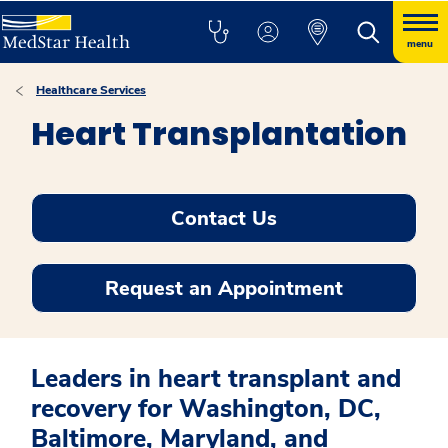
menu
Healthcare Services
Heart Transplantation
Contact Us
Request an Appointment
Leaders in heart transplant and
recovery for Washington, DC,
Baltimore, Maryland, and