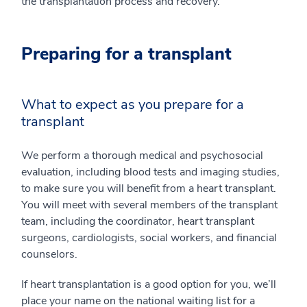
the transplantation process and recovery.
Preparing for a transplant
What to expect as you prepare for a
transplant
We perform a thorough medical and psychosocial
evaluation, including blood tests and imaging studies,
to make sure you will benefit from a heart transplant.
You will meet with several members of the transplant
team, including the coordinator, heart transplant
surgeons, cardiologists, social workers, and financial
counselors.
If heart transplantation is a good option for you, we’ll
place your name on the national waiting list for a