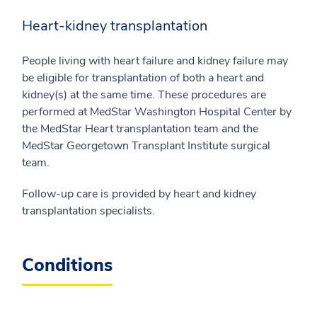
Heart-kidney transplantation
People living with heart failure and kidney failure may
be eligible for transplantation of both a heart and
kidney(s) at the same time. These procedures are
performed at MedStar Washington Hospital Center by
the MedStar Heart transplantation team and the
MedStar Georgetown Transplant Institute surgical
team.
Follow-up care is provided by heart and kidney
transplantation specialists.
Conditions