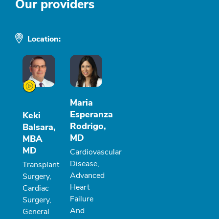
Our providers
Location:
Maria
Esperanza
Keki
Rodrigo,
Balsara,
MD
MBA
MD
Cardiovascular
Disease,
Transplant
Advanced
Surgery,
Heart
Cardiac
Failure
Surgery,
And
General