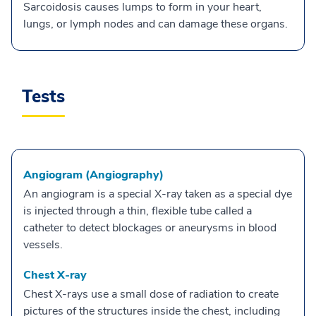
Sarcoidosis causes lumps to form in your heart,
lungs, or lymph nodes and can damage these organs.
Tests
Angiogram (Angiography)
An angiogram is a special X-ray taken as a special dye
is injected through a thin, flexible tube called a
catheter to detect blockages or aneurysms in blood
vessels.
Chest X-ray
Chest X-rays use a small dose of radiation to create
pictures of the structures inside the chest, including