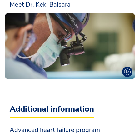
Meet Dr. Keki Balsara
Additional information
Advanced heart failure program