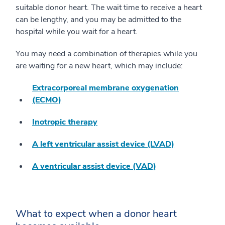
suitable donor heart. The wait time to receive a heart
can be lengthy, and you may be admitted to the
hospital while you wait for a heart.
You may need a combination of therapies while you
are waiting for a new heart, which may include:
Extracorporeal membrane oxygenation
(ECMO)
Inotropic therapy
A left ventricular assist device (LVAD)
A ventricular assist device (VAD)
What to expect when a donor heart