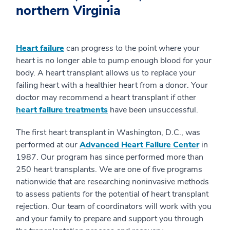
northern Virginia
Heart failure
can progress to the point where your
heart is no longer able to pump enough blood for your
body. A heart transplant allows us to replace your
failing heart with a healthier heart from a donor. Your
doctor may recommend a heart transplant if other
heart failure treatments
have been unsuccessful.
The first heart transplant in Washington, D.C., was
performed at our
Advanced Heart Failure Center
in
1987. Our program has since performed more than
250 heart transplants. We are one of five programs
nationwide that are researching noninvasive methods
to assess patients for the potential of heart transplant
rejection. Our team of coordinators will work with you
and your family to prepare and support you through