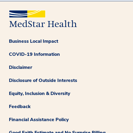
Business Local Impact
COVID-19 Information
Disclaimer
Disclosure of Outside Interests
Equity, Inclusion & Diversity
Feedback
Financial Assistance Policy
Good Faith Estimate and No Surprise Billing