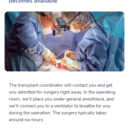
becomes available
The transplant coordinator will contact you and get
you admitted for surgery right away. In the operating
room, we’ll place you under general anesthesia, and
we’ll connect you to a ventilator to breathe for you
during the operation. The surgery typically takes
around six hours.