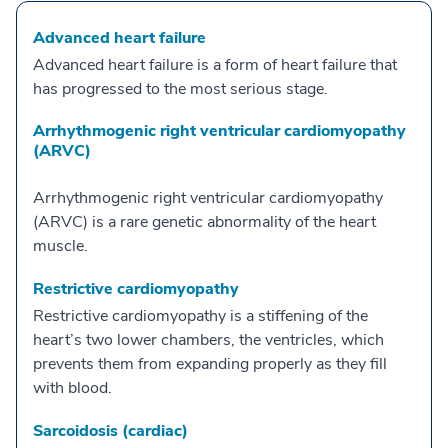
Advanced heart failure
Advanced heart failure is a form of heart failure that
has progressed to the most serious stage.
Arrhythmogenic right ventricular cardiomyopathy
(ARVC)
Arrhythmogenic right ventricular cardiomyopathy
(ARVC) is a rare genetic abnormality of the heart
muscle.
Restrictive cardiomyopathy
Restrictive cardiomyopathy is a stiffening of the
heart’s two lower chambers, the ventricles, which
prevents them from expanding properly as they fill
with blood.
Sarcoidosis (cardiac)