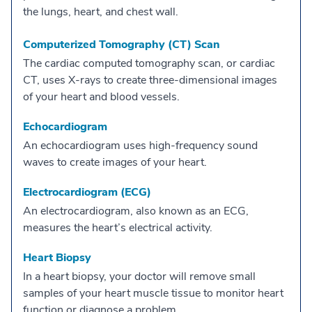
the lungs, heart, and chest wall.
Computerized Tomography (CT) Scan
The cardiac computed tomography scan, or cardiac
CT, uses X-rays to create three-dimensional images
of your heart and blood vessels.
Echocardiogram
An echocardiogram uses high-frequency sound
waves to create images of your heart.
Electrocardiogram (ECG)
An electrocardiogram, also known as an ECG,
measures the heart’s electrical activity.
Heart Biopsy
In a heart biopsy, your doctor will remove small
samples of your heart muscle tissue to monitor heart
function or diagnose a problem.