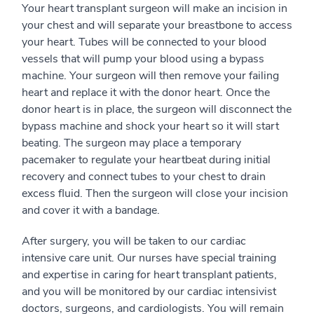
Your heart transplant surgeon will make an incision in
your chest and will separate your breastbone to access
your heart. Tubes will be connected to your blood
vessels that will pump your blood using a bypass
machine. Your surgeon will then remove your failing
heart and replace it with the donor heart. Once the
donor heart is in place, the surgeon will disconnect the
bypass machine and shock your heart so it will start
beating. The surgeon may place a temporary
pacemaker to regulate your heartbeat during initial
recovery and connect tubes to your chest to drain
excess fluid. Then the surgeon will close your incision
and cover it with a bandage.
After surgery, you will be taken to our cardiac
intensive care unit. Our nurses have special training
and expertise in caring for heart transplant patients,
and you will be monitored by our cardiac intensivist
doctors, surgeons, and cardiologists. You will remain