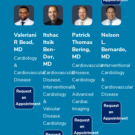
Appointment
Valeriani
Itshac
Patrick
Nelson
R Bead,
Itsik
Thomas
L.
MD
Ben-
Bering,
Bernardo,
Dor,
MD
MD
Cardiology
MD
&
Cardiovascular
Interventional
Cardiovascular
Cardiovascular
Disease,
Cardiology
Disease
Disease,
Cardiology
&
Interventional
&
Cardiovascular
Request
Cardiology
Advanced
Disease
an
&
Cardiac
Appointment
Request
Valvular
Imaging
an
Disease
Appointment
Request
Cardiology
an
Appointment
Request