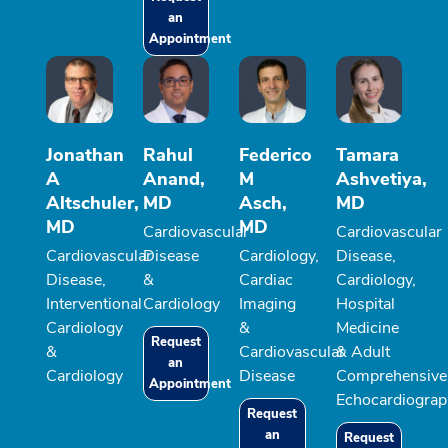
an
Appointment
Jonathan
Rahul
Federico
Tamara
A
Anand,
M
Ashvetiya,
Altschuler,
MD
Asch,
MD
MD
MD
Cardiovascular
Cardiovascular
Cardiovascular
Disease
Cardiology,
Disease,
Disease,
&
Cardiac
Cardiology,
Interventional
Cardiology
Imaging
Hospital
Cardiology
&
Medicine
Request
&
Cardiovascular
& Adult
an
Cardiology
Disease
Comprehensive
Appointment
Echocardiograp
Request
an
Request