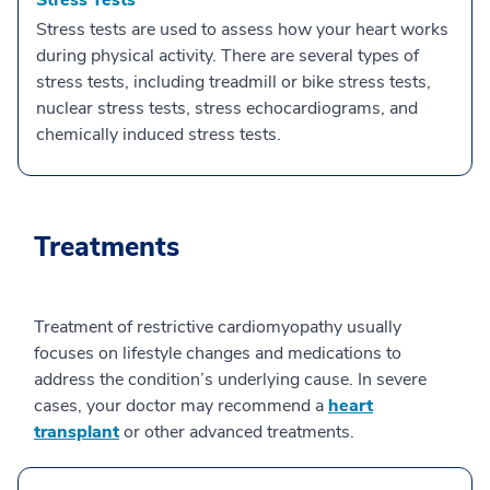
Stress Tests
Stress tests are used to assess how your heart works
during physical activity. There are several types of
stress tests, including treadmill or bike stress tests,
nuclear stress tests, stress echocardiograms, and
chemically induced stress tests.
Treatments
Treatment of restrictive cardiomyopathy usually
focuses on lifestyle changes and medications to
address the condition’s underlying cause. In severe
cases, your doctor may recommend a
heart
transplant
or other advanced treatments.