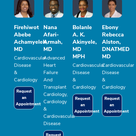
Firehiwot
Nana
Bolanle
Ebony
Abebe
Afari-
A. K.
Rebecca
Achamyeleh,
Armah,
Akinyele,
Alston,
MD
MD
MD
DNATMED
MPH
MD
Cardiovascular
Advanced
Disease
Heart
Cardiovascular
Cardiovascular
&
Failure
Disease
Disease
Cardiology
And
&
&
Transplant
Cardiology
Cardiology
Request
Cardiology,
an
Request
Request
Cardiology
Appointment
an
an
&
Appointment
Appointment
Cardiovascular
Disease
Request