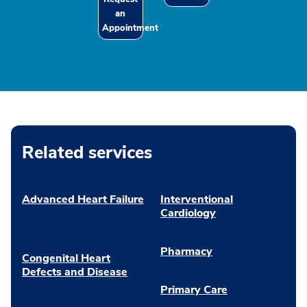
an
Appointment
Related services
Advanced Heart Failure
Interventional
Cardiology
Pharmacy
Congenital Heart
Defects and Disease
Primary Care