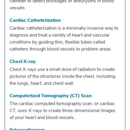
catheter to detect blockages or aneurysms in blood
vessels.
Cardiac Catheterization
Cardiac catheterization is a minimally invasive way to
diagnose and treat a variety of heart and vascular
conditions by guiding thin, flexible tubes called
catheters through blood vessels to problem areas.
Chest X-ray
Chest X-rays use a small dose of radiation to create
pictures of the structures inside the chest, including
the lungs, heart, and chest wall.
Computerized Tomography (CT) Scan
The cardiac computed tomography scan, or cardiac
CT, uses X-rays to create three-dimensional images
of your heart and blood vessels.