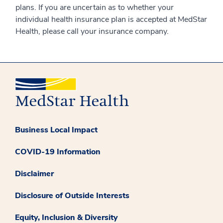
plans. If you are uncertain as to whether your
individual health insurance plan is accepted at MedStar
Health, please call your insurance company.
Business Local Impact
COVID-19 Information
Disclaimer
Disclosure of Outside Interests
Equity, Inclusion & Diversity