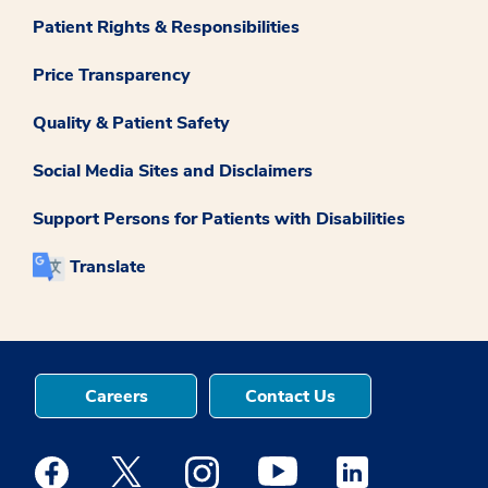
Patient Rights & Responsibilities
Price Transparency
Quality & Patient Safety
Social Media Sites and Disclaimers
Support Persons for Patients with Disabilities
Translate
Careers
Contact Us
Medstar Facebook opens a new window
Medstar Twitter opens a new window
Medstar Instagram opens a new windo
Medstar Youtube opens a ne
Medstar Linkedin 