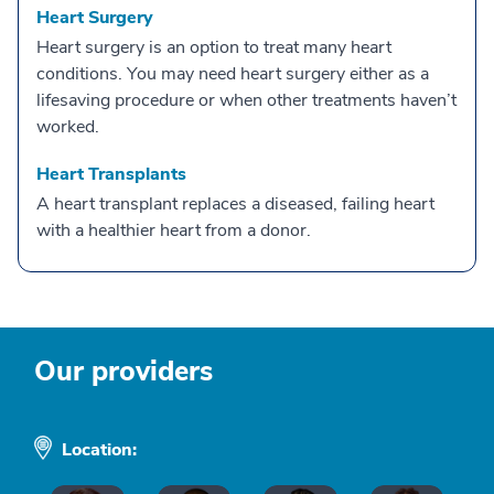
Heart Surgery
Heart surgery is an option to treat many heart
conditions. You may need heart surgery either as a
lifesaving procedure or when other treatments haven’t
worked.
Heart Transplants
A heart transplant replaces a diseased, failing heart
with a healthier heart from a donor.
Our providers
Location: