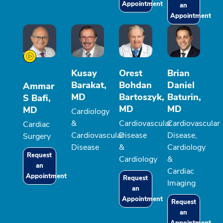
Appointment
an
Appointment
Kusay
Orest
Brian
Barakat,
Bohdan
Daniel
Ammar
MD
Bartoszyk,
Baturin,
S Bafi,
MD
MD
MD
Cardiology
&
Cardiovascular
Cardiovascular
Cardiac
Cardiovascular
Disease
Disease,
Surgery
Disease
&
Cardiology
Request
Cardiology
&
an
Cardiac
Appointment
Request
Imaging
an
Appointment
Request
an