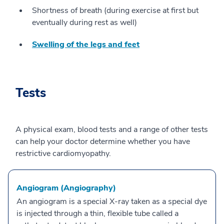
Shortness of breath (during exercise at first but
eventually during rest as well)
Swelling of the legs and feet
Tests
A physical exam, blood tests and a range of other tests
can help your doctor determine whether you have
restrictive cardiomyopathy.
Angiogram (Angiography)
An angiogram is a special X-ray taken as a special dye
is injected through a thin, flexible tube called a