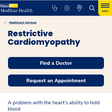
menu
Healthcare Services
Restrictive
Cardiomyopathy
Find a Doctor
Request an Appointment
A problem with the heart’s ability to hold
blood