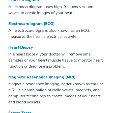
Echocardiogram
An echocardiogram uses high-frequency sound
waves to create images of your heart.
Electrocardiogram (ECG)
An electrocardiogram, also known as an ECG,
measures the heart’s electrical activity.
Heart Biopsy
In a heart biopsy, your doctor will remove small
samples of your heart muscle tissue to monitor heart
function or diagnose a problem.
Magnetic Resonance Imaging (MRI)
Magnetic resonance imaging, better known as cardiac
MRI, is a combination of radio waves, magnets, and
computer technology to create images of your heart
and blood vessels.