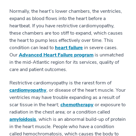
Normally, the heart’s lower chambers, the ventricles,
expand as blood flows into the heart before a
heartbeat. If you have restrictive cardiomyopathy,
these chambers are too stiff to expand, which causes
the heart to pump less effectively over time. This
condition can lead to
heart failure
in severe cases.
Our
Advanced Heart Failure program
is unmatched
in the mid-Atlantic region for its services, quality of
care and patient outcomes.
Restrictive cardiomyopathy is the rarest form of
cardiomyopathy
, or disease of the heart muscle. Your
ventricles may have trouble expanding as a result of
scar tissue in the heart;
chemotherapy
or exposure to
radiation in the chest area; or a condition called
amyloidosis
, which is an abnormal build-up of protein
in the heart muscle. People who have a condition
called hemochromatosis, which causes the body to