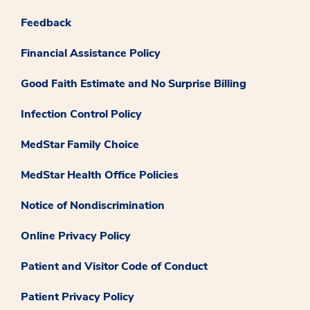
Feedback
Financial Assistance Policy
Good Faith Estimate and No Surprise Billing
Infection Control Policy
MedStar Family Choice
MedStar Health Office Policies
Notice of Nondiscrimination
Online Privacy Policy
Patient and Visitor Code of Conduct
Patient Privacy Policy