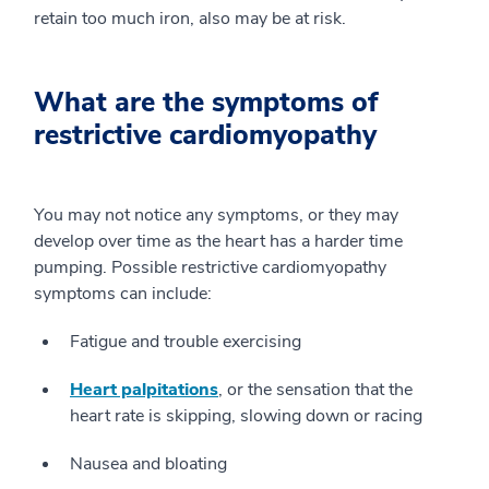
retain too much iron, also may be at risk.
What are the symptoms of
restrictive cardiomyopathy
You may not notice any symptoms, or they may
develop over time as the heart has a harder time
pumping. Possible restrictive cardiomyopathy
symptoms can include:
Fatigue and trouble exercising
Heart palpitations
, or the sensation that the
heart rate is skipping, slowing down or racing
Nausea and bloating