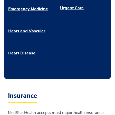
Urgent Care
Emergency Medicine
Heart and Vascular
Heart Disease
Insurance
MedStar Health accepts most major health insurance