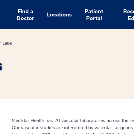
Find a
Patient
Res
Locations
Doctor
Portal
Ed
r Labs
s
MedStar Health has 20 vascular laboratories across the re
Our vascular studies are interpreted by vascular surgeons