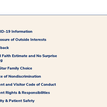
D-19 Information
losure of Outside Interests
dback
 Faith Estimate and No Surprise
ng
tar Family Choice
ce of Nondiscrimination
ent and Visitor Code of Conduct
ent Rights & Responsibilities
ity & Patient Safety