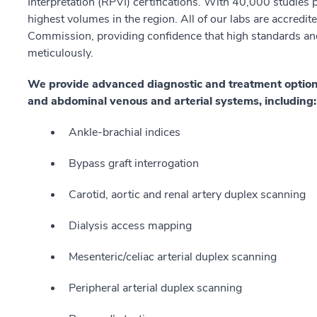
Interpretation (RPVI) certifications. With 40,000 studies
highest volumes in the region. All of our labs are accredite
Commission, providing confidence that high standards and
meticulously.
We provide advanced diagnostic and treatment options f
and abdominal venous and arterial systems, including
Ankle-brachial indices
Bypass graft interrogation
Carotid, aortic and renal artery duplex scanning
Dialysis access mapping
Mesenteric/celiac arterial duplex scanning
Peripheral arterial duplex scanning