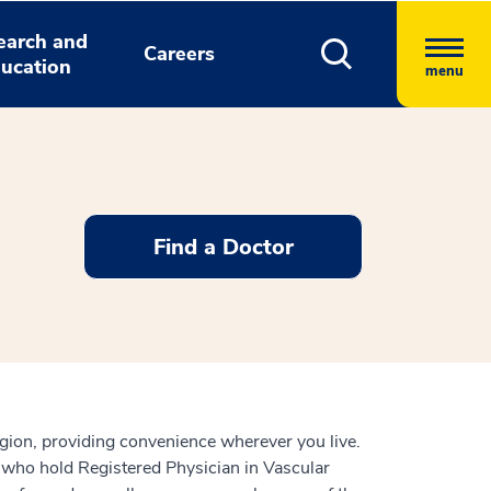
earch and
Careers
ucation
menu
Find a Doctor
gion, providing convenience wherever you live.
 who hold Registered Physician in Vascular