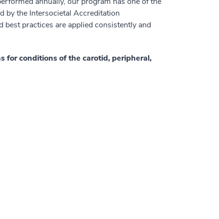
 performed annually, our program has one of the
d by the Intersocietal Accreditation
 best practices are applied consistently and
or conditions of the carotid, peripheral,
: