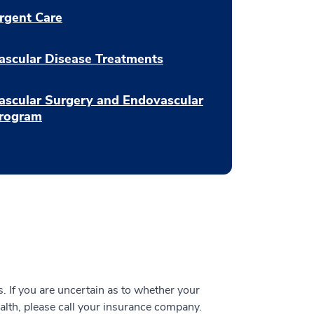
rgent Care
ascular Disease Treatments
ascular Surgery and Endovascular
rogram
 If you are uncertain as to whether your
alth, please call your insurance company.