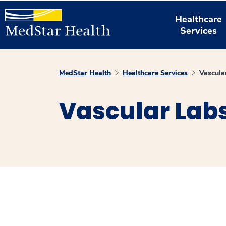
Healthcare
Services
MedStar Health
Healthcare Services
Vascula
Vascular Lab