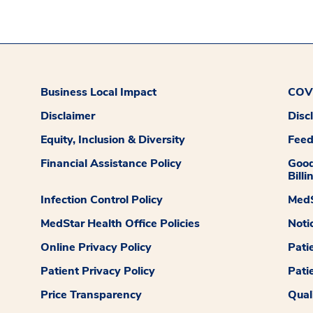
Business Local Impact
COVI
Disclaimer
Disc
Equity, Inclusion & Diversity
Fee
Financial Assistance Policy
Good
Billi
Infection Control Policy
MedS
MedStar Health Office Policies
Noti
Online Privacy Policy
Pati
Patient Privacy Policy
Pati
Price Transparency
Qual