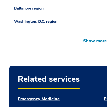
Baltimore region
Washington, D.C. region
Related services
Emergency Medicine
P