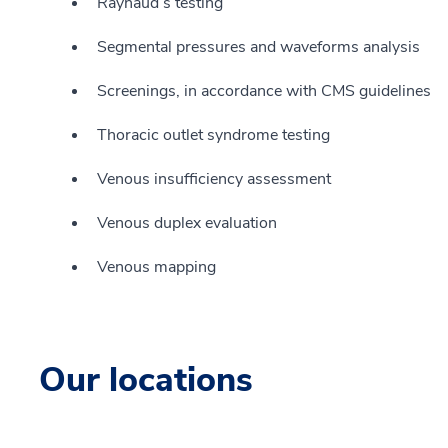
Raynaud’s testing
Segmental pressures and waveforms analysis
Screenings, in accordance with CMS guidelines
Thoracic outlet syndrome testing
Venous insufficiency assessment
Venous duplex evaluation
Venous mapping
Our locations