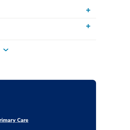
rimary Care