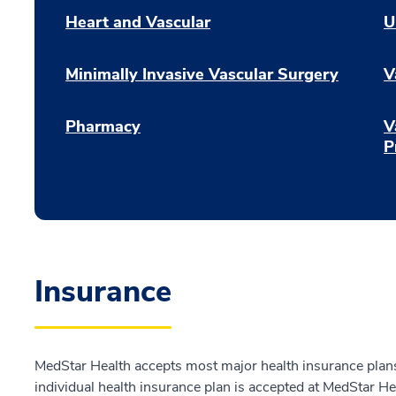
Heart and Vascular
U
Minimally Invasive Vascular Surgery
V
Pharmacy
V
P
Insurance
MedStar Health accepts most major health insurance plans.
individual health insurance plan is accepted at MedStar He