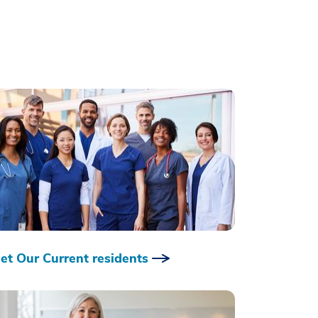
et Our Current residents