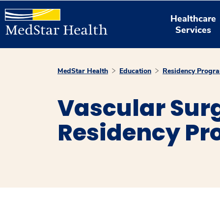
Healthcare
Services
MedStar Health
Education
Residency Progr
Vascular Surg
Residency P