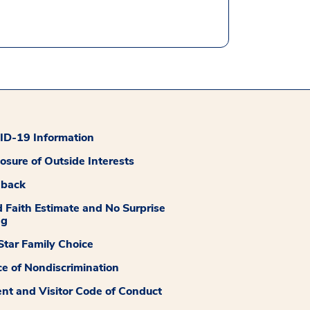
D-19 Information
losure of Outside Interests
dback
 Faith Estimate and No Surprise
ng
tar Family Choice
ce of Nondiscrimination
ent and Visitor Code of Conduct