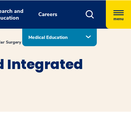
earch and
Careers
ucation
menu
Medical Education
lar Surgery
d Integrated