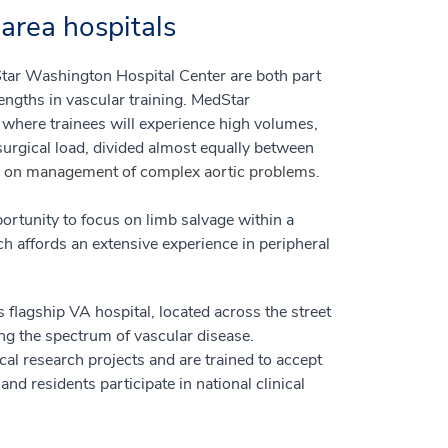
area hospitals
ar Washington Hospital Center are both part
engths in vascular training. MedStar
y where trainees will experience high volumes,
surgical load, divided almost equally between
 on management of complex aortic problems.
rtunity to focus on limb salvage within a
 affords an extensive experience in peripheral
 flagship VA hospital, located across the street
ing the spectrum of vascular disease.
ical research projects and are trained to accept
nd residents participate in national clinical