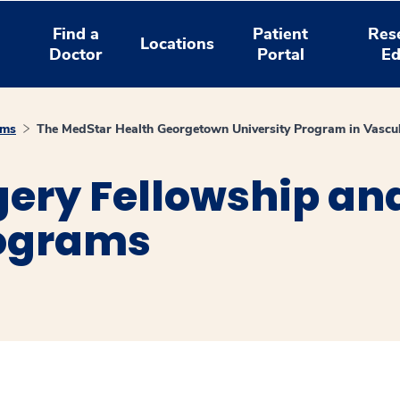
Find a
Patient
Res
Locations
Doctor
Portal
Ed
ams
The MedStar Health Georgetown University Program in Vascu
ery Fellowship an
rograms