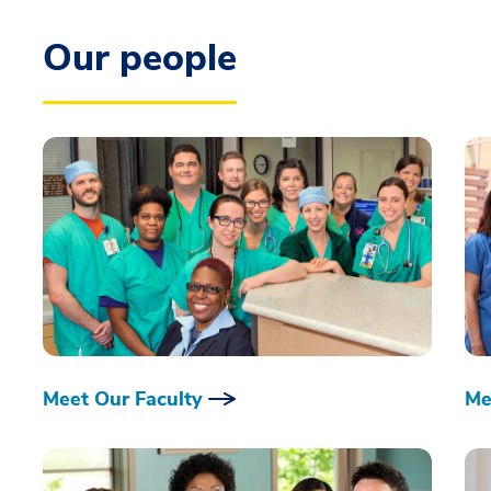
Our people
Meet Our Faculty
Me