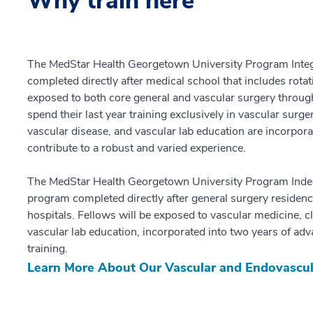
Why train here
The MedStar Health Georgetown University Program Integr
completed directly after medical school that includes rotat
exposed to both core general and vascular surgery through
spend their last year training exclusively in vascular surge
vascular disease, and vascular lab education are incorporat
contribute to a robust and varied experience.
The MedStar Health Georgetown University Program Indep
program completed directly after general surgery residency
hospitals. Fellows will be exposed to vascular medicine, cl
vascular lab education, incorporated into two years of a
training.
Learn More About Our Vascular and Endovascu