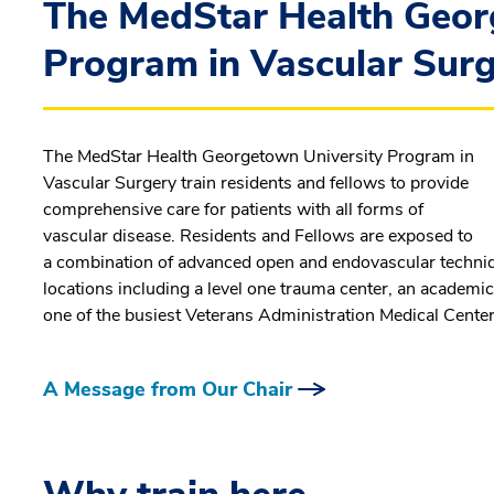
The MedStar Health Geor
Program in Vascular Sur
The MedStar Health Georgetown University Program in
Vascular Surgery train residents and fellows to provide
comprehensive care for patients with all forms of
vascular disease. Residents and Fellows are exposed to
a combination of advanced open and endovascular technique
locations including a level one trauma center, an academic
one of the busiest Veterans Administration Medical Center, 
A Message from Our Chair