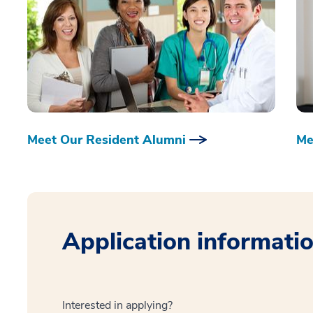
Meet Our Resident Alumni
Me
Application informati
Interested in applying?