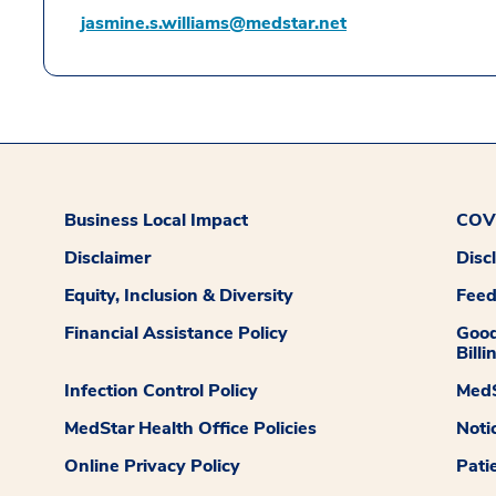
jasmine.s.williams@medstar.net
Business Local Impact
COVI
Disclaimer
Disc
Equity, Inclusion & Diversity
Fee
Financial Assistance Policy
Good
Billi
Infection Control Policy
MedS
MedStar Health Office Policies
Noti
Online Privacy Policy
Pati