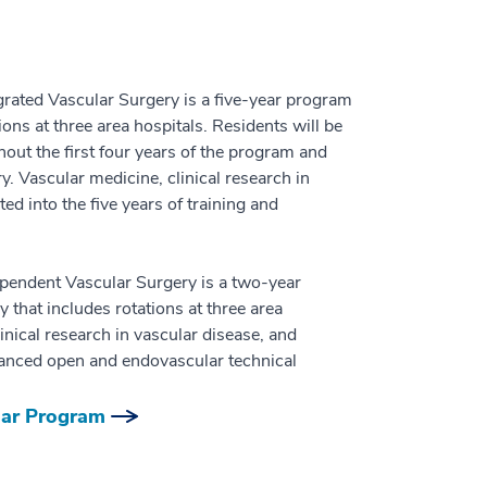
ated Vascular Surgery is a five-year program
ions at three area hospitals. Residents will be
out the first four years of the program and
ry. Vascular medicine, clinical research in
ed into the five years of training and
endent Vascular Surgery is a two-year
 that includes rotations at three area
inical research in vascular disease, and
dvanced open and endovascular technical
lar Program