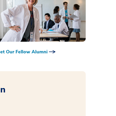
et Our Fellow Alumni
on