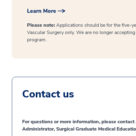
Learn More
Please note:
Applications should be for the five-y
Vascular Surgery only. We are no longer accepting 
program.
Contact us
For questions or more information, please contac
Administrator, Surgical Graduate Medical Educatio