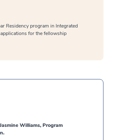
ear Residency program in Integrated
applications for the fellowship
t Jasmine Williams, Program
n.