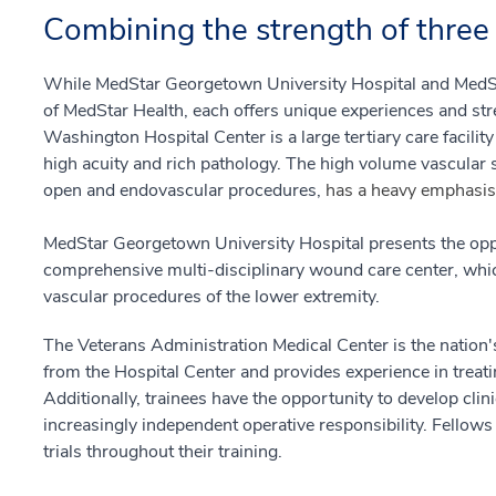
Combining the strength of three 
While MedStar Georgetown University Hospital and MedSt
of MedStar Health, each offers unique experiences and str
Washington Hospital Center is a large tertiary care facilit
high acuity and rich pathology. The high volume vascular 
open and endovascular procedures,
has a heavy emphasis
MedStar Georgetown University Hospital presents the oppo
comprehensive multi-disciplinary wound care center, which
vascular procedures of the lower extremity.
The Veterans Administration Medical Center is the nation's
from the Hospital Center and provides experience in treat
Additionally, trainees have the opportunity to develop clin
increasingly independent operative responsibility. Fellows a
trials throughout their training.