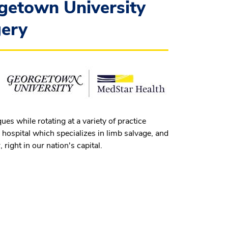
getown University
gery
s while rotating at a variety of practice
 hospital which specializes in limb salvage, and
right in our nation's capital.