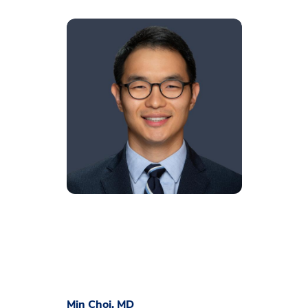
Min Choi, MD