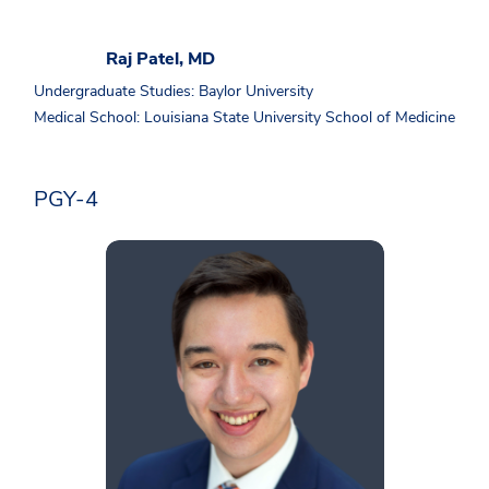
Raj Patel, MD
Undergraduate Studies: Baylor University
Medical School: Louisiana State University School of Medicine
PGY-4