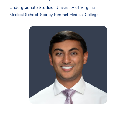
Undergraduate Studies: University of Virginia
Medical School: Sidney Kimmel Medical College