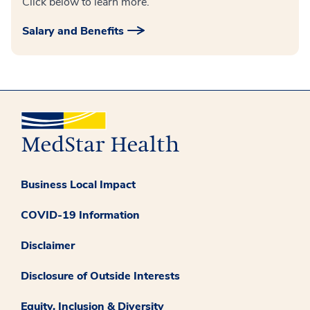
Click below to learn more.
Salary and Benefits
Business Local Impact
COVID-19 Information
Disclaimer
Disclosure of Outside Interests
Equity, Inclusion & Diversity