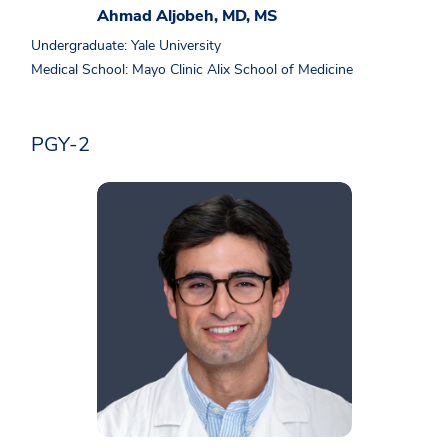
Ahmad Aljobeh, MD, MS
Undergraduate: Yale University
Medical School: Mayo Clinic Alix School of Medicine
PGY-2