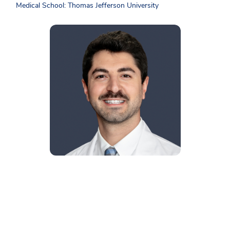
Medical School: Thomas Jefferson University