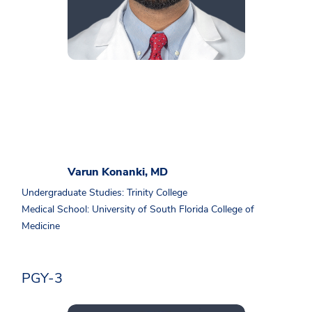
Varun Konanki, MD
Undergraduate Studies: Trinity College
Medical School: University of South Florida College of
Medicine
PGY-3