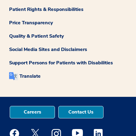
Patient Rights & Responsibilities
Price Transparency
Quality & Patient Safety
Social Media Sites and Disclaimers
Support Persons for Patients with Disabilities
Translate
Careers
Contact Us
Medstar Facebook opens a new window
Medstar Twitter opens a new window
Medstar Instagram opens a new windo
Medstar Youtube opens a ne
Medstar Linkedin 