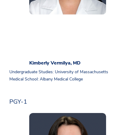
Kimberly Vermilya, MD
Undergraduate Studies: University of Massachusetts
Medical School: Albany Medical College
PGY-1