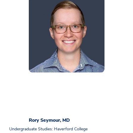
Rory Seymour, MD
Undergraduate Studies: Haverford College