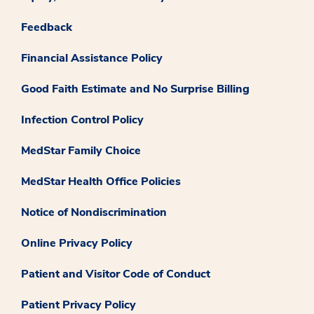
Feedback
Financial Assistance Policy
Good Faith Estimate and No Surprise Billing
Infection Control Policy
MedStar Family Choice
MedStar Health Office Policies
Notice of Nondiscrimination
Online Privacy Policy
Patient and Visitor Code of Conduct
Patient Privacy Policy