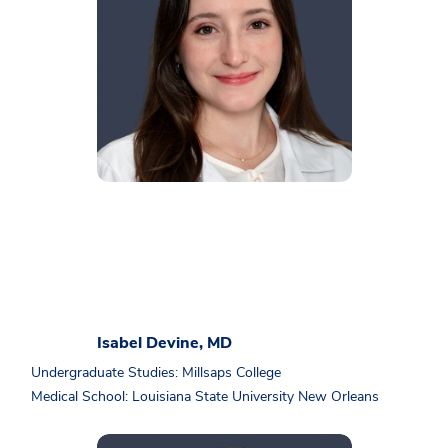
Isabel Devine, MD
Undergraduate Studies: Millsaps College
Medical School: Louisiana State University New Orleans