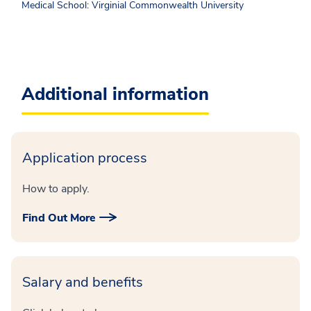
Medical School: Virginial Commonwealth University
Additional information
Application process
How to apply.
Find Out More
Salary and benefits