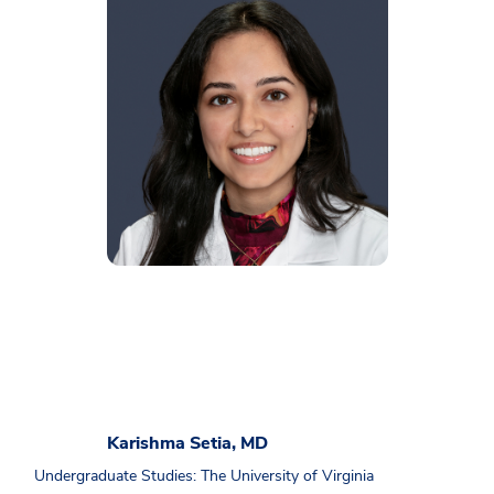
Karishma Setia, MD
Undergraduate Studies: The University of Virginia