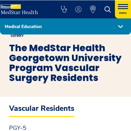
menu
Medical Education
The MedStar Health Georgetown University Program in Vascular
Surgery
The MedStar Health
Georgetown University
Program Vascular
Surgery Residents
Vascular Residents
PGY-5