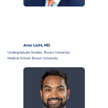
Aron Licht, MD
Undergraduate Studies: Brown University
Medical School: Brown University