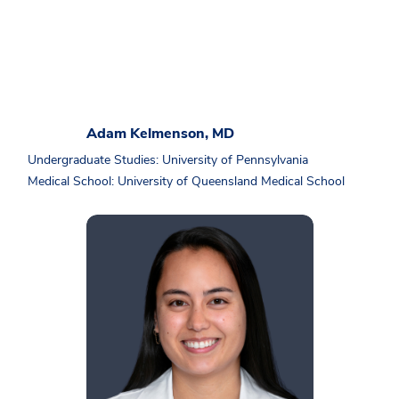
Adam Kelmenson, MD
Undergraduate Studies: University of Pennsylvania
Medical School: University of Queensland Medical School