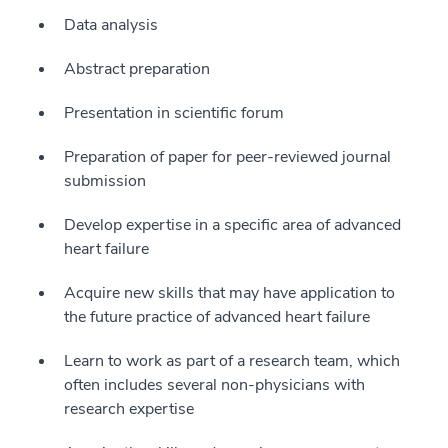
Data analysis
Abstract preparation
Presentation in scientific forum
Preparation of paper for peer-reviewed journal
submission
Develop expertise in a specific area of advanced
heart failure
Acquire new skills that may have application to
the future practice of advanced heart failure
Learn to work as part of a research team, which
often includes several non-physicians with
research expertise