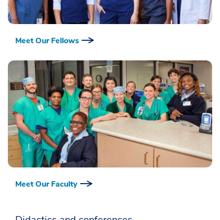
Meet Our Fellows
Meet Our Faculty
Didactics and conferences