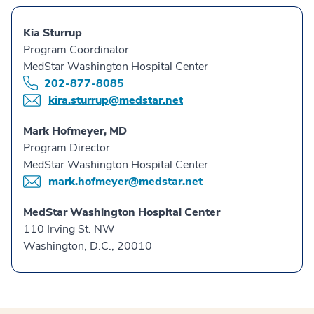
Kia Sturrup
Program Coordinator
MedStar Washington Hospital Center
202-877-8085
kira.sturrup@medstar.net
Mark Hofmeyer, MD
Program Director
MedStar Washington Hospital Center
mark.hofmeyer@medstar.net
MedStar Washington Hospital Center
110 Irving St. NW
Washington, D.C., 20010