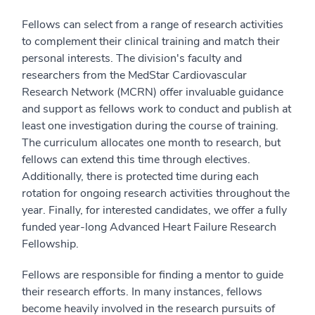
Fellows can select from a range of research activities
to complement their clinical training and match their
personal interests. The division's faculty and
researchers from the MedStar Cardiovascular
Research Network (MCRN) offer invaluable guidance
and support as fellows work to conduct and publish at
least one investigation during the course of training.
The curriculum allocates one month to research, but
fellows can extend this time through electives.
Additionally, there is protected time during each
rotation for ongoing research activities throughout the
year. Finally, for interested candidates, we offer a fully
funded year-long Advanced Heart Failure Research
Fellowship.
Fellows are responsible for finding a mentor to guide
their research efforts. In many instances, fellows
become heavily involved in the research pursuits of