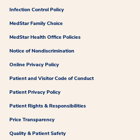
Infection Control Policy
MedStar Family Choice
MedStar Health Office Policies
Notice of Nondiscrimination
Online Privacy Policy
Patient and Visitor Code of Conduct
Patient Privacy Policy
Patient Rights & Responsibilities
Price Transparency
Quality & Patient Safety