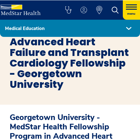
menu
Medical Education
Fellowship Programs
Advanced Heart
Failure and Transplant
Cardiology Fellowship
- Georgetown
University
Georgetown University -
MedStar Health Fellowship
Program in Advanced Heart