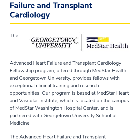
Failure and Transplant
Cardiology
The
Advanced Heart Failure and Transplant Cardiology
Fellowship program, offered through MedStar Health
and Georgetown University, provides fellows with
exceptional clinical training and research
opportunities. Our program is based at MedStar Heart
and Vascular Institute, which is located on the campus
of MedStar Washington Hospital Center, and is
partnered with Georgetown University School of
Medicine.
The Advanced Heart Failure and Transplant