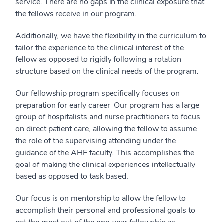
service. There are no gaps in the clinical exposure that
the fellows receive in our program.
Additionally, we have the flexibility in the curriculum to
tailor the experience to the clinical interest of the
fellow as opposed to rigidly following a rotation
structure based on the clinical needs of the program.
Our fellowship program specifically focuses on
preparation for early career. Our program has a large
group of hospitalists and nurse practitioners to focus
on direct patient care, allowing the fellow to assume
the role of the supervising attending under the
guidance of the AHF faculty. This accomplishes the
goal of making the clinical experiences intellectually
based as opposed to task based.
Our focus is on mentorship to allow the fellow to
accomplish their personal and professional goals to