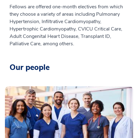
Fellows are offered one-month electives from which
they choose a variety of areas including Pulmonary
Hypertension, Infiltrative Cardiomyopathy,
Hypertrophic Cardiomyopathy, CVICU Critical Care,
Adult Congenital Heart Disease, Transplant ID,
Palliative Care, among others.
Our people