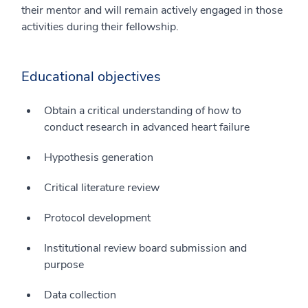
their mentor and will remain actively engaged in those
activities during their fellowship.
Educational objectives
Obtain a critical understanding of how to
conduct research in advanced heart failure
Hypothesis generation
Critical literature review
Protocol development
Institutional review board submission and
purpose
Data collection