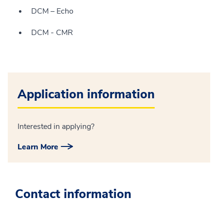
DCM – Echo
DCM - CMR
Application information
Interested in applying?
Learn More
Contact information