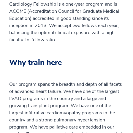
Cardiology Fellowship is a one-year program and is
ACGME (Accreditation Council for Graduate Medical
Education) accredited in good standing since its
inception in 2013. We accept two fellows each year,
balancing the optimal clinical exposure with a high
faculty-to-fellow ratio.
Why train here
Our program spans the breadth and depth of all facets
of advanced heart failure. We have one of the largest
LVAD programs in the country and a large and
growing transplant program. We have one of the
largest infiltrative cardiomyopathy programs in the
country and a strong pulmonary hypertension
program. We have palliative care embedded in our