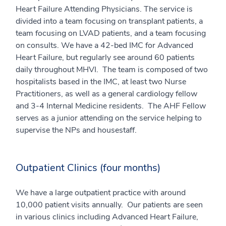
Heart Failure Attending Physicians. The service is
divided into a team focusing on transplant patients, a
team focusing on LVAD patients, and a team focusing
on consults. We have a 42-bed IMC for Advanced
Heart Failure, but regularly see around 60 patients
daily throughout MHVI. The team is composed of two
hospitalists based in the IMC, at least two Nurse
Practitioners, as well as a general cardiology fellow
and 3-4 Internal Medicine residents. The AHF Fellow
serves as a junior attending on the service helping to
supervise the NPs and housestaff.
Outpatient Clinics (four months)
We have a large outpatient practice with around
10,000 patient visits annually. Our patients are seen
in various clinics including Advanced Heart Failure,