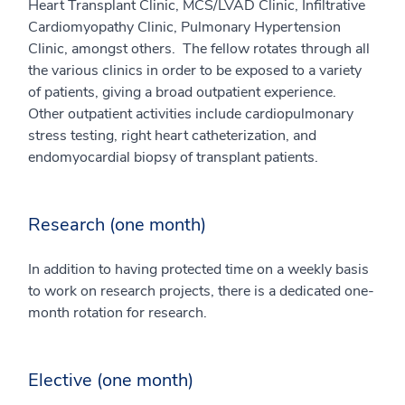
Heart Transplant Clinic, MCS/LVAD Clinic, Infiltrative
Cardiomyopathy Clinic, Pulmonary Hypertension
Clinic, amongst others. The fellow rotates through all
the various clinics in order to be exposed to a variety
of patients, giving a broad outpatient experience.
Other outpatient activities include cardiopulmonary
stress testing, right heart catheterization, and
endomyocardial biopsy of transplant patients.
Research (one month)
In addition to having protected time on a weekly basis
to work on research projects, there is a dedicated one-
month rotation for research.
Elective (one month)