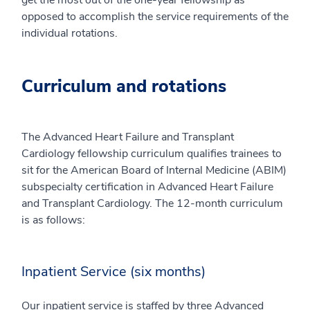
get the most out of the one-year fellowship as
opposed to accomplish the service requirements of the
individual rotations.
Curriculum and rotations
The Advanced Heart Failure and Transplant
Cardiology fellowship curriculum qualifies trainees to
sit for the American Board of Internal Medicine (ABIM)
subspecialty certification in Advanced Heart Failure
and Transplant Cardiology. The 12-month curriculum
is as follows:
Inpatient Service (six months)
Our inpatient service is staffed by three Advanced