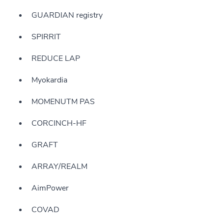
GUARDIAN registry
SPIRRIT
REDUCE LAP
Myokardia
MOMENUTM PAS
CORCINCH-HF
GRAFT
ARRAY/REALM
AimPower
COVAD