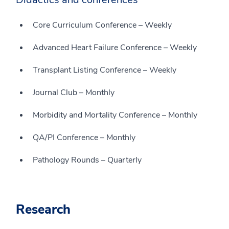
Core Curriculum Conference – Weekly
Advanced Heart Failure Conference – Weekly
Transplant Listing Conference – Weekly
Journal Club – Monthly
Morbidity and Mortality Conference – Monthly
QA/PI Conference – Monthly
Pathology Rounds – Quarterly
Research