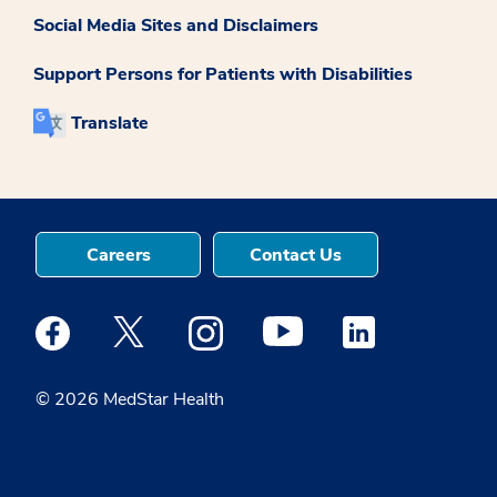
Social Media Sites and Disclaimers
Support Persons for Patients with Disabilities
Translate
Careers
Contact Us
Medstar Facebook opens a new window
Medstar Twitter opens a new window
Medstar Instagram opens a new windo
Medstar Youtube opens a ne
Medstar Linkedin 
© 2026 MedStar Health