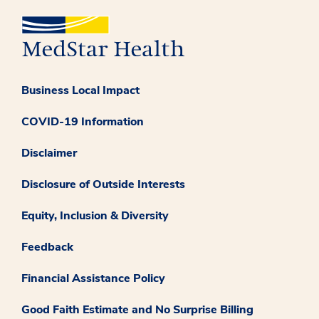
Business Local Impact
COVID-19 Information
Disclaimer
Disclosure of Outside Interests
Equity, Inclusion & Diversity
Feedback
Financial Assistance Policy
Good Faith Estimate and No Surprise Billing