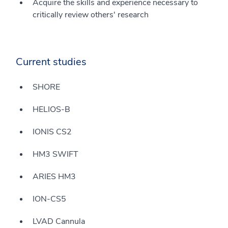
Acquire the skills and experience necessary to
critically review others' research
Current studies
SHORE
HELIOS-B
IONIS CS2
HM3 SWIFT
ARIES HM3
ION-CS5
LVAD Cannula