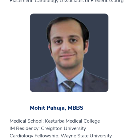
Placement: Cardiology Associates of Fredericksburg
Mohit Pahuja, MBBS
Medical School: Kasturba Medical College
IM Residency: Creighton University
Cardiology Fellowship: Wayne State University