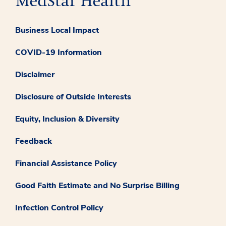
Business Local Impact
COVID-19 Information
Disclaimer
Disclosure of Outside Interests
Equity, Inclusion & Diversity
Feedback
Financial Assistance Policy
Good Faith Estimate and No Surprise Billing
Infection Control Policy