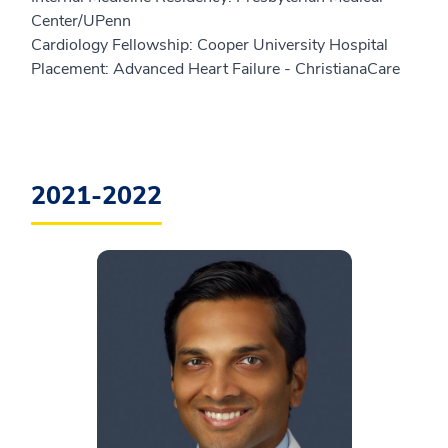
Center/UPenn
Cardiology Fellowship: Cooper University Hospital
Placement: Advanced Heart Failure - ChristianaCare
2021-2022