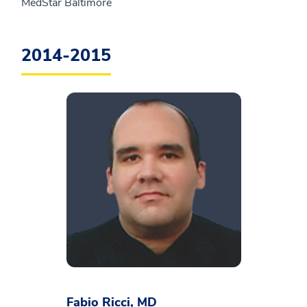
MedStar Baltimore
2014-2015
Fabio Ricci, MD