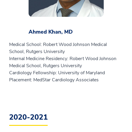
Ahmed Khan, MD
Medical School: Robert Wood Johnson Medical
School, Rutgers University
Internal Medicine Residency: Robert Wood Johnson
Medical School, Rutgers University
Cardiology Fellowship: University of Maryland
Placement: MedStar Cardiology Associates
2020-2021