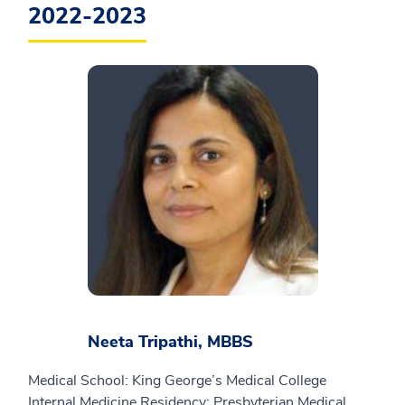
2022-2023
Neeta Tripathi, MBBS
Medical School: King George’s Medical College
Internal Medicine Residency: Presbyterian Medical