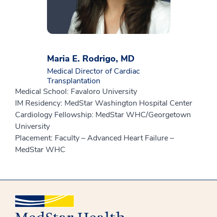
Maria E. Rodrigo, MD
Medical Director of Cardiac
Transplantation
Medical School: Favaloro University
IM Residency: MedStar Washington Hospital Center
Cardiology Fellowship: MedStar WHC/Georgetown
University
Placement: Faculty – Advanced Heart Failure –
MedStar WHC