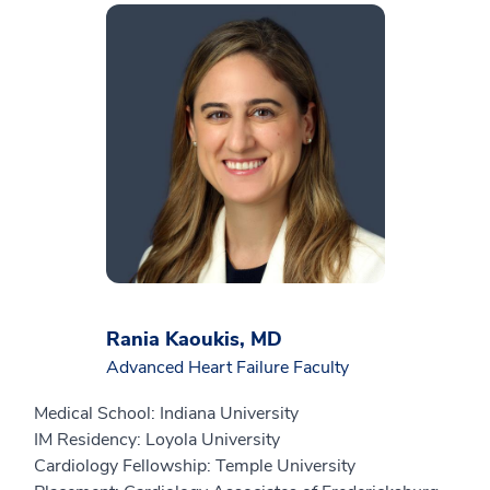
Rania Kaoukis, MD
Advanced Heart Failure Faculty
Medical School: Indiana University
IM Residency: Loyola University
Cardiology Fellowship: Temple University