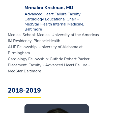
Mrinalini Krishnan, MD
Advanced Heart Failure Faculty
Cardiology Educational Chair -
MedStar Health Internal Medicine,
Baltimore
Medical School: Medical University of the Americas
IM Residency: PinnacleHealth
AHF Fellowship: University of Alabama at
Birmingham
Cardiology Fellowship: Guthrie Robert Packer
Placement: Faculty - Advanced Heart Failure -
MedStar Baltimore
2018-2019