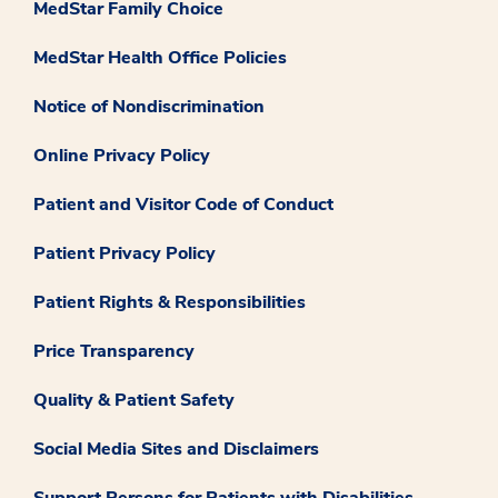
MedStar Family Choice
MedStar Health Office Policies
Notice of Nondiscrimination
Online Privacy Policy
Patient and Visitor Code of Conduct
Patient Privacy Policy
Patient Rights & Responsibilities
Price Transparency
Quality & Patient Safety
Social Media Sites and Disclaimers
Support Persons for Patients with Disabilities