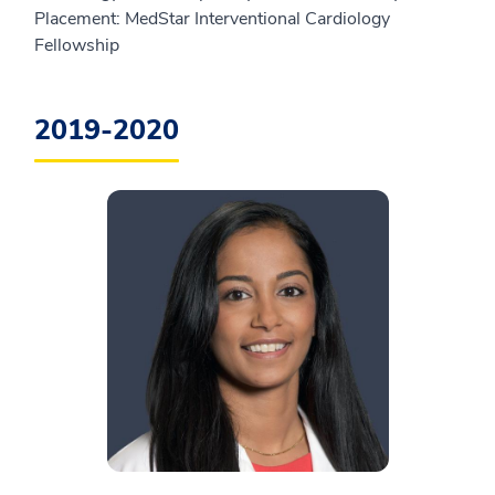
Placement: MedStar Interventional Cardiology
Fellowship
2019-2020