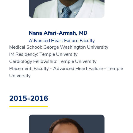
Nana Afari-Armah, MD
Advanced Heart Failure Faculty
Medical School: George Washington University
IM Residency: Temple University
Cardiology Fellowship: Temple University
Placement: Faculty - Advanced Heart Failure – Temple
University
2015-2016