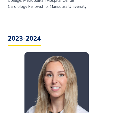
College, Metropolitan Hospital Center
Cardiology Fellowship: Mansoura University
2023-2024