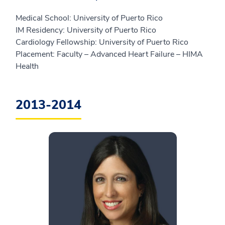
Medical School: University of Puerto Rico
IM Residency: University of Puerto Rico
Cardiology Fellowship: University of Puerto Rico
Placement: Faculty – Advanced Heart Failure – HIMA
Health
2013-2014