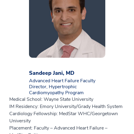
Sandeep Jani, MD
Advanced Heart Failure Faculty
Director, Hypertrophic
Cardiomyopathy Program
Medical School: Wayne State University
IM Residency: Emory University/Grady Health System
Cardiology Fellowship: MedStar WHC/Georgetown
University
Placement: Faculty – Advanced Heart Failure –