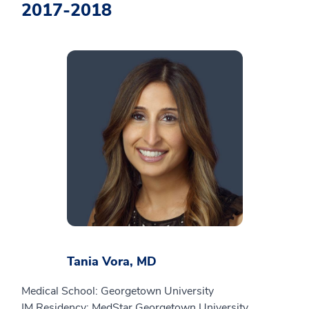
2017-2018
Tania Vora, MD
Medical School: Georgetown University
IM Residency: MedStar Georgetown University