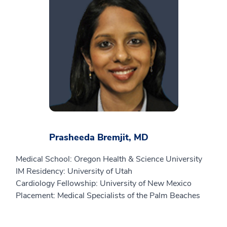
Prasheeda Bremjit, MD
Medical School: Oregon Health & Science University
IM Residency: University of Utah
Cardiology Fellowship: University of New Mexico
Placement: Medical Specialists of the Palm Beaches