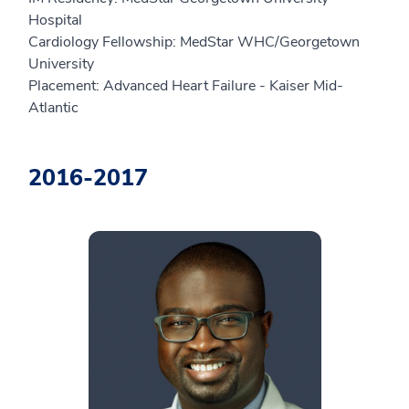
Hospital
Cardiology Fellowship: MedStar WHC/Georgetown
University
Placement: Advanced Heart Failure - Kaiser Mid-
Atlantic
2016-2017