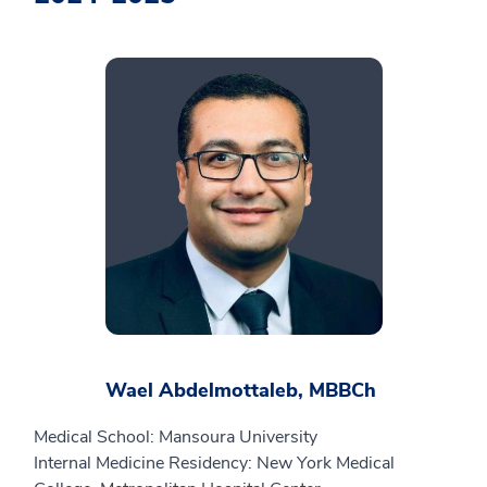
Wael Abdelmottaleb, MBBCh
Medical School: Mansoura University
Internal Medicine Residency: New York Medical