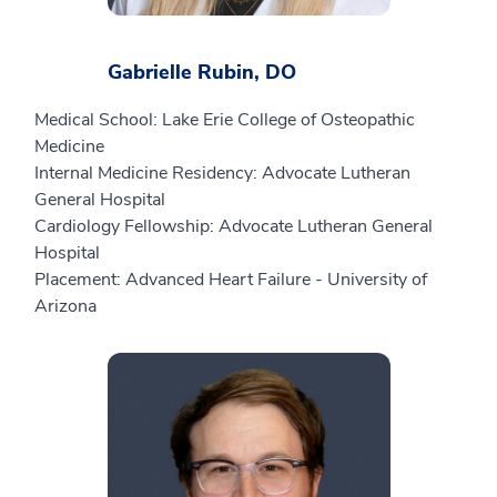
Gabrielle Rubin, DO
Medical School: Lake Erie College of Osteopathic
Medicine
Internal Medicine Residency: Advocate Lutheran
General Hospital
Cardiology Fellowship: Advocate Lutheran General
Hospital
Placement: Advanced Heart Failure - University of
Arizona