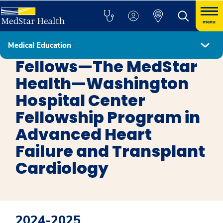
menu
Medical Education
Advanced Heart Failure
Fellows—The MedStar
Health—Washington
Hospital Center
Fellowship Program in
Advanced Heart
Failure and Transplant
Cardiology
2024-2025