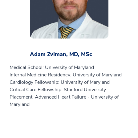
Adam Zviman, MD, MSc
Medical School: University of Maryland
Internal Medicine Residency: University of Maryland
Cardiology Fellowship: University of Maryland
Critical Care Fellowship: Stanford University
Placement: Advanced Heart Failure - University of
Maryland