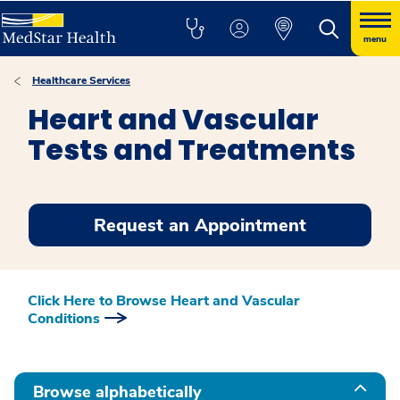
menu
Healthcare Services
Heart and Vascular
Tests and Treatments
Request an Appointment
Click Here to Browse Heart and Vascular
Conditions
Show all
Browse alphabetically