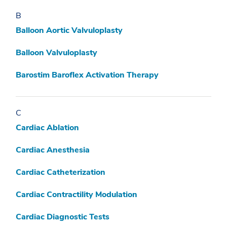
B
Balloon Aortic Valvuloplasty
Balloon Valvuloplasty
Barostim Baroflex Activation Therapy
C
Cardiac Ablation
Cardiac Anesthesia
Cardiac Catheterization
Cardiac Contractility Modulation
Cardiac Diagnostic Tests