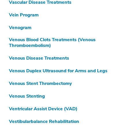
Vascular Disease Treatments
Vein Program
Venogram
Venous Blood Clots Treatments (Venous
Thromboembolism)
Venous Disease Treatments
Venous Duplex Ultrasound for Arms and Legs
Venous Stent Thrombectomy
Venous Stenting
Ventricular Assist Device (VAD)
Vestibularbalance Rehabilitation