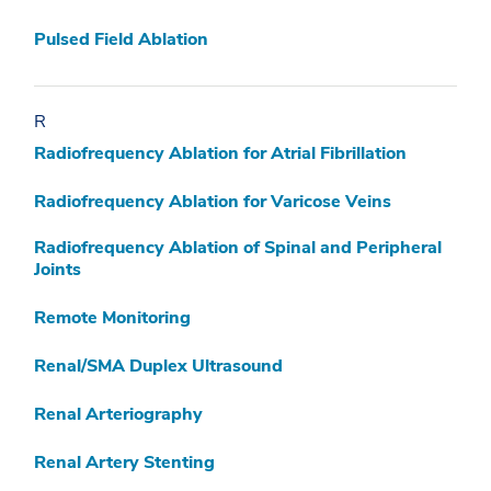
Pulsed Field Ablation
R
Radiofrequency Ablation for Atrial Fibrillation
Radiofrequency Ablation for Varicose Veins
Radiofrequency Ablation of Spinal and Peripheral
Joints
Remote Monitoring
Renal/SMA Duplex Ultrasound
Renal Arteriography
Renal Artery Stenting