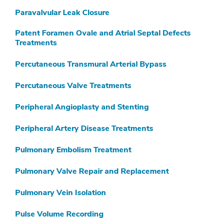
Paravalvular Leak Closure
Patent Foramen Ovale and Atrial Septal Defects
Treatments
Percutaneous Transmural Arterial Bypass
Percutaneous Valve Treatments
Peripheral Angioplasty and Stenting
Peripheral Artery Disease Treatments
Pulmonary Embolism Treatment
Pulmonary Valve Repair and Replacement
Pulmonary Vein Isolation
Pulse Volume Recording