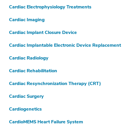
Cardiac Electrophysiology Treatments
Cardiac Imaging
Cardiac Implant Closure Device
Cardiac Implantable Electronic Device Replacement
Cardiac Radiology
Cardiac Rehabilitation
Cardiac Resynchronization Therapy (CRT)
Cardiac Surgery
Cardiogenetics
CardioMEMS Heart Failure System