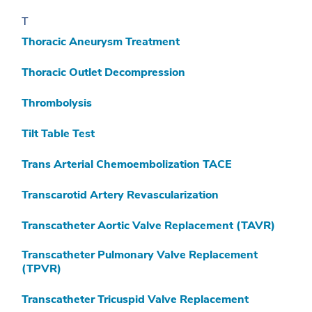
T
Thoracic Aneurysm Treatment
Thoracic Outlet Decompression
Thrombolysis
Tilt Table Test
Trans Arterial Chemoembolization TACE
Transcarotid Artery Revascularization
Transcatheter Aortic Valve Replacement (TAVR)
Transcatheter Pulmonary Valve Replacement
(TPVR)
Transcatheter Tricuspid Valve Replacement