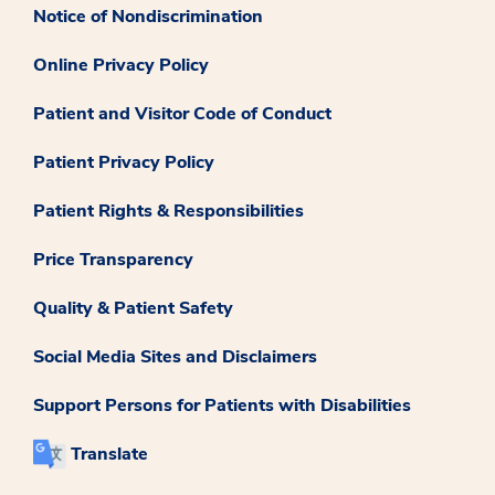
Notice of Nondiscrimination
Online Privacy Policy
Patient and Visitor Code of Conduct
Patient Privacy Policy
Patient Rights & Responsibilities
Price Transparency
Quality & Patient Safety
Social Media Sites and Disclaimers
Support Persons for Patients with Disabilities
Translate