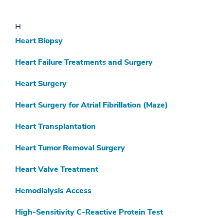
H
Heart Biopsy
Heart Failure Treatments and Surgery
Heart Surgery
Heart Surgery for Atrial Fibrillation (Maze)
Heart Transplantation
Heart Tumor Removal Surgery
Heart Valve Treatment
Hemodialysis Access
High-Sensitivity C-Reactive Protein Test