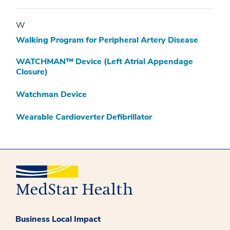
W
Walking Program for Peripheral Artery Disease
WATCHMAN™ Device (Left Atrial Appendage
Closure)
Watchman Device
Wearable Cardioverter Defibrillator
Business Local Impact