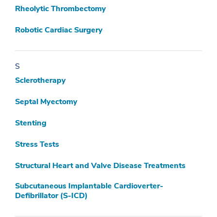
Rheolytic Thrombectomy
Robotic Cardiac Surgery
S
Sclerotherapy
Septal Myectomy
Stenting
Stress Tests
Structural Heart and Valve Disease Treatments
Subcutaneous Implantable Cardioverter-
Defibrillator (S-ICD)