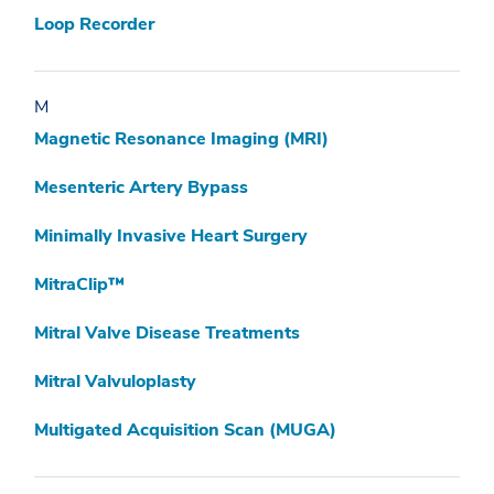
Loop Recorder
M
Magnetic Resonance Imaging (MRI)
Mesenteric Artery Bypass
Minimally Invasive Heart Surgery
MitraClip™
Mitral Valve Disease Treatments
Mitral Valvuloplasty
Multigated Acquisition Scan (MUGA)