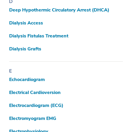
D
Deep Hypothermic Circulatory Arrest (DHCA)
Dialysis Access
Dialysis Fistulas Treatment
Dialysis Grafts
E
Echocardiogram
Electrical Cardioversion
Electrocardiogram (ECG)
Electromyogram EMG
Electrophysiology