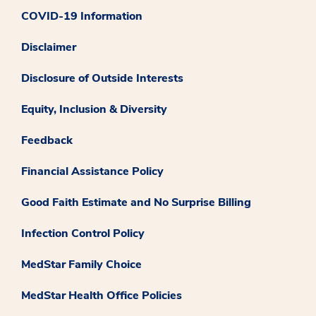
COVID-19 Information
Disclaimer
Disclosure of Outside Interests
Equity, Inclusion & Diversity
Feedback
Financial Assistance Policy
Good Faith Estimate and No Surprise Billing
Infection Control Policy
MedStar Family Choice
MedStar Health Office Policies