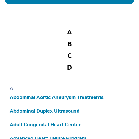
A
B
C
D
E
A
F
Abdominal Aortic Aneurysm Treatments
G
Abdominal Duplex Ultrasound
H
Adult Congenital Heart Center
I
J
Advanced Heart Failure Program