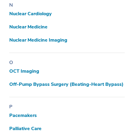
N
Nuclear Cardiology
Nuclear Medicine
Nuclear Medicine Imaging
O
OCT Imaging
Off-Pump Bypass Surgery (Beating-Heart Bypass)
P
Pacemakers
Palliative Care