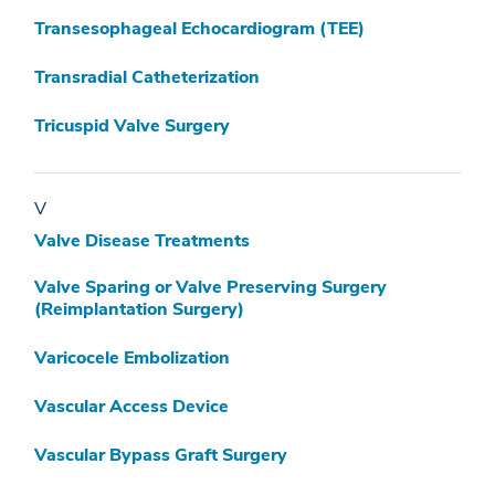
Transesophageal Echocardiogram (TEE)
Transradial Catheterization
Tricuspid Valve Surgery
V
Valve Disease Treatments
Valve Sparing or Valve Preserving Surgery
(Reimplantation Surgery)
Varicocele Embolization
Vascular Access Device
Vascular Bypass Graft Surgery