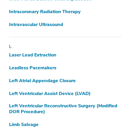
Intracoronary Radiation Therapy
Intravascular Ultrasound
L
Laser Lead Extraction
Leadless Pacemakers
Left Atrial Appendage Closure
Left Ventricular Assist Device (LVAD)
Left Ventricular Reconstructive Surgery (Modified
DOR Procedure)
Limb Salvage