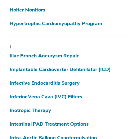
Holter Monitors
Hypertrophic Cardiomyopathy Program
I
Iliac Branch Aneurysm Repair
Implantable Cardioverter Defibrillator (ICD)
Infective Endocarditis Surgery
Inferior Vena Cava (IVC) Filters
Inotropic Therapy
Intestinal PAD Treatment Options
Intra-Aortic Balloon Counterpulsation