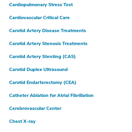
Cardiopulmonary Stress Test
Cardiovascular Critical Care
Carotid Artery Disease Treatments
Carotid Artery Stenosis Treatments
Carotid Artery Stenting (CAS)
Carotid Duplex Ultrasound
Carotid Endarterectomy (CEA)
Catheter Ablation for Atrial Fibrillation
Cerebrovascular Center
Chest X-ray