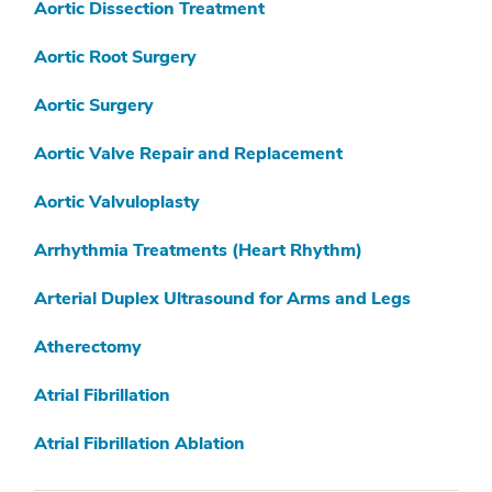
V
Aortic Dissection Treatment
W
Aortic Root Surgery
X
Aortic Surgery
Y
Aortic Valve Repair and Replacement
Z
Aortic Valvuloplasty
Arrhythmia Treatments (Heart Rhythm)
Arterial Duplex Ultrasound for Arms and Legs
Atherectomy
Atrial Fibrillation
Atrial Fibrillation Ablation