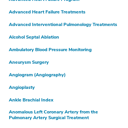
K
Advanced Heart Failure Treatments
L
Advanced Interventional Pulmonology Treatments
M
Alcohol Septal Ablation
N
Ambulatory Blood Pressure Monitoring
O
Aneurysm Surgery
P
Q
Angiogram (Angiography)
R
Angioplasty
S
Ankle Brachial Index
T
Anomalous Left Coronary Artery from the
Pulmonary Artery Surgical Treatment
U