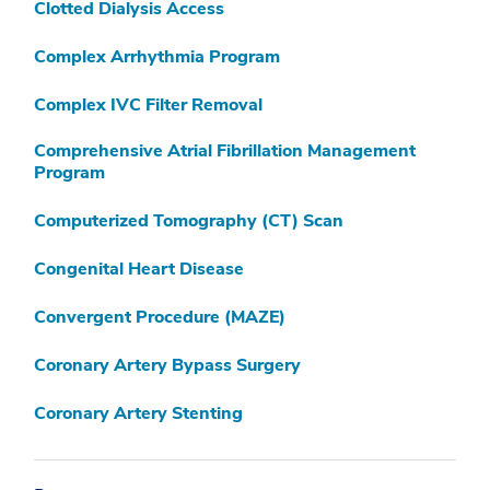
Clotted Dialysis Access
Complex Arrhythmia Program
Complex IVC Filter Removal
Comprehensive Atrial Fibrillation Management
Program
Computerized Tomography (CT) Scan
Congenital Heart Disease
Convergent Procedure (MAZE)
Coronary Artery Bypass Surgery
Coronary Artery Stenting