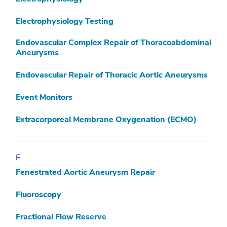
Electrophysiology Testing
Endovascular Complex Repair of Thoracoabdominal
Aneurysms
Endovascular Repair of Thoracic Aortic Aneurysms
Event Monitors
Extracorporeal Membrane Oxygenation (ECMO)
F
Fenestrated Aortic Aneurysm Repair
Fluoroscopy
Fractional Flow Reserve