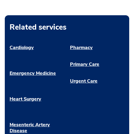
Related services
Cardiology
Pharmacy
Primary Care
Emergency Medicine
Urgent Care
Heart Surgery
Mesenteric Artery
Disease