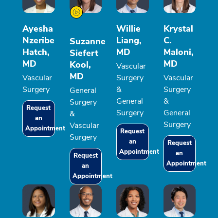
Ayesha
Willie
Krystal
Nzeribe
Liang,
C.
Suzanne
Hatch,
MD
Maloni,
Siefert
MD
MD
Kool,
Vascular
MD
Vascular
Surgery
Vascular
Surgery
&
Surgery
General
General
&
Surgery
Request
Surgery
General
&
an
Surgery
Vascular
Appointment
Request
Surgery
an
Request
Appointment
an
Request
Appointment
an
Appointment