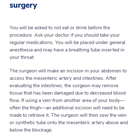
surgery
You will be asked to not eat or drink before the
procedure. Ask your doctor if you should take your
regular medications. You will be placed under general
anesthesia and may have a breathing tube inserted in
your throat.
The surgeon will make an incision in your abdomen to
access the mesenteric artery and intestines. After
evaluating the intestines, the surgeon may remove
tissue that has been damaged due to decreased blood
flow. If using a vein from another area of your body—
often the thigh—an additional incision will need to be
made to retrieve it. The surgeon will then sew the vein
or synthetic tube onto the mesenteric artery above and
below the blockage.