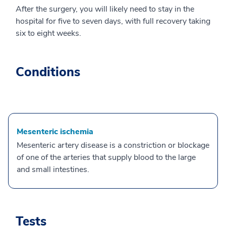
After the surgery, you will likely need to stay in the
hospital for five to seven days, with full recovery taking
six to eight weeks.
Conditions
Mesenteric ischemia
Mesenteric artery disease is a constriction or blockage
of one of the arteries that supply blood to the large
and small intestines.
Tests