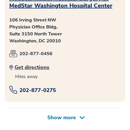
MedStar Washington Hospital Center
106 Irving Street NW
Physician Office Bldg.
Suite 3150 North Tower
Washington, DC 20010
202-877-0456
Get directions
Miles away
202-877-0275