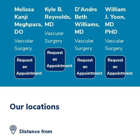
Melissa
Kyle B.
D'Andre
William
Kanji
Reynolds,
Beth
J. Yoon,
Meghpara,
MD
Williams,
MD
DO
MD
PHD
Vascular
Vascular
Surgery
Vascular
Vascular
Surgery
Surgery
Surgery
Request
an
Request
Request
Request
Appointment
an
an
an
Appointment
Appointment
Appointment
Our locations
Distance from