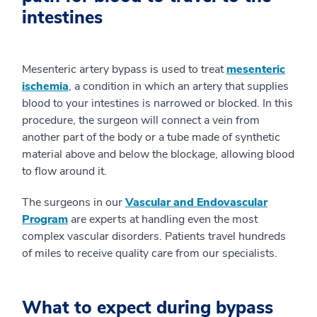
intestines
Mesenteric artery bypass is used to treat
mesenteric
ischemia
, a condition in which an artery that supplies
blood to your intestines is narrowed or blocked. In this
procedure, the surgeon will connect a vein from
another part of the body or a tube made of synthetic
material above and below the blockage, allowing blood
to flow around it.
The surgeons in our
Vascular and Endovascular
Program
are experts at handling even the most
complex vascular disorders. Patients travel hundreds
of miles to receive quality care from our specialists.
What to expect during bypass