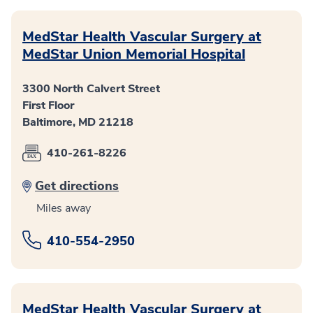
MedStar Health Vascular Surgery at
MedStar Union Memorial Hospital
3300 North Calvert Street
First Floor
Baltimore, MD 21218
410-261-8226
Get directions
Miles away
410-554-2950
MedStar Health Vascular Surgery at