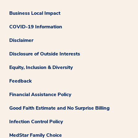
Business Local Impact
COVID-19 Information
Disclaimer
Disclosure of Outside Interests
Equity, Inclusion & Diversity
Feedback
Financial Assistance Policy
Good Faith Estimate and No Surprise Billing
Infection Control Policy
MedStar Family Choice