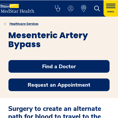
menu
Healthcare Services
Mesenteric Artery
Bypass
Find a Doctor
Request an Appointment
Surgery to create an alternate
path for blood to travel to the