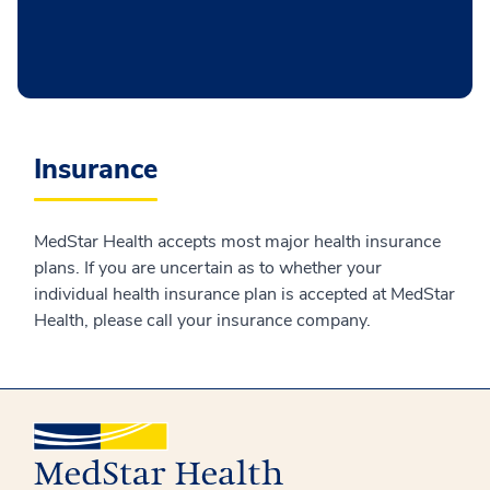
Insurance
MedStar Health accepts most major health insurance
plans. If you are uncertain as to whether your
individual health insurance plan is accepted at MedStar
Health, please call your insurance company.