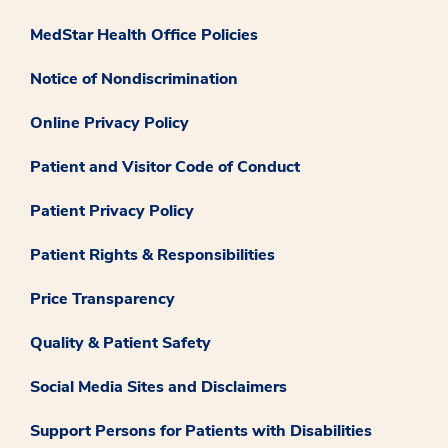
MedStar Health Office Policies
Notice of Nondiscrimination
Online Privacy Policy
Patient and Visitor Code of Conduct
Patient Privacy Policy
Patient Rights & Responsibilities
Price Transparency
Quality & Patient Safety
Social Media Sites and Disclaimers
Support Persons for Patients with Disabilities