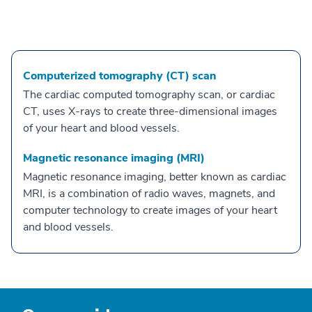
Computerized tomography (CT) scan
The cardiac computed tomography scan, or cardiac
CT, uses X-rays to create three-dimensional images
of your heart and blood vessels.
Magnetic resonance imaging (MRI)
Magnetic resonance imaging, better known as cardiac
MRI, is a combination of radio waves, magnets, and
computer technology to create images of your heart
and blood vessels.