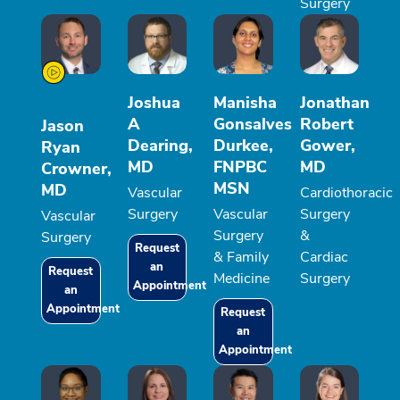
Surgery
Joshua
Manisha
Jonathan
A
Gonsalves
Robert
Jason
Dearing,
Durkee,
Gower,
Ryan
MD
FNPBC
MD
Crowner,
MSN
MD
Vascular
Cardiothoracic
Surgery
Vascular
Surgery
Vascular
Surgery
&
Surgery
Request
& Family
Cardiac
an
Request
Medicine
Surgery
Appointment
an
Appointment
Request
an
Appointment