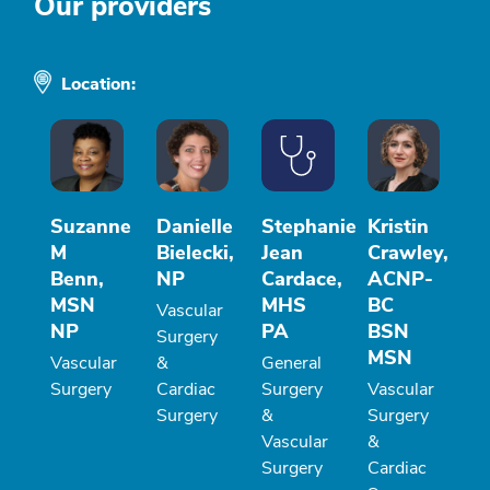
Our providers
Location:
Suzanne
Danielle
Stephanie
Kristin
M
Bielecki,
Jean
Crawley,
Benn,
NP
Cardace,
ACNP-
MSN
MHS
BC
Vascular
NP
PA
BSN
Surgery
MSN
Vascular
&
General
Surgery
Cardiac
Surgery
Vascular
Surgery
&
Surgery
Vascular
&
Surgery
Cardiac