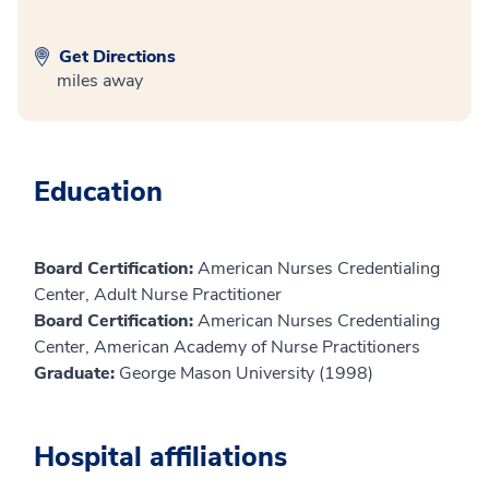
Get Directions
miles away
Education
Board Certification:
American Nurses Credentialing
Center, Adult Nurse Practitioner
Board Certification:
American Nurses Credentialing
Center, American Academy of Nurse Practitioners
Graduate:
George Mason University (1998)
Hospital affiliations