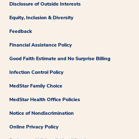
Disclosure of Outside Interests
Equity, Inclusion & Diversity
Feedback
Financial Assistance Policy
Good Faith Estimate and No Surprise Billing
Infection Control Policy
MedStar Family Choice
MedStar Health Office Policies
Notice of Nondiscrimination
Online Privacy Policy