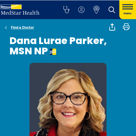
menu
Find a Doctor
Dana Lurae Parker,
MSN NP