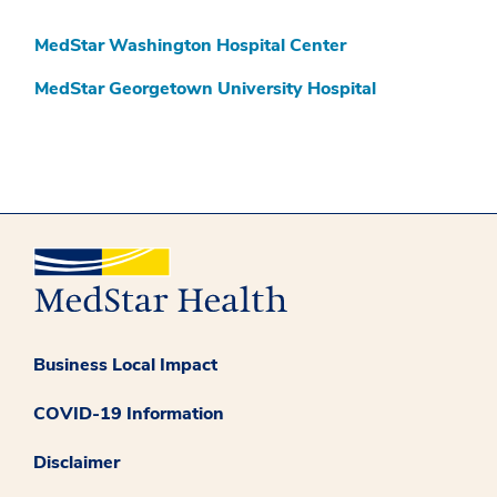
MedStar Washington Hospital Center
MedStar Georgetown University Hospital
Business Local Impact
COVID-19 Information
Disclaimer