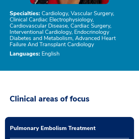
Specialties:
Cardiology, Vascular Surgery,
Clinical Cardiac Electrophysiology,
Cardiovascular Disease, Cardiac Surgery,
Interventional Cardiology, Endocrinology
Diabetes and Metabolism, Advanced Heart
Failure And Transplant Cardiology
Languages:
English
Clinical areas of focus
Pulmonary Embolism Treatment