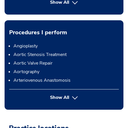
Show All
Procedures I perform
Angioplasty
Aortic Stenosis Treatment
Aortic Valve Repair
Aortography
Arteriovenous Anastomosis
button Press enter to expand
Show All