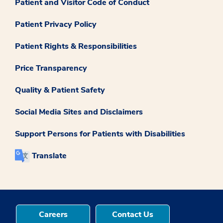
Patient and Visitor Code of Conduct
Patient Privacy Policy
Patient Rights & Responsibilities
Price Transparency
Quality & Patient Safety
Social Media Sites and Disclaimers
Support Persons for Patients with Disabilities
Translate
Careers
Contact Us