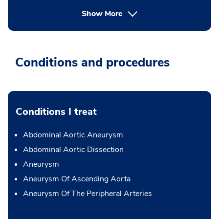
Show More
Conditions and procedures
Conditions I treat
Abdominal Aortic Aneurysm
Abdominal Aortic Dissection
Aneurysm
Aneurysm Of Ascending Aorta
Aneurysm Of The Peripheral Arteries