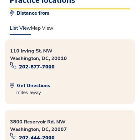
Practice locations
Distance from
List View
Map View
110 Irving St. NW
Washington, DC, 20010
202-877-7000
Get Directions
miles away
3800 Reservoir Rd. NW
Washington, DC, 20007
202-444-2000