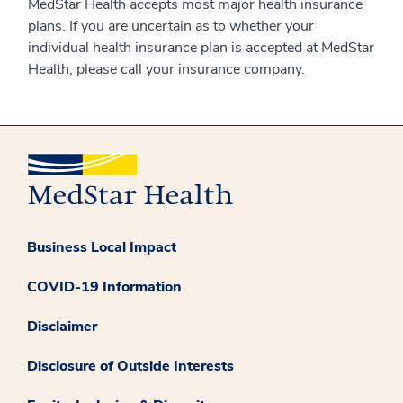
MedStar Health accepts most major health insurance
plans. If you are uncertain as to whether your
individual health insurance plan is accepted at MedStar
Health, please call your insurance company.
Business Local Impact
COVID-19 Information
Disclaimer
Disclosure of Outside Interests