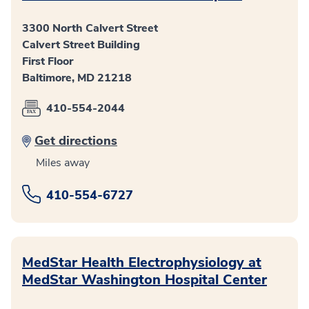
3300 North Calvert Street
Calvert Street Building
First Floor
Baltimore, MD 21218
410-554-2044
Get directions
Miles away
410-554-6727
MedStar Health Electrophysiology at
MedStar Washington Hospital Center