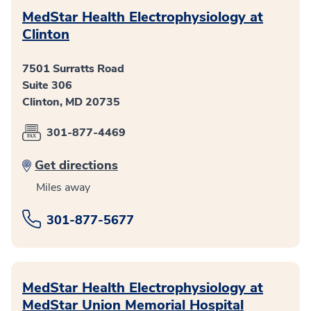
MedStar Health Electrophysiology at
Clinton
7501 Surratts Road
Suite 306
Clinton, MD 20735
301-877-4469
Get directions
Miles away
301-877-5677
MedStar Health Electrophysiology at
MedStar Union Memorial Hospital