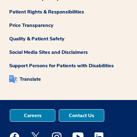
Patient Rights & Responsibilities
Price Transparency
Quality & Patient Safety
Social Media Sites and Disclaimers
Support Persons for Patients with Disabilities
Translate
Careers
Contact Us
Medstar Facebook opens a new window
Medstar Twitter opens a new window
Medstar Instagram opens a new windo
Medstar Youtube opens a ne
Medstar Linkedin 