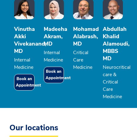
Vinutha
Madeeha
Mohamad
Abdullah
Akki
Akram,
Alabrash,
Khalid
Vivekanand,
MD
MD
Alamoudi,
MD
MBBS
Internal
Critical
MD
Internal
Medicine
Care
Medicine
Medicine
Neurocritical
Book an
care &
Appointment
Book an
Critical
Appointment
Care
Medicine
Our locations