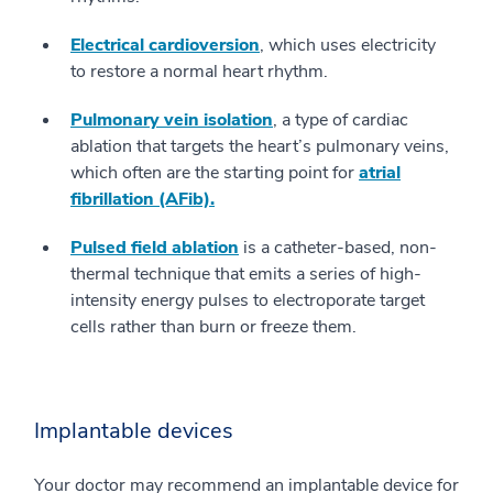
Electrical cardioversion
, which uses electricity
to restore a normal heart rhythm.
Pulmonary vein isolation
, a type of cardiac
ablation that targets the heart’s pulmonary veins,
which often are the starting point for
atrial
fibrillation (AFib).
Pulsed field ablation
is a catheter-based, non-
thermal technique that emits a series of high-
intensity energy pulses to electroporate target
cells rather than burn or freeze them.
Implantable devices
Your doctor may recommend an implantable device for