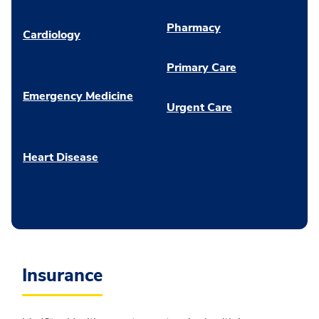
Pharmacy
Cardiology
Primary Care
Emergency Medicine
Urgent Care
Heart Disease
Insurance