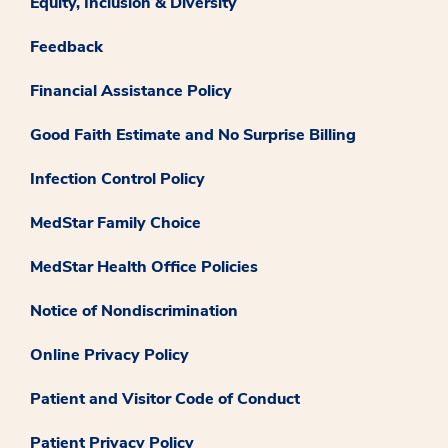
Equity, Inclusion & Diversity
Feedback
Financial Assistance Policy
Good Faith Estimate and No Surprise Billing
Infection Control Policy
MedStar Family Choice
MedStar Health Office Policies
Notice of Nondiscrimination
Online Privacy Policy
Patient and Visitor Code of Conduct
Patient Privacy Policy