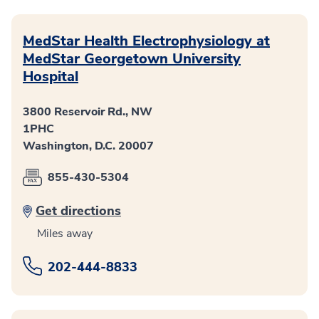
MedStar Health Electrophysiology at
MedStar Georgetown University
Hospital
3800 Reservoir Rd., NW
1PHC
Washington, D.C. 20007
855-430-5304
Get directions
Miles away
202-444-8833