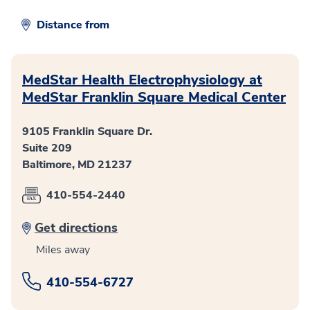
Distance from
MedStar Health Electrophysiology at
MedStar Franklin Square Medical Center
9105 Franklin Square Dr.
Suite 209
Baltimore, MD 21237
410-554-2440
Get directions
Miles away
410-554-6727