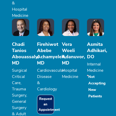
&
Hospital
Medicine
Chadi
Firehiwot
Vera
Asmita
Tanios
Abebe
Woeli
Adhikari,
Abouassaly,
Achamyeleh,
Adanuvor,
DO
MD
MD
MD
Internal
Surgical
Cardiovascular
Hospital
Medicine
Critical
Disease
Medicine
Not
Care,
&
Accepting
Trauma
Cardiology
New
Surgery,
Patients
Request
General
an
Surgery
Appointment
& Adult