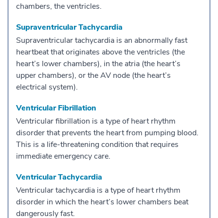
chambers, the ventricles.
Supraventricular Tachycardia
Supraventricular tachycardia is an abnormally fast
heartbeat that originates above the ventricles (the
heart’s lower chambers), in the atria (the heart’s
upper chambers), or the AV node (the heart’s
electrical system).
Ventricular Fibrillation
Ventricular fibrillation is a type of heart rhythm
disorder that prevents the heart from pumping blood.
This is a life-threatening condition that requires
immediate emergency care.
Ventricular Tachycardia
Ventricular tachycardia is a type of heart rhythm
disorder in which the heart’s lower chambers beat
dangerously fast.