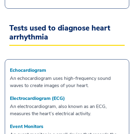
Tests used to diagnose heart
arrhythmia
Echocardiogram
An echocardiogram uses high-frequency sound
waves to create images of your heart.
Electrocardiogram (ECG)
An electrocardiogram, also known as an ECG,
measures the heart’s electrical activity.
Event Monitors