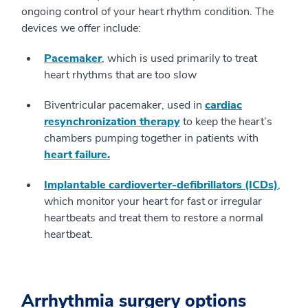
ongoing control of your heart rhythm condition. The
devices we offer include:
Pacemaker
, which is used primarily to treat
heart rhythms that are too slow
Biventricular pacemaker, used in
cardiac
resynchronization therapy
to keep the heart’s
chambers pumping together in patients with
heart failure.
Implantable cardioverter-defibrillators (ICDs)
,
which monitor your heart for fast or irregular
heartbeats and treat them to restore a normal
heartbeat.
Arrhythmia surgery options