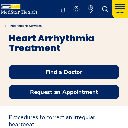
menu
Healthcare Services
Heart Arrhythmia
Treatment
Find a Doctor
Request an Appointment
Procedures to correct an irregular
heartbeat