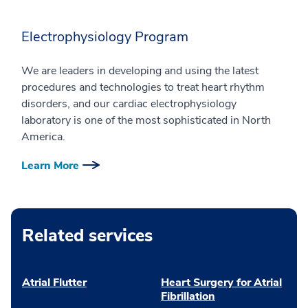
Electrophysiology Program
We are leaders in developing and using the latest
procedures and technologies to treat heart rhythm
disorders, and our cardiac electrophysiology
laboratory is one of the most sophisticated in North
America.
Learn More
Related services
Atrial Flutter
Heart Surgery for Atrial
Fibrillation