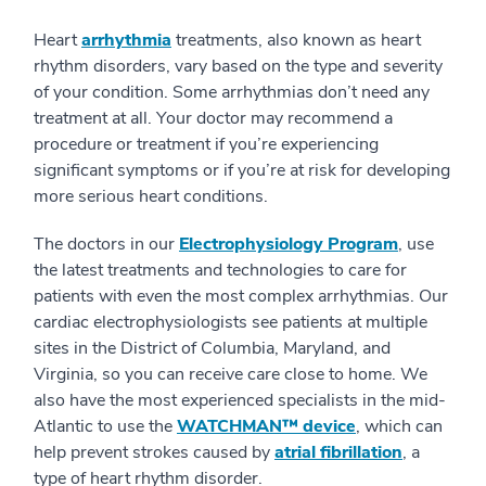
Heart
arrhythmia
treatments, also known as heart
rhythm disorders, vary based on the type and severity
of your condition. Some arrhythmias don’t need any
treatment at all. Your doctor may recommend a
procedure or treatment if you’re experiencing
significant symptoms or if you’re at risk for developing
more serious heart conditions.
The doctors in our
Electrophysiology Program
, use
the latest treatments and technologies to care for
patients with even the most complex arrhythmias. Our
cardiac electrophysiologists see patients at multiple
sites in the District of Columbia, Maryland, and
Virginia, so you can receive care close to home. We
also have the most experienced specialists in the mid-
Atlantic to use the
WATCHMAN™ device
, which can
help prevent strokes caused by
atrial fibrillation
, a
type of heart rhythm disorder.