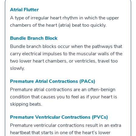
Atrial Flutter
A type of irregular heart rhythm in which the upper
chambers of the heart (atria) beat too quickly.
Bundle Branch Block
Bundle branch blocks occur when the pathways that
carry electrical impulses to the muscular walls of the
two lower heart chambers, or ventricles, travel too
slowly.
Premature Atrial Contractions (PACs)
Premature atrial contractions are an often-benign
condition that causes you to feel as if your heart is
skipping beats.
Premature Ventricular Contractions (PVCs)
Premature ventricular contractions result in an extra
heartbeat that starts in one of the heart’s lower