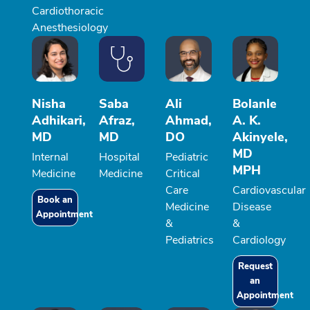
Cardiothoracic
Anesthesiology
Nisha
Saba
Ali
Bolanle
Adhikari,
Afraz,
Ahmad,
A. K.
MD
MD
DO
Akinyele,
MD
Internal
Hospital
Pediatric
MPH
Medicine
Medicine
Critical
Care
Cardiovascular
Book an
Medicine
Disease
Appointment
&
&
Pediatrics
Cardiology
Request
an
Appointment