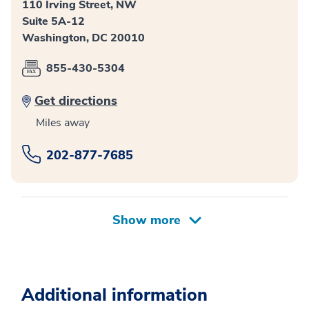
110 Irving Street, NW
Suite 5A-12
Washington, DC 20010
855-430-5304
Get directions
Miles away
202-877-7685
Additional information