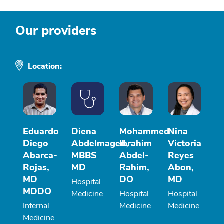
Our providers
Location:
Eduardo
Diena
Mohammed
Nina
Diego
Abdelmaged,
Ibrahim
Victoria
Abarca-
MBBS
Abdel-
Reyes
Rojas,
MD
Rahim,
Abon,
MD
DO
MD
Hospital
MDDO
Medicine
Hospital
Hospital
Internal
Medicine
Medicine
Medicine