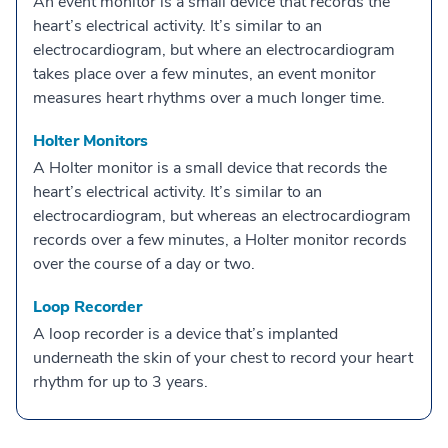
An event monitor is a small device that records the
heart’s electrical activity. It’s similar to an
electrocardiogram, but where an electrocardiogram
takes place over a few minutes, an event monitor
measures heart rhythms over a much longer time.
Holter Monitors
A Holter monitor is a small device that records the
heart’s electrical activity. It’s similar to an
electrocardiogram, but whereas an electrocardiogram
records over a few minutes, a Holter monitor records
over the course of a day or two.
Loop Recorder
A loop recorder is a device that’s implanted
underneath the skin of your chest to record your heart
rhythm for up to 3 years.