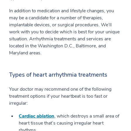
In addition to medication and lifestyle changes, you
may be a candidate for a number of therapies,
implantable devices, or surgical procedures. We’ll
work with you to decide which is best for your unique
situation. Arrhythmia treatments and services are
located in the Washington D.C., Baltimore, and
Maryland areas.
Types of heart arrhythmia treatments
Your doctor may recommend one of the following
treatment options if your heartbeat is too fast or
irregular:
Cardiac ablation
, which destroys a small area of
heart tissue that’s causing irregular heart
rhythms.