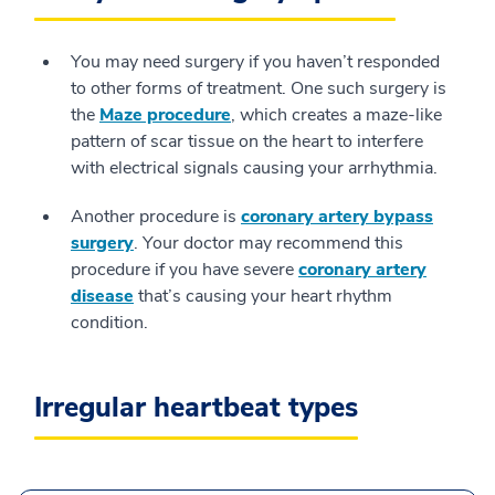
You may need surgery if you haven’t responded
to other forms of treatment. One such surgery is
the
Maze procedure
, which creates a maze-like
pattern of scar tissue on the heart to interfere
with electrical signals causing your arrhythmia.
Another procedure is
coronary artery bypass
surgery
. Your doctor may recommend this
procedure if you have severe
coronary artery
disease
that’s causing your heart rhythm
condition.
Irregular heartbeat types