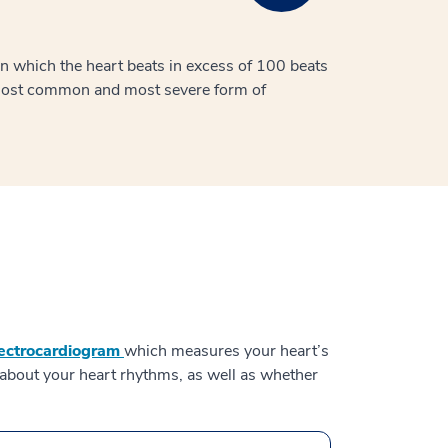
 in which the heart beats in excess of 100 beats
 most common and most severe form of
lectrocardiogram
which measures your heart’s
on about your heart rhythms, as well as whether