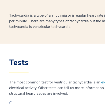
Tachycardia is a type of arrhythmia or irregular heart rate
per minute. There are many types of tachycardia but the
tachycardia is ventricular tachycardia.
Tests
The most common test for ventricular tachycardia is an
e
electrical activity. Other tests can tell us more informati
structural heart issues are involved.