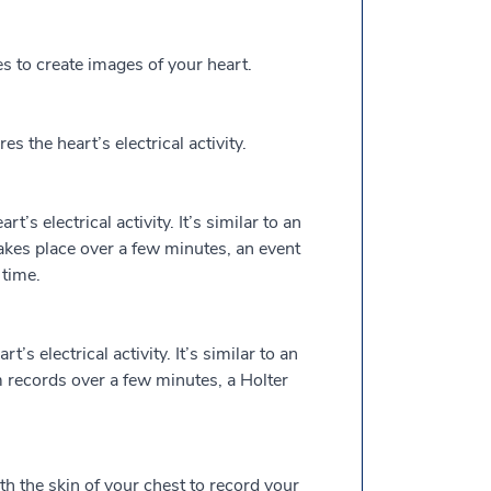
to create images of your heart.
the heart’s electrical activity.
’s electrical activity. It’s similar to an
kes place over a few minutes, an event
time.
’s electrical activity. It’s similar to an
 records over a few minutes, a Holter
th the skin of your chest to record your