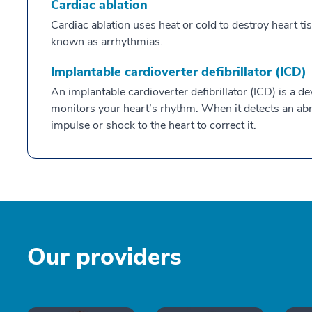
Cardiac ablation
Cardiac ablation uses heat or cold to destroy heart 
known as arrhythmias.
Implantable cardioverter defibrillator (ICD)
An implantable cardioverter defibrillator (ICD) is a d
monitors your heart’s rhythm. When it detects an abno
impulse or shock to the heart to correct it.
Our providers