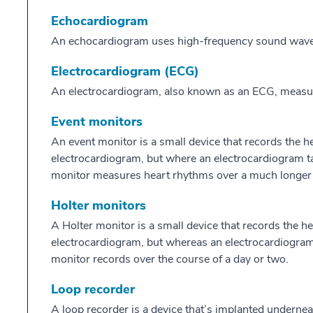
Echocardiogram
An echocardiogram uses high-frequency sound waves 
Electrocardiogram (ECG)
An electrocardiogram, also known as an ECG, measures 
Event monitors
An event monitor is a small device that records the heart
electrocardiogram, but where an electrocardiogram ta
monitor measures heart rhythms over a much longer 
Holter monitors
A Holter monitor is a small device that records the heart
electrocardiogram, but whereas an electrocardiogram
monitor records over the course of a day or two.
Loop recorder
A loop recorder is a device that’s implanted undernea