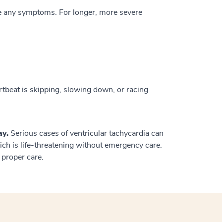
e any symptoms. For longer, more severe
rtbeat is skipping, slowing down, or racing
ay.
Serious cases of ventricular tachycardia can
hich is life-threatening without emergency care.
proper care.