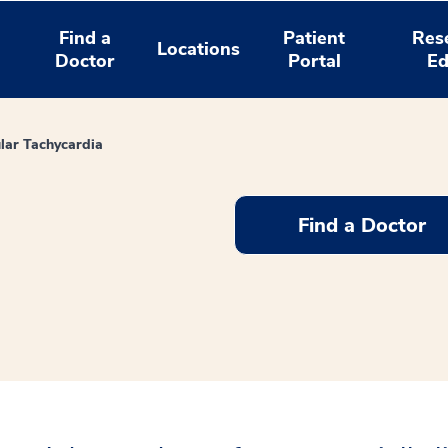
Find a
Patient
Res
Locations
Doctor
Portal
Ed
ular Tachycardia
Find a Doctor