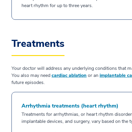
heart rhythm for up to three years.
Treatments
Your doctor will address any underlying conditions that ma
You also may need
cardiac ablation
or an
implantable car
future episodes.
Arrhythmia treatments (heart rhythm)
Treatments for arrhythmias, or heart rhythm disorder
implantable devices, and surgery, vary based on the t