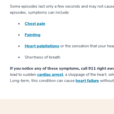
Some episodes last only a few seconds and may not caus
episodes, symptoms can include:
Chest pain
Fainting
Heart palpitations
or the sensation that your hea
Shortness of breath
If you notice any of these symptoms, call 911 right aw
lead to sudden
cardiac arrest
, a stoppage of the heart, w
Long-term, this condition can cause
heart failure
without 