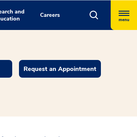
earch and
Careers
ucation
menu
Request an Appointment