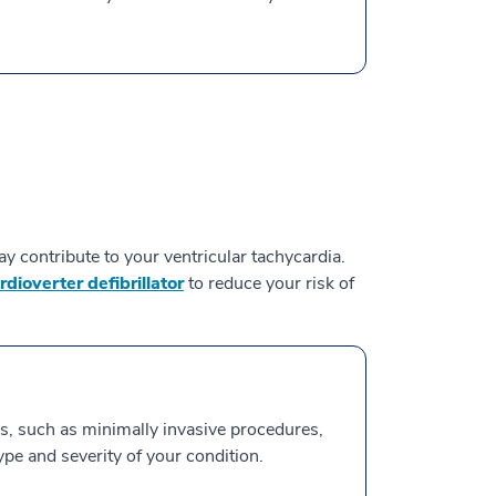
y contribute to your ventricular tachycardia.
dioverter defibrillator
to reduce your risk of
s, such as minimally invasive procedures,
ype and severity of your condition.