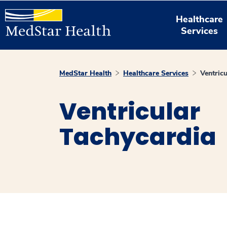
Healthcare
Services
MedStar Health
Healthcare Services
Ventric
Ventricular
Tachycardia