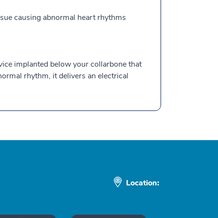
tissue causing abnormal heart rhythms
evice implanted below your collarbone that
rmal rhythm, it delivers an electrical
Location: