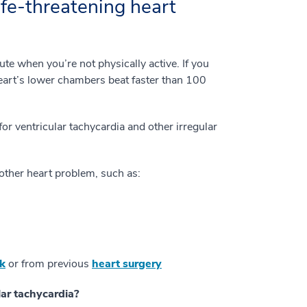
ife-threatening heart
te when you’re not physically active. If you
heart’s lower chambers beat faster than 100
or ventricular tachycardia and other irregular
another heart problem, such as:
ck
or from previous
heart surgery
ar tachycardia?