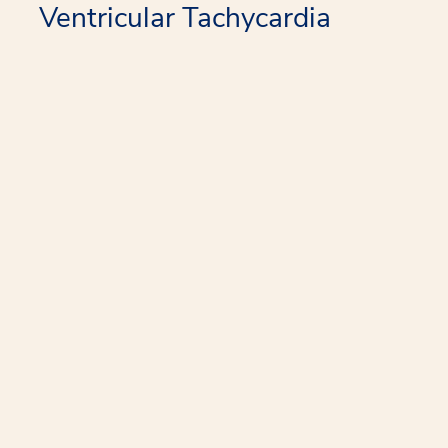
Ventricular Tachycardia