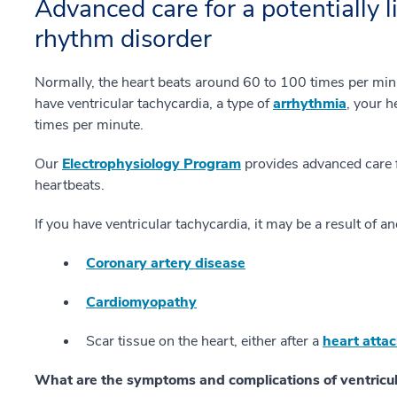
Advanced care for a potentially l
rhythm disorder
Normally, the heart beats around 60 to 100 times per minu
have ventricular tachycardia, a type of
arrhythmia
, your 
times per minute.
Our
Electrophysiology Program
provides advanced care f
heartbeats.
If you have ventricular tachycardia, it may be a result of 
Coronary artery disease
Cardiomyopathy
Scar tissue on the heart, either after a
heart atta
What are the symptoms and complications of ventricul