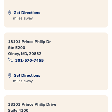
Get Directions
miles away
18101 Prince Philip Dr
Ste 5200
Olney, MD, 20832
301-570-7455
Get Directions
miles away
18101 Prince Philip Drive
Suite 4100