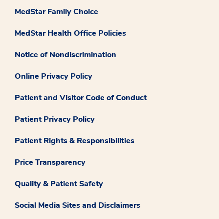
MedStar Family Choice
MedStar Health Office Policies
Notice of Nondiscrimination
Online Privacy Policy
Patient and Visitor Code of Conduct
Patient Privacy Policy
Patient Rights & Responsibilities
Price Transparency
Quality & Patient Safety
Social Media Sites and Disclaimers