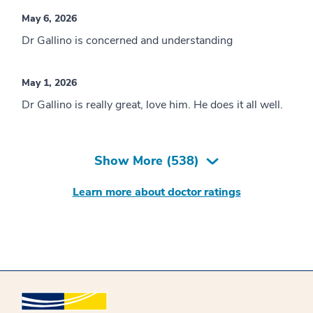
May 6, 2026
Dr Gallino is concerned and understanding
May 1, 2026
Dr Gallino is really great, love him. He does it all well.
Show More (
538
)
Learn more about doctor ratings