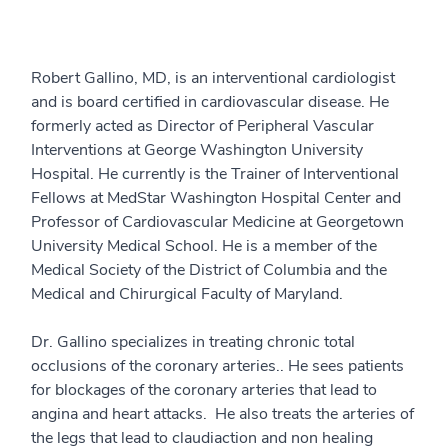
Robert Gallino, MD, is an interventional cardiologist
and is board certified in cardiovascular disease. He
formerly acted as Director of Peripheral Vascular
Interventions at George Washington University
Hospital. He currently is the Trainer of Interventional
Fellows at MedStar Washington Hospital Center and
Professor of Cardiovascular Medicine at Georgetown
University Medical School. He is a member of the
Medical Society of the District of Columbia and the
Medical and Chirurgical Faculty of Maryland.
Dr. Gallino specializes in treating chronic total
occlusions of the coronary arteries.. He sees patients
for blockages of the coronary arteries that lead to
angina and heart attacks. He also treats the arteries of
the legs that lead to claudiaction and non healing