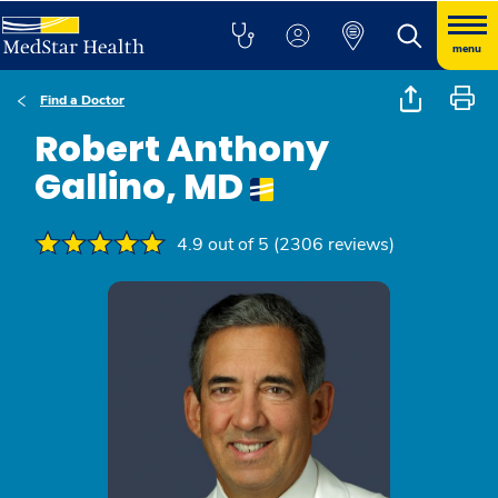
menu
Find a Doctor
Robert Anthony
Gallino, MD
4.9 out of 5 (2306 reviews)