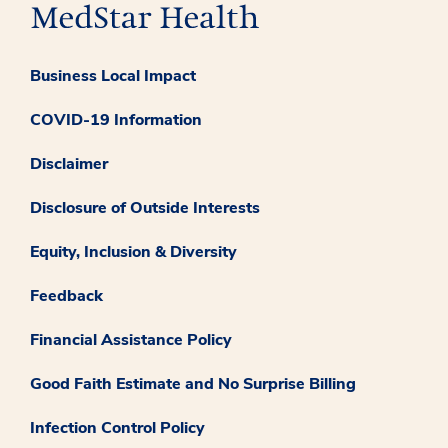
Business Local Impact
COVID-19 Information
Disclaimer
Disclosure of Outside Interests
Equity, Inclusion & Diversity
Feedback
Financial Assistance Policy
Good Faith Estimate and No Surprise Billing
Infection Control Policy