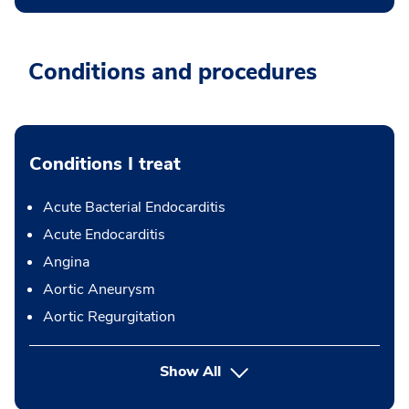
Conditions and procedures
Conditions I treat
Acute Bacterial Endocarditis
Acute Endocarditis
Angina
Aortic Aneurysm
Aortic Regurgitation
Show All