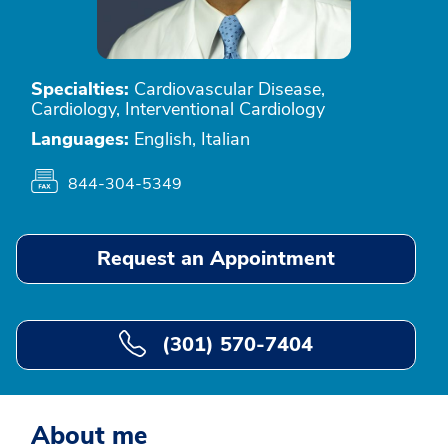
Specialties:
Cardiovascular Disease,
Cardiology, Interventional Cardiology
Languages:
English, Italian
844-304-5349
Request an Appointment
(301) 570-7404
About me