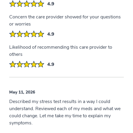
4.9
Concern the care provider showed for your questions
or worries
4.9
Likelihood of recommending this care provider to
others
4.9
May 11, 2026
Described my stress test results in a way I could
understand. Reviewed each of my meds and what we
could change. Let me take my time to explain my
symptoms.