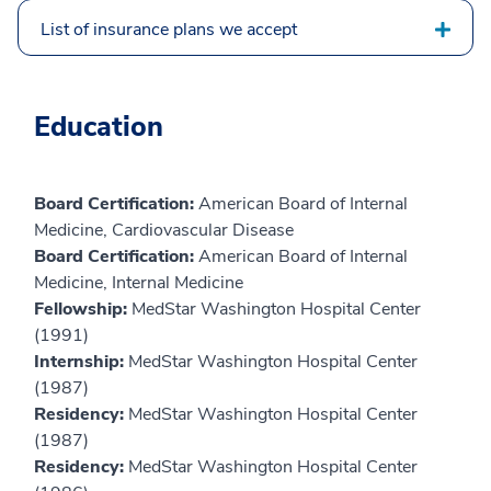
List of insurance plans we accept
Education
Board Certification:
American Board of Internal
Medicine, Cardiovascular Disease
Board Certification:
American Board of Internal
Medicine, Internal Medicine
Fellowship:
MedStar Washington Hospital Center
(1991)
Internship:
MedStar Washington Hospital Center
(1987)
Residency:
MedStar Washington Hospital Center
(1987)
Residency:
MedStar Washington Hospital Center