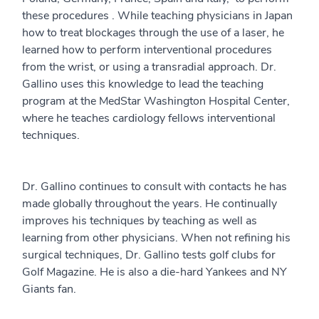
these procedures . While teaching physicians in Japan
how to treat blockages through the use of a laser, he
learned how to perform interventional procedures
from the wrist, or using a transradial approach. Dr.
Gallino uses this knowledge to lead the teaching
program at the MedStar Washington Hospital Center,
where he teaches cardiology fellows interventional
techniques.
Dr. Gallino continues to consult with contacts he has
made globally throughout the years. He continually
improves his techniques by teaching as well as
learning from other physicians. When not refining his
surgical techniques, Dr. Gallino tests golf clubs for
Golf Magazine. He is also a die-hard Yankees and NY
Giants fan.