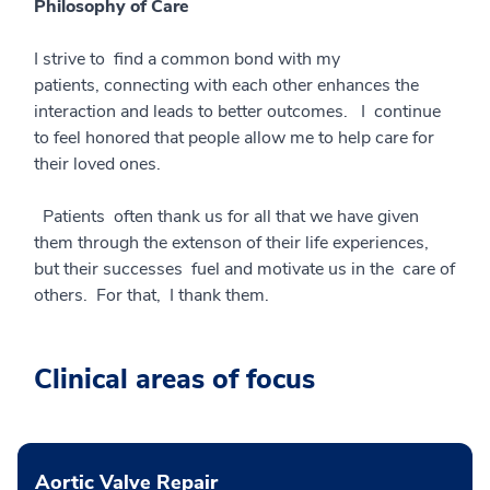
Philosophy of Care
I strive to find a common bond with my
patients, connecting with each other enhances the
interaction and leads to better outcomes. I continue
to feel honored that people allow me to help care for
their loved ones.
Patients often thank us for all that we have given
them through the extenson of their life experiences,
but their successes fuel and motivate us in the care of
others. For that, I thank them.
Clinical areas of focus
Aortic Valve Repair