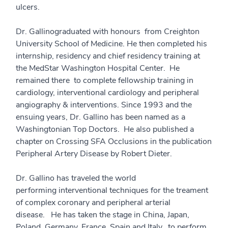
ulcers.
Dr. Gallinograduated with honours from Creighton
University School of Medicine. He then completed his
internship, residency and chief residency training at
the MedStar Washington Hospital Center. He
remained there to complete fellowship training in
cardiology, interventional cardiology and peripheral
angiography & interventions. Since 1993 and the
ensuing years, Dr. Gallino has been named as a
Washingtonian Top Doctors. He also published a
chapter on Crossing SFA Occlusions in the publication
Peripheral Artery Disease by Robert Dieter.
Dr. Gallino has traveled the world
performing interventional techniques for the treament
of complex coronary and peripheral arterial
disease. He has taken the stage in China, Japan,
Poland, Germany, France, Spain and Italy, to perform