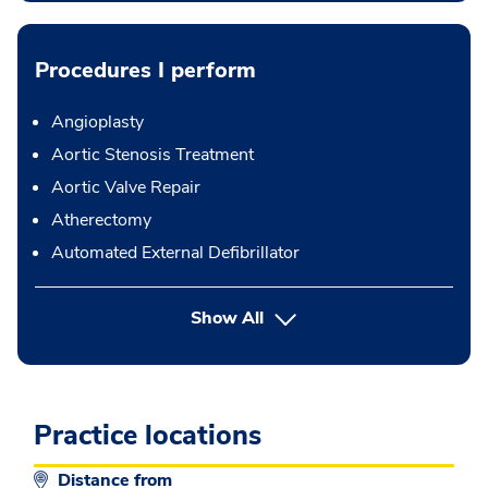
Procedures I perform
Angioplasty
Aortic Stenosis Treatment
Aortic Valve Repair
Atherectomy
Automated External Defibrillator
button Press enter to expand
Show All
Practice locations
Distance from