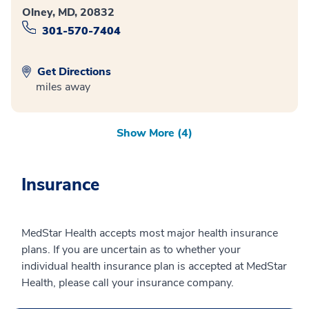
Olney, MD, 20832
301-570-7404
Get Directions
miles away
Show More (4)
Insurance
MedStar Health accepts most major health insurance
plans. If you are uncertain as to whether your
individual health insurance plan is accepted at MedStar
Health, please call your insurance company.