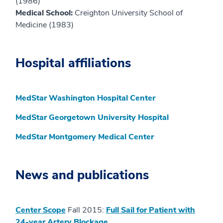
(1986)
Medical School:
Creighton University School of
Medicine (1983)
Hospital affiliations
MedStar Washington Hospital Center
MedStar Georgetown University Hospital
MedStar Montgomery Medical Center
News and publications
Center Scope
Fall 2015:
Full Sail for Patient with
24-year Artery Blockage