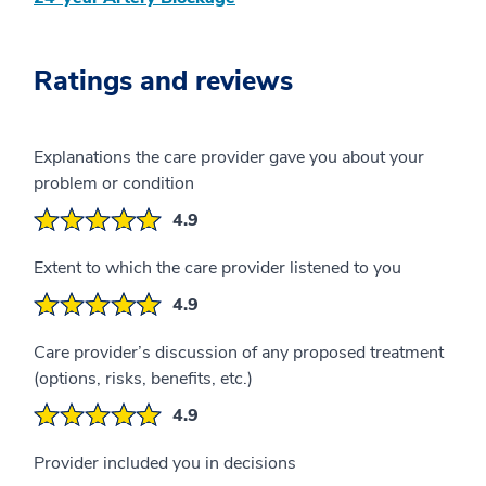
Ratings and reviews
Explanations the care provider gave you about your
problem or condition
4.9
Extent to which the care provider listened to you
4.9
Care provider’s discussion of any proposed treatment
(options, risks, benefits, etc.)
4.9
Provider included you in decisions