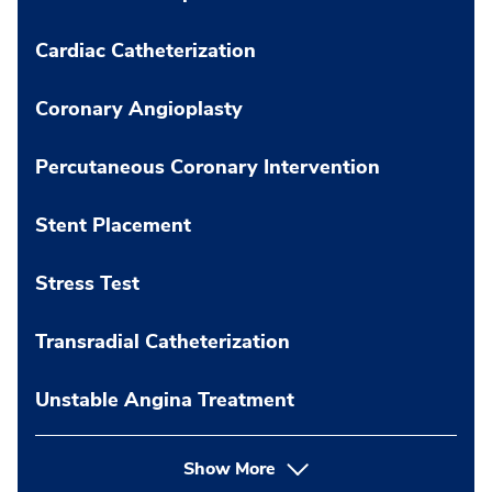
Cardiac Catheterization
Coronary Angioplasty
Percutaneous Coronary Intervention
Stent Placement
Stress Test
Transradial Catheterization
Unstable Angina Treatment
Show More