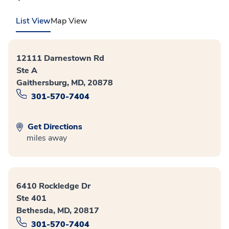
List View
Map View
12111 Darnestown Rd
Ste A
Gaithersburg, MD, 20878
301-570-7404
Get Directions
miles away
6410 Rockledge Dr
Ste 401
Bethesda, MD, 20817
301-570-7404