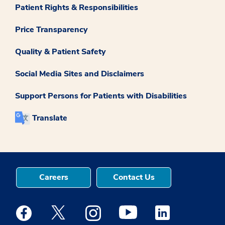
Patient Rights & Responsibilities
Price Transparency
Quality & Patient Safety
Social Media Sites and Disclaimers
Support Persons for Patients with Disabilities
Translate
Careers
Contact Us
Medstar Facebook opens a new window
Medstar Twitter opens a new window
Medstar Instagram opens a new windo
Medstar Youtube opens a ne
Medstar Linkedin 