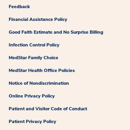
Feedback
Financial Assistance Policy
Good Faith Estimate and No Surprise Billing
Infection Control Policy
MedStar Family Choice
MedStar Health Office Policies
Notice of Nondiscrimination
Online Privacy Policy
Patient and Visitor Code of Conduct
Patient Privacy Policy