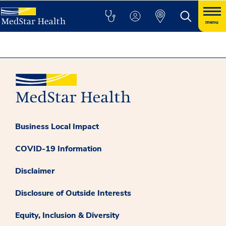
menu
Business Local Impact
COVID-19 Information
Disclaimer
Disclosure of Outside Interests
Equity, Inclusion & Diversity