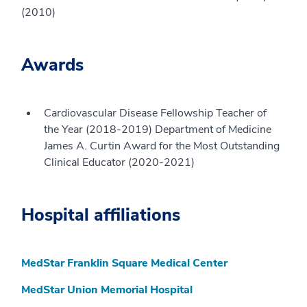
(2010)
Awards
Cardiovascular Disease Fellowship Teacher of
the Year (2018-2019) Department of Medicine
James A. Curtin Award for the Most Outstanding
Clinical Educator (2020-2021)
Hospital affiliations
MedStar Franklin Square Medical Center
MedStar Union Memorial Hospital