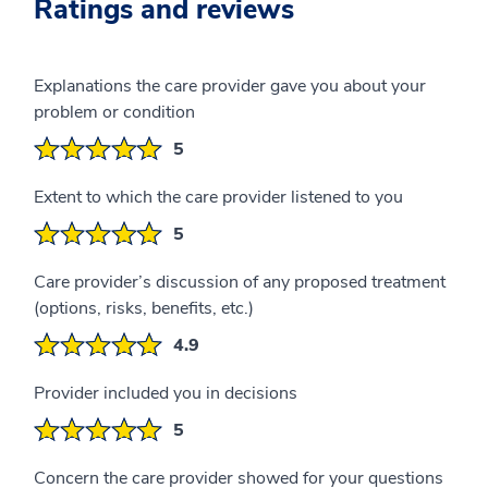
Ratings and reviews
Explanations the care provider gave you about your
problem or condition
5
Extent to which the care provider listened to you
5
Care provider’s discussion of any proposed treatment
(options, risks, benefits, etc.)
4.9
Provider included you in decisions
5
Concern the care provider showed for your questions