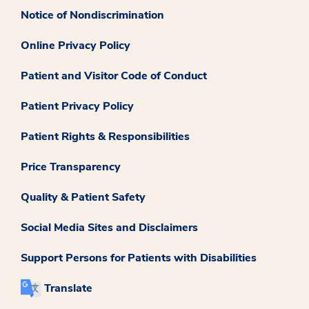
Notice of Nondiscrimination
Online Privacy Policy
Patient and Visitor Code of Conduct
Patient Privacy Policy
Patient Rights & Responsibilities
Price Transparency
Quality & Patient Safety
Social Media Sites and Disclaimers
Support Persons for Patients with Disabilities
Translate