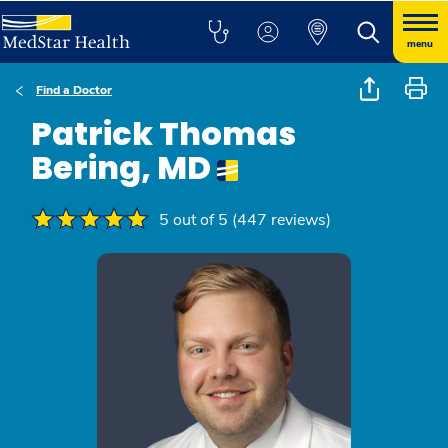
menu
Find a Doctor
Patrick Thomas
Bering, MD
5 out of 5 (447 reviews)