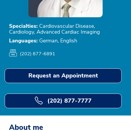
Specialties:
Cardiovascular Disease,
Cardiology, Advanced Cardiac Imaging
Languages:
German, English
(202) 877-6891
Request an Appointment
(202) 877-7777
About me