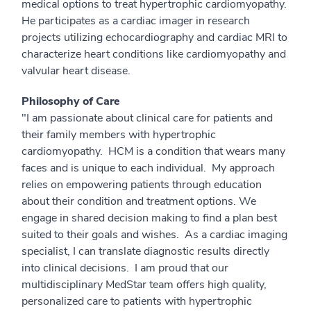
medical options to treat hypertrophic cardiomyopathy.
He participates as a cardiac imager in research
projects utilizing echocardiography and cardiac MRI to
characterize heart conditions like cardiomyopathy and
valvular heart disease.
Philosophy of Care
"I am passionate about clinical care for patients and
their family members with hypertrophic
cardiomyopathy. HCM is a condition that wears many
faces and is unique to each individual. My approach
relies on empowering patients through education
about their condition and treatment options. We
engage in shared decision making to find a plan best
suited to their goals and wishes. As a cardiac imaging
specialist, I can translate diagnostic results directly
into clinical decisions. I am proud that our
multidisciplinary MedStar team offers high quality,
personalized care to patients with hypertrophic