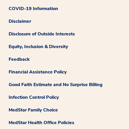
COVID-19 Information
Disclaimer
Disclosure of Outside Interests
Equity, Inclusion & Diversity
Feedback
Financial Assistance Policy
Good Faith Estimate and No Surprise Billing
Infection Control Policy
MedStar Family Choice
MedStar Health Office Policies