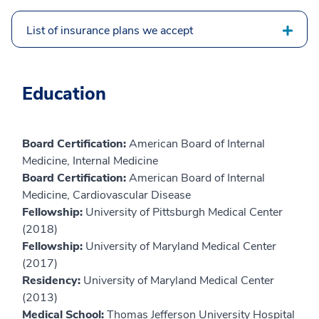
List of insurance plans we accept
Education
Board Certification:
American Board of Internal
Medicine, Internal Medicine
Board Certification:
American Board of Internal
Medicine, Cardiovascular Disease
Fellowship:
University of Pittsburgh Medical Center
(2018)
Fellowship:
University of Maryland Medical Center
(2017)
Residency:
University of Maryland Medical Center
(2013)
Medical School:
Thomas Jefferson University Hospital