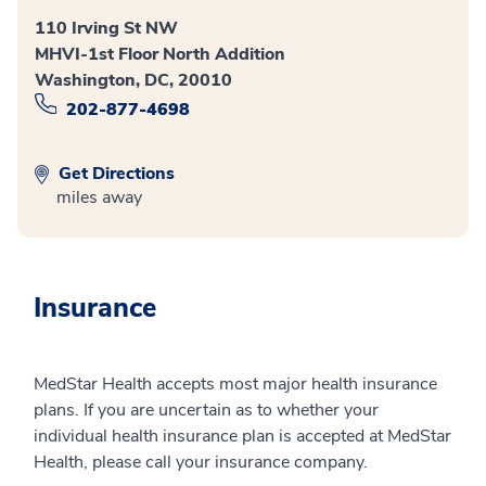
110 Irving St NW
MHVI-1st Floor North Addition
Washington, DC, 20010
202-877-4698
Get Directions
miles away
Insurance
MedStar Health accepts most major health insurance
plans. If you are uncertain as to whether your
individual health insurance plan is accepted at MedStar
Health, please call your insurance company.