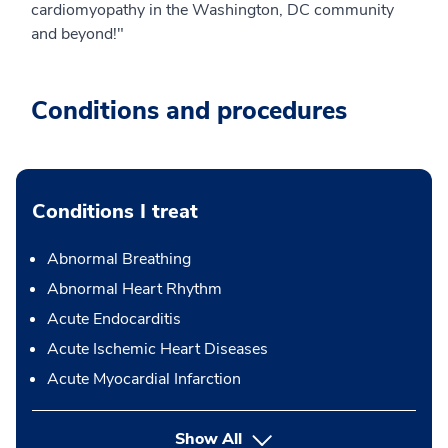
cardiomyopathy in the Washington, DC community
and beyond!"
Conditions and procedures
Conditions I treat
Abnormal Breathing
Abnormal Heart Rhythm
Acute Endocarditis
Acute Ischemic Heart Diseases
Acute Myocardial Infarction
Show All