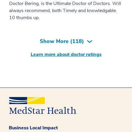
Doctor Bering, is the Ultimate Doctor of Doctors. Will
always recommend, both Timely and knowledgable.
10 thumbs up.
Show More (
118
)
Learn more about doctor ratings
Business Local Impact