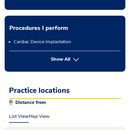
Procedures I perform
Cardiac Device Implantation
button Press enter to expand
Show All
Practice locations
Distance from
List View
Map View