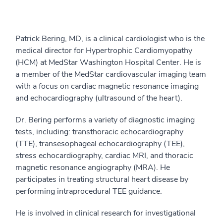
Patrick Bering, MD, is a clinical cardiologist who is the
medical director for Hypertrophic Cardiomyopathy
(HCM) at MedStar Washington Hospital Center. He is
a member of the MedStar cardiovascular imaging team
with a focus on cardiac magnetic resonance imaging
and echocardiography (ultrasound of the heart).
Dr. Bering performs a variety of diagnostic imaging
tests, including: transthoracic echocardiography
(TTE), transesophageal echocardiography (TEE),
stress echocardiography, cardiac MRI, and thoracic
magnetic resonance angiography (MRA). He
participates in treating structural heart disease by
performing intraprocedural TEE guidance.
He is involved in clinical research for investigational