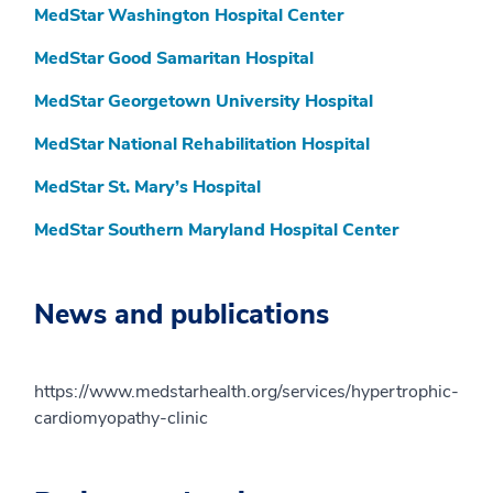
MedStar Washington Hospital Center
MedStar Good Samaritan Hospital
MedStar Georgetown University Hospital
MedStar National Rehabilitation Hospital
MedStar St. Mary’s Hospital
MedStar Southern Maryland Hospital Center
News and publications
https://www.medstarhealth.org/services/hypertrophic-
cardiomyopathy-clinic