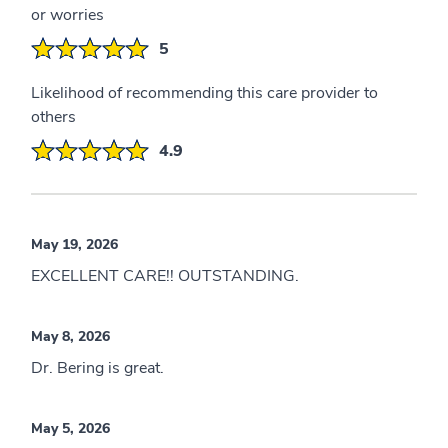
or worries
5
Likelihood of recommending this care provider to
others
4.9
May 19, 2026
EXCELLENT CARE!! OUTSTANDING.
May 8, 2026
Dr. Bering is great.
May 5, 2026