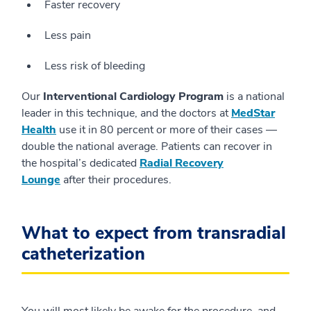
Faster recovery
Less pain
Less risk of bleeding
Our
Interventional Cardiology Program
is a national
leader in this technique, and the doctors at
MedStar
Health
use it in 80 percent or more of their cases —
double the national average. Patients can recover in
the hospital’s dedicated
Radial Recovery
Lounge
after their procedures.
What to expect from transradial
catheterization