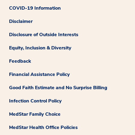
COVID-19 Information
Disclaimer
Disclosure of Outside Interests
Equity, Inclusion & Diversity
Feedback
Financial Assistance Policy
Good Faith Estimate and No Surprise Billing
Infection Control Policy
MedStar Family Choice
MedStar Health Office Policies