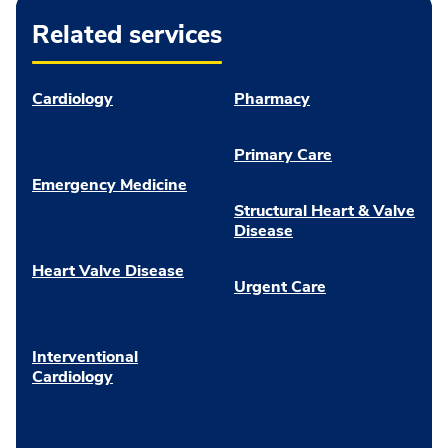
Related services
Cardiology
Pharmacy
Primary Care
Emergency Medicine
Structural Heart & Valve
Disease
Heart Valve Disease
Urgent Care
Interventional
Cardiology