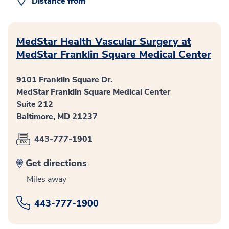
Distance from
MedStar Health Vascular Surgery at
MedStar Franklin Square Medical Center
9101 Franklin Square Dr.
MedStar Franklin Square Medical Center
Suite 212
Baltimore, MD 21237
443-777-1901
Get directions
Miles away
443-777-1900