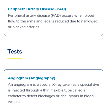
Peripheral Artery Disease (PAD)
Peripheral artery disease (PAD) occurs when blood
flow to the arms and legs is reduced due to narrowed
or blocked arteries.
Tests
Angiogram (Angiography)
An angiogram is a special X-ray taken as a special dye
is injected through a thin, flexible tube called a
catheter to detect blockages or aneurysms in blood
vessels.