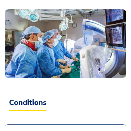
Conditions