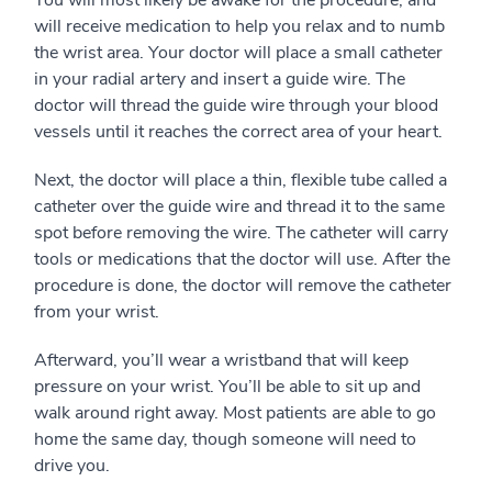
You will most likely be awake for the procedure, and
will receive medication to help you relax and to numb
the wrist area. Your doctor will place a small catheter
in your radial artery and insert a guide wire. The
doctor will thread the guide wire through your blood
vessels until it reaches the correct area of your heart.
Next, the doctor will place a thin, flexible tube called a
catheter over the guide wire and thread it to the same
spot before removing the wire. The catheter will carry
tools or medications that the doctor will use. After the
procedure is done, the doctor will remove the catheter
from your wrist.
Afterward, you’ll wear a wristband that will keep
pressure on your wrist. You’ll be able to sit up and
walk around right away. Most patients are able to go
home the same day, though someone will need to
drive you.