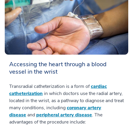
Accessing the heart through a blood
vessel in the wrist
Transradial catheterization is a form of
cardiac
catheterization
in which doctors use the radial artery,
located in the wrist, as a pathway to diagnose and treat
many conditions, including
coronary artery
disease
and
peripheral artery disease
. The
advantages of the procedure include: