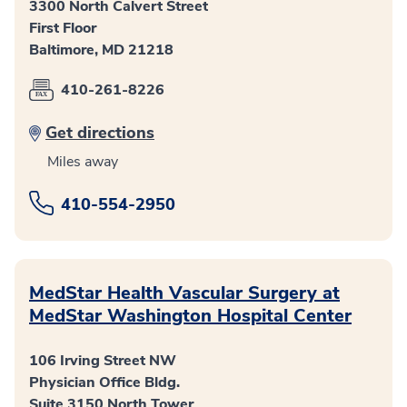
3300 North Calvert Street
First Floor
Baltimore, MD 21218
410-261-8226
Get directions
Miles away
410-554-2950
MedStar Health Vascular Surgery at
MedStar Washington Hospital Center
106 Irving Street NW
Physician Office Bldg.
Suite 3150 North Tower