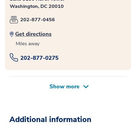
Washington, DC 20010
202-877-0456
Get directions
Miles away
202-877-0275
Additional information