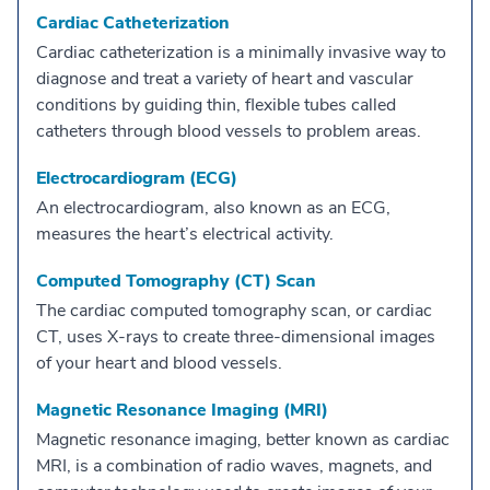
Cardiac Catheterization
Cardiac catheterization is a minimally invasive way to
diagnose and treat a variety of heart and vascular
conditions by guiding thin, flexible tubes called
catheters through blood vessels to problem areas.
Electrocardiogram (ECG)
An electrocardiogram, also known as an ECG,
measures the heart’s electrical activity.
Computed Tomography (CT) Scan
The cardiac computed tomography scan, or cardiac
CT, uses X-rays to create three-dimensional images
of your heart and blood vessels.
Magnetic Resonance Imaging (MRI)
Magnetic resonance imaging, better known as cardiac
MRI, is a combination of radio waves, magnets, and