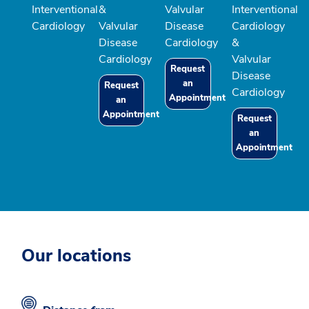
Interventional
&
Valvular
Interventional
Cardiology
Valvular
Disease
Cardiology
Disease
Cardiology
&
Cardiology
Valvular
Request
Disease
an
Request
Cardiology
Appointment
an
Appointment
Request
an
Appointment
Our locations