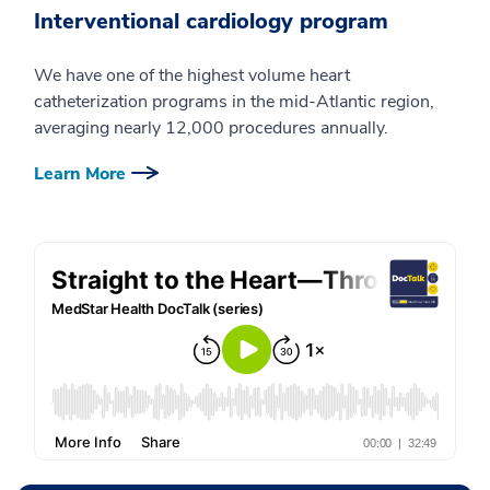
Interventional cardiology program
We have one of the highest volume heart
catheterization programs in the mid-Atlantic region,
averaging nearly 12,000 procedures annually.
Learn More