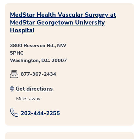
MedStar Health Vascular Surgery at
MedStar Georgetown University
Hospital
3800 Reservoir Rd., NW
5PHC
Washington, D.C. 20007
877-367-2434
Get directions
Miles away
202-444-2255