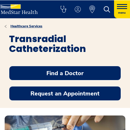
menu
Healthcare Services
Transradial
Catheterization
Find a Doctor
Request an Appointment