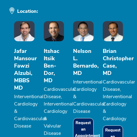
Location:
Jafar
Itshac
Nelson
Brian
Mansour
Itsik
L.
Christopher
Fawzi
Ben-
Bernardo,
Case,
Alzubi,
Dor,
MD
MD
MBBS
MD
Interventional
Cardiovascular
MD
Cardiovascular
Cardiology
Disease,
Interventional
Disease,
&
Interventional
Cardiology
Interventional
Cardiovascular
Cardiology
&
Cardiology
Disease
&
Cardiovascular
&
Cardiology
Request
Disease
Valvular
an
Request
Disease
Appointment
an