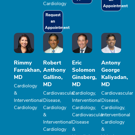
Cardiology
Appointment
Request
an
Appointment
Rimmy
Robert
Eric
Antony
Farrakhan,
Anthony
Solomon
George
MD
Gallino,
Ginsberg,
Kaliyadan,
MD
MD
MD
Cardiology
&
Cardiovascular
Cardiology,
Cardiovascular
Interventional
Disease,
Interventional
Disease,
Cardiology
Cardiology
Cardiology,
Cardiology,
&
Cardiovascular
Interventional
Interventional
Disease
Cardiology
Cardiology
&
&