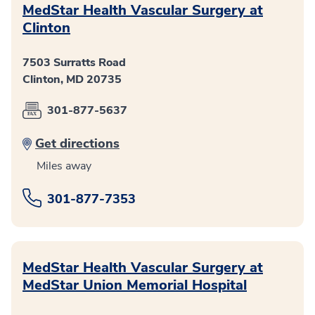
MedStar Health Vascular Surgery at
Clinton
7503 Surratts Road
Clinton, MD 20735
301-877-5637
Get directions
Miles away
301-877-7353
MedStar Health Vascular Surgery at
MedStar Union Memorial Hospital