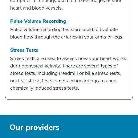
computer technology used to create images of your
heart and blood vessels.
Pulse Volume Recording
Pulse volume recording tests are used to evaluate
blood flow through the arteries in your arms or legs.
Stress Tests
Stress tests are used to assess how your heart works
during physical activity. There are several types of
stress tests, including treadmill or bike stress tests,
nuclear stress tests, stress echocardiograms and
chemically induced stress tests.
Our providers