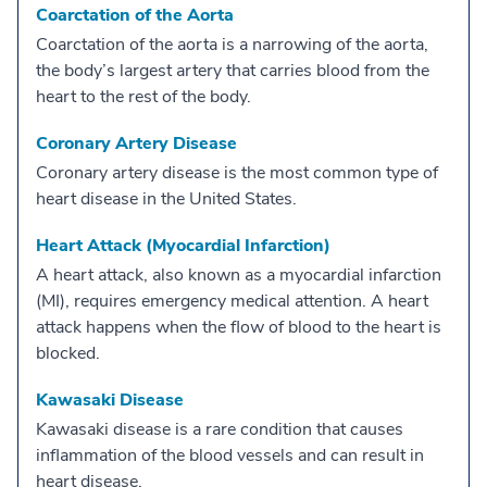
Coarctation of the Aorta
Coarctation of the aorta is a narrowing of the aorta,
the body’s largest artery that carries blood from the
heart to the rest of the body.
Coronary Artery Disease
Coronary artery disease is the most common type of
heart disease in the United States.
Heart Attack (Myocardial Infarction)
A heart attack, also known as a myocardial infarction
(MI), requires emergency medical attention. A heart
attack happens when the flow of blood to the heart is
blocked.
Kawasaki Disease
Kawasaki disease is a rare condition that causes
inflammation of the blood vessels and can result in
heart disease.