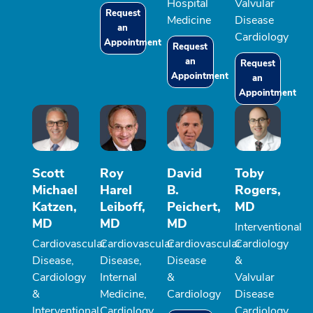
Hospital
Valvular
Request
Medicine
Disease
an
Cardiology
Appointment
Request
an
Request
Appointment
an
Appointment
Scott
Roy
David
Toby
Michael
Harel
B.
Rogers,
Katzen,
Leiboff,
Peichert,
MD
MD
MD
MD
Interventional
Cardiovascular
Cardiovascular
Cardiovascular
Cardiology
Disease,
Disease,
Disease
&
Cardiology
Internal
&
Valvular
&
Medicine,
Cardiology
Disease
Interventional
Cardiology
Cardiology