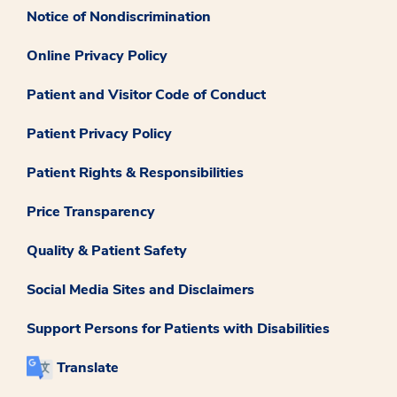
Notice of Nondiscrimination
Online Privacy Policy
Patient and Visitor Code of Conduct
Patient Privacy Policy
Patient Rights & Responsibilities
Price Transparency
Quality & Patient Safety
Social Media Sites and Disclaimers
Support Persons for Patients with Disabilities
Translate