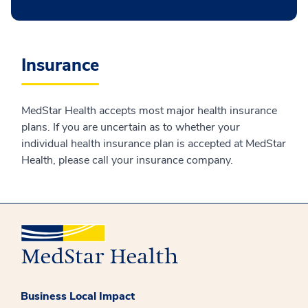
Insurance
MedStar Health accepts most major health insurance
plans. If you are uncertain as to whether your
individual health insurance plan is accepted at MedStar
Health, please call your insurance company.
Business Local Impact