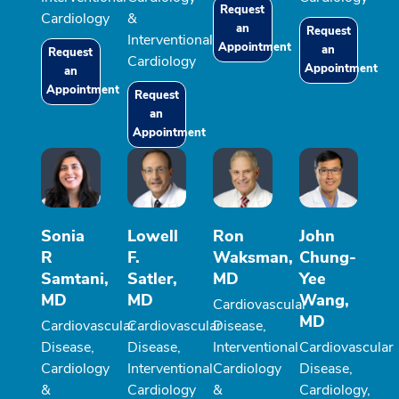
Request
Cardiology
&
an
Request
Interventional
Appointment
an
Request
Cardiology
Appointment
an
Appointment
Request
an
Appointment
Sonia
Lowell
Ron
John
R
F.
Waksman,
Chung-
Samtani,
Satler,
MD
Yee
MD
MD
Wang,
Cardiovascular
MD
Cardiovascular
Cardiovascular
Disease,
Disease,
Disease,
Interventional
Cardiovascular
Cardiology
Interventional
Cardiology
Disease,
&
Cardiology
&
Cardiology,