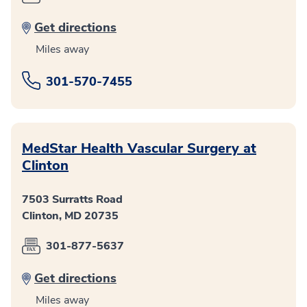
Get directions
Miles away
301-570-7455
MedStar Health Vascular Surgery at
Clinton
7503 Surratts Road
Clinton, MD 20735
301-877-5637
Get directions
Miles away