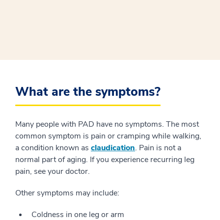
What are the symptoms?
Many people with PAD have no symptoms. The most
common symptom is pain or cramping while walking,
a condition known as
claudication
. Pain is not a
normal part of aging. If you experience recurring leg
pain, see your doctor.
Other symptoms may include:
Coldness in one leg or arm