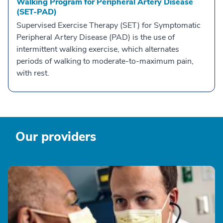
Walking Program for Peripheral Artery Disease
(SET-PAD)
Supervised Exercise Therapy (SET) for Symptomatic
Peripheral Artery Disease (PAD) is the use of
intermittent walking exercise, which alternates
periods of walking to moderate-to-maximum pain,
with rest.
Our providers