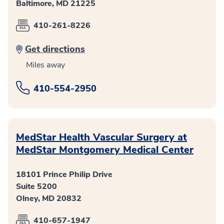
Baltimore, MD 21225
410-261-8226
Get directions
Miles away
410-554-2950
MedStar Health Vascular Surgery at
MedStar Montgomery Medical Center
18101 Prince Philip Drive
Suite 5200
Olney, MD 20832
410-657-1947