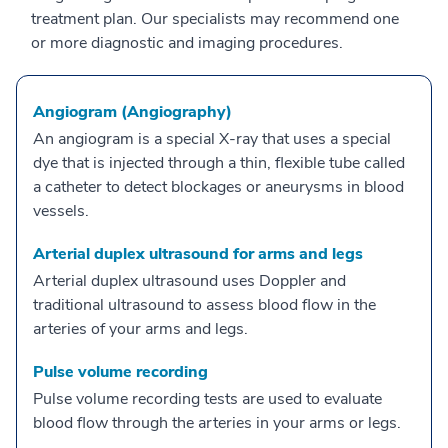
treatment plan. Our specialists may recommend one
or more diagnostic and imaging procedures.
Angiogram (Angiography)
An angiogram is a special X-ray that uses a special
dye that is injected through a thin, flexible tube called
a catheter to detect blockages or aneurysms in blood
vessels.
Arterial duplex ultrasound for arms and legs
Arterial duplex ultrasound uses Doppler and
traditional ultrasound to assess blood flow in the
arteries of your arms and legs.
Pulse volume recording
Pulse volume recording tests are used to evaluate
blood flow through the arteries in your arms or legs.