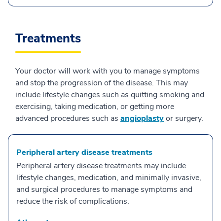
Treatments
Your doctor will work with you to manage symptoms
and stop the progression of the disease. This may
include lifestyle changes such as quitting smoking and
exercising, taking medication, or getting more
advanced procedures such as
angioplasty
or surgery.
Peripheral artery disease treatments
Peripheral artery disease treatments may include
lifestyle changes, medication, and minimally invasive,
and surgical procedures to manage symptoms and
reduce the risk of complications.