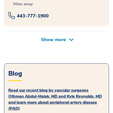
Miles away
443-777-1900
Blog
Read our recent blog by vascular surgeons
Othman Abdul-Malak, MD and Kyle Reynolds, MD
and learn more about peripheral artery disease
(PAD)