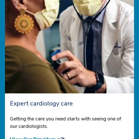
Expert cardiology care
Getting the care you need starts with seeing one of
our cardiologists.