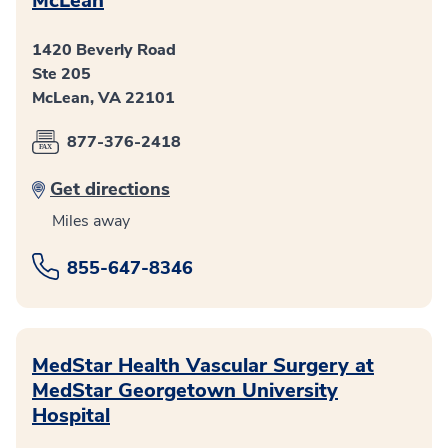
McLean
1420 Beverly Road
Ste 205
McLean, VA 22101
877-376-2418
Get directions
Miles away
855-647-8346
MedStar Health Vascular Surgery at
MedStar Georgetown University
Hospital