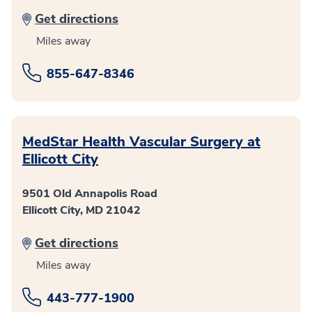
Get directions
Miles away
855-647-8346
MedStar Health Vascular Surgery at
Ellicott City
9501 Old Annapolis Road
Ellicott City, MD 21042
Get directions
Miles away
443-777-1900