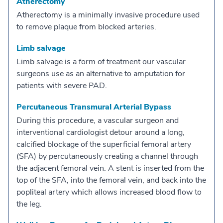
Atherectomy
Atherectomy is a minimally invasive procedure used
to remove plaque from blocked arteries.
Limb salvage
Limb salvage is a form of treatment our vascular
surgeons use as an alternative to amputation for
patients with severe PAD.
Percutaneous Transmural Arterial Bypass
During this procedure, a vascular surgeon and
interventional cardiologist detour around a long,
calcified blockage of the superficial femoral artery
(SFA) by percutaneously creating a channel through
the adjacent femoral vein. A stent is inserted from the
top of the SFA, into the femoral vein, and back into the
popliteal artery which allows increased blood flow to
the leg.