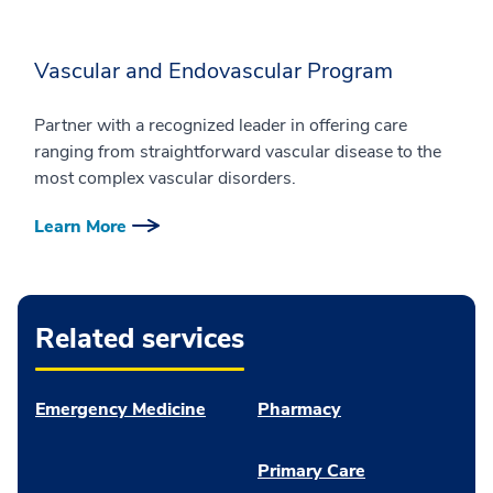
Vascular and Endovascular Program
Partner with a recognized leader in offering care
ranging from straightforward vascular disease to the
most complex vascular disorders.
Learn More
Related services
Emergency Medicine
Pharmacy
Primary Care