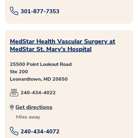
301-877-7353
MedStar Health Vascular Surgery at
MedStar St. Mary's Hospital
25500 Point Lookout Road
Ste 200
Leonardtown, MD 20650
240-434-4022
Get directions
Miles away
240-434-4072