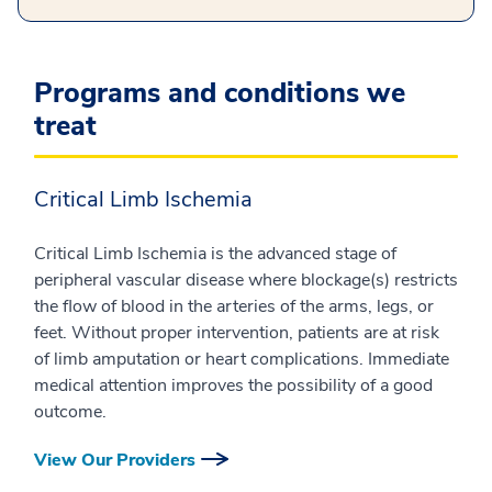
Programs and conditions we
treat
Critical Limb Ischemia
Critical Limb Ischemia is the advanced stage of
peripheral vascular disease where blockage(s) restricts
the flow of blood in the arteries of the arms, legs, or
feet. Without proper intervention, patients are at risk
of limb amputation or heart complications. Immediate
medical attention improves the possibility of a good
outcome.
View Our Providers