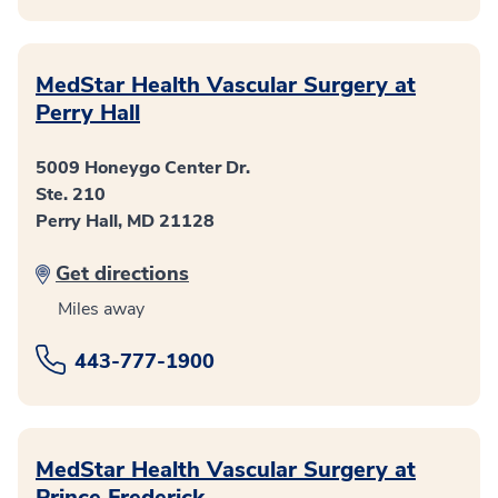
MedStar Health Vascular Surgery at
Perry Hall
5009 Honeygo Center Dr.
Ste. 210
Perry Hall, MD 21128
Get directions
Miles away
443-777-1900
MedStar Health Vascular Surgery at
Prince Frederick