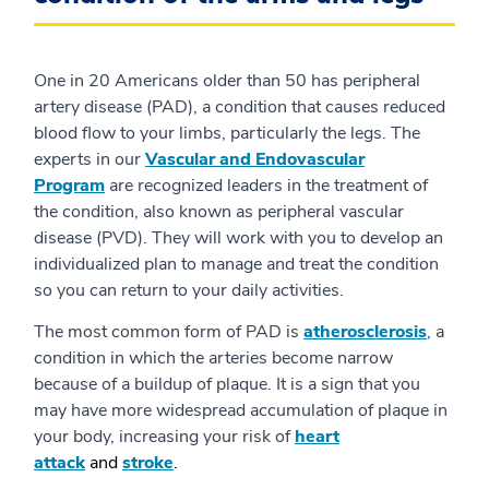
One in 20 Americans older than 50 has peripheral
artery disease (PAD), a condition that causes reduced
blood flow to your limbs, particularly the legs. The
experts in our
Vascular and Endovascular
Program
are recognized leaders in the treatment of
the condition, also known as peripheral vascular
disease (PVD). They will work with you to develop an
individualized plan to manage and treat the condition
so you can return to your daily activities.
The most common form of PAD is
atherosclerosis
, a
condition in which the arteries become narrow
because of a buildup of plaque. It is a sign that you
may have more widespread accumulation of plaque in
your body, increasing your risk of
heart
attack
and
stroke
.