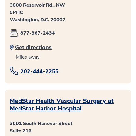
3800 Reservoir Rd., NW
5PHC
Washington, D.C. 20007
877-367-2434
Get directions
Miles away
202-444-2255
MedStar Health Vascular Surgery at
MedStar Harbor Hospital
3001 South Hanover Street
Suite 216