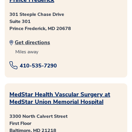
301 Steeple Chase Drive
Suite 301
Prince Frederick, MD 20678
Get directions
Miles away
410-535-7290
MedStar Health Vascular Surgery at
MedStar Union Memorial Hospital
3300 North Calvert Street
First Floor
Baltimore, MD 21218