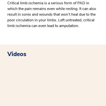
Critical limb ischemia is a serious form of PAD in
which the pain remains even while resting. It can also
result in sores and wounds that won’t heal due to the
poor circulation in your limbs. Left untreated, critical
limb ischemia can even lead to amputation.
Videos