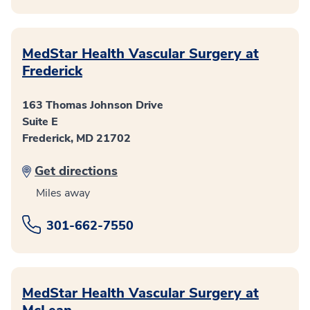
MedStar Health Vascular Surgery at
Frederick
163 Thomas Johnson Drive
Suite E
Frederick, MD 21702
Get directions
Miles away
301-662-7550
MedStar Health Vascular Surgery at