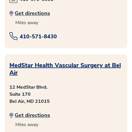
Get directions
Miles away
410-571-8430
MedStar Health Vascular Surgery at Bel
Air
12 MedStar Blvd.
Suite 170
Bel Air, MD 21015
Get directions
Miles away