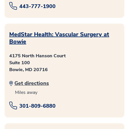
443-777-1900
MedStar Health: Vascular Surgery at
Bowie
4175 North Hanson Court
Suite 100
Bowie, MD 20716
Get directions
Miles away
301-809-6880