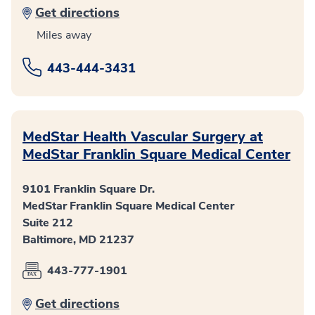
Get directions
Miles away
443-444-3431
MedStar Health Vascular Surgery at
MedStar Franklin Square Medical Center
9101 Franklin Square Dr.
MedStar Franklin Square Medical Center
Suite 212
Baltimore, MD 21237
443-777-1901
Get directions