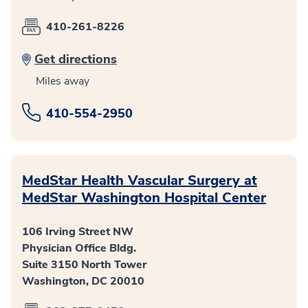
410-261-8226
Get directions
Miles away
410-554-2950
MedStar Health Vascular Surgery at
MedStar Washington Hospital Center
106 Irving Street NW
Physician Office Bldg.
Suite 3150 North Tower
Washington, DC 20010