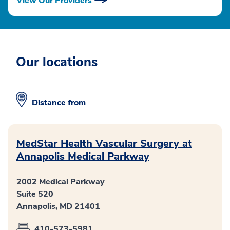
View Our Providers
Our locations
Distance from
MedStar Health Vascular Surgery at
Annapolis Medical Parkway
2002 Medical Parkway
Suite 520
Annapolis, MD 21401
410-573-5981