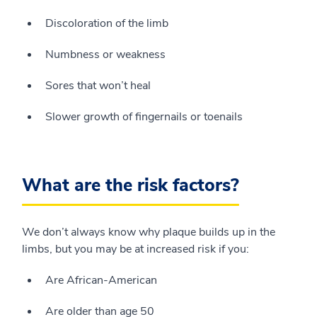
Discoloration of the limb
Numbness or weakness
Sores that won’t heal
Slower growth of fingernails or toenails
What are the risk factors?
We don’t always know why plaque builds up in the
limbs, but you may be at increased risk if you:
Are African-American
Are older than age 50