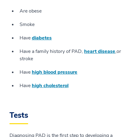
Are obese
Smoke
Have
diabetes
Have a family history of PAD,
heart disease
,or
stroke
Have
high blood pressure
Have
high cholesterol
Tests
Diagnosing PAD is the first step to developing a