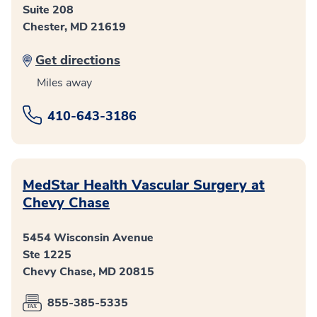
Suite 208
Chester, MD 21619
Get directions
Miles away
410-643-3186
MedStar Health Vascular Surgery at
Chevy Chase
5454 Wisconsin Avenue
Ste 1225
Chevy Chase, MD 20815
855-385-5335