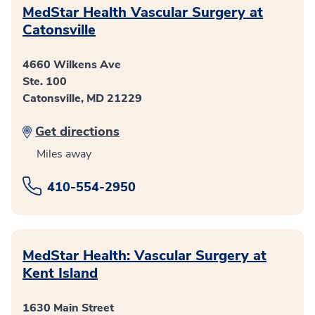
MedStar Health Vascular Surgery at
Catonsville
4660 Wilkens Ave
Ste. 100
Catonsville, MD 21229
Get directions
Miles away
410-554-2950
MedStar Health: Vascular Surgery at
Kent Island
1630 Main Street