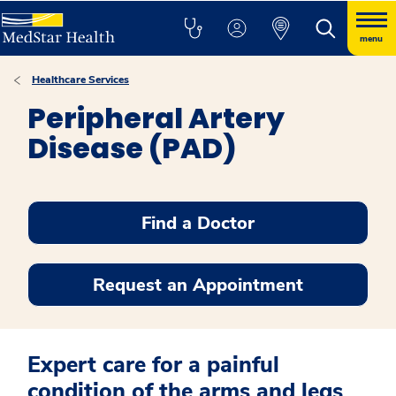
menu
Healthcare Services
Peripheral Artery
Disease (PAD)
Find a Doctor
Request an Appointment
Expert care for a painful
condition of the arms and legs