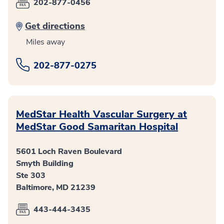
202-877-0456
Get directions
Miles away
202-877-0275
MedStar Health Vascular Surgery at
MedStar Good Samaritan Hospital
5601 Loch Raven Boulevard
Smyth Building
Ste 303
Baltimore, MD 21239
443-444-3435